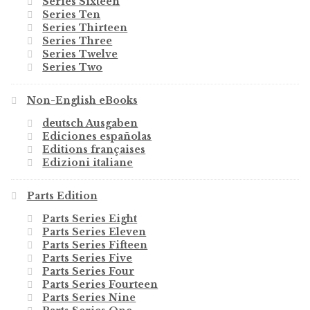
Series Sixteen
Series Ten
Series Thirteen
Series Three
Series Twelve
Series Two
Non-English eBooks
deutsch Ausgaben
Ediciones españolas
Editions françaises
Edizioni italiane
Parts Edition
Parts Series Eight
Parts Series Eleven
Parts Series Fifteen
Parts Series Five
Parts Series Four
Parts Series Fourteen
Parts Series Nine