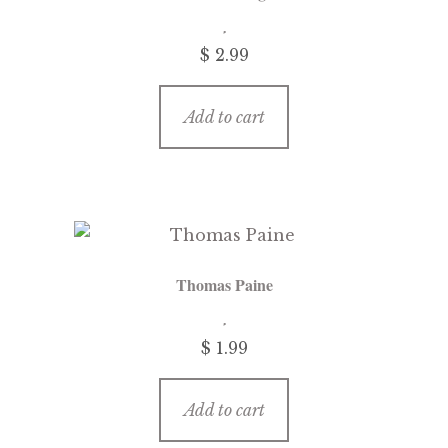
$
2.99
Add to cart
Thomas Paine
$
1.99
Add to cart