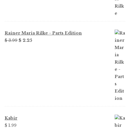
Rainer Maria Rilke - Parts Edition
Original
Current
$
3.99
$
2.25
price
price
was:
is:
$ 3.99.
$ 2.25.
Kabir
$
1.99