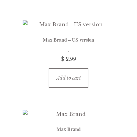
Max Brand – US version
$
2.99
Add to cart
Max Brand