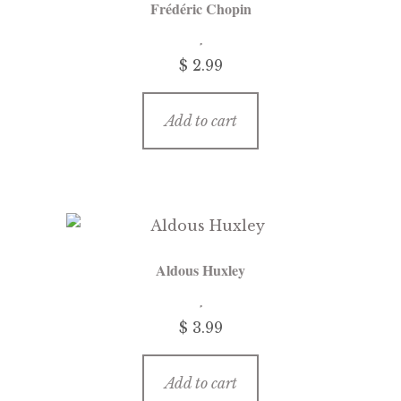
Frédéric Chopin
menu
Updates
$
2.99
Contact Us
Add to cart
Complete Catalogue
Aldous Huxley
$
3.99
Add to cart