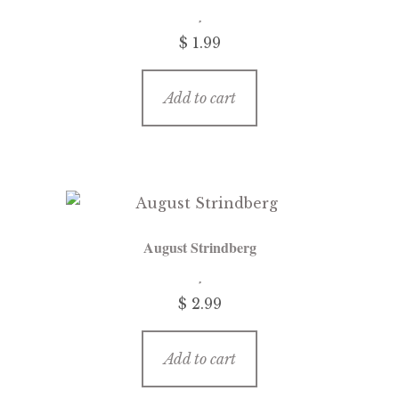
$
1.99
Add to cart
August Strindberg
$
2.99
Add to cart