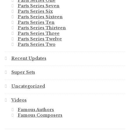
Parts Series One
Parts Series Seven
Parts Series Six
Parts Series Sixteen
Parts Series Ten
Parts Series Thirteen
Parts Series Three
Parts Series Twelve
Parts Series Two
Recent Updates
Super Sets
Uncategorized
Videos
Famous Authors
Famous Composers