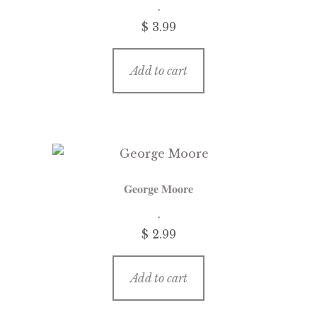
$
3.99
Add to cart
George Moore
$
2.99
Add to cart