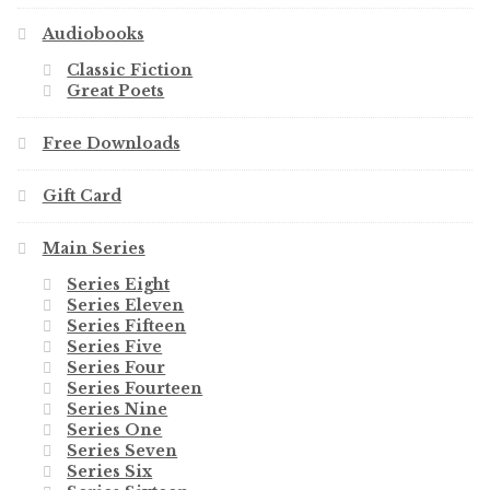
Audiobooks
Classic Fiction
Great Poets
Free Downloads
Gift Card
Main Series
Series Eight
Series Eleven
Series Fifteen
Series Five
Series Four
Series Fourteen
Series Nine
Series One
Series Seven
Series Six