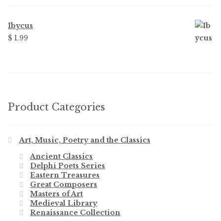
Ibycus
$
1.99
Product Categories
Art, Music, Poetry and the Classics
Ancient Classics
Delphi Poets Series
Eastern Treasures
Great Composers
Masters of Art
Medieval Library
Renaissance Collection