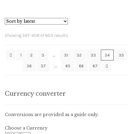
Sorted
Showing 397–408 of 803 results
by
latest
1
2
3
…
31
32
33
34
35
36
37
…
65
66
67
Currency converter
Conversions are provided as a guide only.
Choose a Currency