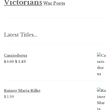
Victorians
War Poets
Latest Titles…
Cassiodorus
Original
Current
$
1.99
$
1.49
price
price
was:
is:
$ 1.99.
$ 1.49.
Rainer Maria Rilke
$
1.99