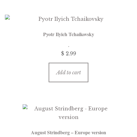
Pyotr Ilyich Tchaikovsky
$
2.99
Add to cart
August Strindberg – Europe version