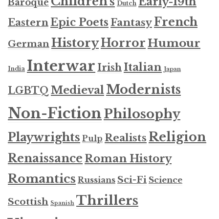
Children's
Early-19th
Baroque
Dutch
French
Epic Poets
Fantasy
Eastern
History
Horror
Humour
German
Interwar
Italian
Irish
India
Japan
Modernists
Medieval
LGBTQ
Non-Fiction
Philosophy
Religion
Playwrights
Realists
Pulp
Renaissance
Roman History
Romantics
Sci-Fi
Russians
Science
Thrillers
Scottish
Spanish