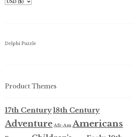
Delphi Puzzle
Product Themes
17th Century
18th Century
Americans
Adventure
Afr-Am