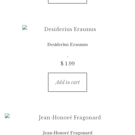
Desiderius Erasmus
$
1.99
Add to cart
Jean-Honoré Fragonard