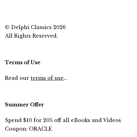
© Delphi Classics 2026
All Rights Reserved.
Terms of Use
Read our
terms of use
...
Summer Offer
Spend $10 for 20% off all eBooks and Videos
Coupon: ORACLE