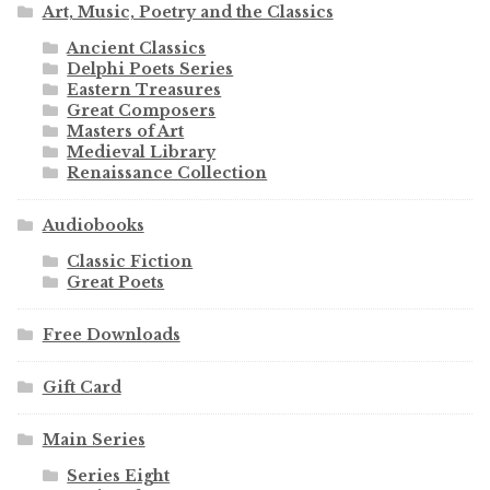
Art, Music, Poetry and the Classics
Ancient Classics
Delphi Poets Series
Eastern Treasures
Great Composers
Masters of Art
Medieval Library
Renaissance Collection
Audiobooks
Classic Fiction
Great Poets
Free Downloads
Gift Card
Main Series
Series Eight