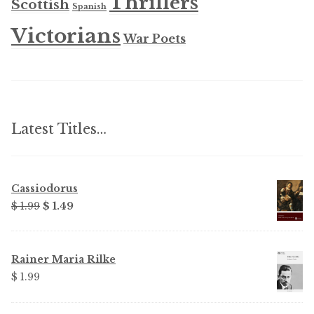
Thrillers
Scottish
Spanish
Victorians
War Poets
Latest Titles…
Cassiodorus
Original
Current
$ 1.99
$ 1.49
price
price
was:
is:
$ 1.99.
$ 1.49.
Rainer Maria Rilke
$ 1.99