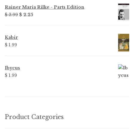
Rainer Maria Rilke - Parts Edition
Original
Current
$ 3.99
$ 2.25
price
price
was:
is:
$ 3.99.
$ 2.25.
Kabir
$ 1.99
Ibycus
$ 1.99
Product Categories