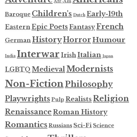
Afr-Am
Children's
Early-19th
Baroque
Dutch
French
Epic Poets
Fantasy
Eastern
History
Horror
Humour
German
Interwar
Italian
Irish
India
Japan
Modernists
Medieval
LGBTQ
Non-Fiction
Philosophy
Religion
Playwrights
Realists
Pulp
Renaissance
Roman History
Romantics
Sci-Fi
Russians
Science