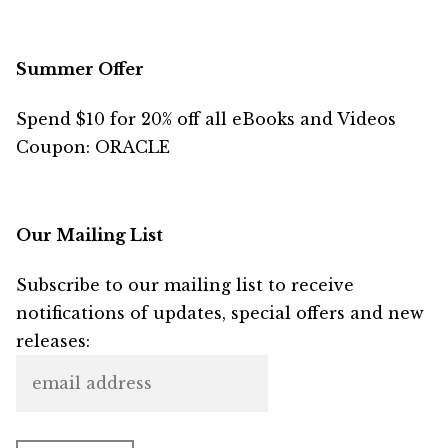
Summer Offer
Spend $10 for 20% off all eBooks and Videos
Coupon: ORACLE
Our Mailing List
Subscribe to our mailing list to receive
notifications of updates, special offers and new
releases: