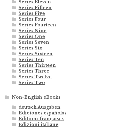
Series Eleven
Series Fifteen
Series Five
Series Four
Series Fourteen
Series Nine
Series One
Series Seven
Series Six
Series Sixteen
Series Ten
Series Thirteen
Series Three
Series Twelve
Series Two
Non-English eBooks
deutsch Ausgaben
Ediciones españolas
Editions françaises
Edizioni italiane