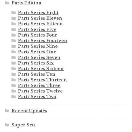
Parts Edition
Parts Series Eight
Parts Series Eleven
Parts Series Fifteen
Parts Series Five
Parts Series Four
Parts Series Fourteen
Parts Series Nine
Parts Series One
Parts Series Seven
Parts Series Six
Parts Series Sixteen
Parts Series Ten
Parts Series Thirteen
Parts Series Three
Parts Series Twelve
Parts Series Two
Recent Updates
Super Sets