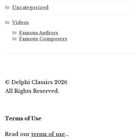
Uncategorized
Videos
Famous Authors
Famous Composers
© Delphi Classics 2026
All Rights Reserved.
Terms of Use
Read our
terms of use
...