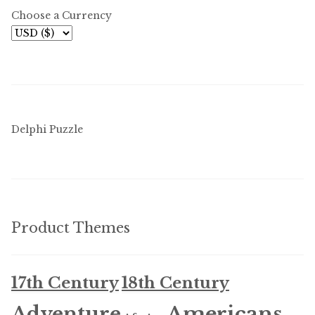
menu
Choose a Currency
Updates
Contact Us
Complete Catalogue
Delphi Puzzle
Product Themes
17th Century
18th Century
Americans
Adventure