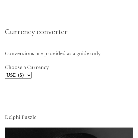
Currency converter
Conversions are provided as a guide only.
Choose a Currency
Delphi Puzzle