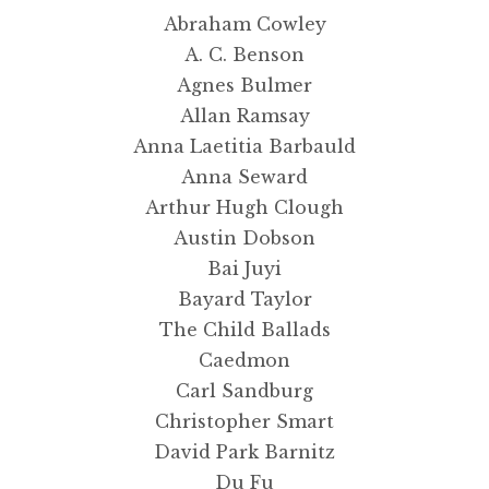
Abraham Cowley
Masters of Art
A. C. Benson
Agnes Bulmer
Updates
Allan Ramsay
Anna Laetitia Barbauld
Contact Us
Anna Seward
Arthur Hugh Clough
Complete Catalogue
Austin Dobson
Bai Juyi
Bayard Taylor
The Child Ballads
Caedmon
Carl Sandburg
Christopher Smart
David Park Barnitz
Du Fu