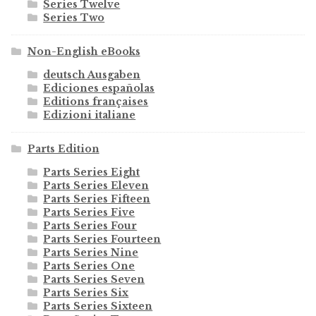
Series Twelve
Series Two
Non-English eBooks
deutsch Ausgaben
Ediciones españolas
Editions françaises
Edizioni italiane
Parts Edition
Parts Series Eight
Parts Series Eleven
Parts Series Fifteen
Parts Series Five
Parts Series Four
Parts Series Fourteen
Parts Series Nine
Parts Series One
Parts Series Seven
Parts Series Six
Parts Series Sixteen