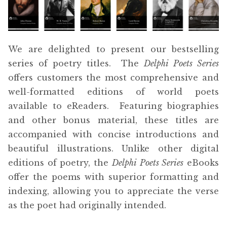
menu
Free Downloads
Audiobooks
We are delighted to present our bestselling
series of poetry titles. The
Delphi Poets Series
Videos
offers customers the most comprehensive and
well-formatted editions of world poets
iPad and Apple Devices
available to eReaders. Featuring biographies
and other bonus material, these titles are
Parts Edition
accompanied with concise introductions and
beautiful illustrations. Unlike other digital
Super Sets
editions of poetry, the
Delphi Poets Series
eBooks
offer the poems with superior formatting and
My Account
Expan
indexing, allowing you to appreciate the verse
child
as the poet had originally intended.
menu
Coming Soon
Expan
child