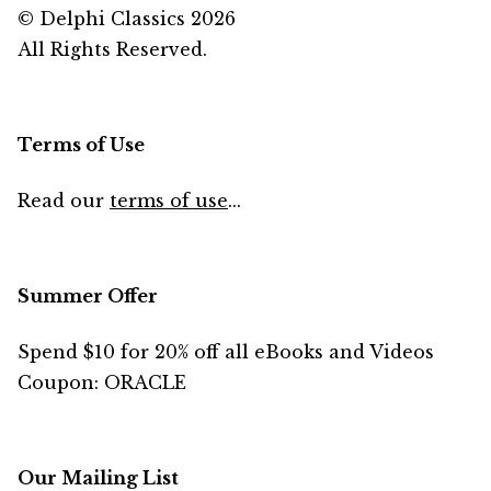
© Delphi Classics 2026
All Rights Reserved.
Terms of Use
Read our
terms of use
...
Summer Offer
Spend $10 for 20% off all eBooks and Videos
Coupon: ORACLE
Our Mailing List