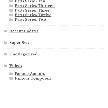
Parts Series Ten
Parts Series Thirteen
Parts Series Three
Parts Series Twelve
Parts Series Two
Recent Updates
Super Sets
Uncategorized
Videos
Famous Authors
Famous Composers