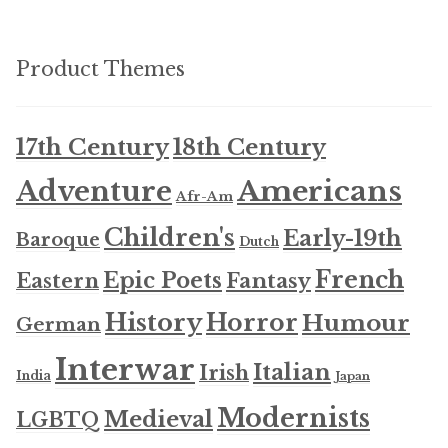
Product Themes
17th Century
18th Century
Americans
Adventure
Afr-Am
Children's
Early-19th
Baroque
Dutch
French
Epic Poets
Fantasy
Eastern
History
Horror
Humour
German
Interwar
Italian
Irish
India
Japan
Modernists
Medieval
LGBTQ