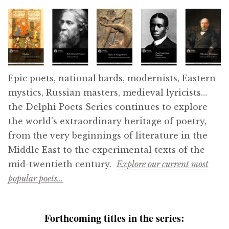
menu
Series 16
Series 17
Ancient Classics
Epic poets, national bards, modernists, Eastern
mystics, Russian masters, medieval lyricists…
Medieval Library
the Delphi Poets Series continues to explore
the world’s extraordinary heritage of poetry,
The Renaissance Collection
from the very beginnings of literature in the
Middle East to the experimental texts of the
Eastern Treasures
mid-twentieth century.
Explore our current most
popular poets…
Delphi Great Composers
Delphi Poets Series
Forthcoming titles in the series: