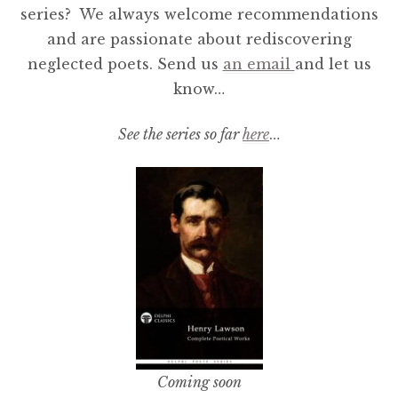
series? We always welcome recommendations
and are passionate about rediscovering
neglected poets. Send us
an email
and let us
know…
See the series so far
here
…
Coming soon