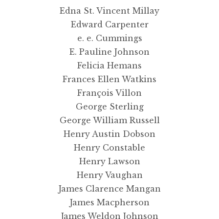
Edna St. Vincent Millay
Edward Carpenter
e. e. Cummings
E. Pauline Johnson
Felicia Hemans
Frances Ellen Watkins
François Villon
George Sterling
George William Russell
Henry Austin Dobson
Henry Constable
Henry Lawson
Henry Vaughan
James Clarence Mangan
James Macpherson
James Weldon Johnson