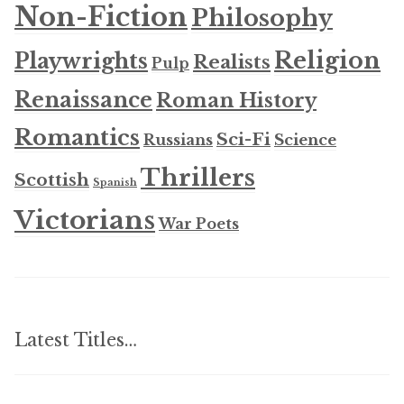
Non-Fiction
Philosophy
Religion
Playwrights
Realists
Pulp
Renaissance
Roman History
Romantics
Sci-Fi
Russians
Science
Thrillers
Scottish
Spanish
Victorians
War Poets
Latest Titles…