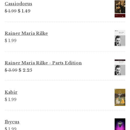
Cassiodorus
Original
Current
$ 1.99
$ 1.49
price
price
was:
is:
$ 1.99.
$ 1.49.
Rainer Maria Rilke
$ 1.99
Rainer Maria Rilke - Parts Edition
Original
Current
$ 3.99
$ 2.25
price
price
was:
is:
$ 3.99.
$ 2.25.
Kabir
$ 1.99
Ibycus
$ 1.99