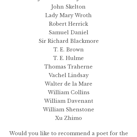
John Skelton
Lady Mary Wroth
Robert Herrick
Samuel Daniel
Sir Richard Blackmore
T. E. Brown
T. E. Hulme
Thomas Traherne
Vachel Lindsay
Walter de la Mare
William Collins
William Davenant
William Shenstone
Xu Zhimo
Would you like to recommend a poet for the