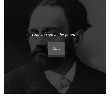
Can you solve the puzzle?
Start