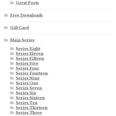
Great Poets
Free Downloads
Gift Card
Main Series
Series Eight
Series Eleven
Series Fifteen
Series Five
Series Four
Series Fourteen
Series Nine
Series One
Series Seven
Series Six
Series Sixteen
Series Ten
Series Thirteen
Series Three