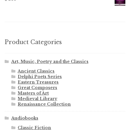
Product Categories
Art, Music, Poetry and the Classics
Ancient Classics
Delphi Poets Series
Eastern Treasures
Great Composers
Masters of Art
Medieval Library
Renaissance Collection
Audiobooks
Classic Fiction