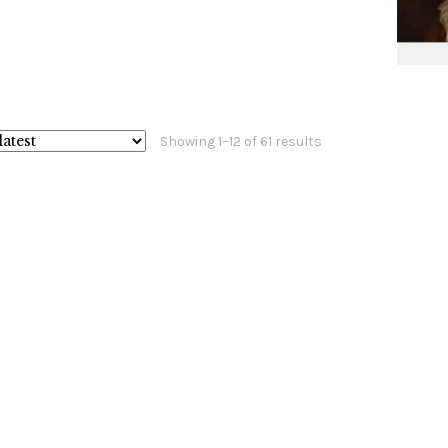
Sorted
Showing 1–12 of 61 results
by
latest