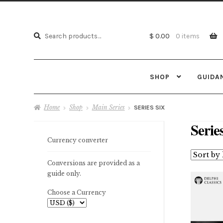
Search
Search
$ 0.00
0 items
for:
SHOP
GUIDA
Home
Shop
Main Series
SERIES SIX
Serie
Currency converter
Conversions are provided as a
guide only.
Choose a Currency