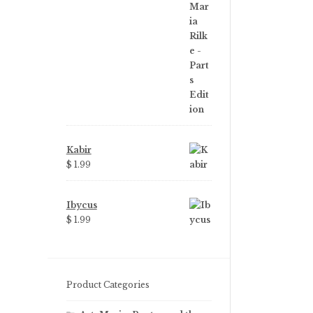
price
price
was:
is:
$ 3.99.
$ 2.25.
Kabir
$ 1.99
Ibycus
$ 1.99
Product Categories