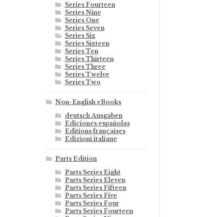
Series Fourteen
Series Nine
Series One
Series Seven
Series Six
Series Sixteen
Series Ten
Series Thirteen
Series Three
Series Twelve
Series Two
Non-English eBooks
deutsch Ausgaben
Ediciones españolas
Editions françaises
Edizioni italiane
Parts Edition
Parts Series Eight
Parts Series Eleven
Parts Series Fifteen
Parts Series Five
Parts Series Four
Parts Series Fourteen