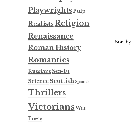
Playwrights
Pulp
Religion
Realists
Renaissance
Roman History
Romantics
Sci-Fi
Russians
Scottish
Science
Spanish
Thrillers
Victorians
War
Poets