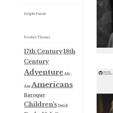
Delphi Puzzle
Product Themes
17th Century
18th
Century
Adventure
Afr-
Americans
Am
Baroque
Children's
Dutch