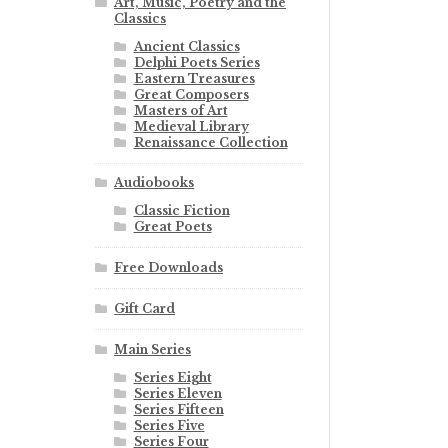
Art, Music, Poetry and the
Classics
Ancient Classics
Delphi Poets Series
Eastern Treasures
Great Composers
Masters of Art
Medieval Library
Renaissance Collection
Audiobooks
Classic Fiction
Great Poets
Free Downloads
Gift Card
Main Series
Series Eight
Series Eleven
Series Fifteen
Series Five
Series Four