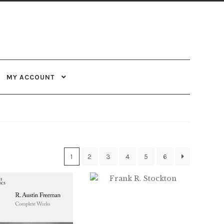
MY ACCOUNT
1
2
3
4
5
6