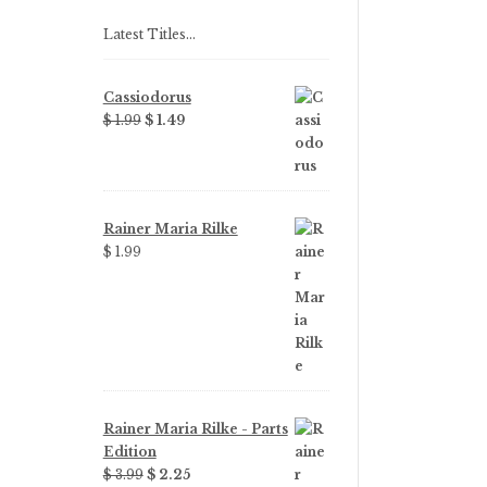
Latest Titles…
Cassiodorus
Original
Current
$ 1.99
$ 1.49
price
price
was:
is:
$ 1.99.
$ 1.49.
Rainer Maria Rilke
$ 1.99
Rainer Maria Rilke - Parts
Edition
Original
Current
$ 3.99
$ 2.25