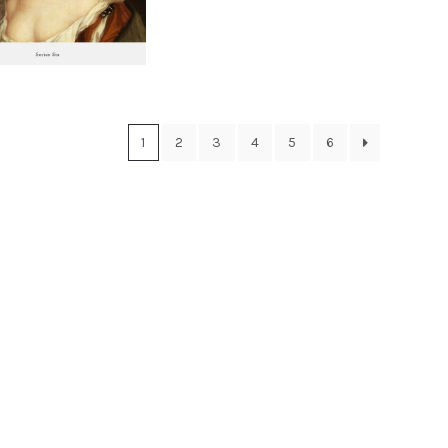
1
2
3
4
5
6