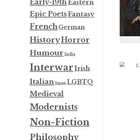
Early-19th
Eastern
Epic Poets
Fantasy
French
German
History
Horror
Humour
India
Interwar
Irish
Italian
LGBTQ
Japan
Medieval
Modernists
Non-Fiction
Philosophy