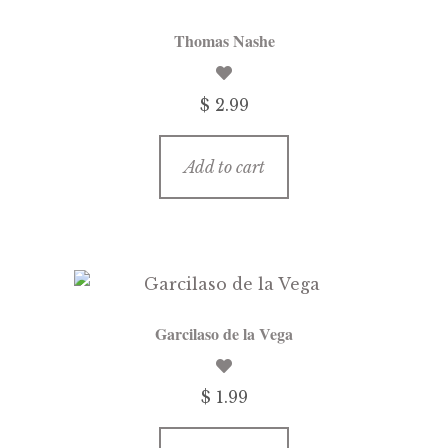
Thomas Nashe
$ 2.99
Add to cart
Garcilaso de la Vega
$ 1.99