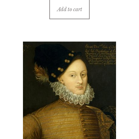
Add to cart