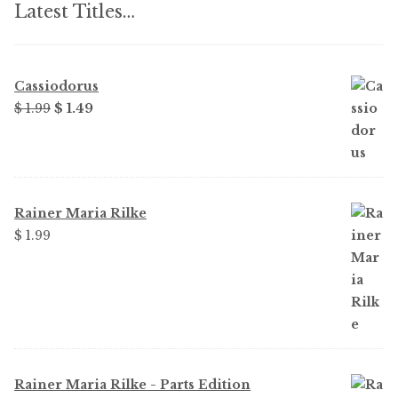
Latest Titles…
Cassiodorus
Original
Current
$ 1.99
$ 1.49
price
price
was:
is:
$ 1.99.
$ 1.49.
Rainer Maria Rilke
$ 1.99
Rainer Maria Rilke - Parts Edition