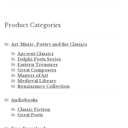
Product Categories
Art, Music, Poetry and the Classics
Ancient Classics
Delphi Poets Series
Eastern Treasures
Great Composers
Masters of Art
Medieval Library
Renaissance Collection
Audiobooks
Classic Fiction
Great Poets