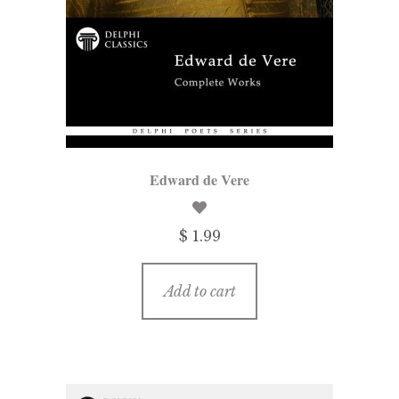
Edward de Vere
$ 1.99
Add to cart