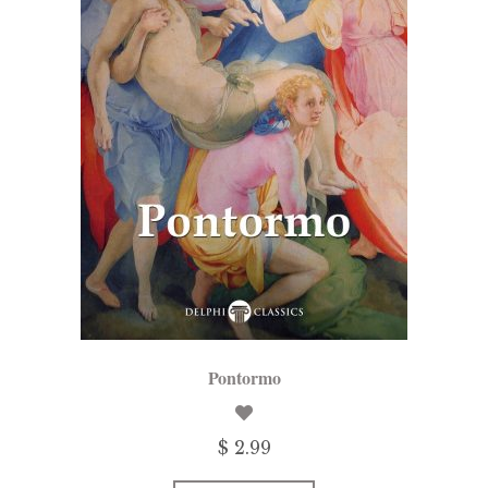
Pontormo
$ 2.99