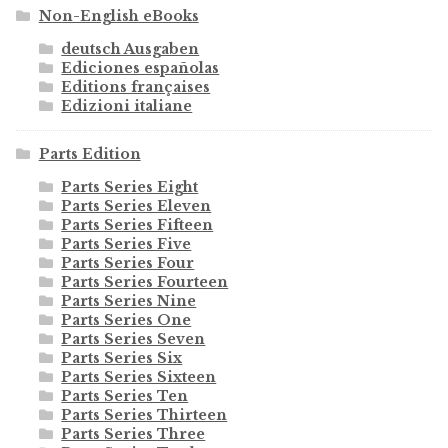
Non-English eBooks
deutsch Ausgaben
Ediciones españolas
Editions françaises
Edizioni italiane
Parts Edition
Parts Series Eight
Parts Series Eleven
Parts Series Fifteen
Parts Series Five
Parts Series Four
Parts Series Fourteen
Parts Series Nine
Parts Series One
Parts Series Seven
Parts Series Six
Parts Series Sixteen
Parts Series Ten
Parts Series Thirteen
Parts Series Three