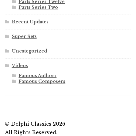
Parts Series Twelve
Parts Series Two
Recent Updates
Super Sets
Uncategorized
Videos
Famous Authors
Famous Composers
© Delphi Classics 2026
All Rights Reserved.