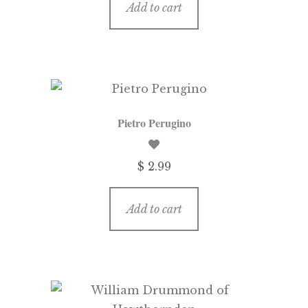
Add to cart
Pietro Perugino
$ 2.99
Add to cart