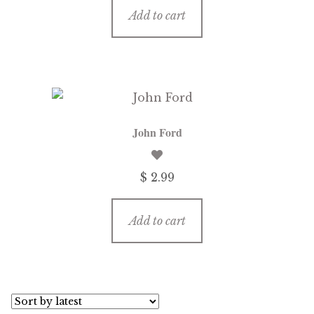
Add to cart
John Ford
$ 2.99
Add to cart