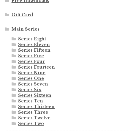
Free Downloads
Gift Card
Main Series
Series Eight
Series Eleven
Series Fifteen
Series Five
Series Four
Series Fourteen
Series Nine
Series One
Series Seven
Series Six
Series Sixteen
Series Ten
Series Thirteen
Series Three
Series Twelve
Series Two