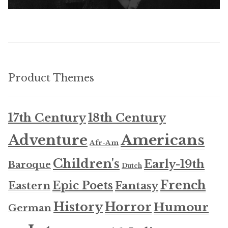
Product Themes
17th Century
18th Century
Americans
Adventure
Afr-Am
Children's
Early-19th
Baroque
Dutch
French
Epic Poets
Fantasy
Eastern
History
Horror
Humour
German