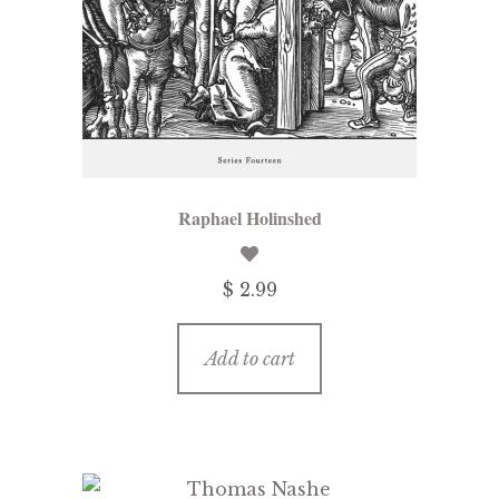
Raphael Holinshed
$ 2.99
Add to cart