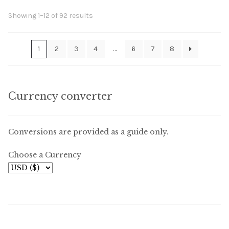
Sorted
Showing 1–12 of 92 results
by
latest
1
2
3
4
…
6
7
8
Currency converter
Conversions are provided as a guide only.
Choose a Currency