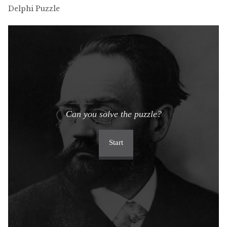
Delphi Puzzle
Can you solve the puzzle?
Start