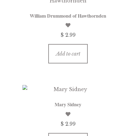
William Drummond of Hawthornden
$ 2.99
Add to cart
Mary Sidney
$ 2.99