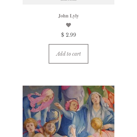
John Lyly
$ 2.99
Add to cart