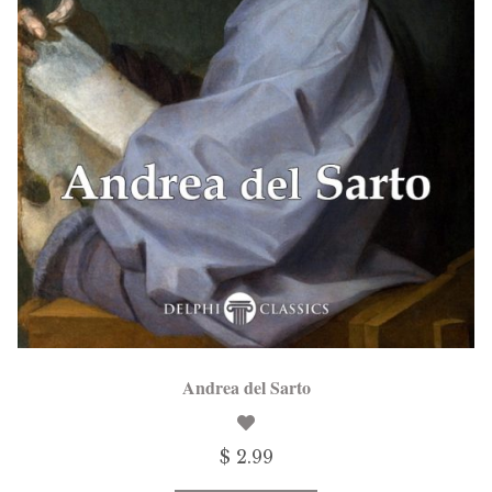
Andrea del Sarto
$ 2.99