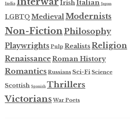
Interwar
Italian
Irish
India
Japan
Modernists
Medieval
LGBTQ
Non-Fiction
Philosophy
Religion
Playwrights
Realists
Pulp
Renaissance
Roman History
Romantics
Sci-Fi
Russians
Science
Thrillers
Scottish
Spanish
Victorians
War Poets