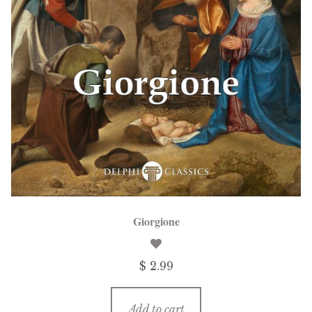
menu
Updates
Contact Us
Complete Catalogue
Giorgione
$ 2.99
Add to cart