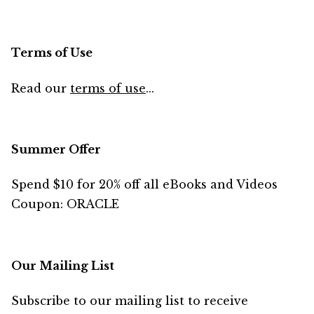
Terms of Use
Read our
terms of use
...
Summer Offer
Spend $10 for 20% off all eBooks and Videos
Coupon: ORACLE
Our Mailing List
Subscribe to our mailing list to receive