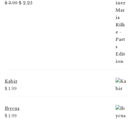
Original
Current
$ 3.99
$ 2.25
price
price
was:
is:
$ 3.99.
$ 2.25.
Kabir
$ 1.99
Ibycus
$ 1.99