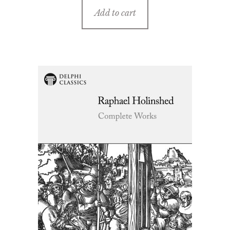
Add to cart