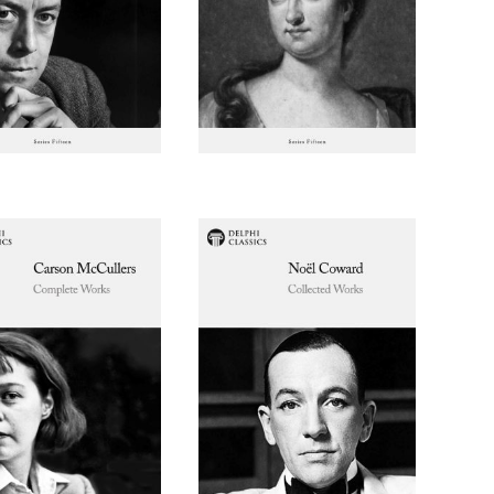
$ 2.99
$ 1.49