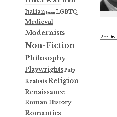
Irish
Italian
LGBTQ
Japan
Medieval
Modernists
Non-Fiction
Philosophy
Playwrights
Pulp
Religion
Realists
Renaissance
Roman History
Romantics