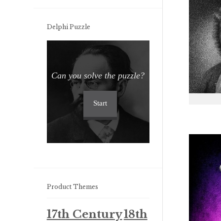
Delphi Puzzle
Can you solve the puzzle?
Start
Product Themes
17th Century
18th