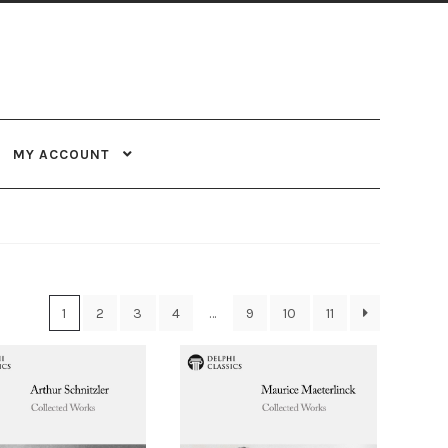
MY ACCOUNT
1
2
3
4
…
9
10
11