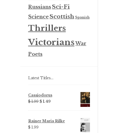
Sci-Fi
Russians
Scottish
Science
Spanish
Thrillers
Victorians
War
Poets
Latest Titles…
Cassiodorus
Original
Current
$ 1.99
$ 1.49
price
price
was:
is:
$ 1.99.
$ 1.49.
Rainer Maria Rilke
$ 1.99