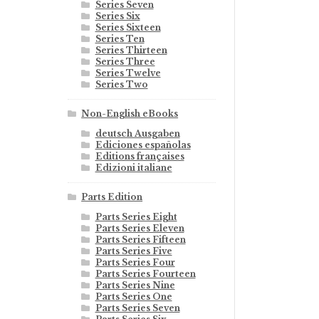
Series Seven
Series Six
Series Sixteen
Series Ten
Series Thirteen
Series Three
Series Twelve
Series Two
Non-English eBooks
deutsch Ausgaben
Ediciones españolas
Editions françaises
Edizioni italiane
Parts Edition
Parts Series Eight
Parts Series Eleven
Parts Series Fifteen
Parts Series Five
Parts Series Four
Parts Series Fourteen
Parts Series Nine
Parts Series One
Parts Series Seven