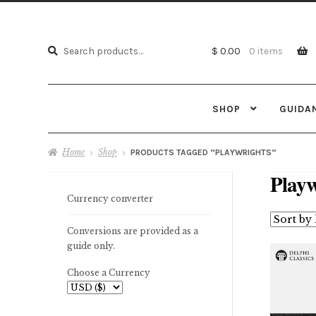
Search
Search
$ 0.00
0 items
for:
SHOP
GUIDA
Home
Shop
PRODUCTS TAGGED “PLAYWRIGHTS”
Playw
Currency converter
Conversions are provided as a
guide only.
Choose a Currency