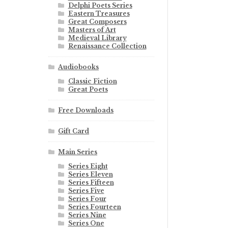
Delphi Poets Series
Eastern Treasures
Great Composers
Masters of Art
Medieval Library
Renaissance Collection
Audiobooks
Classic Fiction
Great Poets
Free Downloads
Gift Card
Main Series
Series Eight
Series Eleven
Series Fifteen
Series Five
Series Four
Series Fourteen
Series Nine
Series One