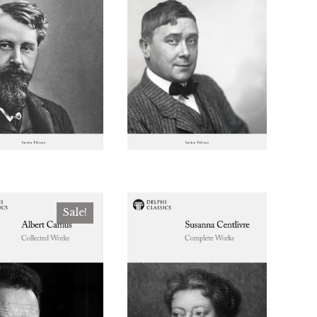
Sale!