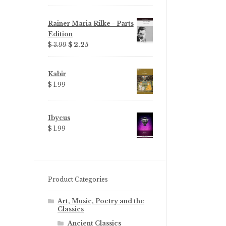
Rainer Maria Rilke - Parts
Edition
Original
Current
$ 3.99
$ 2.25
price
price
was:
is:
Kabir
$ 3.99.
$ 2.25.
$ 1.99
Ibycus
$ 1.99
Product Categories
Art, Music, Poetry and the
Classics
Ancient Classics