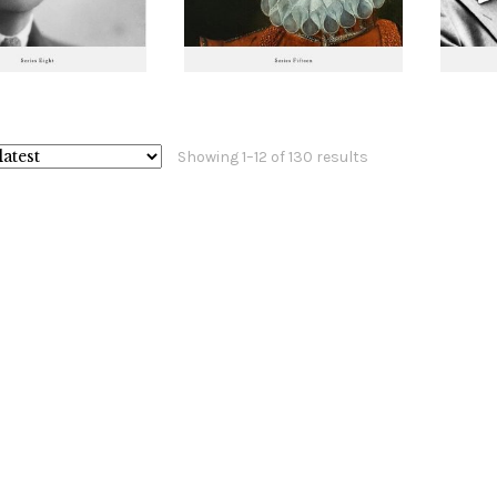
Sorted
Showing 1–12 of 130 results
by
latest