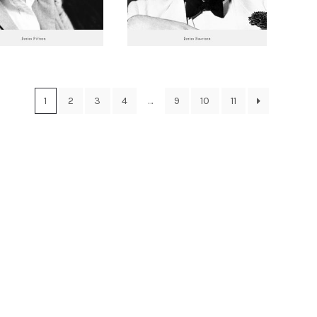
1
2
3
4
…
9
10
11