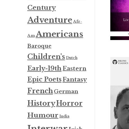
Century
Adventure
Afr-
Americans
Am
Baroque
Children's
Dutch
Early-19th
Eastern
Epic Poets
Fantasy
French
German
History
Horror
Humour
India
Interwar