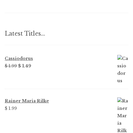
Latest Titles…
Cassiodorus
Original
Current
$
1.99
$
1.49
price
price
was:
is:
$ 1.99.
$ 1.49.
Rainer Maria Rilke
$
1.99