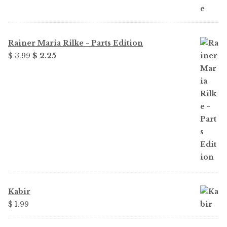
Rainer Maria Rilke - Parts Edition
Original
Current
$
3.99
$
2.25
price
price
was:
is:
$ 3.99.
$ 2.25.
Kabir
$
1.99