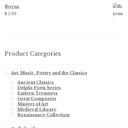
Ibycus
$
1.99
Product Categories
Art, Music, Poetry and the Classics
Ancient Classics
Delphi Poets Series
Eastern Treasures
Great Composers
Masters of Art
Medieval Library
Renaissance Collection