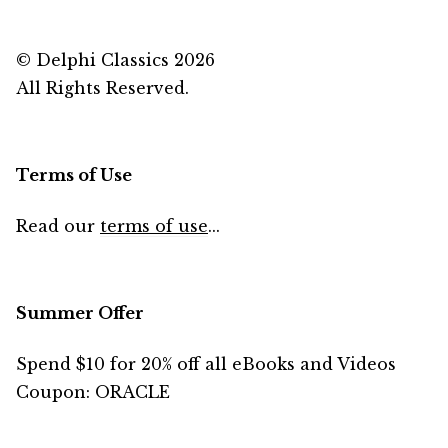
© Delphi Classics 2026
All Rights Reserved.
Terms of Use
Read our
terms of use
...
Summer Offer
Spend $10 for 20% off all eBooks and Videos
Coupon: ORACLE