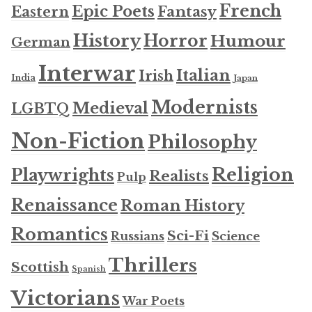
French
Epic Poets
Fantasy
Eastern
History
Horror
Humour
German
Interwar
Italian
Irish
India
Japan
Modernists
Medieval
LGBTQ
Non-Fiction
Philosophy
Religion
Playwrights
Realists
Pulp
Renaissance
Roman History
Romantics
Sci-Fi
Russians
Science
Thrillers
Scottish
Spanish
Victorians
War Poets