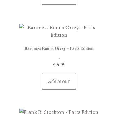
Baroness Emma Orczy – Parts Edition
$
5.99
Add to cart