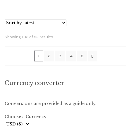
Sorted
Showing 1–12 of 52 results
by
latest
1
2
3
4
5
Currency converter
Conversions are provided as a guide only.
Choose a Currency