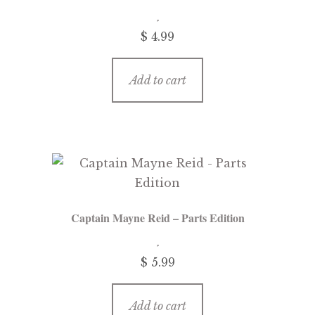
menu
Updates
$
4.99
Contact Us
Add to cart
Complete Catalogue
Captain Mayne Reid – Parts Edition
$
5.99
Add to cart