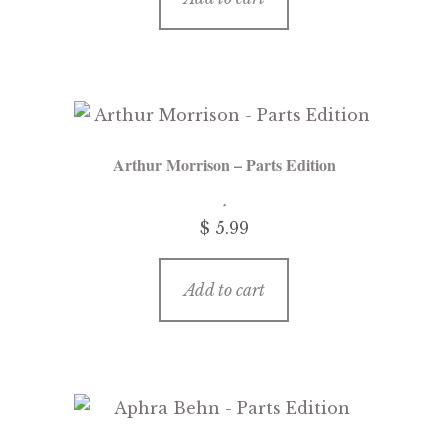
Arthur Morrison – Parts Edition
$
5.99
Add to cart