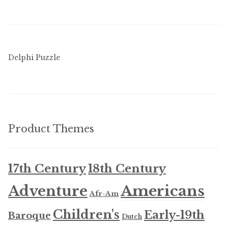
Delphi Puzzle
Product Themes
17th Century
18th Century
Americans
Adventure
Afr-Am
Children's
Early-19th
Baroque
Dutch