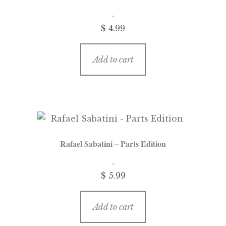
$
4.99
Add to cart
Rafael Sabatini – Parts Edition
$
5.99
Add to cart