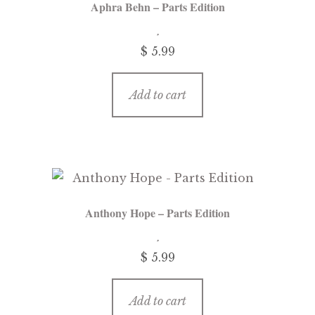
Aphra Behn – Parts Edition
$
5.99
Add to cart
Anthony Hope – Parts Edition
$
5.99
Add to cart