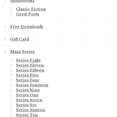
Audiobooks
Classic Fiction
Great Poets
Free Downloads
Gift Card
Main Series
Series Eight
Series Eleven
Series Fifteen
Series Five
Series Four
Series Fourteen
Series Nine
Series One
Series Seven
Series Six
Series Sixteen
Series Ten