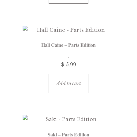
Hall Caine – Parts Edition
$
5.99
Add to cart
Saki – Parts Edition