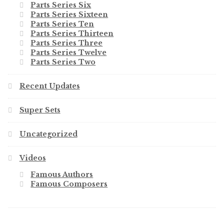
Parts Series Six
Parts Series Sixteen
Parts Series Ten
Parts Series Thirteen
Parts Series Three
Parts Series Twelve
Parts Series Two
Recent Updates
Super Sets
Uncategorized
Videos
Famous Authors
Famous Composers