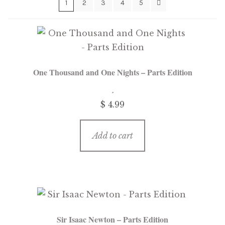
1
2
3
4
5
menu
Free Downloads
Audiobooks
Videos
One Thousand and One Nights – Parts Edition
iPad and Apple Devices
$
4.99
Parts Edition
Add to cart
Super Sets
My Account
Expan
child
menu
Coming Soon
Expan
child
Sir Isaac Newton – Parts Edition