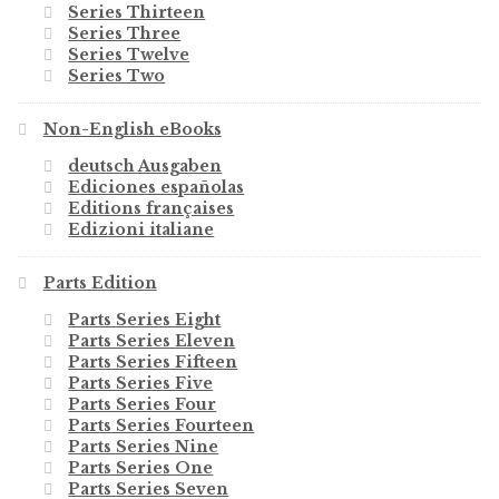
Series Thirteen
Series Three
Series Twelve
Series Two
Non-English eBooks
deutsch Ausgaben
Ediciones españolas
Editions françaises
Edizioni italiane
Parts Edition
Parts Series Eight
Parts Series Eleven
Parts Series Fifteen
Parts Series Five
Parts Series Four
Parts Series Fourteen
Parts Series Nine
Parts Series One
Parts Series Seven