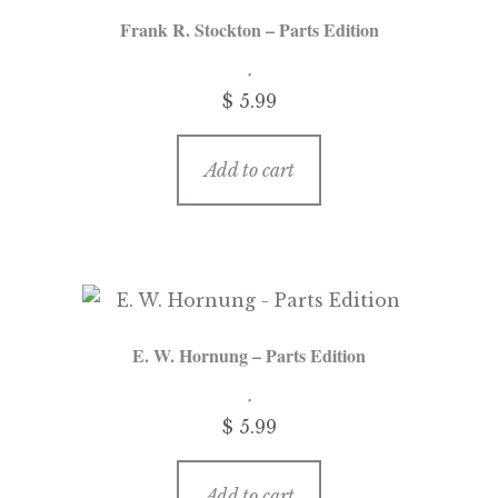
Frank R. Stockton – Parts Edition
$
5.99
Add to cart
E. W. Hornung – Parts Edition
$
5.99
Add to cart