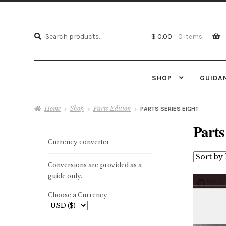
Search
Search
$ 0.00
0 items
for:
SHOP
GUIDA
Home
Shop
Parts Edition
PARTS SERIES EIGHT
Parts
Currency converter
Conversions are provided as a
guide only.
Choose a Currency