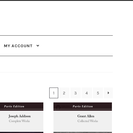
MY ACCOUNT
1
2
3
4
5