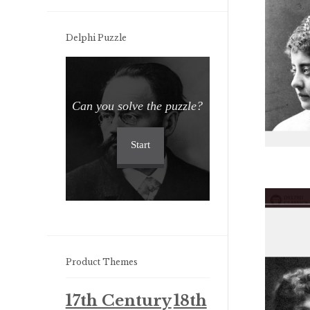
Delphi Puzzle
Can you solve the puzzle?
Start
Product Themes
17th Century
18th