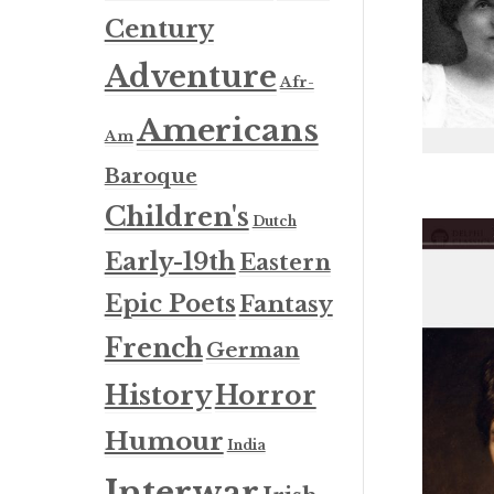
Century
Adventure
Afr-
Americans
Am
Baroque
Children's
Dutch
Early-19th
Eastern
Epic Poets
Fantasy
French
German
History
Horror
Humour
India
Interwar