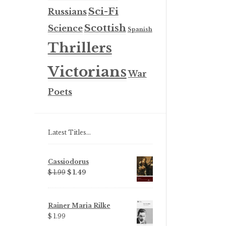
Sci-Fi
Russians
Scottish
Science
Spanish
Thrillers
Victorians
War
Poets
Latest Titles…
Cassiodorus
Original
Current
$ 1.99
$ 1.49
price
price
was:
is:
$ 1.99.
$ 1.49.
Rainer Maria Rilke
$ 1.99