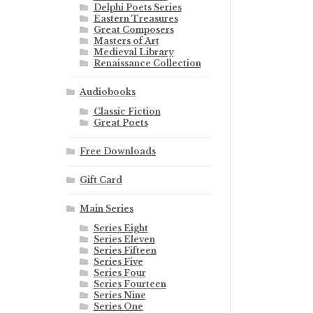
Delphi Poets Series
Eastern Treasures
Great Composers
Masters of Art
Medieval Library
Renaissance Collection
Audiobooks
Classic Fiction
Great Poets
Free Downloads
Gift Card
Main Series
Series Eight
Series Eleven
Series Fifteen
Series Five
Series Four
Series Fourteen
Series Nine
Series One