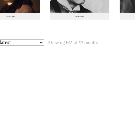
Sorted
Showing 1–12 of 52 results
by
latest