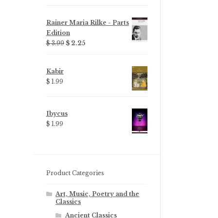
Rainer Maria Rilke - Parts
Edition
Original
Current
$ 3.99
$ 2.25
price
price
was:
is:
Kabir
$ 3.99.
$ 2.25.
$ 1.99
Ibycus
$ 1.99
Product Categories
Art, Music, Poetry and the
Classics
Ancient Classics