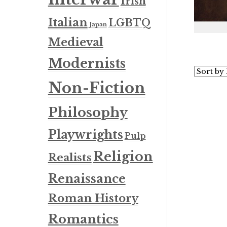
Irish
Italian
LGBTQ
Japan
Medieval
Modernists
Non-Fiction
Philosophy
Playwrights
Pulp
Religion
Realists
Renaissance
Roman History
Romantics