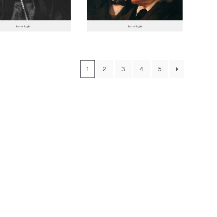
1
2
3
4
5