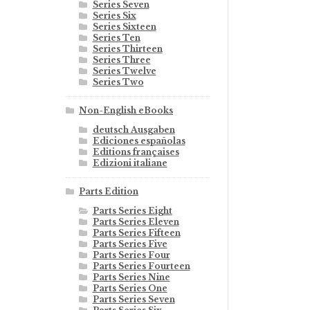
Series Seven
Series Six
Series Sixteen
Series Ten
Series Thirteen
Series Three
Series Twelve
Series Two
Non-English eBooks
deutsch Ausgaben
Ediciones españolas
Editions françaises
Edizioni italiane
Parts Edition
Parts Series Eight
Parts Series Eleven
Parts Series Fifteen
Parts Series Five
Parts Series Four
Parts Series Fourteen
Parts Series Nine
Parts Series One
Parts Series Seven