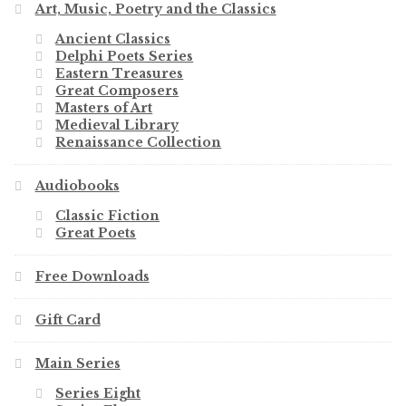
Art, Music, Poetry and the Classics
Ancient Classics
Delphi Poets Series
Eastern Treasures
Great Composers
Masters of Art
Medieval Library
Renaissance Collection
Audiobooks
Classic Fiction
Great Poets
Free Downloads
Gift Card
Main Series
Series Eight