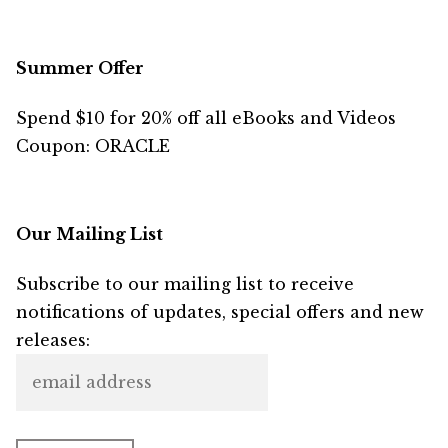
Summer Offer
Spend $10 for 20% off all eBooks and Videos
Coupon: ORACLE
Our Mailing List
Subscribe to our mailing list to receive
notifications of updates, special offers and new
releases: