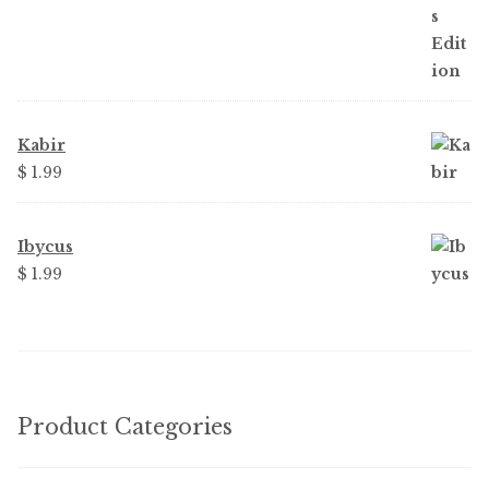
Kabir
$
1.99
Ibycus
$
1.99
Product Categories