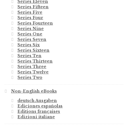
Series Eleven
Series Fifteen
Series Five
Series Four
Series Fourteen
Series Nine
Series One
Series Seven
Series Six
Series Sixteen
Series Ten
Series Thirteen
Series Three
Series Twelve
Series Two
Non-English eBooks
deutsch Ausgaben
Ediciones españolas
Editions françaises
Edizioni italiane