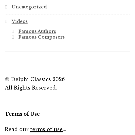
Uncategorized
Videos
Famous Authors
Famous Composers
© Delphi Classics 2026
All Rights Reserved.
Terms of Use
Read our
terms of use
...