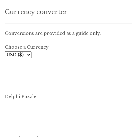
Free Downloads
Currency converter
Audiobooks
Conversions are provided as a guide only.
Videos
Choose a Currency
iPad and Apple Devices
Parts Edition
Super Sets
Delphi Puzzle
My Account
Coming Soon