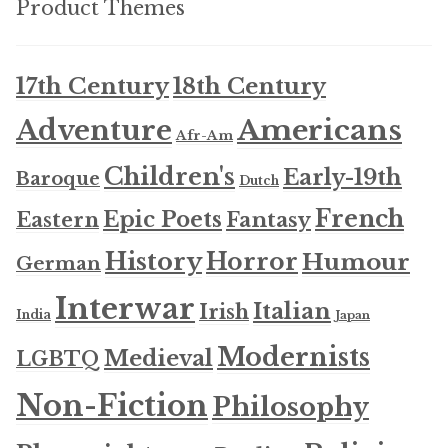
Product Themes
Updates
17th Century
18th Century
Contact Us
Americans
Adventure
Afr-Am
Complete Catalogue
Children's
Early-19th
Baroque
Dutch
French
Epic Poets
Fantasy
Eastern
History
Horror
Humour
German
Interwar
Italian
Irish
India
Japan
Modernists
Medieval
LGBTQ
Non-Fiction
Philosophy