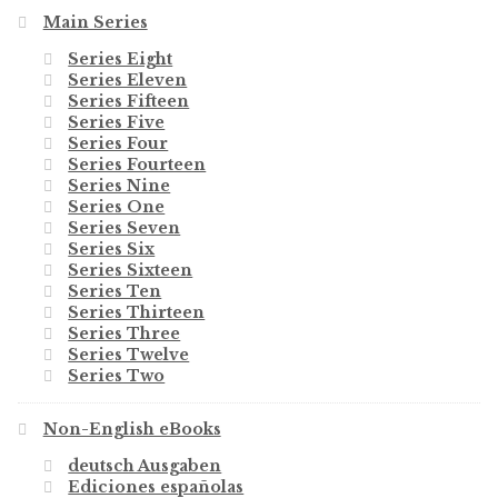
Main Series
Series Eight
Series Eleven
Series Fifteen
Series Five
Series Four
Series Fourteen
Series Nine
Series One
Series Seven
Series Six
Series Sixteen
Series Ten
Series Thirteen
Series Three
Series Twelve
Series Two
Non-English eBooks
deutsch Ausgaben
Ediciones españolas