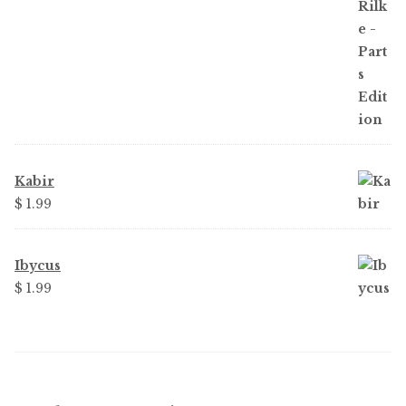
$ 3.99.
$ 2.25.
Kabir
$
1.99
Ibycus
$
1.99