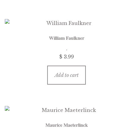
William Faulkner
$
3.99
Add to cart
Maurice Maeterlinck