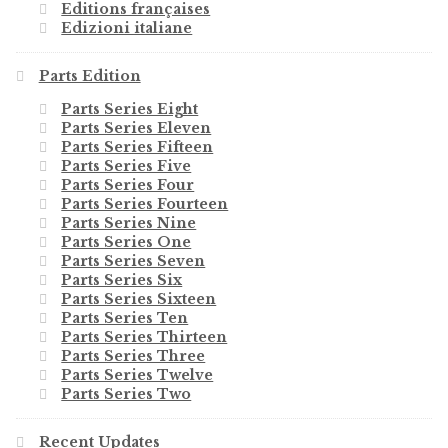
Editions françaises
Edizioni italiane
Parts Edition
Parts Series Eight
Parts Series Eleven
Parts Series Fifteen
Parts Series Five
Parts Series Four
Parts Series Fourteen
Parts Series Nine
Parts Series One
Parts Series Seven
Parts Series Six
Parts Series Sixteen
Parts Series Ten
Parts Series Thirteen
Parts Series Three
Parts Series Twelve
Parts Series Two
Recent Updates