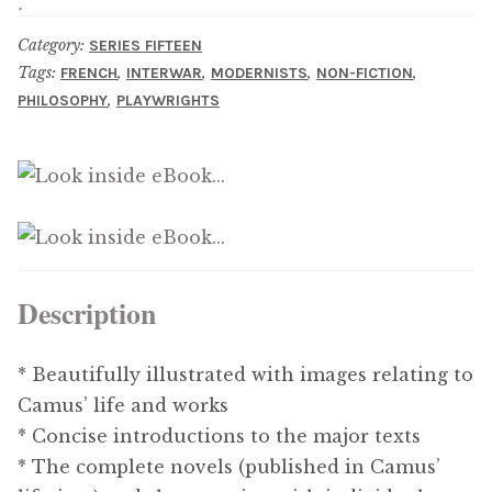
Category:
SERIES FIFTEEN
Tags:
,
,
,
,
FRENCH
INTERWAR
MODERNISTS
NON-FICTION
,
PHILOSOPHY
PLAYWRIGHTS
Description
* Beautifully illustrated with images relating to
Camus’ life and works
* Concise introductions to the major texts
* The complete novels (published in Camus’