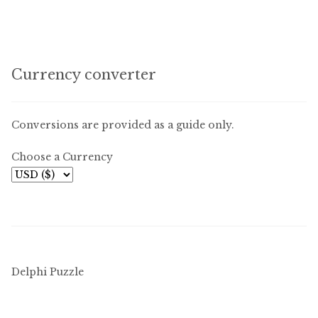
Currency converter
Conversions are provided as a guide only.
Choose a Currency
Delphi Puzzle