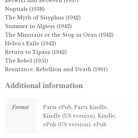
Betwixt and Between (1937)
Nuptials (1938)
The Myth of Sisyphus (1942)
Summer in Algiers (1942)
The Minotaur or the Stop in Oran (1942)
Helen’s Exile (1942)
Return to Tipasa (1942)
The Rebel (1951)
Resistance, Rebellion and Death (1961)
Additional information
Format
Parts ePub
,
Parts Kindle
,
Kindle (US version)
,
Kindle
,
ePub (US version)
,
ePub