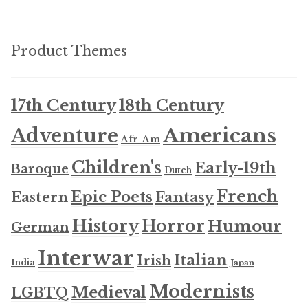
Product Themes
17th Century
18th Century
Americans
Adventure
Afr-Am
Children's
Early-19th
Baroque
Dutch
French
Epic Poets
Fantasy
Eastern
History
Horror
Humour
German
Interwar
Italian
Irish
India
Japan
Modernists
Medieval
LGBTQ