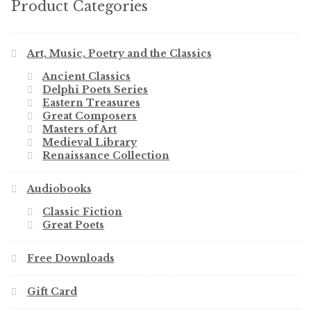
Product Categories
Art, Music, Poetry and the Classics
Ancient Classics
Delphi Poets Series
Eastern Treasures
Great Composers
Masters of Art
Medieval Library
Renaissance Collection
Audiobooks
Classic Fiction
Great Poets
Free Downloads
Gift Card