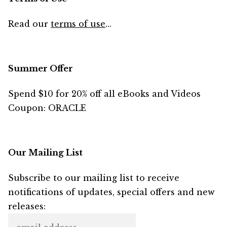
Read our
terms of use
...
Summer Offer
Spend $10 for 20% off all eBooks and Videos
Coupon: ORACLE
Our Mailing List
Subscribe to our mailing list to receive
notifications of updates, special offers and new
releases: