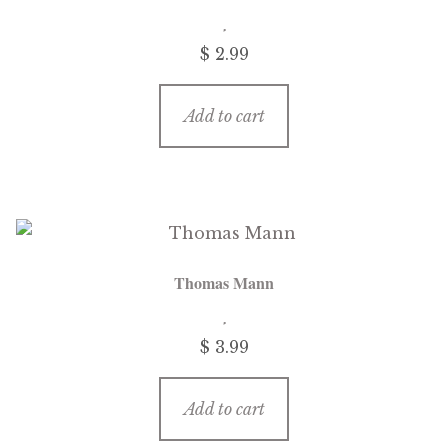
$
2.99
Add to cart
Thomas Mann
$
3.99
Add to cart