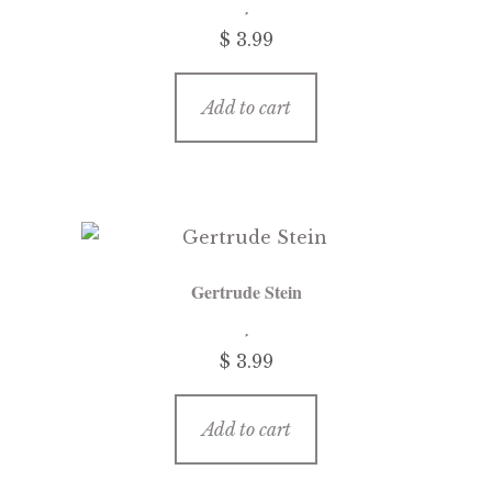
$
3.99
Add to cart
Gertrude Stein
$
3.99
Add to cart