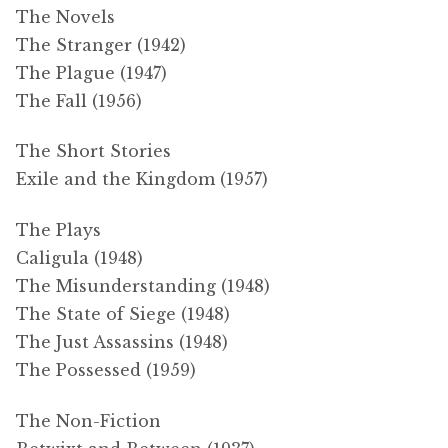
The Novels
The Stranger (1942)
The Plague (1947)
The Fall (1956)
The Short Stories
Exile and the Kingdom (1957)
The Plays
Caligula (1948)
The Misunderstanding (1948)
The State of Siege (1948)
The Just Assassins (1948)
The Possessed (1959)
The Non-Fiction