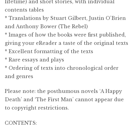
lifetime) and short stories, with individual
contents tables
* Translations by
Stuart Gilbert
, Justin O’Brien
and Anthony Bower (The Rebel)
* Images of how the books were first published,
giving your eReader a taste of the original texts
* Excellent formatting of the texts
* Rare essays and plays
* Ordering of texts into chronological order
and genres
Please note: the posthumous novels ‘A Happy
Death’ and ‘The First Man’ cannot appear due
to copyright restrictions.
CONTENTS: