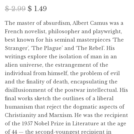
Free Downloads
Original
Current
$
2.99
$
1.49
price
price
Audiobooks
The master of absurdism, Albert Camus was a
was:
is:
French novelist, philosopher and playwright,
Videos
best known for his seminal masterpieces ‘The
$ 2.99.
$ 1.49.
Stranger’, ‘The Plague’ and ‘The Rebel’. His
iPad and Apple Devices
writings explore the isolation of man in an
alien universe, the estrangement of the
Parts Edition
individual from himself, the problem of evil
and the finality of death, encapsulating the
Super Sets
disillusionment of the postwar intellectual. His
final works sketch the outlines of a liberal
My Account
humanism that reject the dogmatic aspects of
Christianity and Marxism. He was the recipient
Coming Soon
of the 1957 Nobel Prize in Literature at the age
of 44 — the second-youngest recipient in