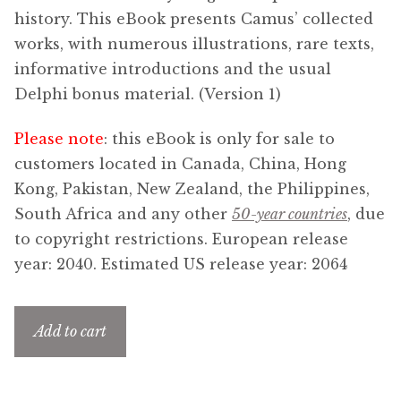
Updates
history. This eBook presents Camus’ collected
works, with numerous illustrations, rare texts,
Contact Us
informative introductions and the usual
Delphi bonus material. (Version 1)
Complete Catalogue
Please note
: this eBook is only for sale to
customers located in Canada, China, Hong
Kong, Pakistan, New Zealand, the Philippines,
South Africa and any other
50-year countries
, due
to copyright restrictions. European release
year: 2040. Estimated US release year: 2064
Add to cart