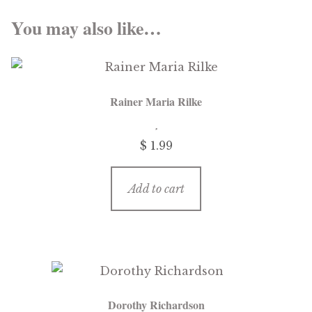
You may also like…
Rainer Maria Rilke
$
1.99
Add to cart
Dorothy Richardson