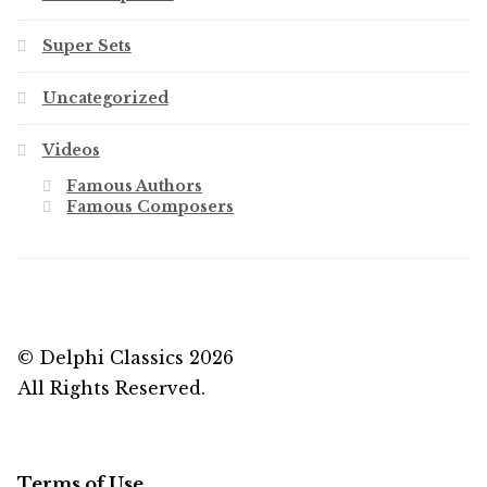
Super Sets
Uncategorized
Videos
Famous Authors
Famous Composers
© Delphi Classics 2026
All Rights Reserved.
Terms of Use