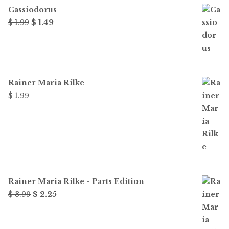
Cassiodorus
Original
Current
$
1.99
$
1.49
price
price
was:
is:
$ 1.99.
$ 1.49.
Rainer Maria Rilke
$
1.99
Rainer Maria Rilke - Parts Edition
Original
Current
$
3.99
$
2.25
price
price
was:
is: