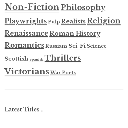
Non-Fiction
Philosophy
Religion
Playwrights
Realists
Pulp
Renaissance
Roman History
Romantics
Sci-Fi
Russians
Science
Thrillers
Scottish
Spanish
Victorians
War Poets
Latest Titles…