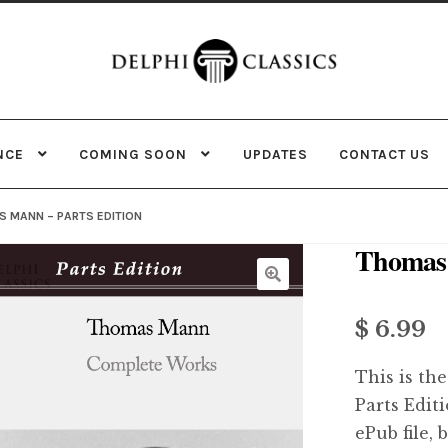
Skip
Skip
to
to
navigation
content
NCE
COMING SOON
UPDATES
CONTACT US
 MANN – PARTS EDITION
Thomas 
$ 6.99
This is the
Parts Edit
ePub file, 