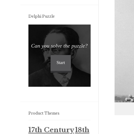
Delphi Puzzle
Can you solve the puzzle?
Start
Product Themes
17th Century
18th