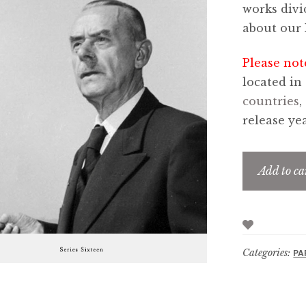
works divi
about our 
Please not
located in
countries
,
release yea
Add to ca
Categories:
PA