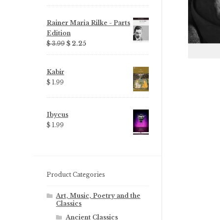
Rainer Maria Rilke - Parts
Edition
Original
Current
$ 3.99
$ 2.25
price
price
was:
is:
Kabir
$ 3.99.
$ 2.25.
$ 1.99
Ibycus
$ 1.99
Product Categories
Art, Music, Poetry and the
Classics
Ancient Classics