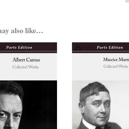
ay also like…