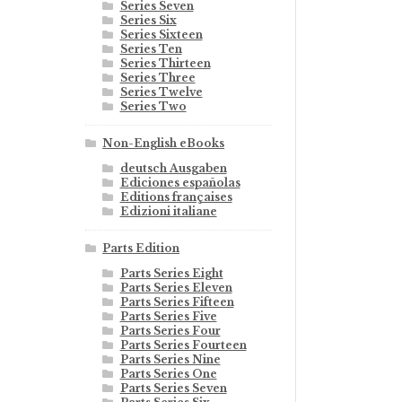
Series Seven
Series Six
Series Sixteen
Series Ten
Series Thirteen
Series Three
Series Twelve
Series Two
Non-English eBooks
deutsch Ausgaben
Ediciones españolas
Editions françaises
Edizioni italiane
Parts Edition
Parts Series Eight
Parts Series Eleven
Parts Series Fifteen
Parts Series Five
Parts Series Four
Parts Series Fourteen
Parts Series Nine
Parts Series One
Parts Series Seven