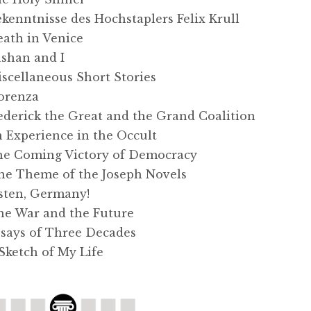
nntnisse des Hochstaplers Felix Krull
th in Venice
han and I
ellaneous Short Stories
orenza
erick the Great and the Grand Coalition
xperience in the Occult
 Coming Victory of Democracy
 Theme of the Joseph Novels
ten, Germany!
 War and the Future
ays of Three Decades
ketch of My Life