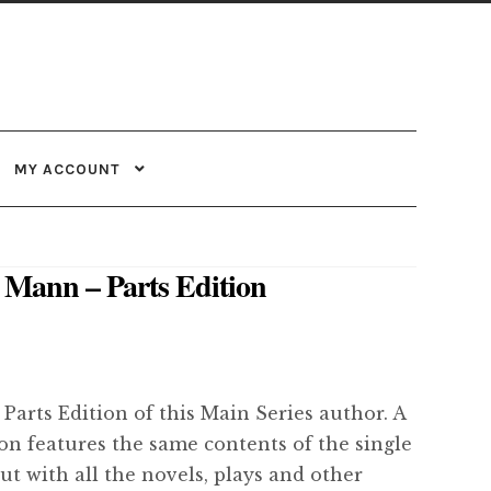
MY ACCOUNT
Mann – Parts Edition
 Parts Edition of this Main Series author. A
ion features the same contents of the single
but with all the novels, plays and other