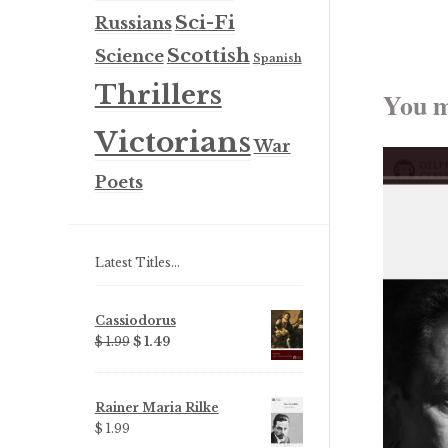
Sci-Fi
Russians
Scottish
Science
Spanish
Thrillers
You m
Victorians
War
Poets
Latest Titles…
Cassiodorus
Original
Current
$ 1.99
$ 1.49
price
price
was:
is:
$ 1.99.
$ 1.49.
Rainer Maria Rilke
$ 1.99