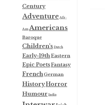
Century
Adventure
Afr-
Americans
Am
Baroque
Children's
Dutch
Early-19th
Eastern
Epic Poets
Fantasy
French
German
History
Horror
Humour
India
Interwar