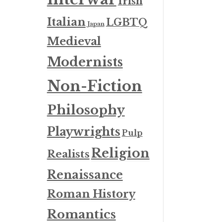
Irish
Italian
LGBTQ
Japan
Medieval
Modernists
Non-Fiction
Philosophy
Playwrights
Pulp
Religion
Realists
Renaissance
Roman History
Romantics