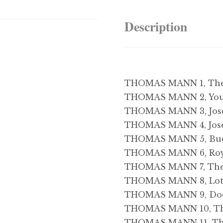
Description
THOMAS MANN 1, The T
THOMAS MANN 2, You
THOMAS MANN 3, Jose
THOMAS MANN 4, Jose
THOMAS MANN 5, Bu
THOMAS MANN 6, Roy
THOMAS MANN 7, The
THOMAS MANN 8, Lott
THOMAS MANN 9, Doc
THOMAS MANN 10, Th
THOMAS MANN 11, The