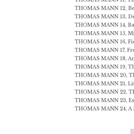
THOMAS MANN 12, Beke
THOMAS MANN 13, Dea
THOMAS MANN 14, Bas
THOMAS MANN 15, Misc
THOMAS MANN 16, Fi
THOMAS MANN 17, Fred
THOMAS MANN 18, An E
THOMAS MANN 19, The
THOMAS MANN 20, The
THOMAS MANN 21, Lis
THOMAS MANN 22, The
THOMAS MANN 23, Ess
THOMAS MANN 24, A S