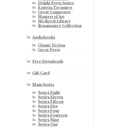
Delphi Poets Series
Eastern Treasures
Great Composers
Masters of Art
Medieval Library
Renaissance Collection
Audiobooks
Classic Fiction
Great Poets
Free Downloads
Gift Card
Main Series
Series Eight
Series Eleven
Series Fifteen
Series Five
Series Four
Series Fourteen
Series Nine
Series One