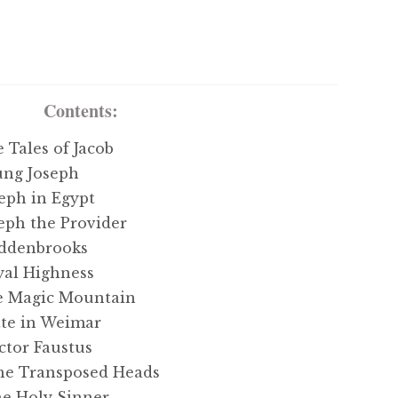
Contents:
ales of Jacob
ng Joseph
ph in Egypt
ph the Provider
ddenbrooks
al Highness
 Magic Mountain
e in Weimar
tor Faustus
e Transposed Heads
 Holy Sinner