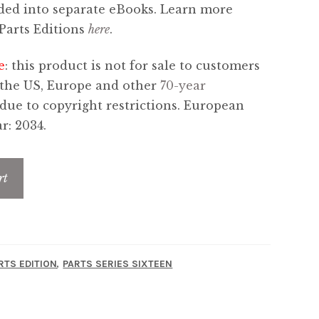
ded into separate eBooks. Learn more
Parts Editions
here
.
e
: this product is not for sale to customers
 the US, Europe and other
70-year
 due to copyright restrictions. European
r: 2034.
rt
,
RTS EDITION
PARTS SERIES SIXTEEN