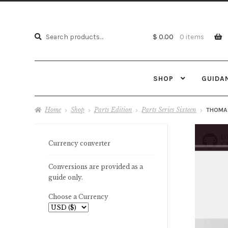
Search
Search
$ 0.00
0 items
for:
SHOP
GUIDA
Home
Shop
Parts Edition
Parts Series Sixteen
THOMAS
Currency converter
Conversions are provided as a
guide only.
Choose a Currency