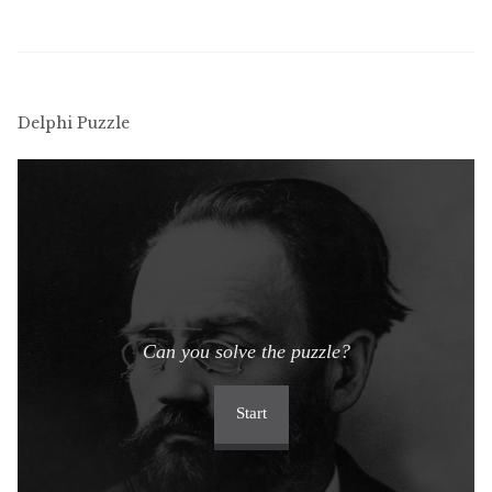
menu
Updates
Contact Us
Delphi Puzzle
Complete Catalogue
Can you solve the puzzle?
Start