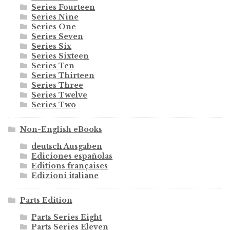
Series Fourteen
Series Nine
Series One
Series Seven
Series Six
Series Sixteen
Series Ten
Series Thirteen
Series Three
Series Twelve
Series Two
Non-English eBooks
deutsch Ausgaben
Ediciones españolas
Editions françaises
Edizioni italiane
Parts Edition
Parts Series Eight
Parts Series Eleven