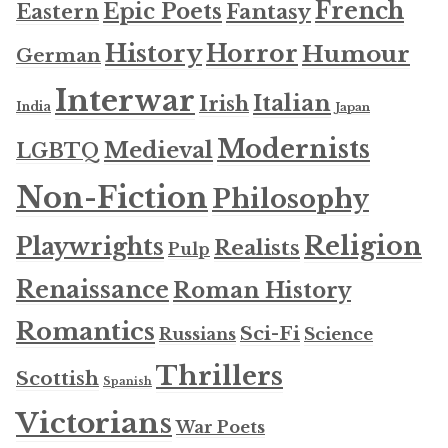
French
Epic Poets
Fantasy
Eastern
History
Horror
Humour
German
Interwar
Italian
Irish
India
Japan
Modernists
Medieval
LGBTQ
Non-Fiction
Philosophy
Religion
Playwrights
Realists
Pulp
Renaissance
Roman History
Romantics
Sci-Fi
Russians
Science
Thrillers
Scottish
Spanish
Victorians
War Poets