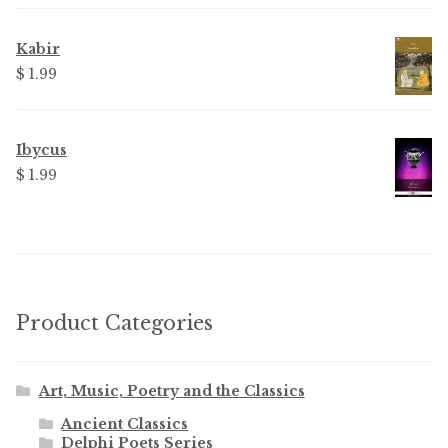
was:
is:
$ 3.99.
$ 2.25.
Kabir
$ 1.99
Ibycus
$ 1.99
Product Categories
Art, Music, Poetry and the Classics
Ancient Classics
Delphi Poets Series