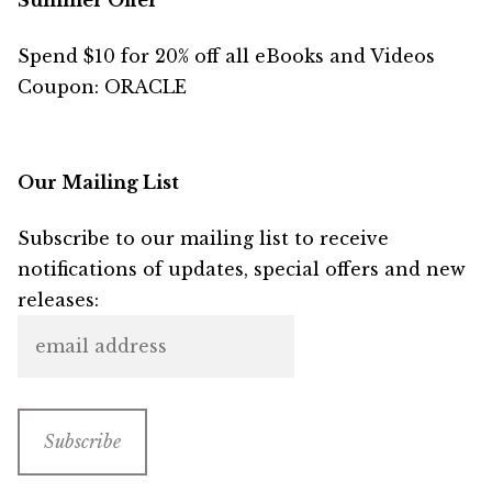
Summer Offer
Spend $10 for 20% off all eBooks and Videos
Coupon: ORACLE
Our Mailing List
Subscribe to our mailing list to receive
notifications of updates, special offers and new
releases: