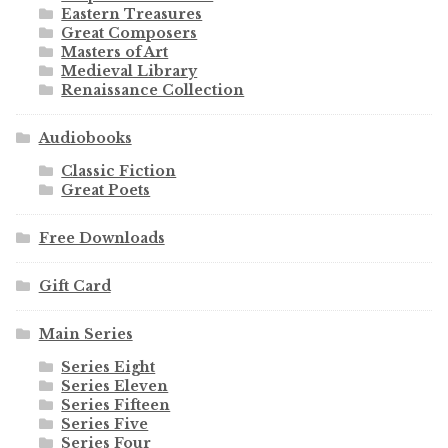
Eastern Treasures
Great Composers
Masters of Art
Medieval Library
Renaissance Collection
Audiobooks
Classic Fiction
Great Poets
Free Downloads
Gift Card
Main Series
Series Eight
Series Eleven
Series Fifteen
Series Five
Series Four