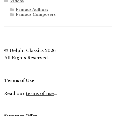
Videos
Famous Authors
Famous Composers
© Delphi Classics 2026
All Rights Reserved.
Terms of Use
Read our
terms of use
...