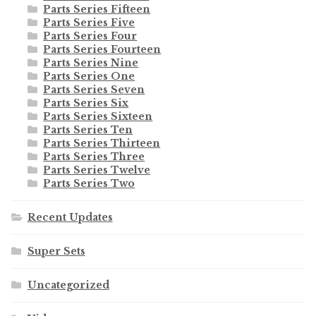
Parts Series Fifteen
Parts Series Five
Parts Series Four
Parts Series Fourteen
Parts Series Nine
Parts Series One
Parts Series Seven
Parts Series Six
Parts Series Sixteen
Parts Series Ten
Parts Series Thirteen
Parts Series Three
Parts Series Twelve
Parts Series Two
Recent Updates
Super Sets
Uncategorized