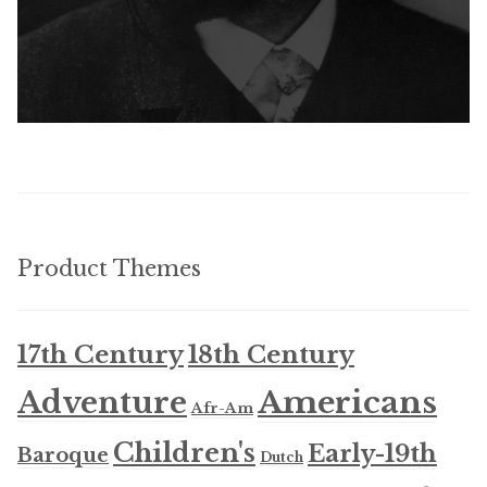
Product Themes
17th Century
18th Century
Americans
Adventure
Afr-Am
Children's
Early-19th
Baroque
Dutch