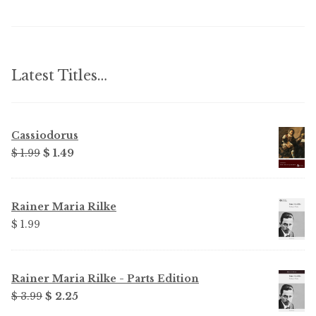
Latest Titles…
Cassiodorus
Original
Current
$ 1.99
$ 1.49
price
price
was:
is:
$ 1.99.
$ 1.49.
Rainer Maria Rilke
$ 1.99
Rainer Maria Rilke - Parts Edition
Original
Current
$ 3.99
$ 2.25
price
price