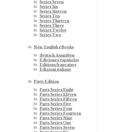
Series Seven
Series Six
Series Sixteen
Series Ten
Series Thirteen
Series Three
Series Twelve
Series Two
Non-English eBooks
deutsch Ausgaben
Ediciones españolas
Editions françaises
Edizioni italiane
Parts Edition
Parts Series Eight
Parts Series Eleven
Parts Series Fifteen
Parts Series Five
Parts Series Four
Parts Series Fourteen
Parts Series Nine
Parts Series One
Parts Series Seven