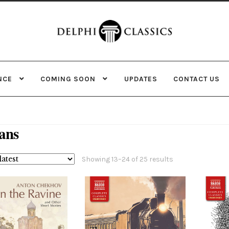
Skip
Skip
to
to
navigation
content
NCE
COMING SOON
UPDATES
CONTACT US
ans
Sorted
Showing 13–24 of 25 results
by
latest