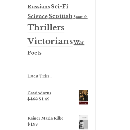
Sci-Fi
Russians
Scottish
Science
Spanish
Thrillers
Victorians
War
Poets
Latest Titles…
Cassiodorus
Original
Current
$ 1.99
$ 1.49
price
price
was:
is:
$ 1.99.
$ 1.49.
Rainer Maria Rilke
$ 1.99