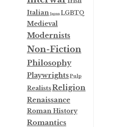
Irish
Italian
LGBTQ
Japan
Medieval
Modernists
Non-Fiction
Philosophy
Playwrights
Pulp
Religion
Realists
Renaissance
Roman History
Romantics