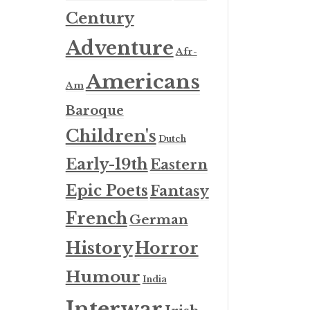
Century
Adventure
Afr-
Americans
Am
Baroque
Children's
Dutch
Early-19th
Eastern
Epic Poets
Fantasy
French
German
History
Horror
Humour
India
Interwar