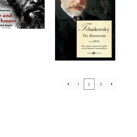
1
2
3