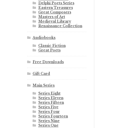
Delphi Poets Series
Eastern Treasures
Great Composers
Masters of Art
Medieval Library
Renaissance Collection
Audiobooks
Classic Fiction
Great Poets
Free Downloads
Gift Card
Main Series
Series Eight
Series Eleven
Series Fifteen
Series Five
Series Four
Series Fourteen
Series Nine
Series One