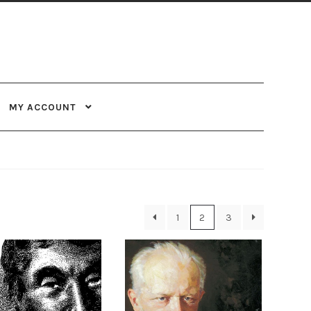
MY ACCOUNT
1
2
3