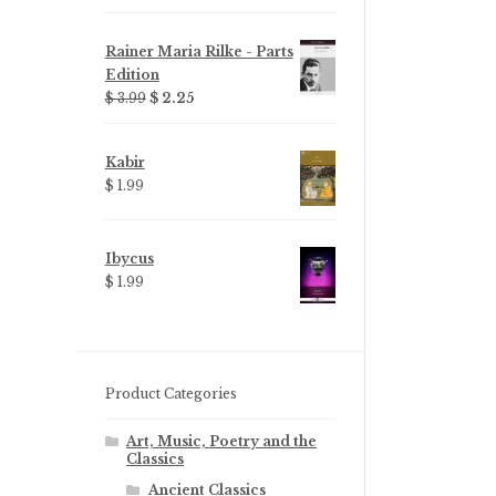
Rainer Maria Rilke - Parts
Edition
Original
Current
$ 3.99
$ 2.25
price
price
was:
is:
Kabir
$ 3.99.
$ 2.25.
$ 1.99
Ibycus
$ 1.99
Product Categories
Art, Music, Poetry and the
Classics
Ancient Classics