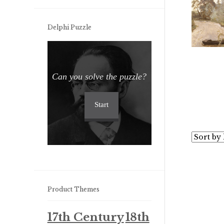
Delphi Puzzle
Can you solve the puzzle?
Start
Product Themes
17th Century
18th