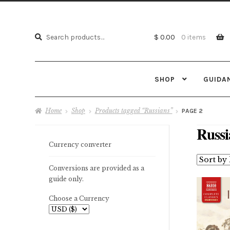
Search
Search
$ 0.00
0 items
for:
SHOP
GUIDA
Home
Shop
Products tagged “Russians”
PAGE 2
Russi
Currency converter
Conversions are provided as a
guide only.
Choose a Currency