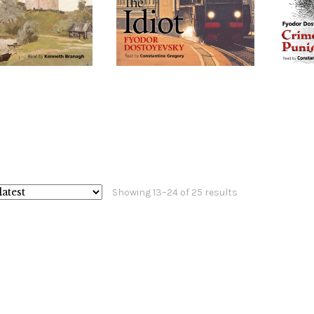
Sorted
Showing 13–24 of 25 results
by
latest