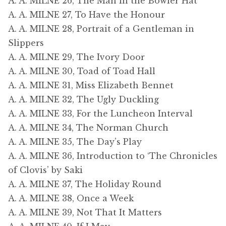
A. A. MILNE 26, The Man in the Bowler Hat
A. A. MILNE 27, To Have the Honour
A. A. MILNE 28, Portrait of a Gentleman in
Slippers
A. A. MILNE 29, The Ivory Door
A. A. MILNE 30, Toad of Toad Hall
A. A. MILNE 31, Miss Elizabeth Bennet
A. A. MILNE 32, The Ugly Duckling
A. A. MILNE 33, For the Luncheon Interval
A. A. MILNE 34, The Norman Church
A. A. MILNE 35, The Day’s Play
A. A. MILNE 36, Introduction to ‘The Chronicles
of Clovis’ by Saki
A. A. MILNE 37, The Holiday Round
A. A. MILNE 38, Once a Week
A. A. MILNE 39, Not That It Matters