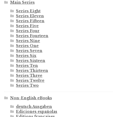
Main Series
Series Eight
Series Eleven
Series Fifteen
Series Five
Series Four
Series Fourteen
Series Nine
Series One
Series Seven
Series Six
Series Sixteen
Series Ten
Series Thirteen
Series Three
Series Twelve
Series Two
Non-English eBooks
deutsch Ausgaben
Ediciones españolas
Editions françaises