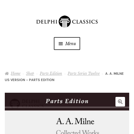
Skip
Skip
to
to
navigation
content
Menu
My Downloads
Home
Shop
Parts Edition
Parts Series Twelve
A. A. MILNE
Oracle Reader
US VERSION – PARTS EDITION
My Wishlists
About Us
Shop
Expan
child