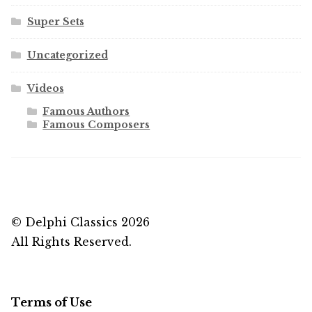
Super Sets
Uncategorized
Videos
Famous Authors
Famous Composers
© Delphi Classics 2026
All Rights Reserved.
Terms of Use