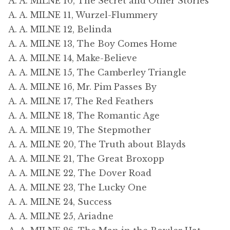
A. A. MILNE 10, The Secret and Other Stories
A. A. MILNE 11, Wurzel-Flummery
A. A. MILNE 12, Belinda
A. A. MILNE 13, The Boy Comes Home
A. A. MILNE 14, Make-Believe
A. A. MILNE 15, The Camberley Triangle
A. A. MILNE 16, Mr. Pim Passes By
A. A. MILNE 17, The Red Feathers
A. A. MILNE 18, The Romantic Age
A. A. MILNE 19, The Stepmother
A. A. MILNE 20, The Truth about Blayds
A. A. MILNE 21, The Great Broxopp
A. A. MILNE 22, The Dover Road
A. A. MILNE 23, The Lucky One
A. A. MILNE 24, Success
A. A. MILNE 25, Ariadne