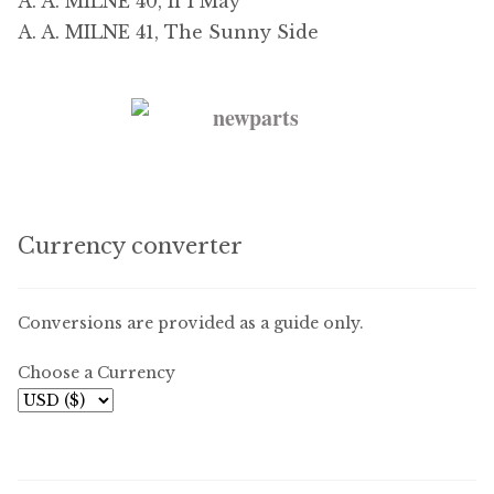
A. A. MILNE 40, If I May
A. A. MILNE 41, The Sunny Side
Currency converter
Conversions are provided as a guide only.
Choose a Currency