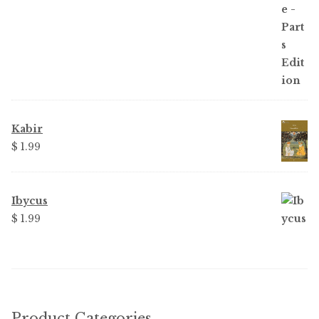
Kabir
$ 1.99
Ibycus
$ 1.99
Product Categories