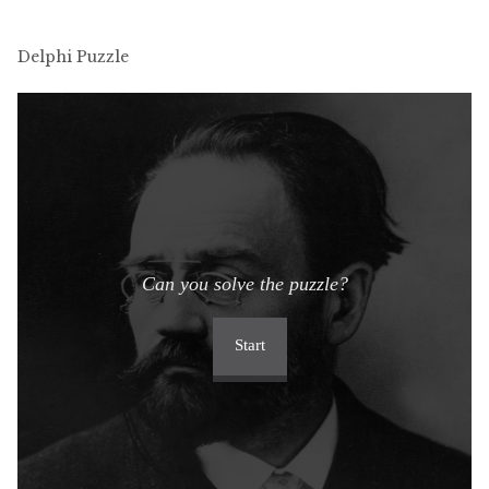
Delphi Puzzle
Can you solve the puzzle?
Start