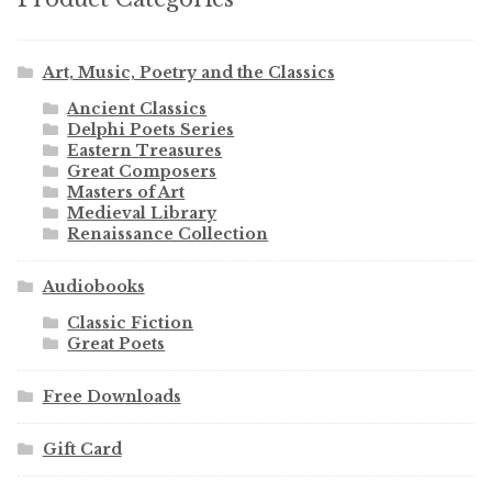
Art, Music, Poetry and the Classics
Ancient Classics
Delphi Poets Series
Eastern Treasures
Great Composers
Masters of Art
Medieval Library
Renaissance Collection
Audiobooks
Classic Fiction
Great Poets
Free Downloads
Gift Card