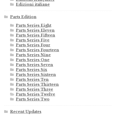
Edizioni italiane
Parts Edition
Parts Series Eight
Parts Series Eleven
Parts Series Fifteen
Parts Series Five
Parts Series Four
Parts Series Fourteen
Parts Series Nine
Parts Series One
Parts Series Seven
Parts Series Six
Parts Series Sixteen
Parts Series Ten
Parts Series Thirteen
Parts Series Three
Parts Series Twelve
Parts Series Two
Recent Updates