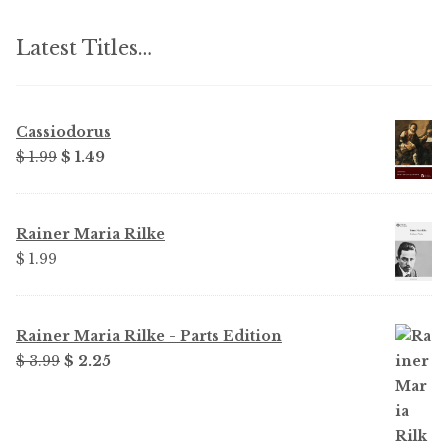
Latest Titles…
Cassiodorus
Original
Current
$ 1.99
$ 1.49
price
price
was:
is:
$ 1.99.
$ 1.49.
Rainer Maria Rilke
$ 1.99
Rainer Maria Rilke - Parts Edition
Original
Current
$ 3.99
$ 2.25
price
price
was:
is:
$ 3.99.
$ 2.25.