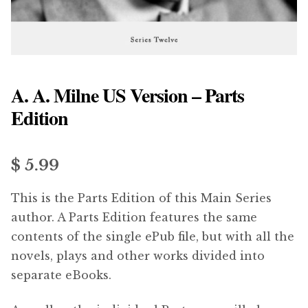
menu
Updates
Contact Us
A. A. Milne US Version – Parts
Complete Catalogue
Edition
$ 5.99
This is the Parts Edition of this Main Series
author. A Parts Edition features the same
contents of the single ePub file, but with all the
novels, plays and other works divided into
separate eBooks.