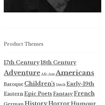
Product Themes
17th Century
18th Century
Americans
Adventure
Afr-Am
Children's
Early-19th
Baroque
Dutch
French
Epic Poets
Fantasy
Eastern
History
Horror
Humour
German