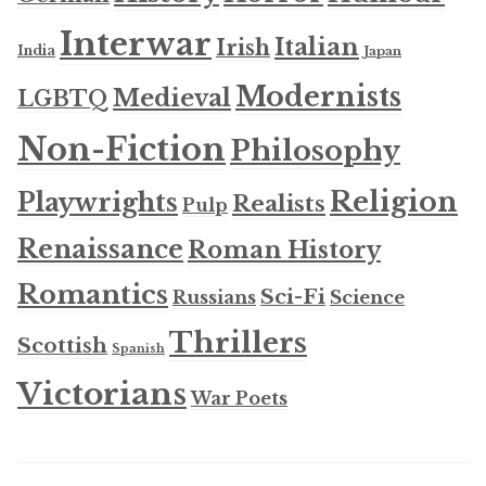
Interwar
Italian
Irish
India
Japan
Modernists
Medieval
LGBTQ
Non-Fiction
Philosophy
Religion
Playwrights
Realists
Pulp
Renaissance
Roman History
Romantics
Sci-Fi
Russians
Science
Thrillers
Scottish
Spanish
Victorians
War Poets