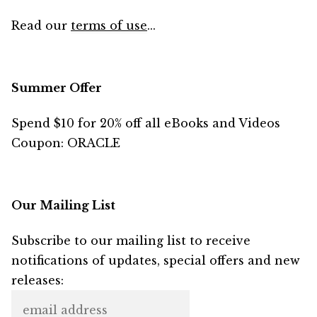
Read our
terms of use
...
Summer Offer
Spend $10 for 20% off all eBooks and Videos
Coupon: ORACLE
Our Mailing List
Subscribe to our mailing list to receive
notifications of updates, special offers and new
releases: