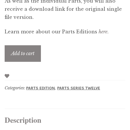
As well as the individual Parts, you will also
receive a download link for the original single
file version.
Learn more about our Parts Editions
here
.
Add to cart
Categories:
,
PARTS EDITION
PARTS SERIES TWELVE
Description