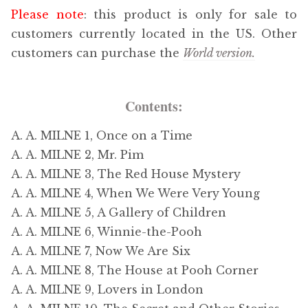
Please note
: this product is only for sale to
customers currently located in the US. Other
customers can purchase the
World version.
Contents:
A. A. MILNE 1, Once on a Time
A. A. MILNE 2, Mr. Pim
A. A. MILNE 3, The Red House Mystery
A. A. MILNE 4, When We Were Very Young
A. A. MILNE 5, A Gallery of Children
A. A. MILNE 6, Winnie-the-Pooh
A. A. MILNE 7, Now We Are Six
A. A. MILNE 8, The House at Pooh Corner
A. A. MILNE 9, Lovers in London