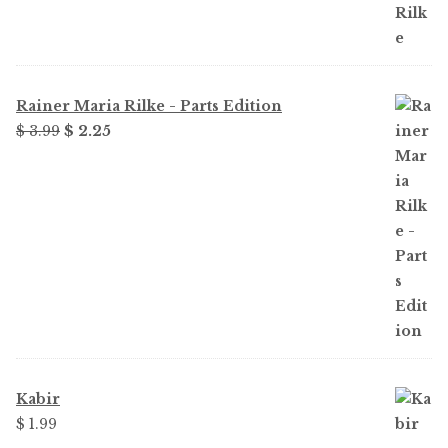
Rainer Maria Rilke - Parts Edition
Original
Current
$
3.99
$
2.25
price
price
was:
is:
$ 3.99.
$ 2.25.
Kabir
$
1.99