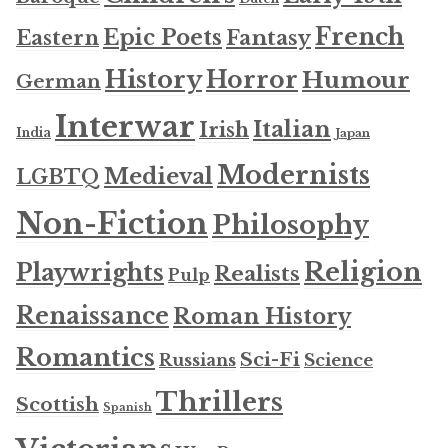
French
Epic Poets
Fantasy
Eastern
History
Horror
Humour
German
Interwar
Italian
Irish
India
Japan
Modernists
Medieval
LGBTQ
Non-Fiction
Philosophy
Religion
Playwrights
Realists
Pulp
Renaissance
Roman History
Romantics
Sci-Fi
Russians
Science
Thrillers
Scottish
Spanish