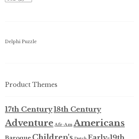
Delphi Puzzle
Product Themes
17th Century
18th Century
Americans
Adventure
Afr-Am
Children's
Early-19th
Baroque
Dutch