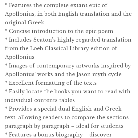
* Features the complete extant epic of
Apollonius, in both English translation and the
original Greek
* Concise introduction to the epic poem
* Includes Seaton’s highly regarded translation
from the Loeb Classical Library edition of
Apollonius
* Images of contemporary artworks inspired by
Apollonius’ works and the Jason myth cycle
* Excellent formatting of the texts
* Easily locate the books you want to read with
individual contents tables
* Provides a special dual English and Greek
text, allowing readers to compare the sections
paragraph by paragraph – ideal for students
* Features a bonus biography – discover