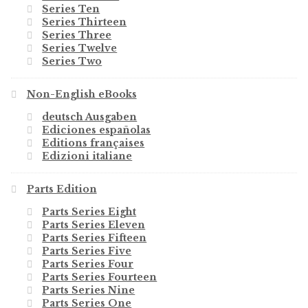
Series Ten
Series Thirteen
Series Three
Series Twelve
Series Two
Non-English eBooks
deutsch Ausgaben
Ediciones españolas
Editions françaises
Edizioni italiane
Parts Edition
Parts Series Eight
Parts Series Eleven
Parts Series Fifteen
Parts Series Five
Parts Series Four
Parts Series Fourteen
Parts Series Nine
Parts Series One