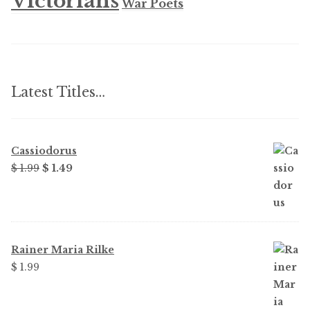
Victorians
War Poets
Latest Titles…
Cassiodorus
Original
Current
$
1.99
$
1.49
price
price
was:
is:
$ 1.99.
$ 1.49.
Rainer Maria Rilke
$
1.99