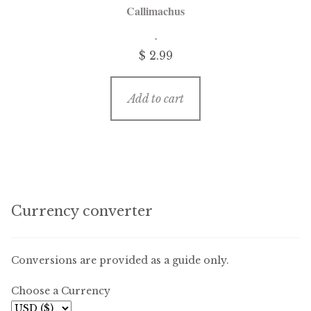
Callimachus
$
2.99
Add to cart
Currency converter
Conversions are provided as a guide only.
Choose a Currency