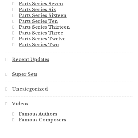
Parts Series Seven
Parts Series Six
Parts Series Sixteen
Parts Series Ten
Parts Series Thirteen
Parts Series Three
Parts Series Twelve
Parts Series Two
Recent Updates
Super Sets
Uncategorized
Videos
Famous Authors
Famous Composers