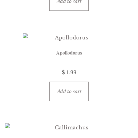
Add to cart
Apollodorus
$
1.99
Add to cart