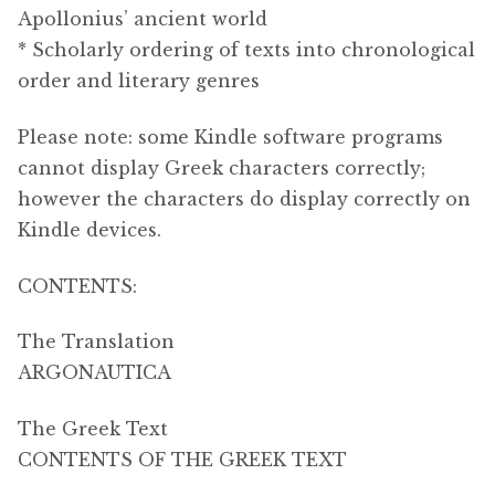
Apollonius’ ancient world
* Scholarly ordering of texts into chronological
order and literary genres
Please note: some Kindle software programs
cannot display Greek characters correctly;
however the characters do display correctly on
Kindle devices.
CONTENTS:
The Translation
ARGONAUTICA
The Greek Text
CONTENTS OF THE GREEK TEXT