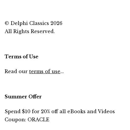
© Delphi Classics 2026
All Rights Reserved.
Terms of Use
Read our
terms of use
...
Summer Offer
Spend $10 for 20% off all eBooks and Videos
Coupon: ORACLE