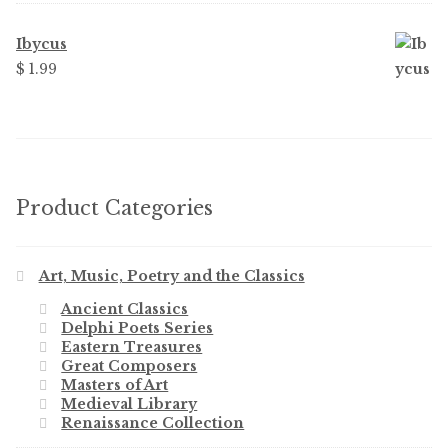
Ibycus
$
1.99
Product Categories
Art, Music, Poetry and the Classics
Ancient Classics
Delphi Poets Series
Eastern Treasures
Great Composers
Masters of Art
Medieval Library
Renaissance Collection