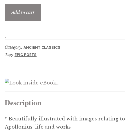
Updates
Add to cart
Contact Us
Complete Catalogue
Category:
ANCIENT CLASSICS
Tag:
EPIC POETS
Description
* Beautifully illustrated with images relating to
Apollonius’ life and works