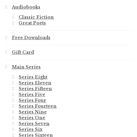
Audiobooks
Classic Fiction
Great Poets
Free Downloads
Gift Card
Main Series
Series Eight
Series Eleven
Series Fifteen
Series Five
Series Four
Series Fourteen
Series Nine
Series One
Series Seven
Series Six
Series Sixteen