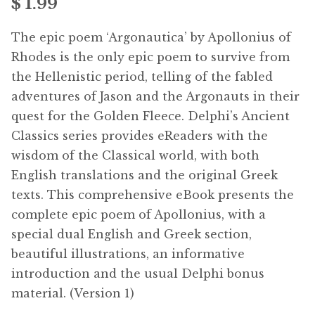
$
1.99
Free Downloads
The epic poem ‘Argonautica’ by Apollonius of
Audiobooks
Rhodes is the only epic poem to survive from
the Hellenistic period, telling of the fabled
Videos
adventures of Jason and the Argonauts in their
quest for the Golden Fleece. Delphi’s Ancient
iPad and Apple Devices
Classics series provides eReaders with the
wisdom of the Classical world, with both
Parts Edition
English translations and the original Greek
texts. This comprehensive eBook presents the
Super Sets
complete epic poem of Apollonius, with a
special dual English and Greek section,
My Account
beautiful illustrations, an informative
introduction and the usual Delphi bonus
Coming Soon
material. (Version 1)