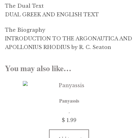
The Dual Text
DUAL GREEK AND ENGLISH TEXT
The Biography
INTRODUCTION TO THE ARGONAUTICA AND
APOLLONIUS RHODIUS by R. C. Seaton
You may also like…
Panyassis
$
1.99