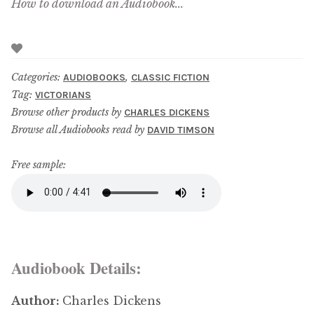
How to download an Audiobook...
Categories:
,
AUDIOBOOKS
CLASSIC FICTION
Tag:
VICTORIANS
Browse other products by
CHARLES DICKENS
Browse all Audiobooks read by
DAVID TIMSON
Free sample:
Audiobook Details:
Author:
Charles Dickens