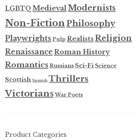
Modernists
Medieval
LGBTQ
Non-Fiction
Philosophy
Religion
Playwrights
Realists
Pulp
Renaissance
Roman History
Romantics
Sci-Fi
Russians
Science
Thrillers
Scottish
Spanish
Victorians
War Poets
Product Categories