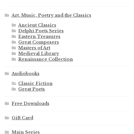
Art, Music, Poetry and the Classics
Ancient Classics
Delphi Poets Series
Eastern Treasures
Great Composers
Masters of Art
Medieval Library
Renaissance Collection
Audiobooks
Classic Fiction
Great Poets
Free Downloads
Gift Card
Main Series