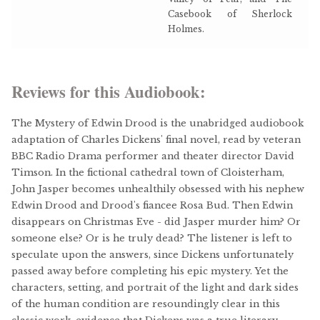
Casebook of Sherlock
Holmes.
Reviews for this Audiobook:
The Mystery of Edwin Drood is the unabridged audiobook
adaptation of Charles Dickens' final novel, read by veteran
BBC Radio Drama performer and theater director David
Timson. In the fictional cathedral town of Cloisterham,
John Jasper becomes unhealthily obsessed with his nephew
Edwin Drood and Drood's fiancee Rosa Bud. Then Edwin
disappears on Christmas Eve - did Jasper murder him? Or
someone else? Or is he truly dead? The listener is left to
speculate upon the answers, since Dickens unfortunately
passed away before completing his epic mystery. Yet the
characters, setting, and portrait of the light and dark sides
of the human condition are resoundingly clear in this