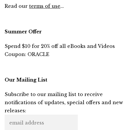
Read our
terms of use
...
Summer Offer
Spend $10 for 20% off all eBooks and Videos
Coupon: ORACLE
Our Mailing List
Subscribe to our mailing list to receive
notifications of updates, special offers and new
releases: