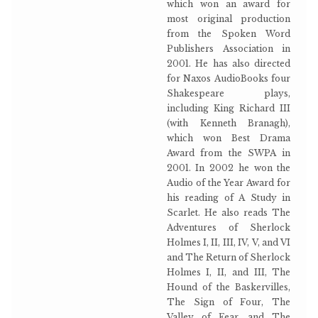
which won an award for
most original production
from the Spoken Word
Publishers Association in
2001. He has also directed
for Naxos AudioBooks four
Shakespeare plays,
including King Richard III
(with Kenneth Branagh),
which won Best Drama
Award from the SWPA in
2001. In 2002 he won the
Audio of the Year Award for
his reading of A Study in
Scarlet. He also reads The
Adventures of Sherlock
Holmes I, II, III, IV, V, and VI
and The Return of Sherlock
Holmes I, II, and III, The
Hound of the Baskervilles,
The Sign of Four, The
Valley of Fear, and The