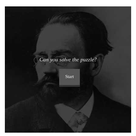
Can you solve the puzzle?
Start