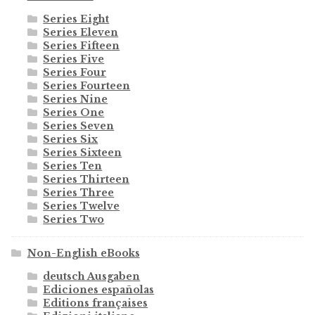
Series Eight
Series Eleven
Series Fifteen
Series Five
Series Four
Series Fourteen
Series Nine
Series One
Series Seven
Series Six
Series Sixteen
Series Ten
Series Thirteen
Series Three
Series Twelve
Series Two
Non-English eBooks
deutsch Ausgaben
Ediciones españolas
Editions françaises