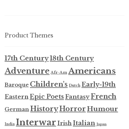
Product Themes
17th Century
18th Century
Americans
Adventure
Afr-Am
Children's
Early-19th
Baroque
Dutch
French
Epic Poets
Fantasy
Eastern
History
Horror
Humour
German
Interwar
Italian
Irish
India
Japan