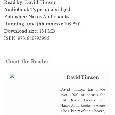
Read by:
David Timson
Audiobook Type:
unabridged
Publisher:
Naxos Audiobooks
Running time (hh:mm:ss):
10:32:01
Download size:
154 MB
ISBN: 9781843795995
About the Reader
David Timson
David Timson has made
over 1,000 broadcasts for
BBC Radio Drama. For
Naxos AudioBooks he wrote
The History of the Theatre,