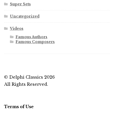
Super Sets
Uncategorized
Videos
Famous Authors
Famous Composers
© Delphi Classics 2026
All Rights Reserved.
Terms of Use