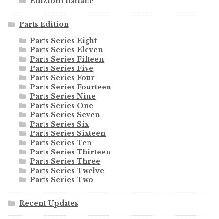
Edizioni italiane
Parts Edition
Parts Series Eight
Parts Series Eleven
Parts Series Fifteen
Parts Series Five
Parts Series Four
Parts Series Fourteen
Parts Series Nine
Parts Series One
Parts Series Seven
Parts Series Six
Parts Series Sixteen
Parts Series Ten
Parts Series Thirteen
Parts Series Three
Parts Series Twelve
Parts Series Two
Recent Updates