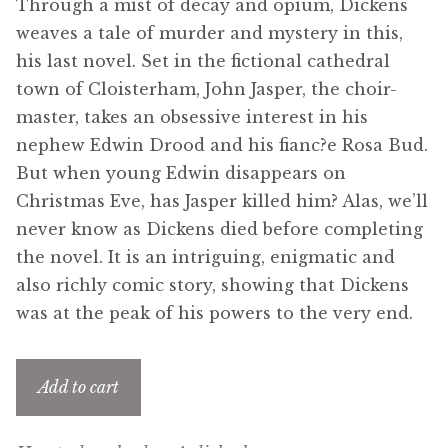
Through a mist of decay and opium, Dickens
menu
Updates
weaves a tale of murder and mystery in this,
his last novel. Set in the fictional cathedral
Contact Us
town of Cloisterham, John Jasper, the choir-
master, takes an obsessive interest in his
Complete Catalogue
nephew Edwin Drood and his fianc?e Rosa Bud.
But when young Edwin disappears on
Christmas Eve, has Jasper killed him? Alas, we’ll
never know as Dickens died before completing
the novel. It is an intriguing, enigmatic and
also richly comic story, showing that Dickens
was at the peak of his powers to the very end.
Add to cart