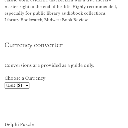
classic work, evidence that Dickens was a true literary
master right to the end of his life. Highly recommended,
especially for public library audiobook collections.
Library Bookwatch, Midwest Book Review
Currency converter
Conversions are provided as a guide only.
Choose a Currency
Delphi Puzzle