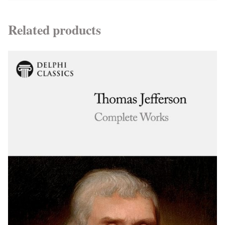
Related products