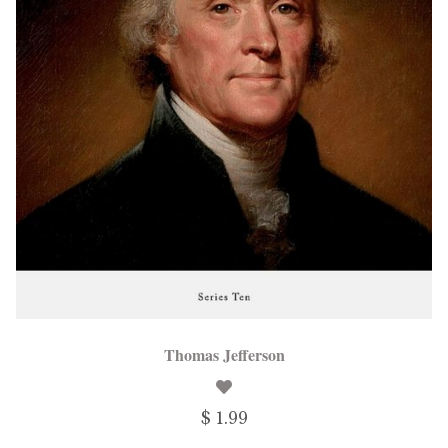
Thomas Jefferson
$ 1.99