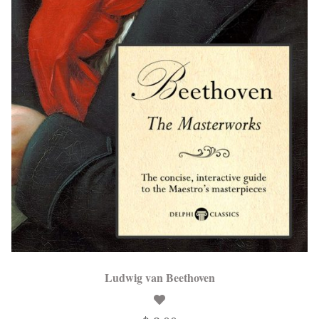
Ludwig van Beethoven