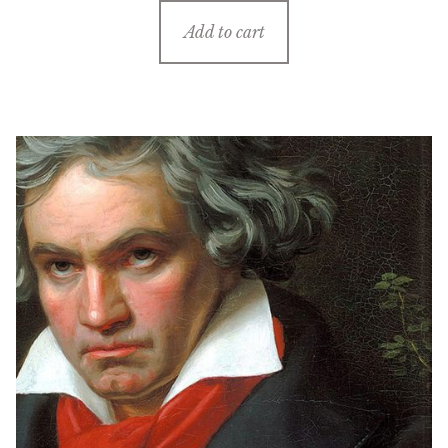
Add to cart