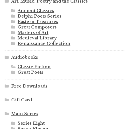
Art, Music, Poetry and the Classics
Ancient Classics
Delphi Poets Series
Eastern Treasures
Great Composers
Masters of Art
Medieval Library
Renaissance Collection
Audiobooks
Classic Fiction
Great Poets
Free Downloads
Gift Card
Main Series
Series Eight
Series Eleven