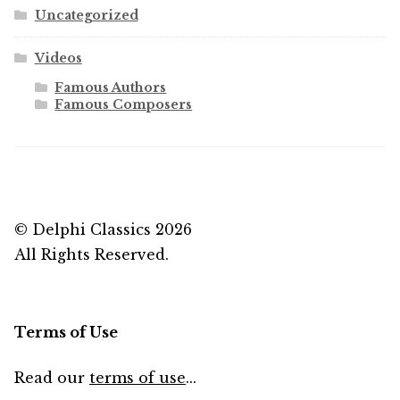
Uncategorized
Videos
Famous Authors
Famous Composers
© Delphi Classics 2026
All Rights Reserved.
Terms of Use
Read our
terms of use
...