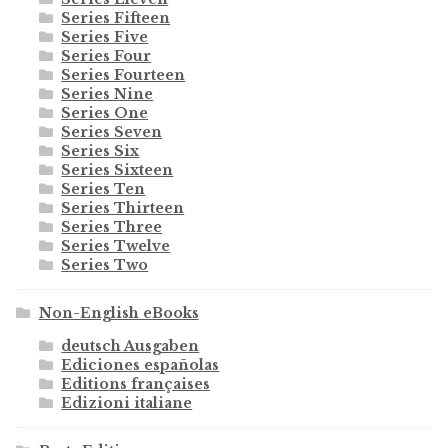
Series Fifteen
Series Five
Series Four
Series Fourteen
Series Nine
Series One
Series Seven
Series Six
Series Sixteen
Series Ten
Series Thirteen
Series Three
Series Twelve
Series Two
Non-English eBooks
deutsch Ausgaben
Ediciones españolas
Editions françaises
Edizioni italiane