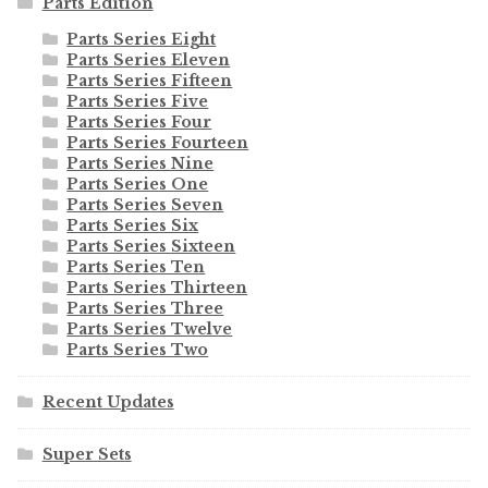
Parts Edition
Parts Series Eight
Parts Series Eleven
Parts Series Fifteen
Parts Series Five
Parts Series Four
Parts Series Fourteen
Parts Series Nine
Parts Series One
Parts Series Seven
Parts Series Six
Parts Series Sixteen
Parts Series Ten
Parts Series Thirteen
Parts Series Three
Parts Series Twelve
Parts Series Two
Recent Updates
Super Sets