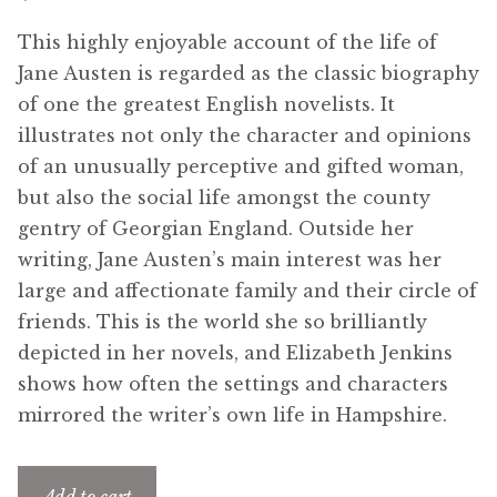
menu
Updates
This highly enjoyable account of the life of
Jane Austen is regarded as the classic biography
Contact Us
of one the greatest English novelists. It
illustrates not only the character and opinions
Complete Catalogue
of an unusually perceptive and gifted woman,
but also the social life amongst the county
gentry of Georgian England. Outside her
writing, Jane Austen’s main interest was her
large and affectionate family and their circle of
friends. This is the world she so brilliantly
depicted in her novels, and Elizabeth Jenkins
shows how often the settings and characters
mirrored the writer’s own life in Hampshire.