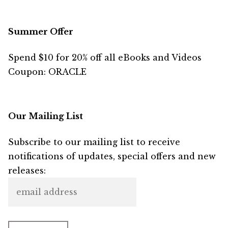
Summer Offer
Spend $10 for 20% off all eBooks and Videos
Coupon: ORACLE
Our Mailing List
Subscribe to our mailing list to receive
notifications of updates, special offers and new
releases: