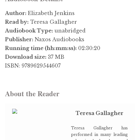
Author:
Elizabeth Jenkins
Read by:
Teresa Gallagher
Audiobook Type:
unabridged
Publisher:
Naxos Audiobooks
Running time (hh:mm:ss):
02:30:20
Download size:
37 MB
ISBN: 9789629544607
About the Reader
Teresa Gallagher
Teresa Gallagher has
performed in many leading