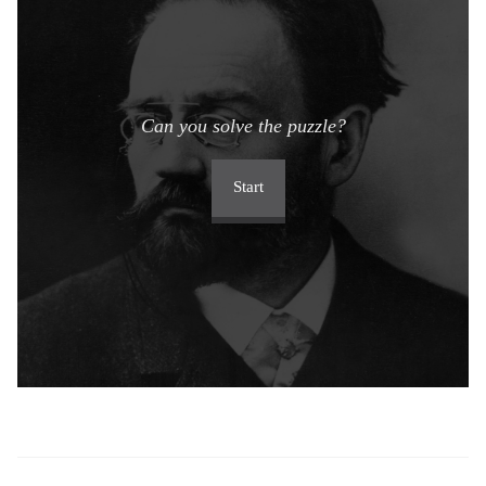
Can you solve the puzzle?
Start