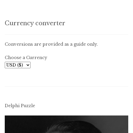
Currency converter
Conversions are provided as a guide only.
Choose a Currency
Delphi Puzzle