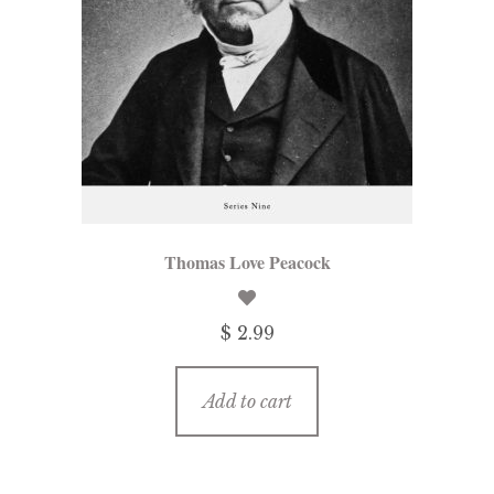
Thomas Love Peacock
$ 2.99
Add to cart