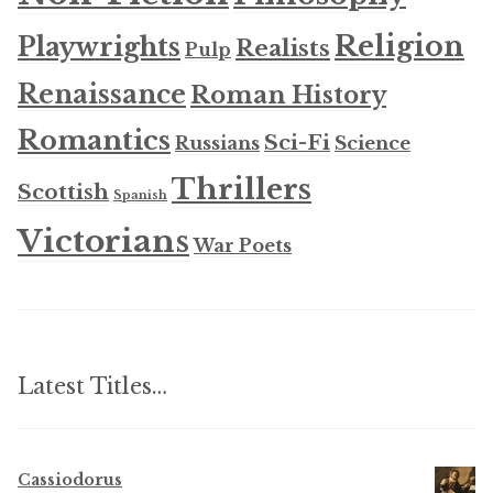
Religion
Playwrights
Realists
Pulp
Renaissance
Roman History
Romantics
Sci-Fi
Russians
Science
Thrillers
Scottish
Spanish
Victorians
War Poets
Latest Titles…
Cassiodorus