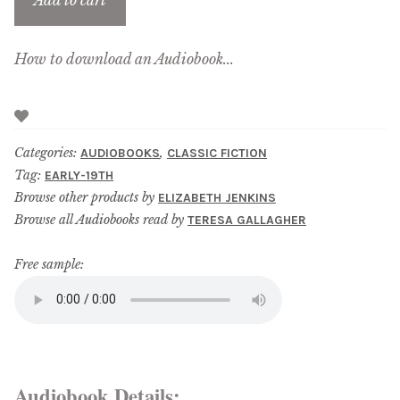
Add to cart
How to download an Audiobook...
Categories:
,
AUDIOBOOKS
CLASSIC FICTION
Tag:
EARLY-19TH
Browse other products by
ELIZABETH JENKINS
Browse all Audiobooks read by
TERESA GALLAGHER
Free sample:
Audiobook Details: