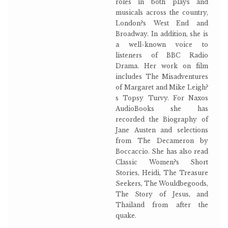
roles in both plays and
musicals across the country,
London?s West End and
Broadway. In addition, she is
a well-known voice to
listeners of BBC Radio
Drama. Her work on film
includes The Misadventures
of Margaret and Mike Leigh?
s Topsy Turvy. For Naxos
AudioBooks she has
recorded the Biography of
Jane Austen and selections
from The Decameron by
Boccaccio. She has also read
Classic Women?s Short
Stories, Heidi, The Treasure
Seekers, The Wouldbegoods,
The Story of Jesus, and
Thailand from after the
quake.