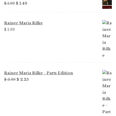
Original
Current
$ 1.99
$ 1.49
price
price
was:
is:
$ 1.99.
$ 1.49.
Rainer Maria Rilke
$ 1.99
Rainer Maria Rilke - Parts Edition
Original
Current
$ 3.99
$ 2.25
price
price
was:
is:
$ 3.99.
$ 2.25.