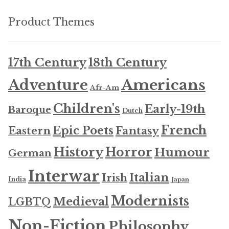
Product Themes
17th Century
18th Century
Americans
Adventure
Afr-Am
Children's
Early-19th
Baroque
Dutch
French
Epic Poets
Fantasy
Eastern
History
Horror
Humour
German
Interwar
Italian
Irish
India
Japan
Modernists
Medieval
LGBTQ
Non-Fiction
Philosophy