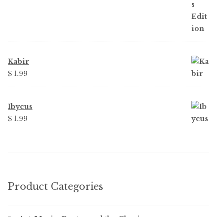
Kabir
$ 1.99
Ibycus
$ 1.99
Product Categories