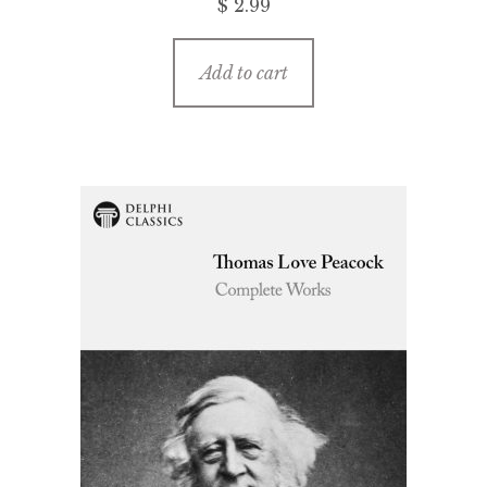
$ 2.99
Add to cart