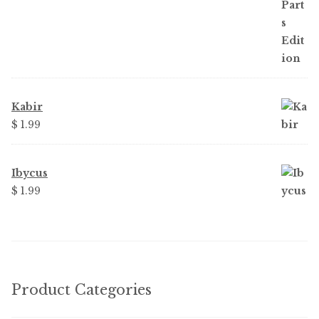
Kabir
$ 1.99
Ibycus
$ 1.99
Product Categories