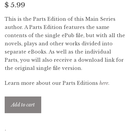
$ 5.99
menu
Free Downloads
This is the Parts Edition of this Main Series
Audiobooks
author. A Parts Edition features the same
contents of the single ePub file, but with all the
Videos
novels, plays and other works divided into
separate eBooks. As well as the individual
iPad and Apple Devices
Parts, you will also receive a download link for
the original single file version.
Parts Edition
Learn more about our Parts Editions
here
.
Super Sets
Add to cart
My Account
Expan
child
menu
Coming Soon
Expan
child