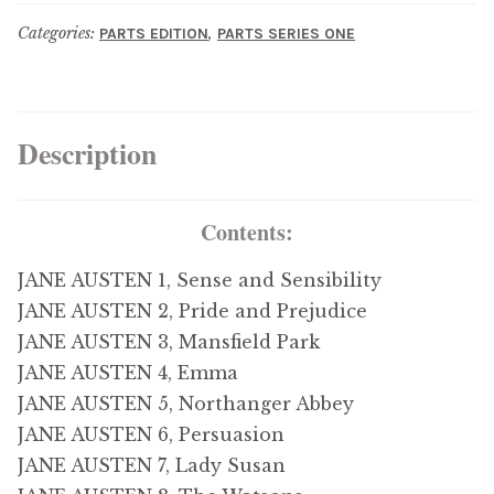
menu
Updates
Categories:
,
PARTS EDITION
PARTS SERIES ONE
Contact Us
Description
Complete Catalogue
Contents:
JANE AUSTEN 1, Sense and Sensibility
JANE AUSTEN 2, Pride and Prejudice
JANE AUSTEN 3, Mansfield Park
JANE AUSTEN 4, Emma
JANE AUSTEN 5, Northanger Abbey
JANE AUSTEN 6, Persuasion
JANE AUSTEN 7, Lady Susan