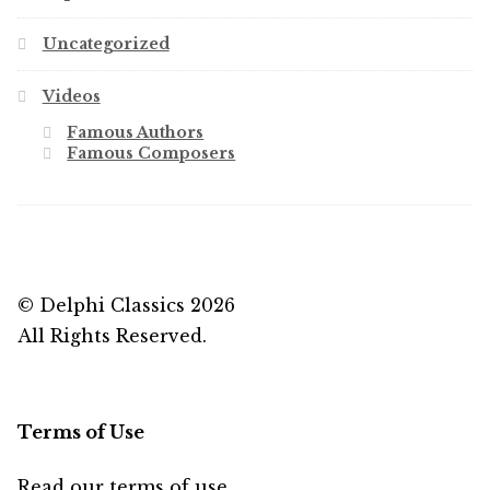
Uncategorized
Videos
Famous Authors
Famous Composers
© Delphi Classics 2026
All Rights Reserved.
Terms of Use
Read our
terms of use
...