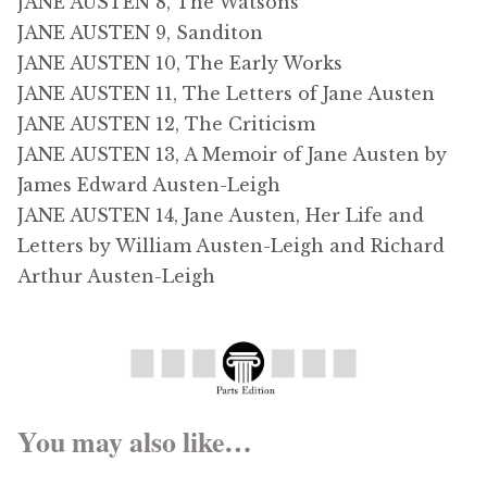
JANE AUSTEN 8, The Watsons
JANE AUSTEN 9, Sanditon
JANE AUSTEN 10, The Early Works
JANE AUSTEN 11, The Letters of Jane Austen
JANE AUSTEN 12, The Criticism
JANE AUSTEN 13, A Memoir of Jane Austen by
James Edward Austen-Leigh
JANE AUSTEN 14, Jane Austen, Her Life and
Letters by William Austen-Leigh and Richard
Arthur Austen-Leigh
You may also like…