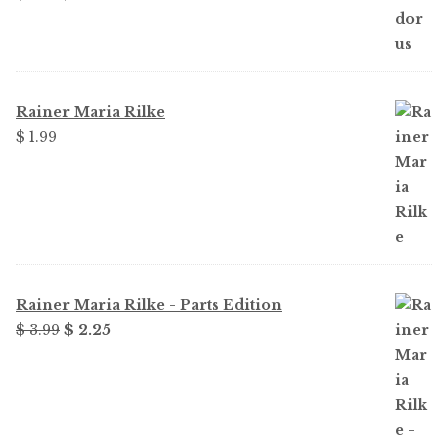
price
price
was:
is:
$ 1.99.
$ 1.49.
Rainer Maria Rilke
$ 1.99
Rainer Maria Rilke - Parts Edition
Original
Current
$ 3.99
$ 2.25
price
price
was:
is:
$ 3.99.
$ 2.25.