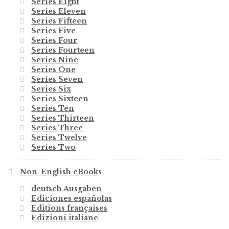
Series Eight
Series Eleven
Series Fifteen
Series Five
Series Four
Series Fourteen
Series Nine
Series One
Series Seven
Series Six
Series Sixteen
Series Ten
Series Thirteen
Series Three
Series Twelve
Series Two
Non-English eBooks
deutsch Ausgaben
Ediciones españolas
Editions françaises
Edizioni italiane