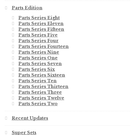
Parts Edition
Parts Series Eight
Parts Series Eleven
Parts Series Fifteen
Parts Series Five
Parts Series Four
Parts Series Fourteen
Parts Series Nine
Parts Series One
Parts Series Seven
Parts Series Six
Parts Series Sixteen
Parts Series Ten
Parts Series Thirteen
Parts Series Three
Parts Series Twelve
Parts Series Two
Recent Updates
Super Sets