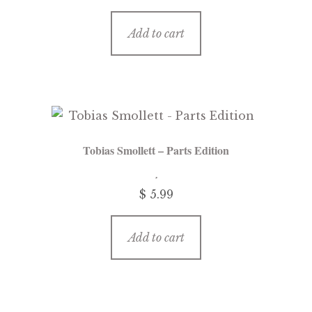
Add to cart
Tobias Smollett – Parts Edition
$ 5.99
Add to cart