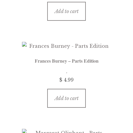
Add to cart
Frances Burney – Parts Edition
$ 4.99
Add to cart