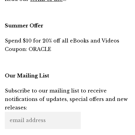
Summer Offer
Spend $10 for 20% off all eBooks and Videos
Coupon: ORACLE
Our Mailing List
Subscribe to our mailing list to receive
notifications of updates, special offers and new
releases: