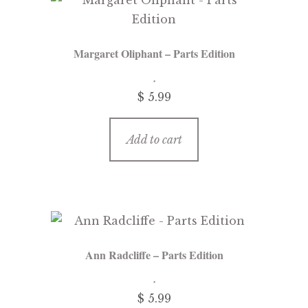
Margaret Oliphant – Parts Edition
$ 5.99
Add to cart
Ann Radcliffe – Parts Edition
$ 5.99