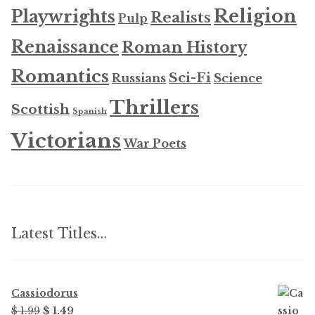
Religion
Playwrights
Realists
Pulp
Renaissance
Roman History
Romantics
Sci-Fi
Russians
Science
Thrillers
Scottish
Spanish
Victorians
War Poets
Latest Titles…
Cassiodorus
Original
Current
$ 1.99
$ 1.49