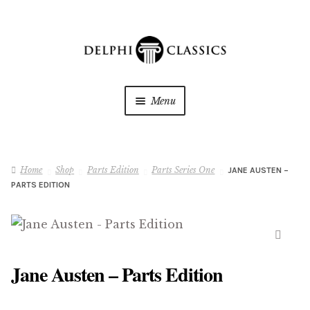
Skip
Skip
to
to
navigation
content
Menu
My Downloads
Home
Shop
Parts Edition
Parts Series One
JANE AUSTEN –
Oracle Reader
PARTS EDITION
My Wishlists
About Us
🔍
Jane Austen – Parts Edition
Shop
Expan
child