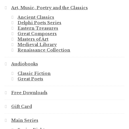
Art, Music, Poetry and the Classics
Ancient Classics
Delphi Poets Series
Eastern Treasures
Great Composers
Masters of Art
Medieval Library
Renaissance Collection
Audiobooks
Classic Fiction
Great Poets
Free Downloads
Gift Card
Main Series