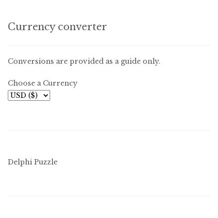
Currency converter
Conversions are provided as a guide only.
Choose a Currency
Delphi Puzzle