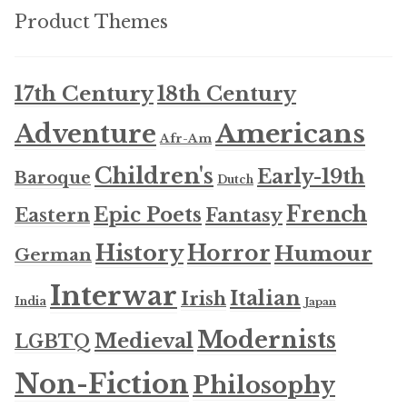
Product Themes
17th Century
18th Century
Americans
Adventure
Afr-Am
Children's
Early-19th
Baroque
Dutch
French
Epic Poets
Fantasy
Eastern
History
Horror
Humour
German
Interwar
Italian
Irish
India
Japan
Modernists
Medieval
LGBTQ
Non-Fiction
Philosophy