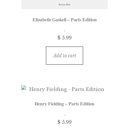
Elizabeth Gaskell – Parts Edition
$ 5.99
Add to cart
Henry Fielding – Parts Edition
$ 5.99