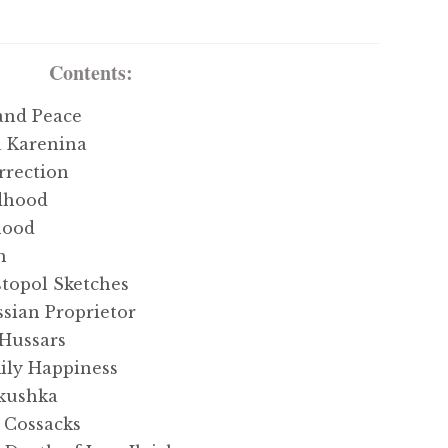
Contents:
and Peace
 Karenina
rrection
dhood
hood
h
topol Sketches
sian Proprietor
Hussars
ly Happiness
kushka
 Cossacks