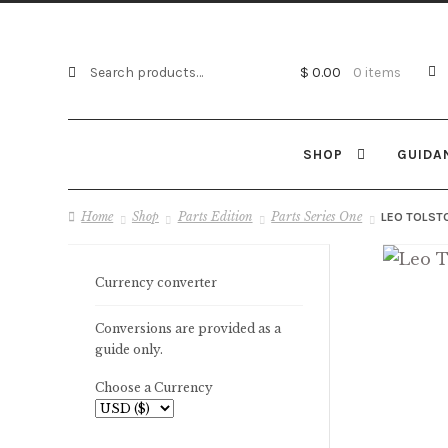
Search
Search
$ 0.00
0 items
for:
SHOP
GUIDA
Home
Shop
Parts Edition
Parts Series One
LEO TOLSTO
Currency converter
Conversions are provided as a
guide only.
Choose a Currency