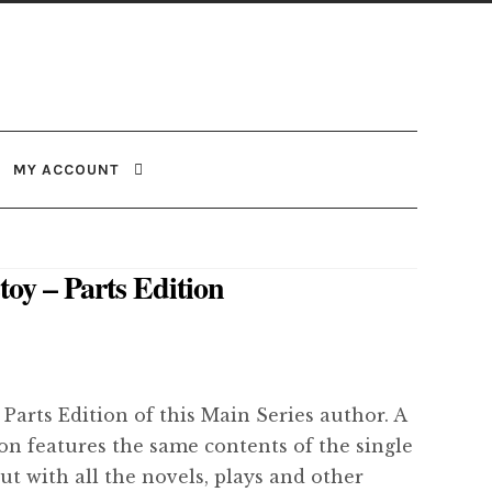
MY ACCOUNT
toy – Parts Edition
 Parts Edition of this Main Series author. A
ion features the same contents of the single
but with all the novels, plays and other