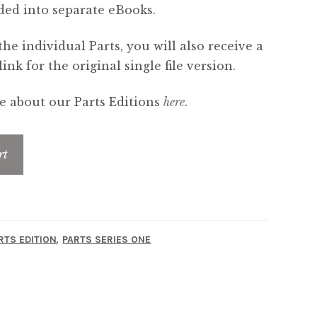
ded into separate eBooks.
the individual Parts, you will also receive a
nk for the original single file version.
 about our Parts Editions
here
.
rt
,
RTS EDITION
PARTS SERIES ONE