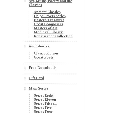
Art, Music, Poetry and the
Classics
Ancient Classics
Delphi Poets Series
Eastern Treasures
Great Composers
Masters of Art
Medieval Library
Renaissance Collection
Audiobooks
Classic Fiction
Great Poets
Free Downloads
Gift Card
Main Series
Series Eight
Series Eleven
Series Fifteen
Series Five
Series Four