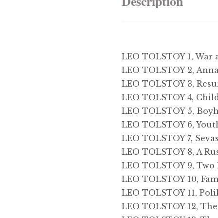
Description
LEO TOLSTOY 1, War 
LEO TOLSTOY 2, Anna
LEO TOLSTOY 3, Resu
LEO TOLSTOY 4, Chil
LEO TOLSTOY 5, Boy
LEO TOLSTOY 6, Yout
LEO TOLSTOY 7, Sevas
LEO TOLSTOY 8, A Rus
LEO TOLSTOY 9, Two 
LEO TOLSTOY 10, Fami
LEO TOLSTOY 11, Poli
LEO TOLSTOY 12, The