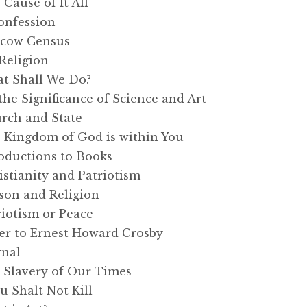
ause of It All
onfession
cow Census
Religion
t Shall We Do?
e Significance of Science and Art
rch and State
Kingdom of God is within You
oductions to Books
tianity and Patriotism
on and Religion
iotism or Peace
er to Ernest Howard Crosby
rnal
Slavery of Our Times
 Shalt Not Kill