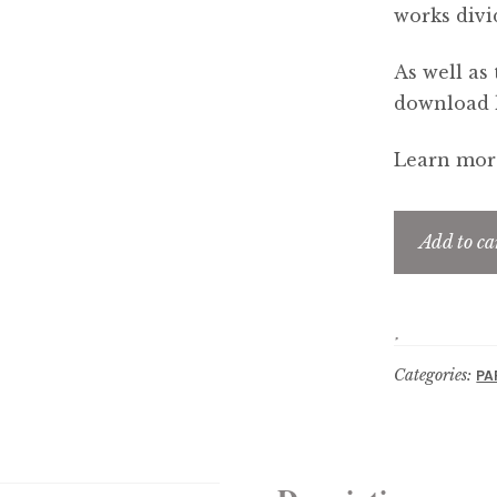
works divi
As well as 
download li
Learn more
Add to ca
Categories:
PA