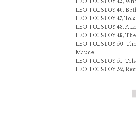
LEO TOLSTOY 45, What
LEO TOLSTOY 46, Beth
LEO TOLSTOY 47, Tols
LEO TOLSTOY 48, A Le
LEO TOLSTOY 49, The 
LEO TOLSTOY 50, The Li
Maude
LEO TOLSTOY 51, Tols
LEO TOLSTOY 52, Remin