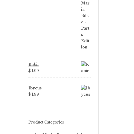
price
price
was:
is:
$ 3.99.
$ 2.25.
Kabir
$ 1.99
Ibycus
$ 1.99
Product Categories