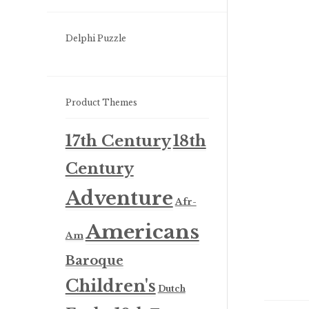
Delphi Puzzle
Product Themes
17th Century
18th
Century
Adventure
Afr-
Americans
Am
Baroque
Children's
Dutch