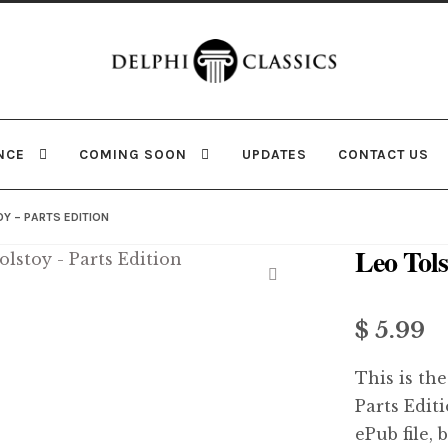
Skip
Skip
to
to
navigation
content
NCE
COMING SOON
UPDATES
CONTACT US
Y – PARTS EDITION
Leo Tols
🔍
$ 5.99
This is the
Parts Edit
ePub file, 