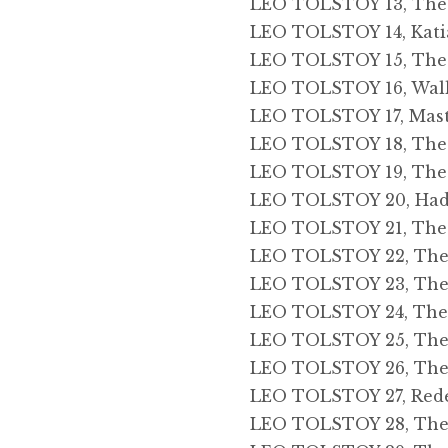
LEO TOLSTOY 13, The D
LEO TOLSTOY 14, Kati
LEO TOLSTOY 15, The 
LEO TOLSTOY 16, Walk 
LEO TOLSTOY 17, Mas
LEO TOLSTOY 18, The
LEO TOLSTOY 19, The
LEO TOLSTOY 20, Had
LEO TOLSTOY 21, The
LEO TOLSTOY 22, The S
LEO TOLSTOY 23, The
LEO TOLSTOY 24, The F
LEO TOLSTOY 25, The 
LEO TOLSTOY 26, The 
LEO TOLSTOY 27, Red
LEO TOLSTOY 28, The