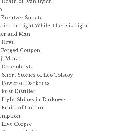
eath of Ivan Ilyich
a
Kreutzer Sonata
in the Light While There is Light
ter and Man
 Devil
 Forged Coupon
ji Murat
 Decembrists
hort Stories of Leo Tolstoy
 Power of Darkness
irst Distiller
Light Shines in Darkness
Fruits of Culture
emption
 Live Corpse