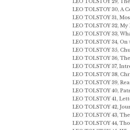
LEO TOLSTOY 29, The C
LEO TOLSTOY 30, A C
LEO TOLSTOY 31, Mos
LEO TOLSTOY 32, My 
LEO TOLSTOY 33, Wha
LEO TOLSTOY 34, On th
LEO TOLSTOY 35, Chu
LEO TOLSTOY 36, The 
LEO TOLSTOY 37, Intr
LEO TOLSTOY 38, Chris
LEO TOLSTOY 39, Reas
LEO TOLSTOY 40, Patr
LEO TOLSTOY 41, Lett
LEO TOLSTOY 42, Jou
LEO TOLSTOY 43, The 
LEO TOLSTOY 44, Thou