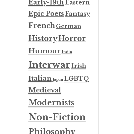
Early-19th
Eastern
Epic Poets
Fantasy
French
German
History
Horror
Humour
India
Interwar
Irish
Italian
LGBTQ
Japan
Medieval
Modernists
Non-Fiction
Philosophy