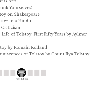
 is Art?
ink Yourselves!
toy on Shakespeare
tter to a Hindu
Criticism
fe of Tolstoy: First Fifty Years by Aylmer
toy by Romain Rolland
iscences of Tolstoy by Count Ilya Tolstoy