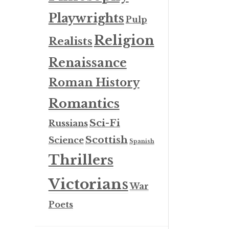
Playwrights
Pulp
Religion
Realists
Renaissance
Roman History
Romantics
Sci-Fi
Russians
Scottish
Science
Spanish
Thrillers
Victorians
War
Poets