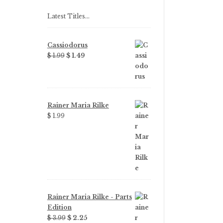
Latest Titles…
Cassiodorus
Original
Current
$ 1.99
$ 1.49
price
price
was:
is:
$ 1.99.
$ 1.49.
Rainer Maria Rilke
$ 1.99
Rainer Maria Rilke - Parts
Edition
Original
Current
$ 3.99
$ 2.25