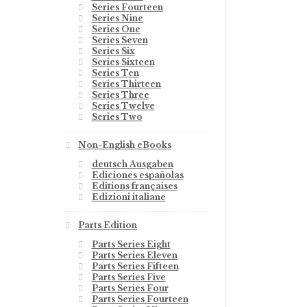
Series Fourteen
Series Nine
Series One
Series Seven
Series Six
Series Sixteen
Series Ten
Series Thirteen
Series Three
Series Twelve
Series Two
Non-English eBooks
deutsch Ausgaben
Ediciones españolas
Editions françaises
Edizioni italiane
Parts Edition
Parts Series Eight
Parts Series Eleven
Parts Series Fifteen
Parts Series Five
Parts Series Four
Parts Series Fourteen