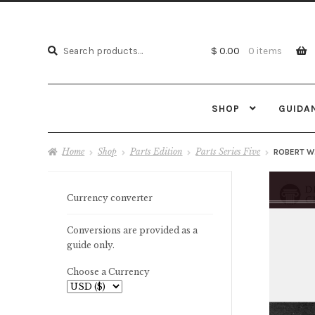
Search
Search
$ 0.00
0 items
for:
SHOP
GUIDA
Home
Shop
Parts Edition
Parts Series Five
ROBERT W
Currency converter
Conversions are provided as a
guide only.
Choose a Currency