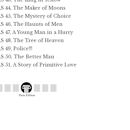
44, The Maker of Moons
45, The Mystery of Choice
46, The Haunts of Men
47, A Young Man in a Hurry
48, The Tree of Heaven
9, Police!!!
50, The Better Man
1, A Story of Primitive Love