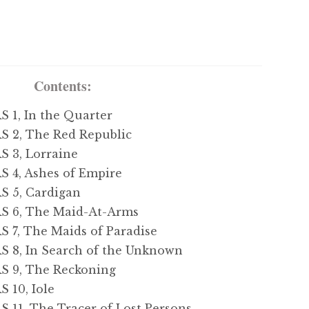
Contents:
1, In the Quarter
2, The Red Republic
3, Lorraine
4, Ashes of Empire
 5, Cardigan
 6, The Maid-At-Arms
7, The Maids of Paradise
8, In Search of the Unknown
 9, The Reckoning
10, Iole
1, The Tracer of Lost Persons