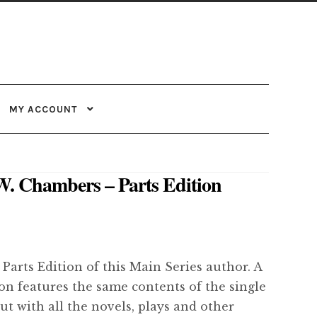
MY ACCOUNT
W. Chambers – Parts Edition
 Parts Edition of this Main Series author. A
ion features the same contents of the single
but with all the novels, plays and other