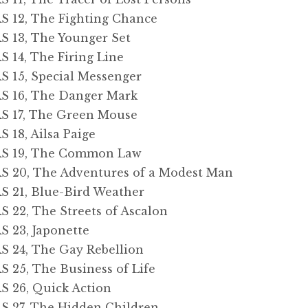
12, The Fighting Chance
13, The Younger Set
14, The Firing Line
15, Special Messenger
 16, The Danger Mark
 17, The Green Mouse
18, Ailsa Paige
 19, The Common Law
20, The Adventures of a Modest Man
21, Blue-Bird Weather
2, The Streets of Ascalon
23, Japonette
24, The Gay Rebellion
5, The Business of Life
26, Quick Action
27, The Hidden Children