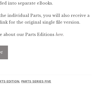
ded into separate eBooks.
the individual Parts, you will also receive a
nk for the original single file version.
 about our Parts Editions
here
.
rt
,
RTS EDITION
PARTS SERIES FIVE