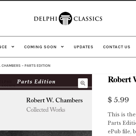
Skip
Skip
to
to
navigation
content
NCE
COMING SOON
UPDATES
CONTACT US
. CHAMBERS – PARTS EDITION
Robert 
$ 5.99
This is the
Parts Edit
ePub file, 