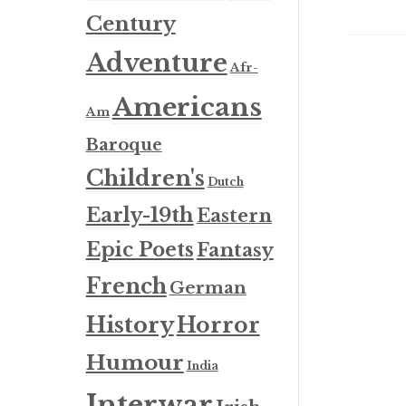
Century
Adventure
Afr-
Americans
Am
Baroque
Children's
Dutch
Early-19th
Eastern
Epic Poets
Fantasy
French
German
History
Horror
Humour
India
Interwar