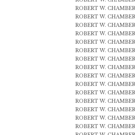
ROBERT W. CHAMBERS 
ROBERT W. CHAMBERS 
ROBERT W. CHAMBERS
ROBERT W. CHAMBERS 
ROBERT W. CHAMBERS 
ROBERT W. CHAMBERS 
ROBERT W. CHAMBERS 
ROBERT W. CHAMBERS 
ROBERT W. CHAMBERS 
ROBERT W. CHAMBERS 
ROBERT W. CHAMBERS 
ROBERT W. CHAMBERS 
ROBERT W. CHAMBERS 
ROBERT W. CHAMBERS 4
ROBERT W. CHAMBERS 
ROBERT W. CHAMBERS 