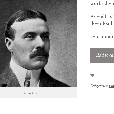
works divi
As well as 
download li
Learn more
Add to ca
Categories:
PA