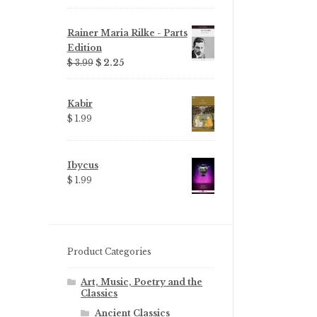
Rainer Maria Rilke - Parts
Edition
Original
Current
$ 3.99
$ 2.25
price
price
was:
is:
Kabir
$ 3.99.
$ 2.25.
$ 1.99
Ibycus
$ 1.99
Product Categories
Art, Music, Poetry and the
Classics
Ancient Classics