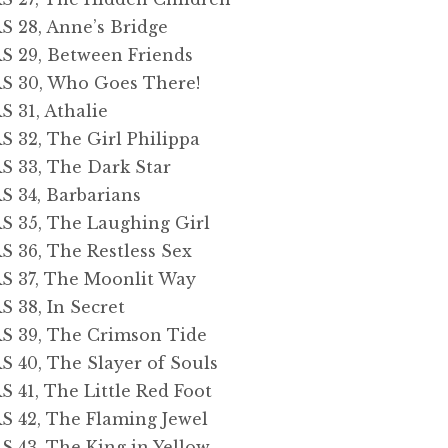
28, Anne’s Bridge
29, Between Friends
 30, Who Goes There!
31, Athalie
32, The Girl Philippa
33, The Dark Star
34, Barbarians
35, The Laughing Girl
36, The Restless Sex
37, The Moonlit Way
38, In Secret
39, The Crimson Tide
40, The Slayer of Souls
1, The Little Red Foot
42, The Flaming Jewel
43, The King in Yellow