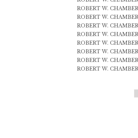
ROBERT W. CHAMBERS 
ROBERT W. CHAMBERS 
ROBERT W. CHAMBERS 
ROBERT W. CHAMBERS 
ROBERT W. CHAMBERS 
ROBERT W. CHAMBERS 4
ROBERT W. CHAMBERS 
ROBERT W. CHAMBERS 5