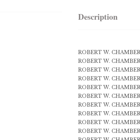
Description
ROBERT W. CHAMBERS 
ROBERT W. CHAMBERS 
ROBERT W. CHAMBERS 
ROBERT W. CHAMBERS 
ROBERT W. CHAMBERS
ROBERT W. CHAMBERS
ROBERT W. CHAMBERS 
ROBERT W. CHAMBERS 
ROBERT W. CHAMBERS
ROBERT W. CHAMBERS 
ROBERT W. CHAMBERS 1