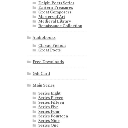
Delphi Poets Series
Eastern Treasures
Great Composers
Masters of Art
Medieval Library
Renaissance Collection
Audiobooks
Classic Fiction
Great Poets
Free Downloads
Gift Card
Main Series
Series Eight
Series Eleven
Series Fifteen
Series Five
Series Four
Series Fourteen
Series Nine
Series One