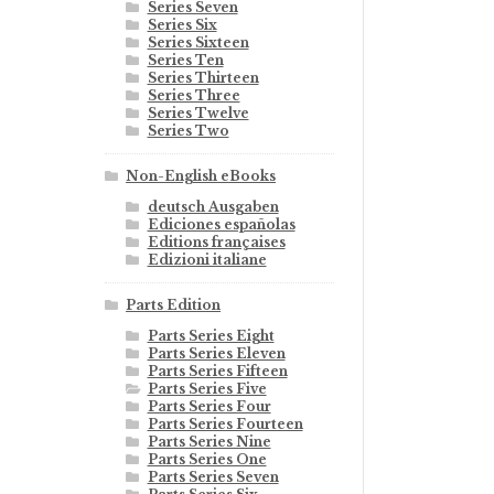
Series Seven
Series Six
Series Sixteen
Series Ten
Series Thirteen
Series Three
Series Twelve
Series Two
Non-English eBooks
deutsch Ausgaben
Ediciones españolas
Editions françaises
Edizioni italiane
Parts Edition
Parts Series Eight
Parts Series Eleven
Parts Series Fifteen
Parts Series Five
Parts Series Four
Parts Series Fourteen
Parts Series Nine
Parts Series One
Parts Series Seven