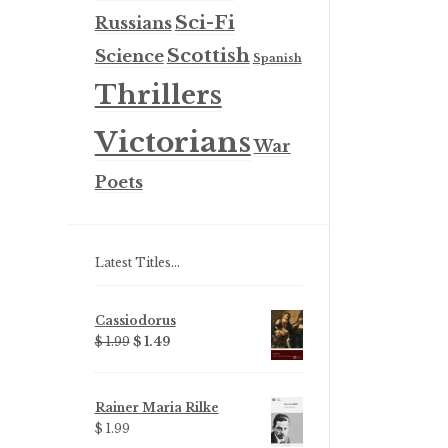
Sci-Fi
Russians
Scottish
Science
Spanish
Thrillers
Victorians
War
Poets
Latest Titles…
Cassiodorus
Original
Current
$ 1.99
$ 1.49
price
price
was:
is:
$ 1.99.
$ 1.49.
Rainer Maria Rilke
$ 1.99