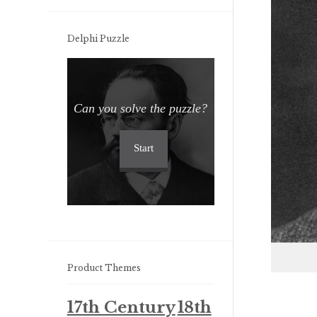
Delphi Puzzle
Can you solve the puzzle?
Start
Product Themes
17th Century
18th