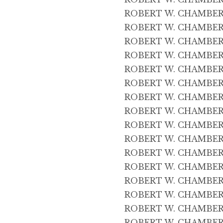
ROBERT W. CHAMBERS 
ROBERT W. CHAMBERS 
ROBERT W. CHAMBERS 
ROBERT W. CHAMBERS 
ROBERT W. CHAMBERS
ROBERT W. CHAMBERS
ROBERT W. CHAMBERS 
ROBERT W. CHAMBERS
ROBERT W. CHAMBERS 
ROBERT W. CHAMBERS 
ROBERT W. CHAMBERS 2
ROBERT W. CHAMBERS 
ROBERT W. CHAMBERS 
ROBERT W. CHAMBERS 2
ROBERT W. CHAMBERS 
ROBERT W. CHAMBERS 