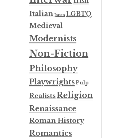
Irish
Italian
LGBTQ
Japan
Medieval
Modernists
Non-Fiction
Philosophy
Playwrights
Pulp
Religion
Realists
Renaissance
Roman History
Romantics