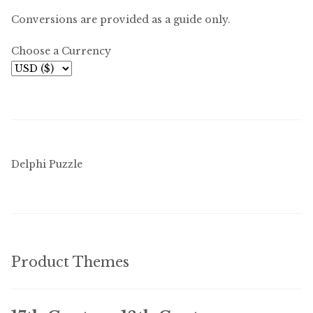
Conversions are provided as a guide only.
Choose a Currency
Delphi Puzzle
Product Themes