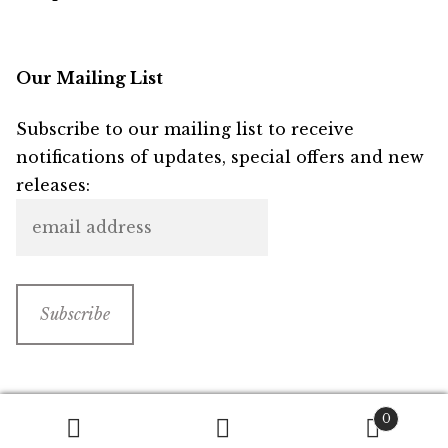
Our Mailing List
Subscribe to our mailing list to receive
notifications of updates, special offers and new
releases:
0
Search
Search