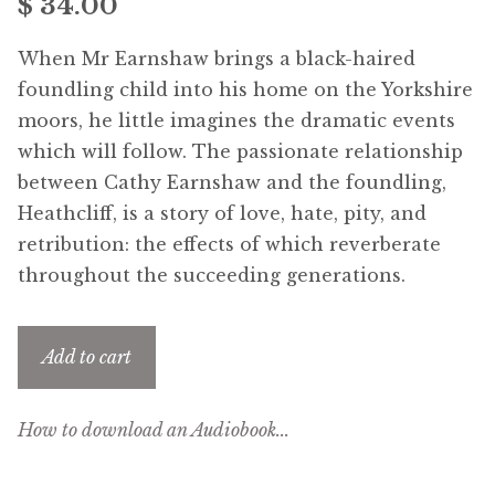
$
34.00
Free Downloads
When Mr Earnshaw brings a black-haired
Audiobooks
foundling child into his home on the Yorkshire
moors, he little imagines the dramatic events
Videos
which will follow. The passionate relationship
between Cathy Earnshaw and the foundling,
iPad and Apple Devices
Heathcliff, is a story of love, hate, pity, and
retribution: the effects of which reverberate
Parts Edition
throughout the succeeding generations.
Super Sets
Add to cart
My Account
How to download an Audiobook...
Coming Soon