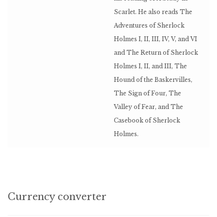
Scarlet. He also reads The
Adventures of Sherlock
Holmes I, II, III, IV, V, and VI
and The Return of Sherlock
Holmes I, II, and III, The
Hound of the Baskervilles,
The Sign of Four, The
Valley of Fear, and The
Casebook of Sherlock
Holmes.
Currency converter