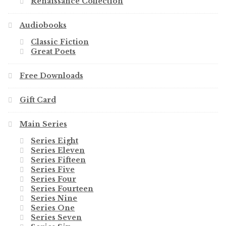
Renaissance Collection
Audiobooks
Classic Fiction
Great Poets
Free Downloads
Gift Card
Main Series
Series Eight
Series Eleven
Series Fifteen
Series Five
Series Four
Series Fourteen
Series Nine
Series One
Series Seven