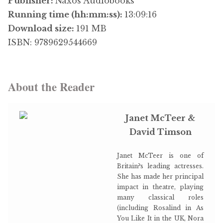
Publisher:
Naxos Audiobooks
Running time (hh:mm:ss):
13:09:16
Download size:
191 MB
ISBN: 9789629544669
About the Reader
Janet McTeer &
David Timson
Janet McTeer is one of
Britain?s leading actresses.
She has made her principal
impact in theatre, playing
many classical roles
(including Rosalind in As
You Like It in the UK, Nora