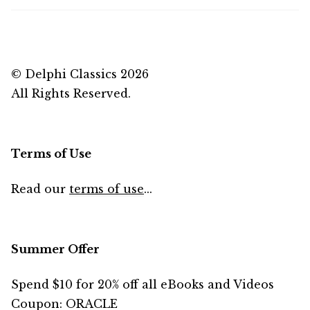
© Delphi Classics 2026
All Rights Reserved.
Terms of Use
Read our
terms of use
...
Summer Offer
Spend $10 for 20% off all eBooks and Videos
Coupon: ORACLE