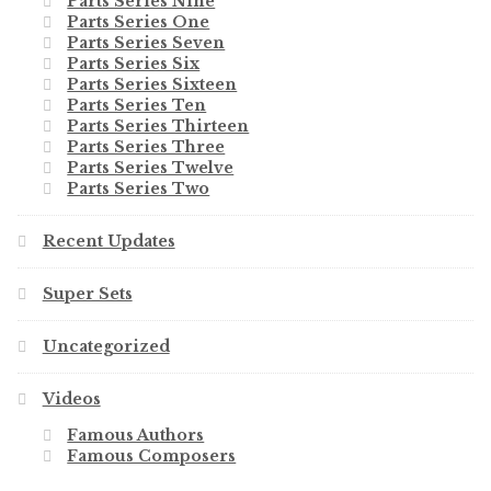
Parts Series Nine
Parts Series One
Parts Series Seven
Parts Series Six
Parts Series Sixteen
Parts Series Ten
Parts Series Thirteen
Parts Series Three
Parts Series Twelve
Parts Series Two
Recent Updates
Super Sets
Uncategorized
Videos
Famous Authors
Famous Composers