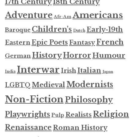
17th Century
18th Century
Americans
Adventure
Afr-Am
Children's
Early-19th
Baroque
Dutch
French
Epic Poets
Fantasy
Eastern
History
Horror
Humour
German
Interwar
Italian
Irish
India
Japan
Modernists
Medieval
LGBTQ
Non-Fiction
Philosophy
Religion
Playwrights
Realists
Pulp
Renaissance
Roman History