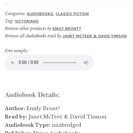
Updates
Categories:
,
AUDIOBOOKS
CLASSIC FICTION
Contact Us
Tag:
VICTORIANS
Browse other products by
EMILY BRONT?
Browse all Audiobooks read by
JANET MCTEER & DAVID TIMSON
Complete Catalogue
Free sample:
Audiobook Details:
Author:
Emily Bront?
Read by:
Janet McTeer & David Timson
Audiobook Type:
unabridged