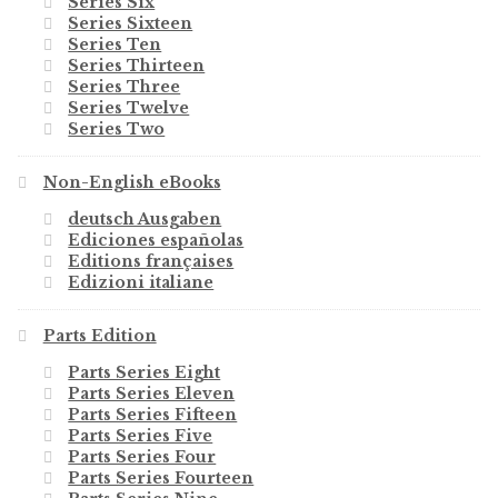
Series Six
Series Sixteen
Series Ten
Series Thirteen
Series Three
Series Twelve
Series Two
Non-English eBooks
deutsch Ausgaben
Ediciones españolas
Editions françaises
Edizioni italiane
Parts Edition
Parts Series Eight
Parts Series Eleven
Parts Series Fifteen
Parts Series Five
Parts Series Four
Parts Series Fourteen