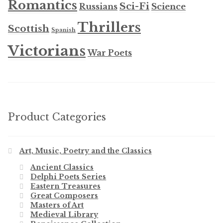
Romantics
Sci-Fi
Russians
Science
Thrillers
Scottish
Spanish
Victorians
War Poets
Product Categories
Art, Music, Poetry and the Classics
Ancient Classics
Delphi Poets Series
Eastern Treasures
Great Composers
Masters of Art
Medieval Library