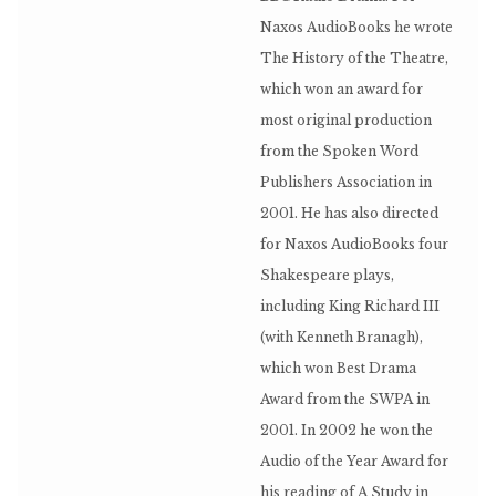
Naxos AudioBooks he wrote
The History of the Theatre,
which won an award for
most original production
from the Spoken Word
Publishers Association in
2001. He has also directed
for Naxos AudioBooks four
Shakespeare plays,
including King Richard III
(with Kenneth Branagh),
which won Best Drama
Award from the SWPA in
2001. In 2002 he won the
Audio of the Year Award for
his reading of A Study in