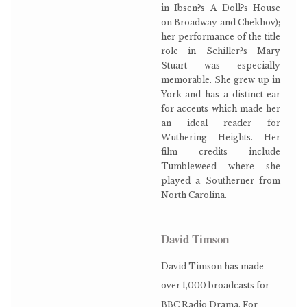
in Ibsen?s A Doll?s House
on Broadway and Chekhov);
her performance of the title
role in Schiller?s Mary
Stuart was especially
memorable. She grew up in
York and has a distinct ear
for accents which made her
an ideal reader for
Wuthering Heights. Her
film credits include
Tumbleweed where she
played a Southerner from
North Carolina.
David Timson
David Timson has made
over 1,000 broadcasts for
BBC Radio Drama. For