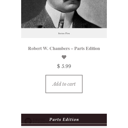
menu
Updates
Contact Us
Complete Catalogue
Robert W. Chambers – Parts Edition
$ 5.99
Add to cart