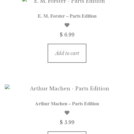
E. M. Forster – Parts Edition
$ 6.99
Add to cart
Arthur Machen – Parts Edition
$ 5.99