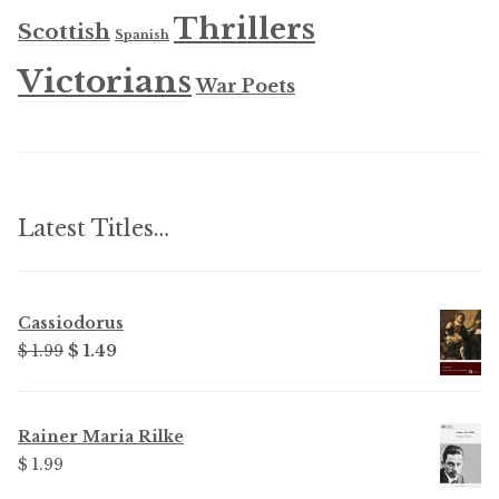
Thrillers
Scottish
Spanish
Victorians
War Poets
Latest Titles…
Cassiodorus
Original
Current
$ 1.99
$ 1.49
price
price
was:
is:
$ 1.99.
$ 1.49.
Rainer Maria Rilke
$ 1.99