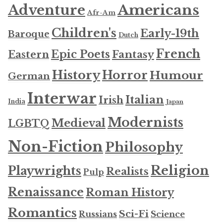
Americans
Adventure
Afr-Am
Children's
Early-19th
Baroque
Dutch
French
Epic Poets
Fantasy
Eastern
History
Horror
Humour
German
Interwar
Italian
Irish
India
Japan
Modernists
Medieval
LGBTQ
Non-Fiction
Philosophy
Religion
Playwrights
Realists
Pulp
Renaissance
Roman History
Romantics
Sci-Fi
Russians
Science