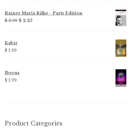
Rainer Maria Rilke - Parts Edition
Original
Current
$ 3.99
$ 2.25
price
price
was:
is:
$ 3.99.
$ 2.25.
Kabir
$ 1.99
Ibycus
$ 1.99
Product Categories