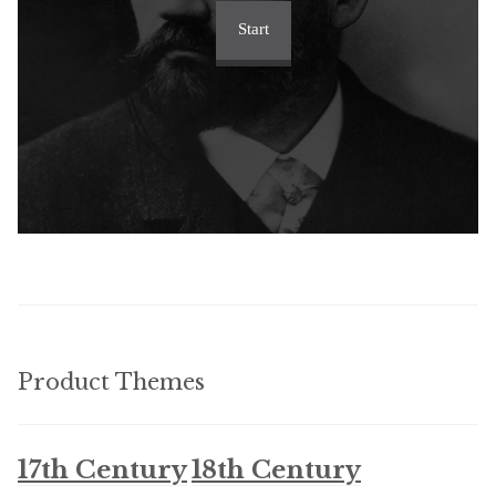
Start
Product Themes
17th Century
18th Century