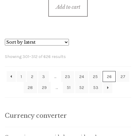
Add to cart
Sorted
Showing 301–312 of 626 results
by
latest
1
2
3
…
23
24
25
26
27
28
29
…
51
52
53
Currency converter