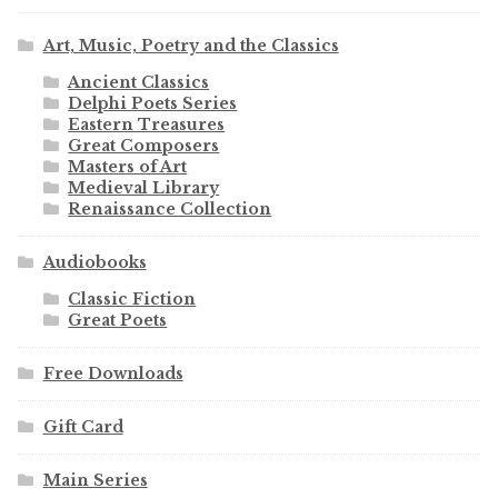
Art, Music, Poetry and the Classics
Ancient Classics
Delphi Poets Series
Eastern Treasures
Great Composers
Masters of Art
Medieval Library
Renaissance Collection
Audiobooks
Classic Fiction
Great Poets
Free Downloads
Gift Card
Main Series