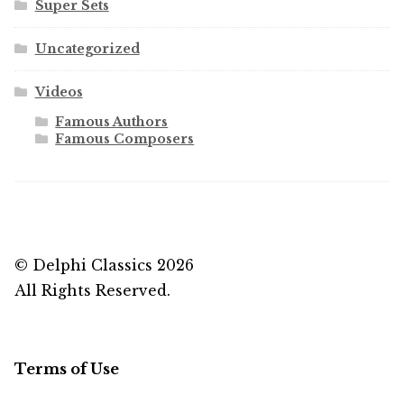
Super Sets
Uncategorized
Videos
Famous Authors
Famous Composers
© Delphi Classics 2026
All Rights Reserved.
Terms of Use