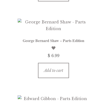
George Bernard Shaw – Parts Edition
$ 6.99
Add to cart