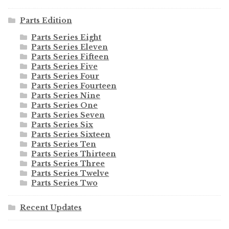
Parts Edition
Parts Series Eight
Parts Series Eleven
Parts Series Fifteen
Parts Series Five
Parts Series Four
Parts Series Fourteen
Parts Series Nine
Parts Series One
Parts Series Seven
Parts Series Six
Parts Series Sixteen
Parts Series Ten
Parts Series Thirteen
Parts Series Three
Parts Series Twelve
Parts Series Two
Recent Updates