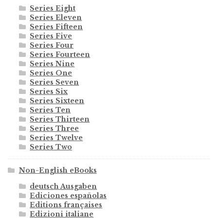
Series Eight
Series Eleven
Series Fifteen
Series Five
Series Four
Series Fourteen
Series Nine
Series One
Series Seven
Series Six
Series Sixteen
Series Ten
Series Thirteen
Series Three
Series Twelve
Series Two
Non-English eBooks
deutsch Ausgaben
Ediciones españolas
Editions françaises
Edizioni italiane