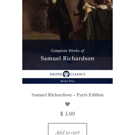
Samuel Richardson – Parts Edition
$ 5.99
Add to cart