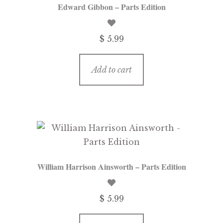
Edward Gibbon – Parts Edition
$ 5.99
Add to cart
William Harrison Ainsworth – Parts Edition
$ 5.99