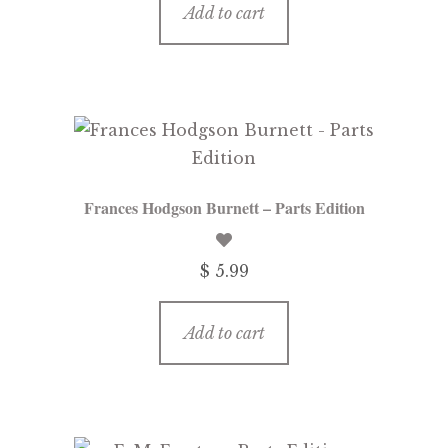
Add to cart
Frances Hodgson Burnett – Parts Edition
$ 5.99
Add to cart