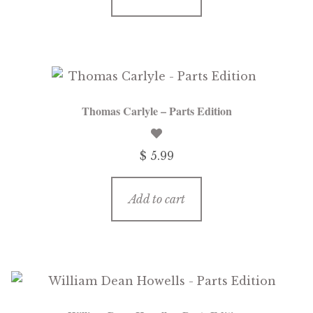
Thomas Carlyle – Parts Edition
$ 5.99
Add to cart