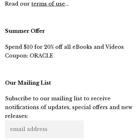
Read our
terms of use
...
Summer Offer
Spend $10 for 20% off all eBooks and Videos
Coupon: ORACLE
Our Mailing List
Subscribe to our mailing list to receive
notifications of updates, special offers and new
releases: