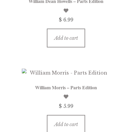
William Dean Howells – Parts Edition
$ 6.99
Add to cart
William Morris – Parts Edition
$ 5.99
Add to cart