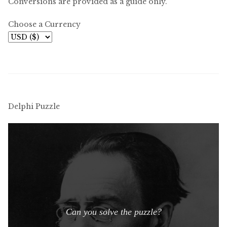
Conversions are provided as a guide only.
Choose a Currency
Delphi Puzzle
Can you solve the puzzle?