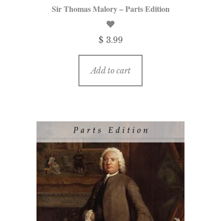
Sir Thomas Malory – Parts Edition
$ 3.99
Add to cart