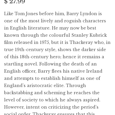
$
27.99
Free Downloads
Like Tom Jones before him, Barry Lyndon is
Audiobooks
one of the most lively and roguish characters
in English literature. He may now be best
Videos
known through the colourful Stanley Kubrick
film released in 1975, but it is Thackeray who, in
iPad and Apple Devices
true 19th-century style, shows the darker side
of this 18th-century hero; hence it remains a
Parts Edition
startling novel. Following the death of an
English officer, Barry flees his native Ireland
Super Sets
and attempts to establish himself as one of
England’s aristocratic elite. Through
My Account
backstabbing and scheming he reaches the
level of society to which he always aspired.
Coming Soon
However, intent on criticizing the period’s
social order, Thackeray ensures that this