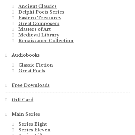
Ancient Classics
Delphi Poets Series
Eastern Treasures
Great Composers
Masters of Art
Medieval Library
Renaissance Collection
Audiobooks
Classic Fiction
Great Poets
Free Downloads
Gift Card
Main Series
Series Eight
Series Eleven