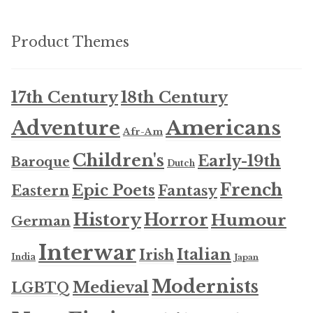
Product Themes
17th Century
18th Century
Americans
Adventure
Afr-Am
Children's
Early-19th
Baroque
Dutch
French
Epic Poets
Fantasy
Eastern
History
Horror
Humour
German
Interwar
Italian
Irish
India
Japan
Modernists
Medieval
LGBTQ