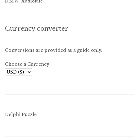
D.M.W., AudioFile
Currency converter
Conversions are provided as a guide only.
Choose a Currency
Delphi Puzzle