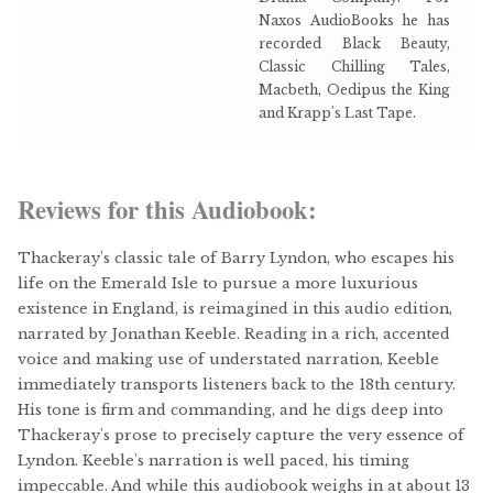
Naxos AudioBooks he has
recorded Black Beauty,
Classic Chilling Tales,
Macbeth, Oedipus the King
and Krapp's Last Tape.
Reviews for this Audiobook:
Thackeray's classic tale of Barry Lyndon, who escapes his
life on the Emerald Isle to pursue a more luxurious
existence in England, is reimagined in this audio edition,
narrated by Jonathan Keeble. Reading in a rich, accented
voice and making use of understated narration, Keeble
immediately transports listeners back to the 18th century.
His tone is firm and commanding, and he digs deep into
Thackeray's prose to precisely capture the very essence of
Lyndon. Keeble's narration is well paced, his timing
impeccable. And while this audiobook weighs in at about 13