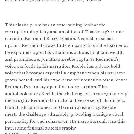
Erin Cataldi, Franklin College Library, Indiana
This classic promises an entertaining look at the
corruption, duplicity and ambition of Thackeray's ironic
narrator, Redmond Barry Lyndon. A confident social
upstart, Redmond draws little empathy from the listener as
he expounds upon his villainous actions to obtain wealth
and prominence. Jonathan Keeble captures Redmond's
voice perfectly in his narration. Keeble has a deep, bold
voice that becomes especially emphatic when his narrator
grows heated, and his expert use of intonation often leaves
Redmond's veracity open for interpretation. This
audiobook offers Keeble the challenge of creating not only
the haughty Redmond but also a diverse set of characters,
from Irish commoners to German aristocracy. Keeble
meets the challenge admirably, providing a unique vocal
personality for each character. His narration enlivens this
intriguing fictional autobiography.