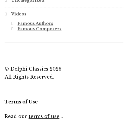
Uncategorized
Videos
Famous Authors
Famous Composers
© Delphi Classics 2026
All Rights Reserved.
Terms of Use
Read our
terms of use
...