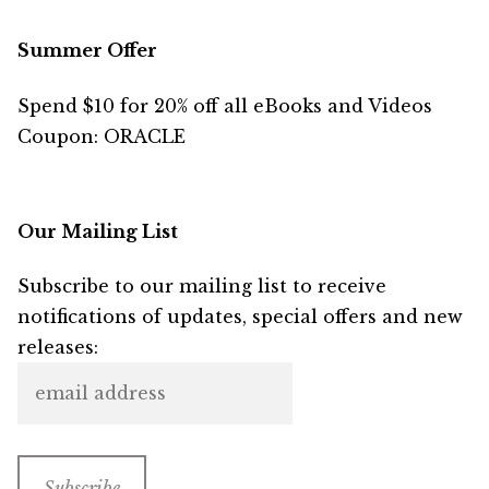
Summer Offer
Spend $10 for 20% off all eBooks and Videos
Coupon: ORACLE
Our Mailing List
Subscribe to our mailing list to receive
notifications of updates, special offers and new
releases: