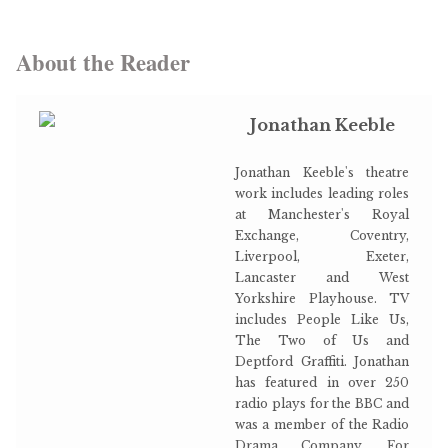
About the Reader
Jonathan Keeble
Jonathan Keeble's theatre
work includes leading roles
at Manchester's Royal
Exchange, Coventry,
Liverpool, Exeter,
Lancaster and West
Yorkshire Playhouse. TV
includes People Like Us,
The Two of Us and
Deptford Graffiti. Jonathan
has featured in over 250
radio plays for the BBC and
was a member of the Radio
Drama Company. For