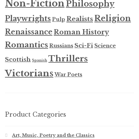
Non-Fiction
Philosophy
Religion
Playwrights
Realists
Pulp
Renaissance
Roman History
Romantics
Sci-Fi
Russians
Science
Thrillers
Scottish
Spanish
Victorians
War Poets
Product Categories
Art, Music, Poetry and the Classics