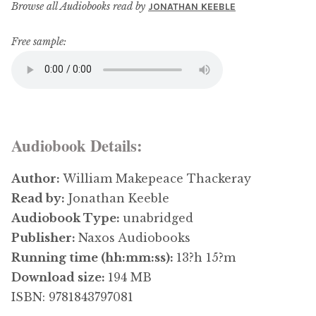
Browse all Audiobooks read by
JONATHAN KEEBLE
Free sample:
Audiobook Details:
Author:
William Makepeace Thackeray
Read by:
Jonathan Keeble
Audiobook Type:
unabridged
Publisher:
Naxos Audiobooks
Running time (hh:mm:ss):
13?h 15?m
Download size:
194 MB
ISBN: 9781843797081