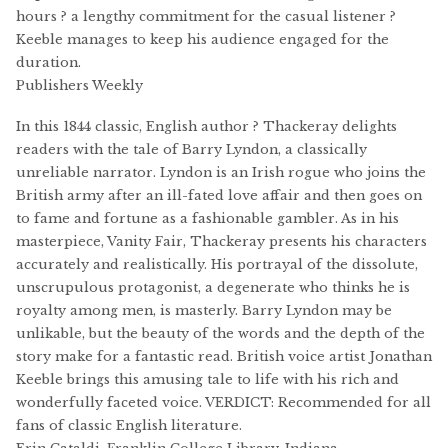
hours ? a lengthy commitment for the casual listener ?
Keeble manages to keep his audience engaged for the
duration.
Publishers Weekly
In this 1844 classic, English author ? Thackeray delights
readers with the tale of Barry Lyndon, a classically
unreliable narrator. Lyndon is an Irish rogue who joins the
British army after an ill-fated love affair and then goes on
to fame and fortune as a fashionable gambler. As in his
masterpiece, Vanity Fair, Thackeray presents his characters
accurately and realistically. His portrayal of the dissolute,
unscrupulous protagonist, a degenerate who thinks he is
royalty among men, is masterly. Barry Lyndon may be
unlikable, but the beauty of the words and the depth of the
story make for a fantastic read. British voice artist Jonathan
Keeble brings this amusing tale to life with his rich and
wonderfully faceted voice. VERDICT: Recommended for all
fans of classic English literature.