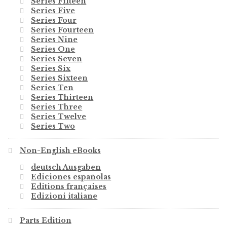
Series Fifteen
Series Five
Series Four
Series Fourteen
Series Nine
Series One
Series Seven
Series Six
Series Sixteen
Series Ten
Series Thirteen
Series Three
Series Twelve
Series Two
Non-English eBooks
deutsch Ausgaben
Ediciones españolas
Editions françaises
Edizioni italiane
Parts Edition