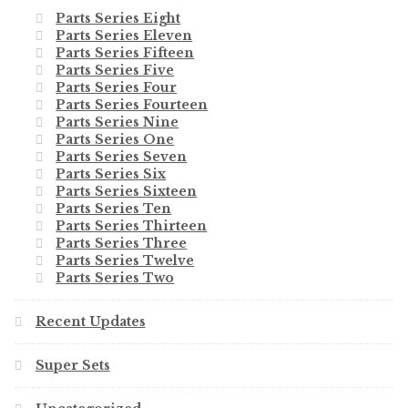
Parts Series Eight
Parts Series Eleven
Parts Series Fifteen
Parts Series Five
Parts Series Four
Parts Series Fourteen
Parts Series Nine
Parts Series One
Parts Series Seven
Parts Series Six
Parts Series Sixteen
Parts Series Ten
Parts Series Thirteen
Parts Series Three
Parts Series Twelve
Parts Series Two
Recent Updates
Super Sets