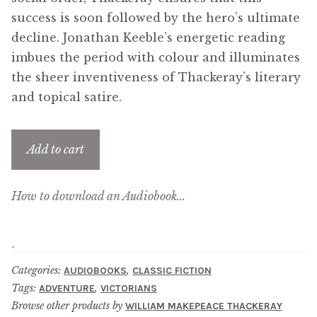
Updates
success is soon followed by the hero’s ultimate
decline. Jonathan Keeble’s energetic reading
Contact Us
imbues the period with colour and illuminates
the sheer inventiveness of Thackeray’s literary
Complete Catalogue
and topical satire.
Add to cart
How to download an Audiobook...
Categories:
,
AUDIOBOOKS
CLASSIC FICTION
Tags:
,
ADVENTURE
VICTORIANS
Browse other products by
WILLIAM MAKEPEACE THACKERAY