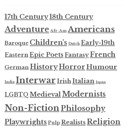
17th Century
18th Century
Americans
Adventure
Afr-Am
Children's
Early-19th
Baroque
Dutch
French
Epic Poets
Fantasy
Eastern
History
Horror
Humour
German
Interwar
Italian
Irish
India
Japan
Modernists
Medieval
LGBTQ
Non-Fiction
Philosophy
Religion
Playwrights
Realists
Pulp