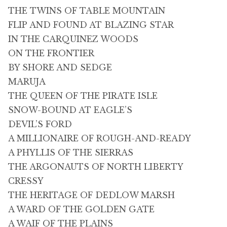
THE TWINS OF TABLE MOUNTAIN
FLIP AND FOUND AT BLAZING STAR
IN THE CARQUINEZ WOODS
ON THE FRONTIER
BY SHORE AND SEDGE
MARUJA
THE QUEEN OF THE PIRATE ISLE
SNOW-BOUND AT EAGLE’S
DEVIL’S FORD
A MILLIONAIRE OF ROUGH-AND-READY
A PHYLLIS OF THE SIERRAS
THE ARGONAUTS OF NORTH LIBERTY
CRESSY
THE HERITAGE OF DEDLOW MARSH
A WARD OF THE GOLDEN GATE
A WAIF OF THE PLAINS