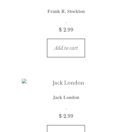
Frank R. Stockton
$
2.99
Add to cart
Jack London
$
2.99