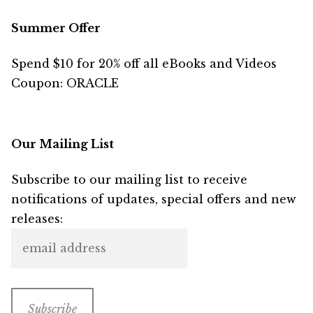
Summer Offer
Spend $10 for 20% off all eBooks and Videos
Coupon: ORACLE
Our Mailing List
Subscribe to our mailing list to receive
notifications of updates, special offers and new
releases: