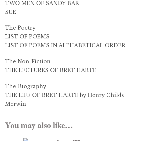
TWO MEN OF SANDY BAR
SUE
The Poetry
LIST OF POEMS
LIST OF POEMS IN ALPHABETICAL ORDER
The Non-Fiction
THE LECTURES OF BRET HARTE
The Biography
THE LIFE OF BRET HARTE by Henry Childs
Merwin
You may also like…