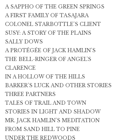
A SAPPHO OF THE GREEN SPRINGS
A FIRST FAMILY OF TASAJARA
COLONEL STARBOTTLE’S CLIENT
SUSY: A STORY OF THE PLAINS
SALLY DOWS
A PROTÉGÉE OF JACK HAMLIN’S
THE BELL-RINGER OF ANGEL’S
CLARENCE
IN A HOLLOW OF THE HILLS
BARKER’S LUCK AND OTHER STORIES
THREE PARTNERS
TALES OF TRAIL AND TOWN
STORIES IN LIGHT AND SHADOW
MR. JACK HAMLIN’S MEDITATION
FROM SAND HILL TO PINE
UNDER THE REDWOODS