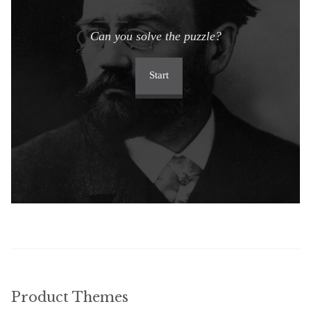
Can you solve the puzzle?
Start
Product Themes