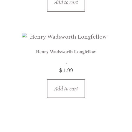
Add to cart
Henry Wadsworth Longfellow
$
1.99
Add to cart