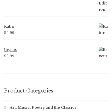
Kabir
$
1.99
Ibycus
$
1.99
Product Categories
Art, Music, Poetry and the Classics