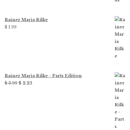
$ 1.99.
$ 1.49.
Rainer Maria Rilke
$
1.99
Rainer Maria Rilke - Parts Edition
Original
Current
$
3.99
$
2.25
price
price
was:
is:
$ 3.99.
$ 2.25.