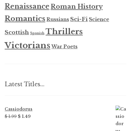
Renaissance
Roman History
Romantics
Sci-Fi
Russians
Science
Thrillers
Scottish
Spanish
Victorians
War Poets
Latest Titles…
Cassiodorus
Original
Current
$
1.99
$
1.49
price
price
was:
is: