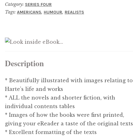
Category:
SERIES FOUR
Updates
Tags:
,
,
AMERICANS
HUMOUR
REALISTS
Contact Us
Complete Catalogue
Description
* Beautifully illustrated with images relating to
Harte’s life and works
* ALL the novels and shorter fiction, with
individual contents tables
* Images of how the books were first printed,
giving your eReader a taste of the original texts
* Excellent formatting of the texts