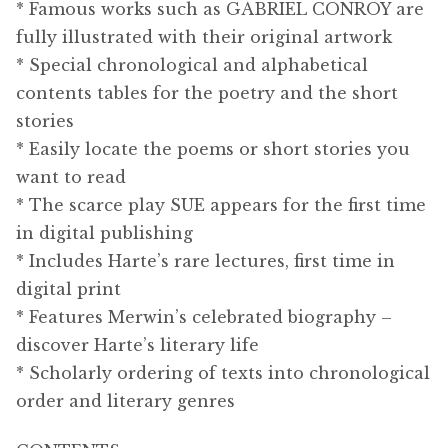
* Famous works such as GABRIEL CONROY are
fully illustrated with their original artwork
* Special chronological and alphabetical
contents tables for the poetry and the short
stories
* Easily locate the poems or short stories you
want to read
* The scarce play SUE appears for the first time
in digital publishing
* Includes Harte’s rare lectures, first time in
digital print
* Features Merwin’s celebrated biography –
discover Harte’s literary life
* Scholarly ordering of texts into chronological
order and literary genres