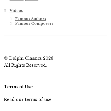
Videos
Famous Authors
Famous Composers
© Delphi Classics 2026
All Rights Reserved.
Terms of Use
Read our
terms of use
...