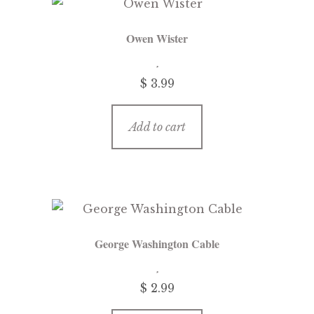
Owen Wister
$
3.99
Add to cart
George Washington Cable
$
2.99