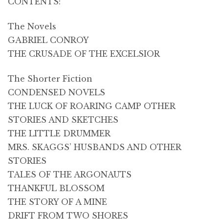
CONTENTS:
The Novels
GABRIEL CONROY
THE CRUSADE OF THE EXCELSIOR
The Shorter Fiction
CONDENSED NOVELS
THE LUCK OF ROARING CAMP OTHER
STORIES AND SKETCHES
THE LITTLE DRUMMER
MRS. SKAGGS’ HUSBANDS AND OTHER
STORIES
TALES OF THE ARGONAUTS
THANKFUL BLOSSOM
THE STORY OF A MINE
DRIFT FROM TWO SHORES