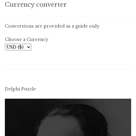
Currency converter
Conversions are provided as a guide only.
Choose a Currency
Delphi Puzzle