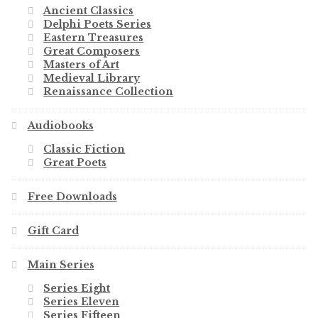
Ancient Classics
Delphi Poets Series
Eastern Treasures
Great Composers
Masters of Art
Medieval Library
Renaissance Collection
Audiobooks
Classic Fiction
Great Poets
Free Downloads
Gift Card
Main Series
Series Eight
Series Eleven
Series Fifteen