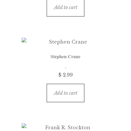
Add to cart
Stephen Crane
$
2.99
Add to cart