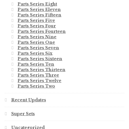
Parts Series Eight
Parts Series Eleven
Parts Series Fifteen
Parts Series Five
Parts Series Four
Parts Series Fourteen
Parts Series Nine
Parts Series One
Parts Series Seven
Parts Series Six
Parts Series Sixteen
Parts Series Ten
Parts Series Thirteen
Parts Series Three
Parts Series Twelve
Parts Series Two
Recent Updates
Super Sets
Uncategorized