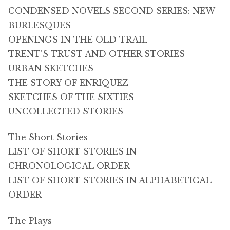
CONDENSED NOVELS SECOND SERIES: NEW
BURLESQUES
OPENINGS IN THE OLD TRAIL
TRENT’S TRUST AND OTHER STORIES
URBAN SKETCHES
THE STORY OF ENRIQUEZ
SKETCHES OF THE SIXTIES
UNCOLLECTED STORIES
The Short Stories
LIST OF SHORT STORIES IN
CHRONOLOGICAL ORDER
LIST OF SHORT STORIES IN ALPHABETICAL
ORDER
The Plays