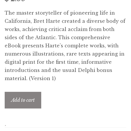
Free Downloads
The master storyteller of pioneering life in
California, Bret Harte created a diverse body of
Audiobooks
works, achieving critical acclaim from both
sides of the Atlantic. This comprehensive
Videos
eBook presents Harte’s complete works, with
numerous illustrations, rare texts appearing in
iPad and Apple Devices
digital print for the first time, informative
introductions and the usual Delphi bonus
Parts Edition
material. (Version 1)
Super Sets
Add to cart
My Account
Coming Soon