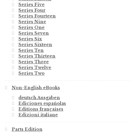
Series Five
Series Four
Series Fourteen
Series Nine
Series One
Series Seven
Series Six
Series Sixteen
Series Ten
Series Thirteen
Series Three
Series Twelve
Series Two
Non-English eBooks
deutsch Ausgaben
Ediciones españolas
Editions françaises
Edizioni italiane
Parts Edition