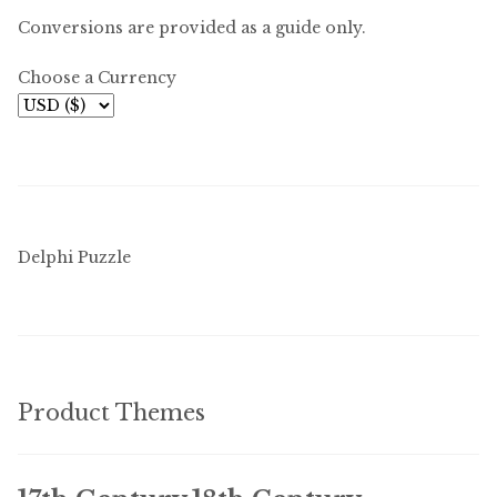
Conversions are provided as a guide only.
Choose a Currency
Delphi Puzzle
Product Themes