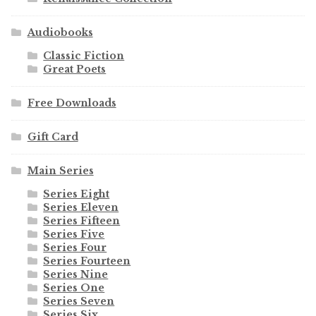
Audiobooks
Classic Fiction
Great Poets
Free Downloads
Gift Card
Main Series
Series Eight
Series Eleven
Series Fifteen
Series Five
Series Four
Series Fourteen
Series Nine
Series One
Series Seven
Series Six