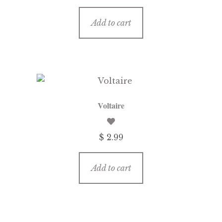
price
price
was:
is:
Add to cart
$ 3.99.
$ 1.99.
Voltaire
$ 2.99
Add to cart