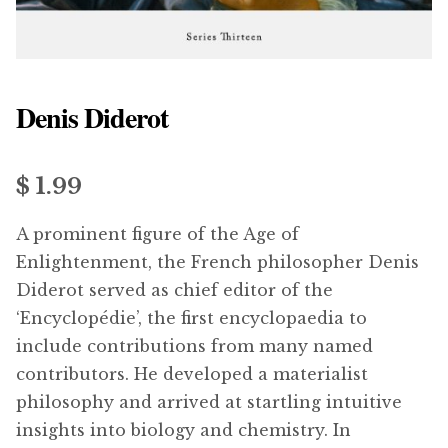
menu
Updates
Contact Us
Denis Diderot
Complete Catalogue
$ 1.99
A prominent figure of the Age of
Enlightenment, the French philosopher Denis
Diderot served as chief editor of the
‘Encyclopédie’, the first encyclopaedia to
include contributions from many named
contributors. He developed a materialist
philosophy and arrived at startling intuitive
insights into biology and chemistry. In