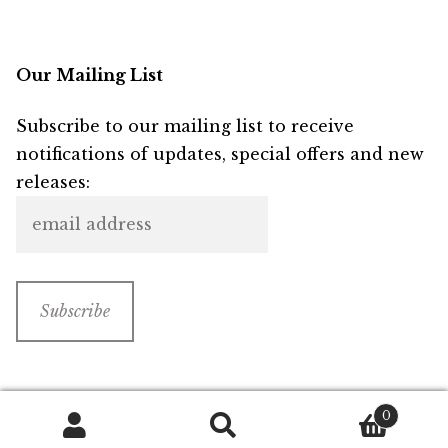
Our Mailing List
Subscribe to our mailing list to receive
notifications of updates, special offers and new
releases:
0
Search
Search