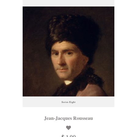
Jean-Jacques Rousseau