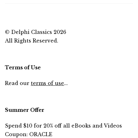
© Delphi Classics 2026
All Rights Reserved.
Terms of Use
Read our
terms of use
...
Summer Offer
Spend $10 for 20% off all eBooks and Videos
Coupon: ORACLE