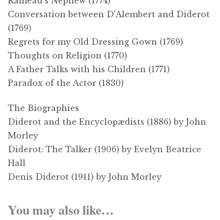
Rameau’s Nephew (1774)
Conversation between D’Alembert and Diderot
(1769)
Regrets for my Old Dressing Gown (1769)
Thoughts on Religion (1770)
A Father Talks with his Children (1771)
Paradox of the Actor (1830)
The Biographies
Diderot and the Encyclopædists (1886) by John
Morley
Diderot: The Talker (1906) by Evelyn Beatrice
Hall
Denis Diderot (1911) by John Morley
You may also like…