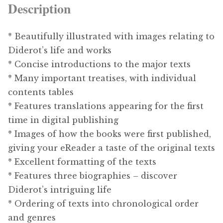
Description
* Beautifully illustrated with images relating to
Diderot’s life and works
* Concise introductions to the major texts
* Many important treatises, with individual
contents tables
* Features translations appearing for the first
time in digital publishing
* Images of how the books were first published,
giving your eReader a taste of the original texts
* Excellent formatting of the texts
* Features three biographies – discover
Diderot’s intriguing life
* Ordering of texts into chronological order
and genres