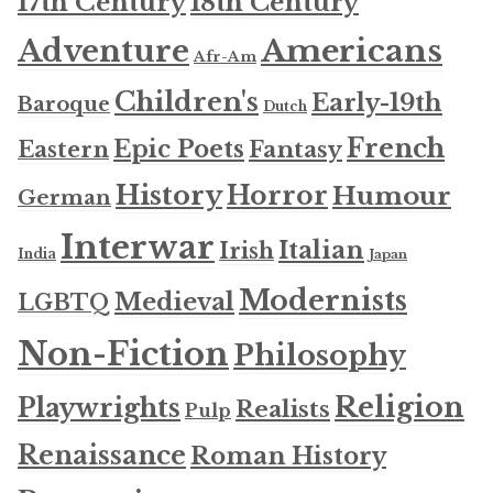
17th Century
18th Century
Americans
Adventure
Afr-Am
Children's
Early-19th
Baroque
Dutch
French
Epic Poets
Fantasy
Eastern
History
Horror
Humour
German
Interwar
Italian
Irish
India
Japan
Modernists
Medieval
LGBTQ
Non-Fiction
Philosophy
Religion
Playwrights
Realists
Pulp
Renaissance
Roman History