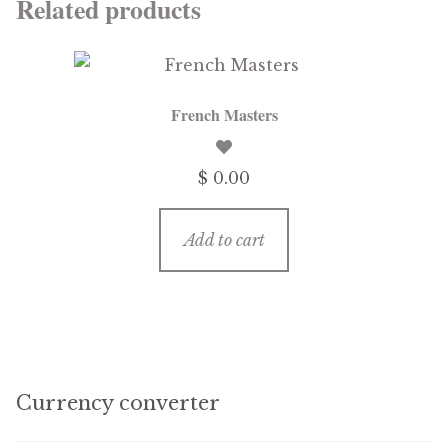
Related products
French Masters
$ 0.00
Add to cart
Currency converter