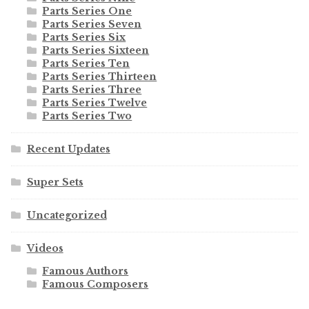
Parts Series One
Parts Series Seven
Parts Series Six
Parts Series Sixteen
Parts Series Ten
Parts Series Thirteen
Parts Series Three
Parts Series Twelve
Parts Series Two
Recent Updates
Super Sets
Uncategorized
Videos
Famous Authors
Famous Composers