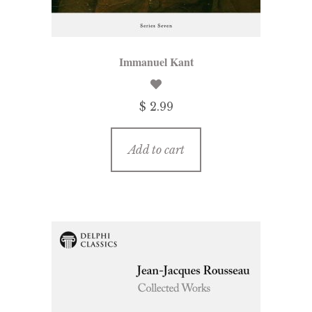
Immanuel Kant
$ 2.99
Add to cart