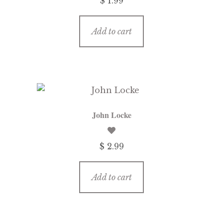
$ 1.99
Add to cart
John Locke
$ 2.99
Add to cart