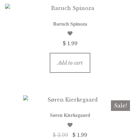
Baruch Spinoza
$ 1.99
Add to cart
Sale!
Søren Kierkegaard
Original
Current
$ 3.99
$ 1.99