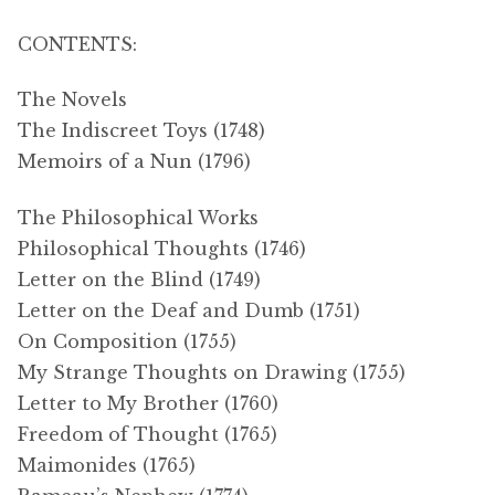
CONTENTS:
The Novels
The Indiscreet Toys (1748)
Memoirs of a Nun (1796)
The Philosophical Works
Philosophical Thoughts (1746)
Letter on the Blind (1749)
Letter on the Deaf and Dumb (1751)
On Composition (1755)
My Strange Thoughts on Drawing (1755)
Letter to My Brother (1760)
Freedom of Thought (1765)
Maimonides (1765)