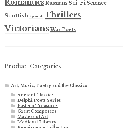
Romantics
Sci-Fi
Russians
Science
Thrillers
Scottish
Spanish
Victorians
War Poets
Product Categories
Art, Music, Poetry and the Classics
Ancient Classics
Delphi Poets Series
Eastern Treasures
Great Composers
Masters of Art
Medieval Library
Renaissance Collection