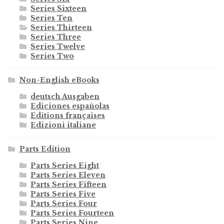
Series Sixteen
Series Ten
Series Thirteen
Series Three
Series Twelve
Series Two
Non-English eBooks
deutsch Ausgaben
Ediciones españolas
Editions françaises
Edizioni italiane
Parts Edition
Parts Series Eight
Parts Series Eleven
Parts Series Fifteen
Parts Series Five
Parts Series Four
Parts Series Fourteen
Parts Series Nine