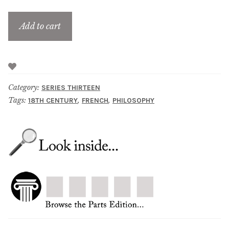
Add to cart
Category:
SERIES THIRTEEN
Tags:
,
,
18TH CENTURY
FRENCH
PHILOSOPHY