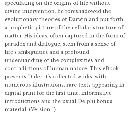
speculating on the origins of life without
divine intervention, he foreshadowed the
evolutionary theories of Darwin and put forth
a prophetic picture of the cellular structure of
matter. His ideas, often captured in the form of
paradox and dialogue, stem from a sense of
life’s ambiguities and a profound
understanding of the complexities and
contradictions of human nature. This eBook
presents Diderot’s collected works, with
numerous illustrations, rare texts appearing in
digital print for the first time, informative
introductions and the usual Delphi bonus
material. (Version 1)