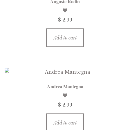
Auguste Rodin
$
2.99
Add to cart
Andrea Mantegna
$
2.99
Add to cart