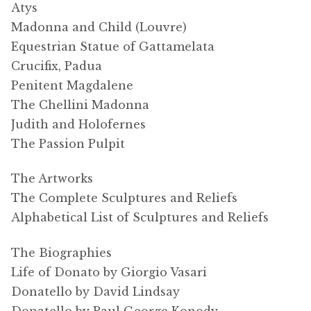
Atys
Madonna and Child (Louvre)
Equestrian Statue of Gattamelata
Crucifix, Padua
Penitent Magdalene
The Chellini Madonna
Judith and Holofernes
The Passion Pulpit
The Artworks
The Complete Sculptures and Reliefs
Alphabetical List of Sculptures and Reliefs
The Biographies
Life of Donato by Giorgio Vasari
Donatello by David Lindsay