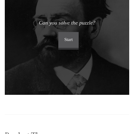
Can you solve the puzzle?
Start