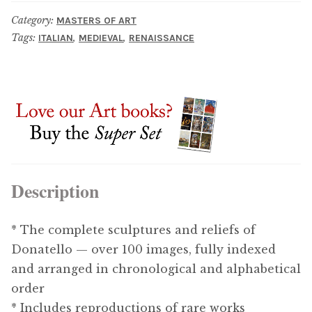
Category:
MASTERS OF ART
Tags:
,
,
ITALIAN
MEDIEVAL
RENAISSANCE
Description
* The complete sculptures and reliefs of
Donatello — over 100 images, fully indexed
and arranged in chronological and alphabetical
order
* Includes reproductions of rare works