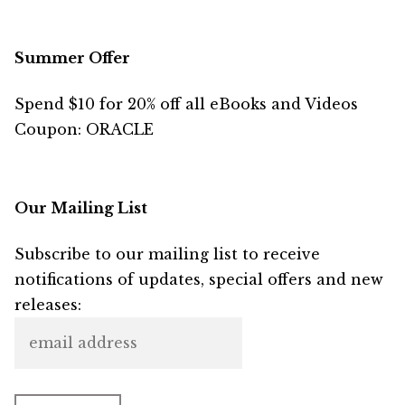
Summer Offer
Spend $10 for 20% off all eBooks and Videos
Coupon: ORACLE
Our Mailing List
Subscribe to our mailing list to receive
notifications of updates, special offers and new
releases: