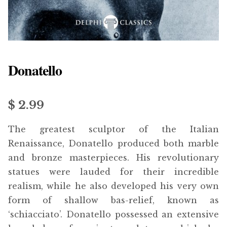
menu
Updates
Contact Us
Donatello
Complete Catalogue
$
2.99
The greatest sculptor of the Italian
Renaissance, Donatello produced both marble
and bronze masterpieces. His revolutionary
statues were lauded for their incredible
realism, while he also developed his very own
form of shallow bas-relief, known as
‘schiacciato’. Donatello possessed an extensive