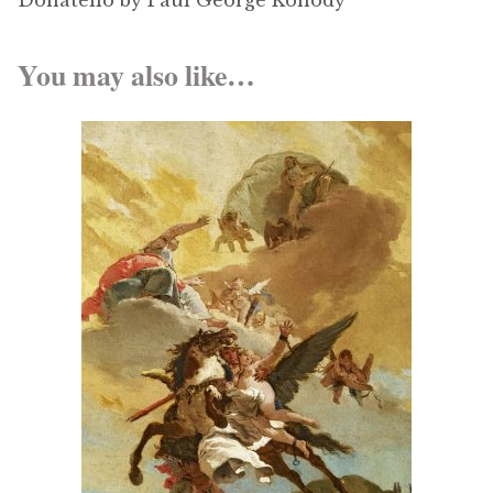
Donatello by Paul George Konody
You may also like…