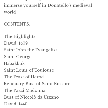
immerse yourself in Donatello’s medieval
world
CONTENTS:
The Highlights
David, 1409
Saint John the Evangelist
Saint George
Habakkuk
Saint Louis of Toulouse
The Feast of Herod
Reliquary Bust of Saint Rossore
The Pazzi Madonna
Bust of Niccolò da Uzzano
David, 1440