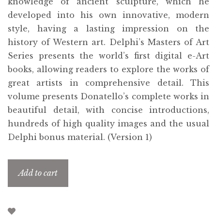
knowledge of ancient sculpture, which he
developed into his own innovative, modern
style, having a lasting impression on the
history of Western art. Delphi’s Masters of Art
Series presents the world’s first digital e-Art
books, allowing readers to explore the works of
great artists in comprehensive detail. This
volume presents Donatello’s complete works in
beautiful detail, with concise introductions,
hundreds of high quality images and the usual
Delphi bonus material. (Version 1)
Add to cart