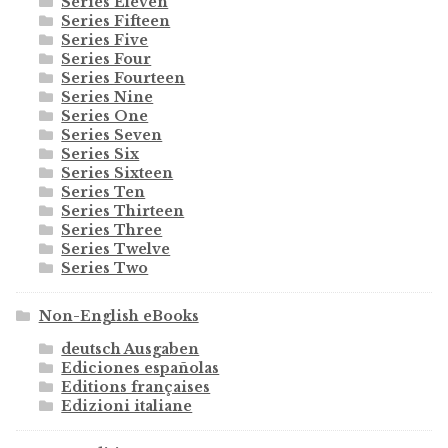
Series Eleven
Series Fifteen
Series Five
Series Four
Series Fourteen
Series Nine
Series One
Series Seven
Series Six
Series Sixteen
Series Ten
Series Thirteen
Series Three
Series Twelve
Series Two
Non-English eBooks
deutsch Ausgaben
Ediciones españolas
Editions françaises
Edizioni italiane