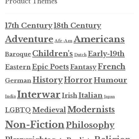
Product Themes
17th Century
18th Century
Americans
Adventure
Afr-Am
Children's
Early-19th
Baroque
Dutch
French
Epic Poets
Fantasy
Eastern
History
Horror
Humour
German
Interwar
Italian
Irish
India
Japan
Modernists
Medieval
LGBTQ
Non-Fiction
Philosophy