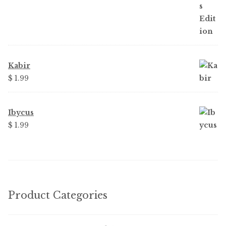
Kabir
$
1.99
Ibycus
$
1.99
Product Categories