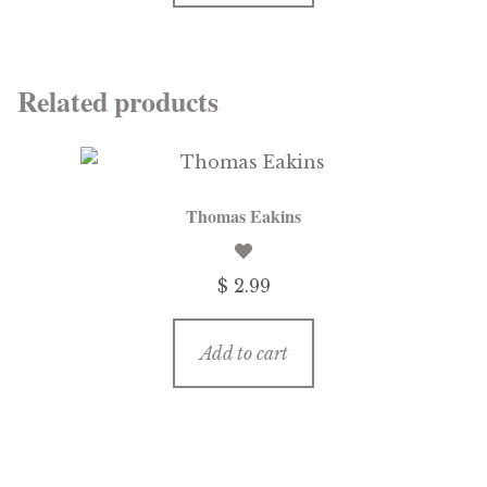
Related products
Thomas Eakins
$
2.99
Add to cart