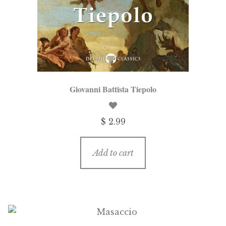
Giovanni Battista Tiepolo
$
2.99
Add to cart