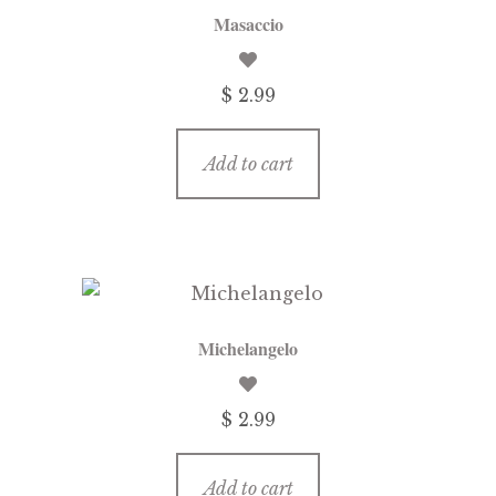
Masaccio
$
2.99
Add to cart
Michelangelo
$
2.99
Add to cart