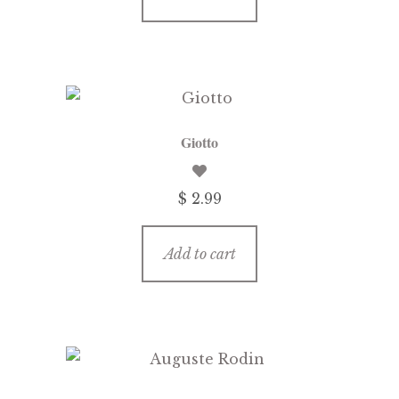
Giotto
$
2.99
Add to cart