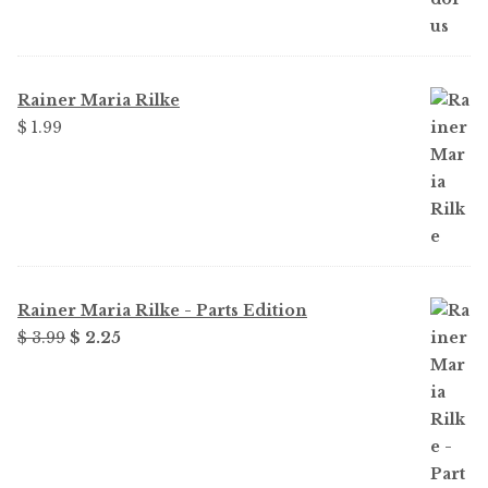
was:
is:
$ 1.99.
$ 1.49.
Rainer Maria Rilke
$
1.99
Rainer Maria Rilke - Parts Edition
Original
Current
$
3.99
$
2.25
price
price
was:
is:
$ 3.99.
$ 2.25.