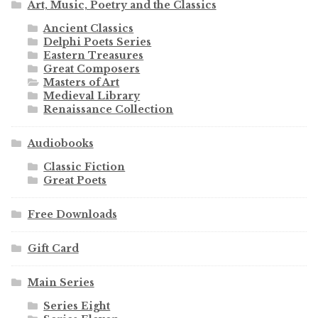
Art, Music, Poetry and the Classics
Ancient Classics
Delphi Poets Series
Eastern Treasures
Great Composers
Masters of Art
Medieval Library
Renaissance Collection
Audiobooks
Classic Fiction
Great Poets
Free Downloads
Gift Card
Main Series
Series Eight