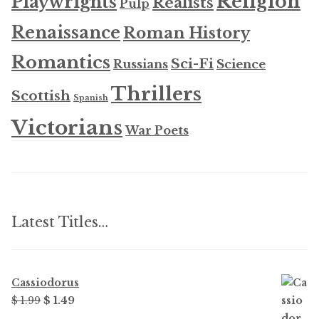
Religion
Playwrights
Realists
Pulp
Renaissance
Roman History
Romantics
Sci-Fi
Russians
Science
Thrillers
Scottish
Spanish
Victorians
War Poets
Latest Titles…
Cassiodorus
Original
Current
$
1.99
$
1.49
price
price