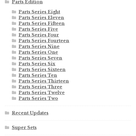
Parts Edition
Parts Series Eight
Parts Series Eleven
Parts Series Fifteen
Parts Series Five
Parts Series Four
Parts Series Fourteen
Parts Series Nine
Parts Series One
Parts Series Seven
Parts Series Six
Parts Series Sixteen
Parts Series Ten
Parts Series Thirteen
Parts Series Three
Parts Series Twelve
Parts Series Two
Recent Updates
Super Sets