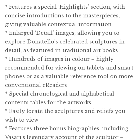
* Features a special ‘Highlights’ section, with
concise introductions to the masterpieces,
giving valuable contextual information
* Enlarged ‘Detail’ images, allowing you to
explore Donatello’s celebrated sculptures in
detail, as featured in traditional art books
* Hundreds of images in colour – highly
recommended for viewing on tablets and smart
phones or as a valuable reference tool on more
conventional eReaders
* Special chronological and alphabetical
contents tables for the artworks
* Easily locate the sculptures and reliefs you
wish to view
* Features three bonus biographies, including
Vasari’s legendary account of the sculptor –