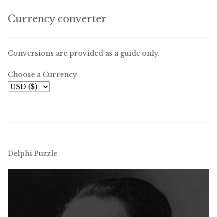
Currency converter
Conversions are provided as a guide only.
Choose a Currency
Delphi Puzzle