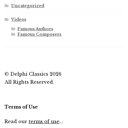
Uncategorized
Videos
Famous Authors
Famous Composers
© Delphi Classics 2026
All Rights Reserved.
Terms of Use
Read our
terms of use
...