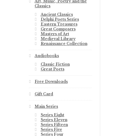
Art, Music, Poetry and the
Classics
Ancient Classics
Delphi Poets Series
Eastern Treasures
Great Composers
Masters of Art
Medieval Library
Renaissance Collection
Audiobooks
Classic Fiction
Great Poets
Free Downloads
Gift Card
Main Series
Series Eight
Series Eleven
Series Fifteen
Series Five
Series Four