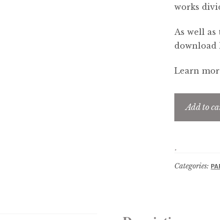
works divi
As well as 
download li
Learn more
Add to ca
Categories:
PA