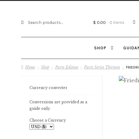
Search
Search
$ 0.00
0 items
for:
SHOP
GUIDA
Home
Shop
Parts Edition
Parts Series Thirteen
FRIEDR
Currency converter
Conversions are provided as a
guide only.
Choose a Currency