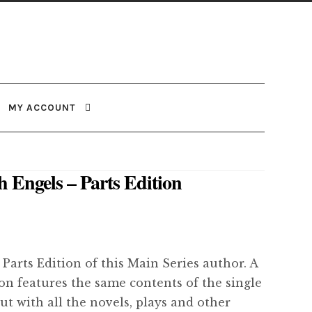
MY ACCOUNT
h Engels – Parts Edition
 Parts Edition of this Main Series author. A
ion features the same contents of the single
but with all the novels, plays and other