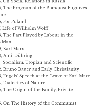
On Social Relations in Russia
 The Program of the Blanquist Fugitives
une
 For Poland
 Life of Wilhelm Wolff
The Part Played by Labour in the
to Man
, Karl Marx
, Anti-Dühring
Socialism: Utopian and Scientific
 Bruno Bauer and Early Christianity
Engels’ Speech at the Grave of Karl Marx
Dialectics of Nature
The Origin of the Family, Private
e
 On The History of the Communist