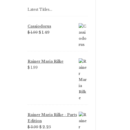
Latest Titles…
Cassiodorus
Original
Current
$ 1.99
$ 1.49
price
price
was:
is:
$ 1.99.
$ 1.49.
Rainer Maria Rilke
$ 1.99
Rainer Maria Rilke - Parts
Edition
Original
Current
$ 3.99
$ 2.25