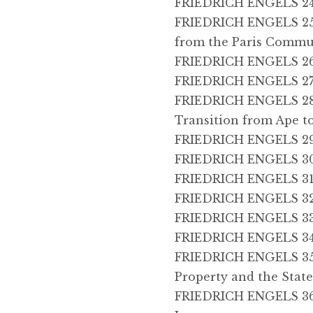
FRIEDRICH ENGELS 24, 
FRIEDRICH ENGELS 25,
from the Paris Comm
FRIEDRICH ENGELS 26,
FRIEDRICH ENGELS 27,
FRIEDRICH ENGELS 28, 
Transition from Ape 
FRIEDRICH ENGELS 29
FRIEDRICH ENGELS 30
FRIEDRICH ENGELS 31, 
FRIEDRICH ENGELS 32,
FRIEDRICH ENGELS 33, 
FRIEDRICH ENGELS 34, 
FRIEDRICH ENGELS 35, 
Property and the Stat
FRIEDRICH ENGELS 36,