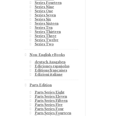
Series Fourteen
Series Nine
Series One
Series Seven
Series Six
Series Sixteen
Series Ten
Series Thirteen
Series Three
Series Twelve
Series Two
Non-English eBooks
deutsch Ausgaben
Ediciones españolas
Editions françaises
Edizioni italiane
Parts Edition
Parts Series Eight
Parts Series Eleven
Parts Series Fifteen
Parts Series Five
Parts Series Four
Parts Series Fourteen