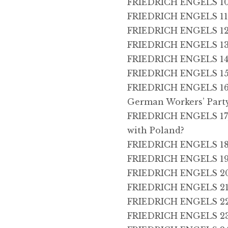
FRIEDRICH ENGELS 10,
FRIEDRICH ENGELS 11, 
FRIEDRICH ENGELS 12,
FRIEDRICH ENGELS 13
FRIEDRICH ENGELS 14,
FRIEDRICH ENGELS 15,
FRIEDRICH ENGELS 16,
German Workers’ Part
FRIEDRICH ENGELS 17,
with Poland?
FRIEDRICH ENGELS 18, 
FRIEDRICH ENGELS 19, F
FRIEDRICH ENGELS 20,
FRIEDRICH ENGELS 21,
FRIEDRICH ENGELS 22
FRIEDRICH ENGELS 23,