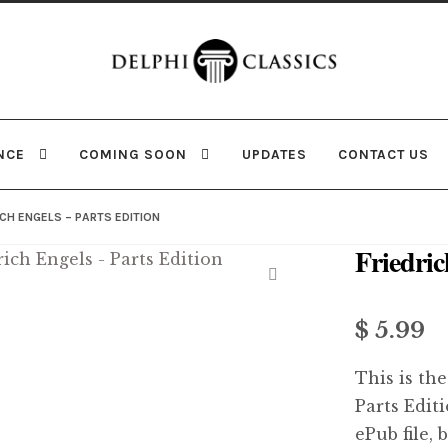
Skip
Skip
to
to
navigation
content
NCE
COMING SOON
UPDATES
CONTACT US
ICH ENGELS – PARTS EDITION
Friedric
🔍
$ 5.99
This is the
Parts Edit
ePub file, 