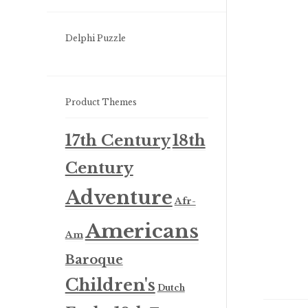
Delphi Puzzle
Product Themes
17th Century
18th
Century
Adventure
Afr-
Americans
Am
Baroque
Children's
Dutch