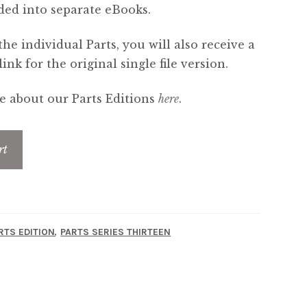
ded into separate eBooks.
the individual Parts, you will also receive a
nk for the original single file version.
 about our Parts Editions
here
.
rt
,
RTS EDITION
PARTS SERIES THIRTEEN