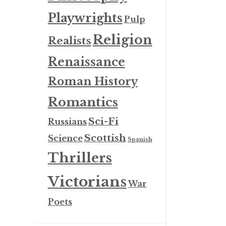
Playwrights
Pulp
Religion
Realists
Renaissance
Roman History
Romantics
Sci-Fi
Russians
Scottish
Science
Spanish
Thrillers
Victorians
War
Poets