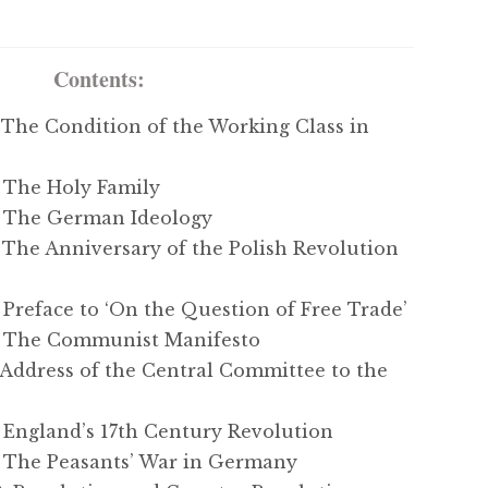
Contents:
The Condition of the Working Class in
The Holy Family
 The German Ideology
he Anniversary of the Polish Revolution
reface to ‘On the Question of Free Trade’
 The Communist Manifesto
ddress of the Central Committee to the
England’s 17th Century Revolution
The Peasants’ War in Germany