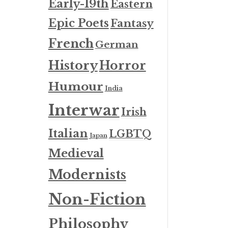
Early-19th
Eastern
Epic Poets
Fantasy
French
German
History
Horror
Humour
India
Interwar
Irish
Italian
LGBTQ
Japan
Medieval
Modernists
Non-Fiction
Philosophy