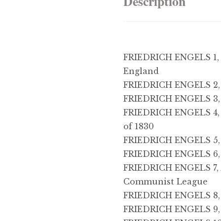
Description
FRIEDRICH ENGELS 1, 
England
FRIEDRICH ENGELS 2, 
FRIEDRICH ENGELS 3,
FRIEDRICH ENGELS 4, T
of 1830
FRIEDRICH ENGELS 5, P
FRIEDRICH ENGELS 6,
FRIEDRICH ENGELS 7, A
Communist League
FRIEDRICH ENGELS 8, 
FRIEDRICH ENGELS 9, 