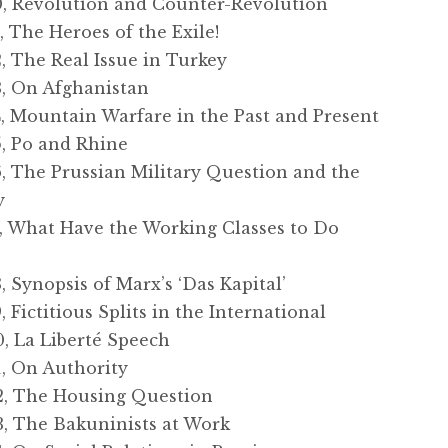
 Revolution and Counter-Revolution
The Heroes of the Exile!
 The Real Issue in Turkey
, On Afghanistan
 Mountain Warfare in the Past and Present
 Po and Rhine
 The Prussian Military Question and the
y
 What Have the Working Classes to Do
Synopsis of Marx’s ‘Das Kapital’
ictitious Splits in the International
 La Liberté Speech
 On Authority
, The Housing Question
 The Bakuninists at Work