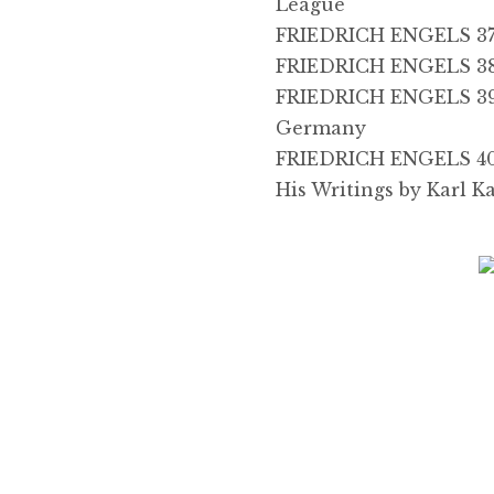
League
FRIEDRICH ENGELS 37
FRIEDRICH ENGELS 38
FRIEDRICH ENGELS 39,
Germany
FRIEDRICH ENGELS 40, 
His Writings by Karl K