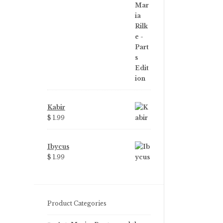
price
price
was:
is:
$ 3.99.
$ 2.25.
Kabir
$ 1.99
Ibycus
$ 1.99
Product Categories