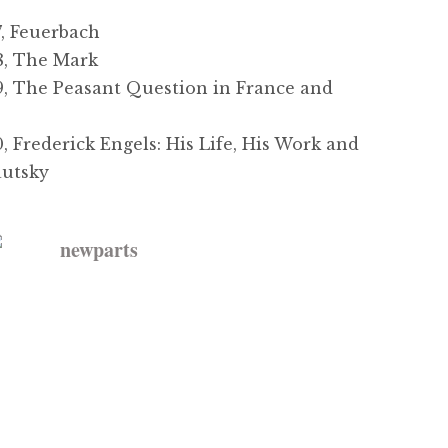
, Feuerbach
, The Mark
 The Peasant Question in France and
Frederick Engels: His Life, His Work and
autsky