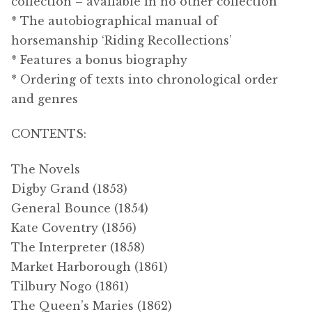
collection – available in no other collection
* The autobiographical manual of
horsemanship ‘Riding Recollections’
* Features a bonus biography
* Ordering of texts into chronological order
and genres
CONTENTS:
The Novels
Digby Grand (1853)
General Bounce (1854)
Kate Coventry (1856)
The Interpreter (1858)
Market Harborough (1861)
Tilbury Nogo (1861)
The Queen’s Maries (1862)