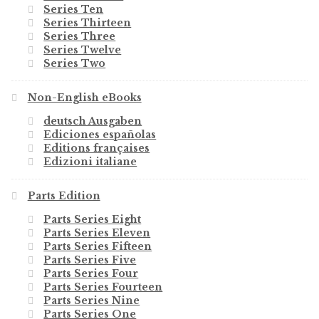
Series Ten
Series Thirteen
Series Three
Series Twelve
Series Two
Non-English eBooks
deutsch Ausgaben
Ediciones españolas
Editions françaises
Edizioni italiane
Parts Edition
Parts Series Eight
Parts Series Eleven
Parts Series Fifteen
Parts Series Five
Parts Series Four
Parts Series Fourteen
Parts Series Nine
Parts Series One