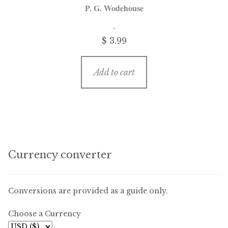
P. G. Wodehouse
$ 3.99
Add to cart
Currency converter
Conversions are provided as a guide only.
Choose a Currency