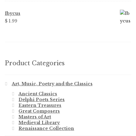
Ibycus
$ 1.99
Product Categories
Art, Music, Poetry and the Classics
Ancient Classics
Delphi Poets Series
Eastern Treasures
Great Composers
Masters of Art
Medieval Library
Renaissance Collection