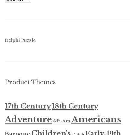
Delphi Puzzle
Product Themes
17th Century
18th Century
Americans
Adventure
Afr-Am
Children's
Early-19th
Baroque
Dutch