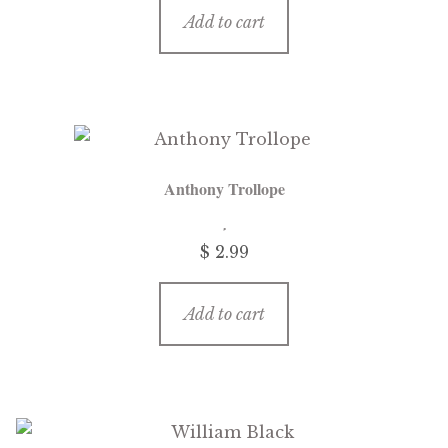
Add to cart
Anthony Trollope
$ 2.99
Add to cart