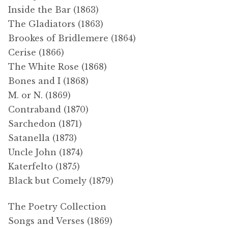
Inside the Bar (1863)
The Gladiators (1863)
Brookes of Bridlemere (1864)
Cerise (1866)
The White Rose (1868)
Bones and I (1868)
M. or N. (1869)
Contraband (1870)
Sarchedon (1871)
Satanella (1873)
Uncle John (1874)
Katerfelto (1875)
Black but Comely (1879)
The Poetry Collection
Songs and Verses (1869)