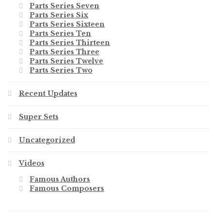
Parts Series Seven
Parts Series Six
Parts Series Sixteen
Parts Series Ten
Parts Series Thirteen
Parts Series Three
Parts Series Twelve
Parts Series Two
Recent Updates
Super Sets
Uncategorized
Videos
Famous Authors
Famous Composers