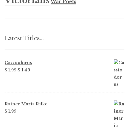
Victorians
War Poets
Latest Titles…
Cassiodorus
Original
Current
$ 1.99
$ 1.49
price
price
was:
is:
$ 1.99.
$ 1.49.
Rainer Maria Rilke
$ 1.99