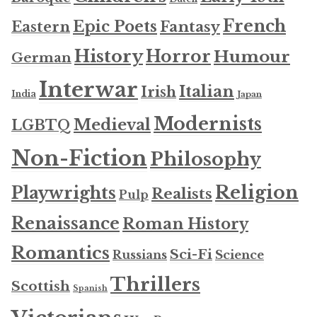
French
Epic Poets
Fantasy
Eastern
History
Horror
Humour
German
Interwar
Italian
Irish
India
Japan
Modernists
Medieval
LGBTQ
Non-Fiction
Philosophy
Religion
Playwrights
Realists
Pulp
Renaissance
Roman History
Romantics
Sci-Fi
Russians
Science
Thrillers
Scottish
Spanish