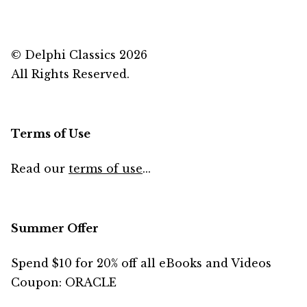
© Delphi Classics 2026
All Rights Reserved.
Terms of Use
Read our
terms of use
...
Summer Offer
Spend $10 for 20% off all eBooks and Videos
Coupon: ORACLE