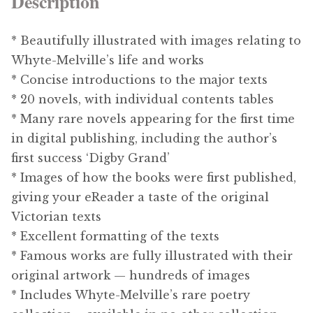
Description
* Beautifully illustrated with images relating to
Whyte-Melville’s life and works
* Concise introductions to the major texts
* 20 novels, with individual contents tables
* Many rare novels appearing for the first time
in digital publishing, including the author’s
first success ‘Digby Grand’
* Images of how the books were first published,
giving your eReader a taste of the original
Victorian texts
* Excellent formatting of the texts
* Famous works are fully illustrated with their
original artwork — hundreds of images
* Includes Whyte-Melville’s rare poetry