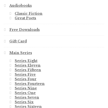
Audiobooks
Classic Fiction
Great Poets
Free Downloads
Gift Card
Main Series
Series Eight
Series Eleven
Series Fifteen
Series Five
Series Four
Series Fourteen
Series Nine
Series One
Series Seven
Series Six
Series Sixteen