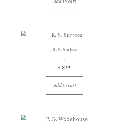
Add to cart
R. S. Surtees
$ 3.99
Add to cart