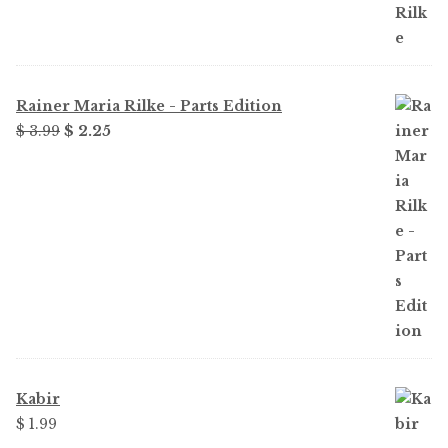
Rainer Maria Rilke - Parts Edition
Original
Current
$ 3.99
$ 2.25
price
price
was:
is:
$ 3.99.
$ 2.25.
Kabir
$ 1.99