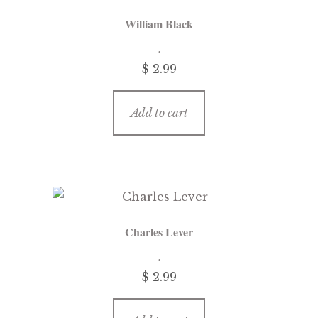
William Black
$ 2.99
Add to cart
Charles Lever
$ 2.99