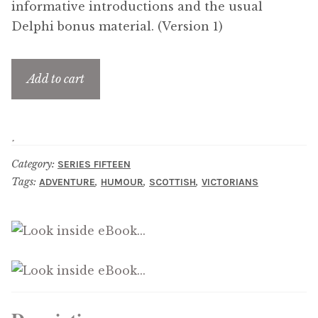
informative introductions and the usual
menu
Updates
Delphi bonus material. (Version 1)
Contact Us
Add to cart
Complete Catalogue
Category:
SERIES FIFTEEN
Tags:
,
,
,
ADVENTURE
HUMOUR
SCOTTISH
VICTORIANS