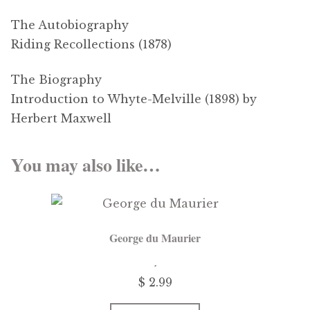
The Autobiography
Riding Recollections (1878)
The Biography
Introduction to Whyte-Melville (1898) by
Herbert Maxwell
You may also like…
George du Maurier
$ 2.99