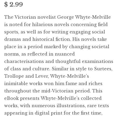
$ 2.99
menu
Free Downloads
The Victorian novelist George Whyte-Melville
Audiobooks
is noted for hilarious novels concerning field
sports, as well as for writing engaging social
Videos
dramas and historical fiction. His novels take
place in a period marked by changing societal
iPad and Apple Devices
norms, as reflected in nuanced
characterisations and thoughtful examinations
Parts Edition
of class and culture. Similar in style to Surtees,
Trollope and Lever, Whyte-Melville’s
Super Sets
inimitable works won him fame and riches
throughout the mid-Victorian period. This
My Account
Expan
eBook presents Whyte-Melville’s collected
child
works, with numerous illustrations, rare texts
menu
Coming Soon
Expan
appearing in digital print for the first time,
child