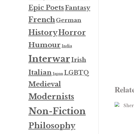
Epic Poets
Fantasy
French
German
History
Horror
Humour
India
Interwar
Irish
Italian
LGBTQ
Japan
Medieval
Relat
Modernists
Non-Fiction
Philosophy