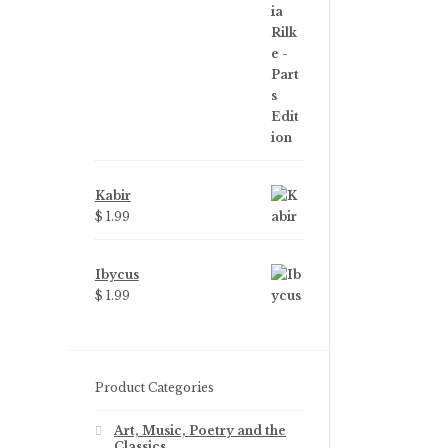
was:
is:
$ 3.99.
$ 2.25.
Kabir
$
1.99
Ibycus
$
1.99
Product Categories
Art, Music, Poetry and the
Classics