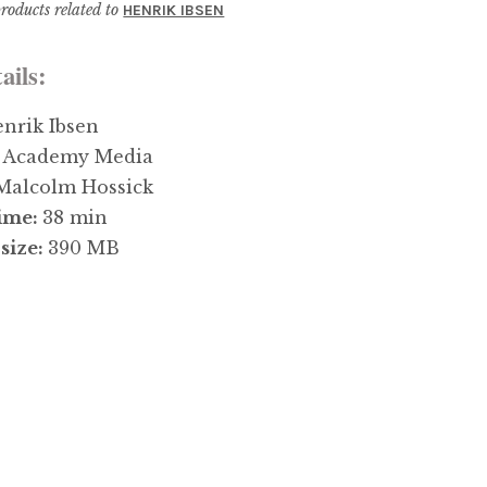
roducts related to
HENRIK IBSEN
ails:
nrik Ibsen
:
Academy Media
Malcolm Hossick
ime:
38 min
size:
390 MB