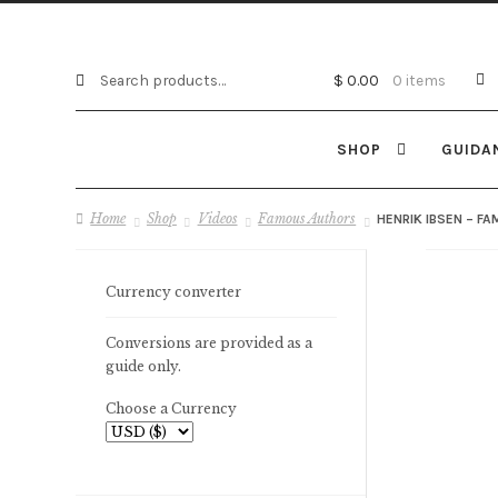
Search
Search
$
0.00
0 items
for:
SHOP
GUIDA
Home
Shop
Videos
Famous Authors
HENRIK IBSEN – F
Currency converter
Conversions are provided as a
guide only.
Choose a Currency