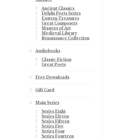
Ancient Classics
Delphi Poets Series
Eastern Treasures
Great Composers
Masters of Art
Medieval Library
Renaissance Collection
Audiobooks
Classic Fiction
Great Poets
Free Downloads
Gift Card
Main Series
Series Eight
Series Eleven
Series Fifteen
Series Five
Series Four
Series Fourteen