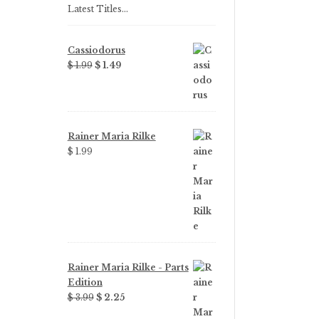
Latest Titles…
Cassiodorus
Original
Current
$
1.99
$
1.49
price
price
was:
is:
$ 1.99.
$ 1.49.
Rainer Maria Rilke
$
1.99
Rainer Maria Rilke - Parts
Edition
Original
Current
$
3.99
$
2.25
price
price