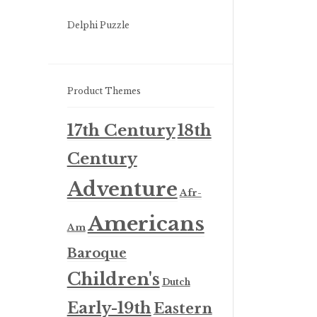
Delphi Puzzle
Product Themes
17th Century
18th
Century
Adventure
Afr-
Americans
Am
Baroque
Children's
Dutch
Early-19th
Eastern