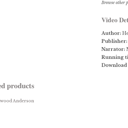
Browse other p
Video Det
Author:
He
Publisher
Narrator:
Running t
Download 
ed products
$
3.99