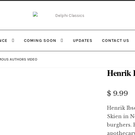
Skip
Skip
to
to
navigation
content
NCE
COMING SOON
UPDATES
CONTACT US
AMOUS AUTHORS VIDEO
Henrik 
$
9.99
Henrik Ibs
Skien in N
burghers. 
apothecary