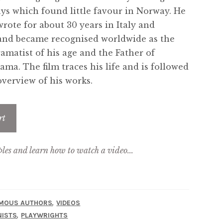
ays which found little favour in Norway. He
wrote for about 30 years in Italy and
nd became recognised worldwide as the
ramatist of his age and the Father of
ma. The film traces his life and is followed
 overview of his works.
rt
ples and learn how to watch a video...
,
MOUS AUTHORS
VIDEOS
,
ISTS
PLAYWRIGHTS