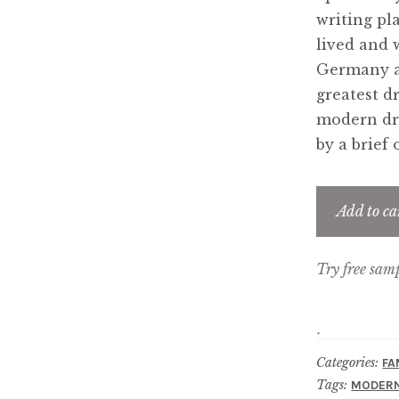
writing pl
lived and 
Germany a
greatest d
modern dra
by a brief
Add to ca
Try free sam
Categories:
FA
Tags:
MODERN