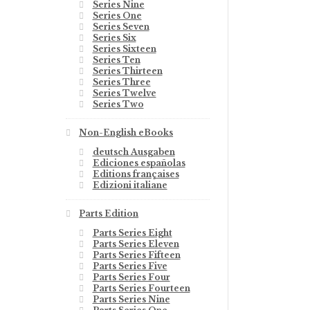
Series Nine
Series One
Series Seven
Series Six
Series Sixteen
Series Ten
Series Thirteen
Series Three
Series Twelve
Series Two
Non-English eBooks
deutsch Ausgaben
Ediciones españolas
Editions françaises
Edizioni italiane
Parts Edition
Parts Series Eight
Parts Series Eleven
Parts Series Fifteen
Parts Series Five
Parts Series Four
Parts Series Fourteen
Parts Series Nine