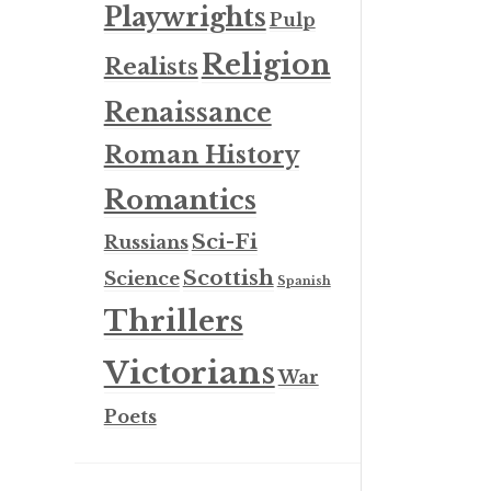
Playwrights
Pulp
Religion
Realists
Renaissance
Roman History
Romantics
Sci-Fi
Russians
Scottish
Science
Spanish
Thrillers
Victorians
War
Poets