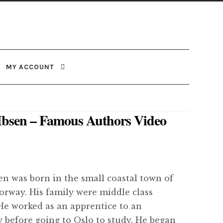
MY ACCOUNT
Ibsen – Famous Authors Video
en was born in the small coastal town of
orway. His family were middle class
He worked as an apprentice to an
 before going to Oslo to study. He began