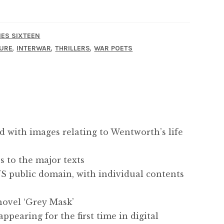
IES SIXTEEN
,
,
,
URE
INTERWAR
THRILLERS
WAR POETS
ed with images relating to Wentworth’s life
s to the major texts
 US public domain, with individual contents
 novel ‘Grey Mask’
appearing for the first time in digital