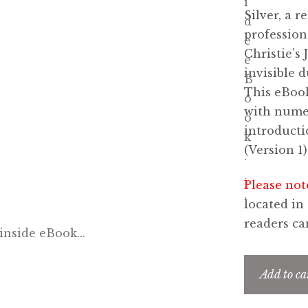
Silver, a 
profession
Christie’s
invisible 
This eBook
with numer
introducti
(Version 1)
Please not
located in
readers c
Add to ca