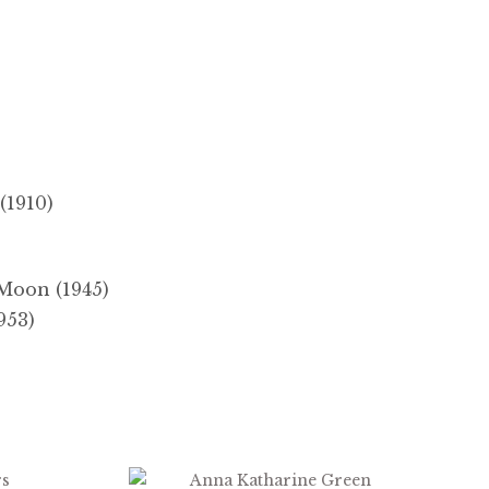
(1910)
Moon (1945)
953)
$
2.99