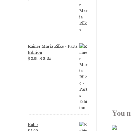
Rainer Maria Rilke - Parts
Edition
Original
Current
$
3.99
$
2.25
price
price
was:
is:
$ 3.99.
$ 2.25.
You m
Kabir
$
1.99