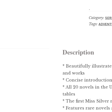
Category:
SER
Tags:
ADVENT
Description
* Beautifully illustrat
and works
* Concise introduction
* All 20 novels in the
tables
* The first Miss Silver
* Features rare novels 