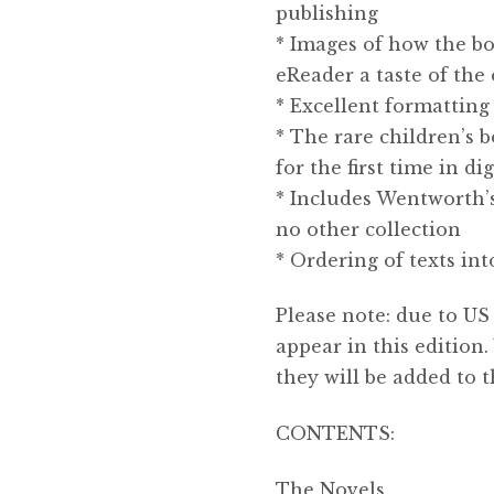
publishing
* Images of how the bo
eReader a taste of the 
* Excellent formatting 
* The rare children’s 
for the first time in dig
* Includes Wentworth’s
no other collection
* Ordering of texts in
Please note: due to US 
appear in this editio
they will be added to t
CONTENTS:
The Novels