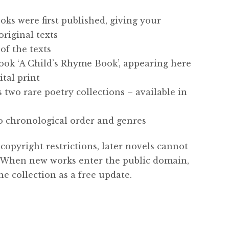
oks were first published, giving your
original texts
of the texts
book ‘A Child’s Rhyme Book’, appearing here
ital print
 two rare poetry collections – available in
to chronological order and genres
copyright restrictions, later novels cannot
n. When new works enter the public domain,
he collection as a free update.