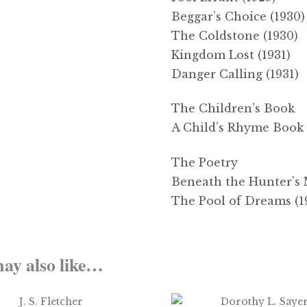
Beggar’s Choice (1930)
The Coldstone (1930)
Kingdom Lost (1931)
Danger Calling (1931)
The Children’s Book
A Child’s Rhyme Book 
The Poetry
Beneath the Hunter’s 
The Pool of Dreams (1
ay also like…
$
2.99
$
3.99