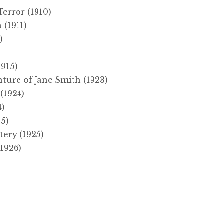
error (1910)
 (1911)
)
915)
ture of Jane Smith (1923)
(1924)
4)
25)
ery (1925)
1926)
)