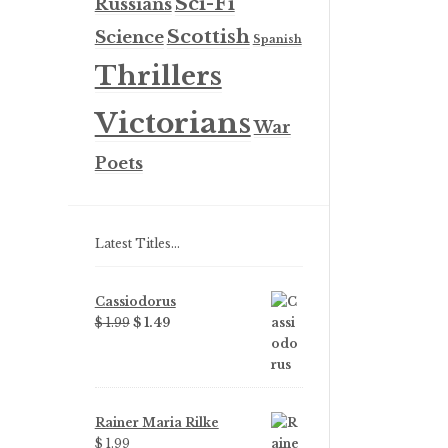
Sci-Fi
Russians
Scottish
Science
Spanish
Thrillers
Victorians
War
Poets
Latest Titles…
Cassiodorus
Original
Current
$
1.99
$
1.49
price
price
was:
is:
$ 1.99.
$ 1.49.
Rainer Maria Rilke
$
1.99