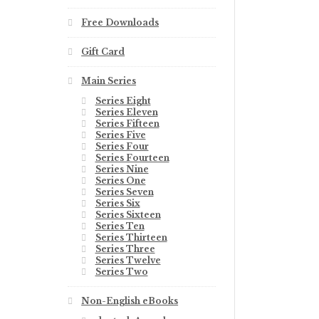
Free Downloads
Gift Card
Main Series
Series Eight
Series Eleven
Series Fifteen
Series Five
Series Four
Series Fourteen
Series Nine
Series One
Series Seven
Series Six
Series Sixteen
Series Ten
Series Thirteen
Series Three
Series Twelve
Series Two
Non-English eBooks