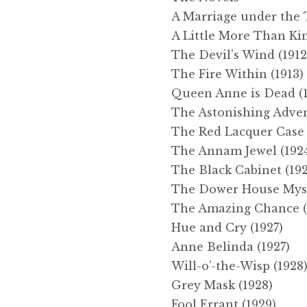
A Marriage under the T
A Little More Than Kin
The Devil’s Wind (1912
The Fire Within (1913)
Queen Anne is Dead (1
The Astonishing Adven
The Red Lacquer Case 
The Annam Jewel (192
The Black Cabinet (19
The Dower House Myst
The Amazing Chance (
Hue and Cry (1927)
Anne Belinda (1927)
Will-o’-the-Wisp (1928
Grey Mask (1928)
Fool Errant (1929)