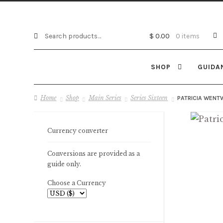
Search
Search
$
0.00
0 items
for:
SHOP
GUIDA
Home
Shop
Main Series
Series Sixteen
PATRICIA WENT
Currency converter
Conversions are provided as a
guide only.
Choose a Currency