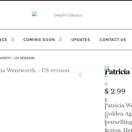
Skip
Skip
to
to
navigation
content
NCE
COMING SOON
UPDATES
CONTACT US
WORTH – US VERSION
Patrici
$
2.99
Patricia W
Golden Age
bestselling
fiction. H