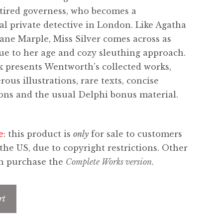
retired governess, who becomes a
al private detective in London. Like Agatha
 Jane Marple, Miss Silver comes across as
due to her age and cozy sleuthing approach.
 presents Wentworth’s collected works,
ous illustrations, rare texts, concise
ons and the usual Delphi bonus material.
e
: this product is
only
for sale to customers
 the US, due to copyright restrictions. Other
an purchase the
Complete Works version
.
rt