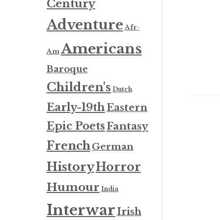
Century
Adventure
Afr-
Americans
Am
Baroque
Children's
Dutch
Early-19th
Eastern
Epic Poets
Fantasy
French
German
History
Horror
Humour
India
Interwar
Irish