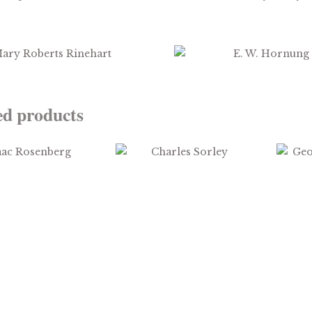
$
3.99
$
2.99
ed products
$
2.99
$
1.99