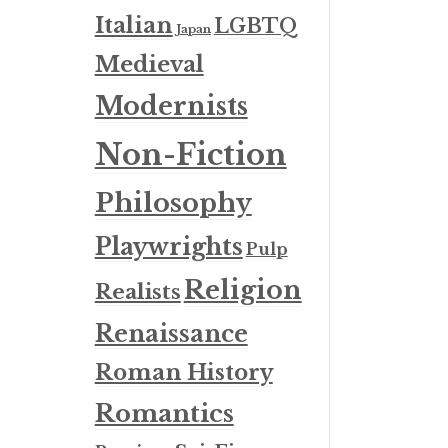
Italian
LGBTQ
Japan
Medieval
Modernists
Non-Fiction
Philosophy
Playwrights
Pulp
Religion
Realists
Renaissance
Roman History
Romantics