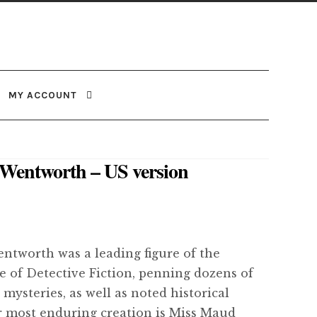
MY ACCOUNT
a Wentworth – US version
entworth was a leading figure of the
 of Detective Fiction, penning dozens of
 mysteries, as well as noted historical
er most enduring creation is Miss Maud