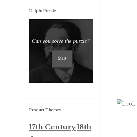
Delphi Puzzle
Can you solve the puzzle?
Start
Product Themes
17th Century
18th