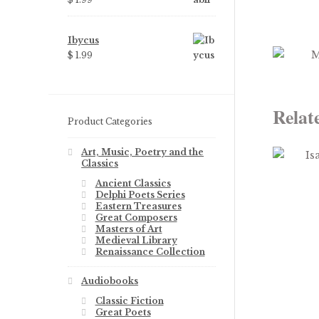
Ibycus
$
1.99
Relat
Product Categories
Art, Music, Poetry and the
Classics
Ancient Classics
Delphi Poets Series
Eastern Treasures
Great Composers
Masters of Art
Medieval Library
Renaissance Collection
Audiobooks
Classic Fiction
Great Poets