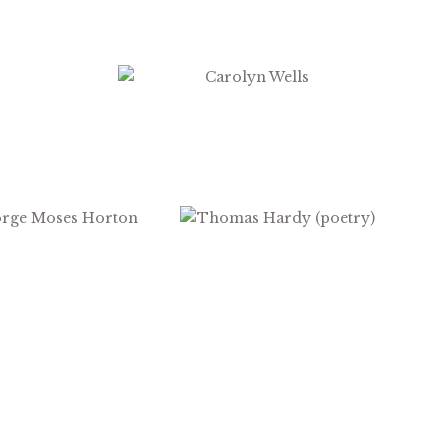
$
2.99
$
2.99
$
1.99