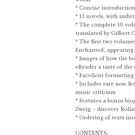
* Concise introduction
* 15 novels, with indiv
* The complete 10-volu
translated by Gilbert
* The first two volume
Enchanted’, appearing h
* Images of how the bo
eReader a taste of the 
* Excellent formatting 
* Includes rare non-fic
music criticism
* Features a bonus bio
Zweig – discover Rollan
* Ordering of texts in
CONTENTS: