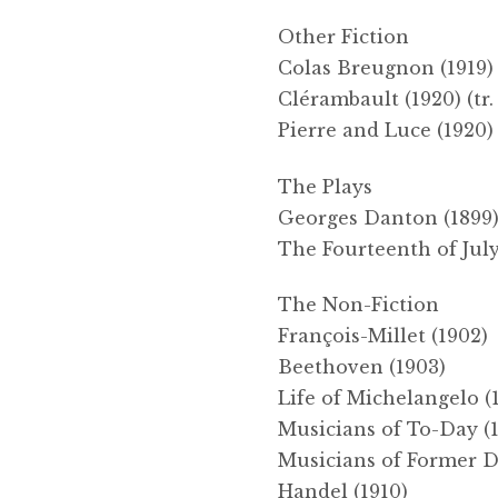
Other Fiction
Colas Breugnon (1919) 
Clérambault (1920) (tr.
Pierre and Luce (1920) 
The Plays
Georges Danton (1899
The Fourteenth of July
The Non-Fiction
François-Millet (1902)
Beethoven (1903)
Life of Michelangelo (
Musicians of To-Day (
Musicians of Former D
Handel (1910)