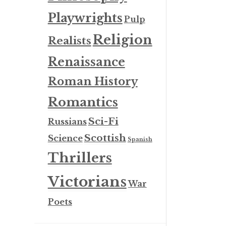
Playwrights
Pulp
Religion
Realists
Renaissance
Roman History
Romantics
Sci-Fi
Russians
Scottish
Science
Spanish
Thrillers
Victorians
War
Poets