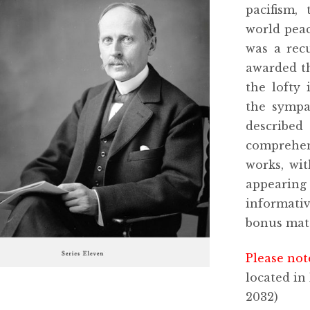
pacifism,
world peac
was a rec
awarded th
the lofty 
the sympa
described
comprehen
works, wit
appearing
informati
bonus mate
Please not
located in
2032)