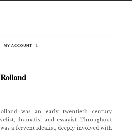
MY ACCOUNT
Rolland
olland was an early twentieth century
velist, dramatist and essayist. Throughout
e was a fervent idealist, deeply involved with