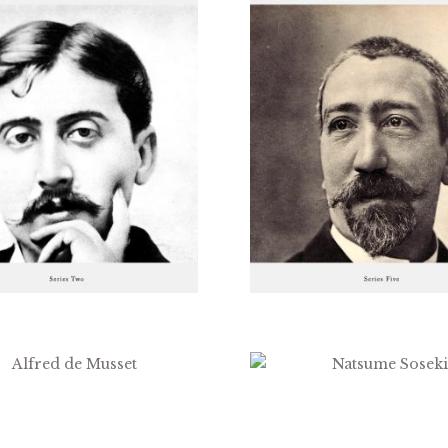
$
1.99
$
2.99
$
3.99
$
1.99