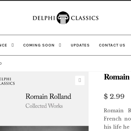
Skip
Skip
to
to
navigation
content
NCE
COMING SOON
UPDATES
CONTACT US
D
Romain 
🔍
$
2.99
Romain R
French no
his life h