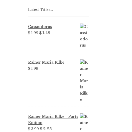
Latest Titles…
Cassiodorus
Original
Current
$
1.99
$
1.49
price
price
was:
is:
$ 1.99.
$ 1.49.
Rainer Maria Rilke
$
1.99
Rainer Maria Rilke - Parts
Edition
Original
Current
$
3.99
$
2.25