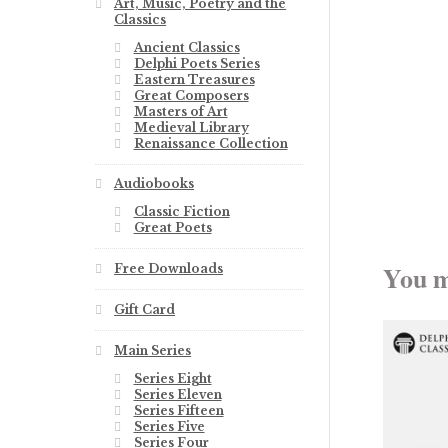
Art, Music, Poetry and the
Classics
Ancient Classics
Delphi Poets Series
Eastern Treasures
Great Composers
Masters of Art
Medieval Library
Renaissance Collection
Audiobooks
Classic Fiction
Great Poets
You m
Free Downloads
Gift Card
Main Series
Series Eight
Series Eleven
Series Fifteen
Series Five
Series Four