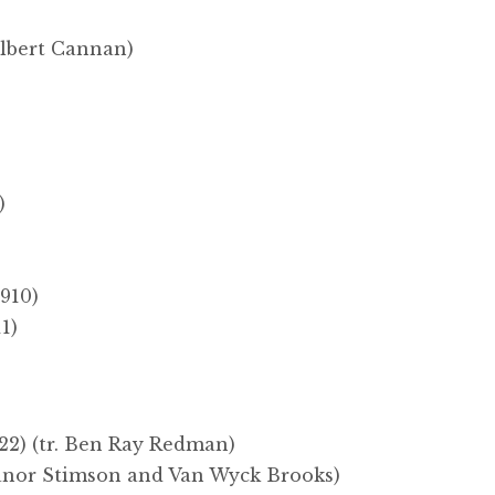
ilbert Cannan)
)
910)
1)
22) (tr. Ben Ray Redman)
eanor Stimson and Van Wyck Brooks)