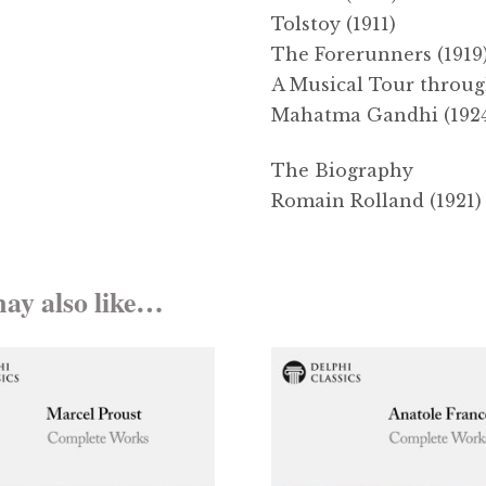
Tolstoy (1911)
The Forerunners (1919
A Musical Tour through
Mahatma Gandhi (192
The Biography
Romain Rolland (1921) 
ay also like…