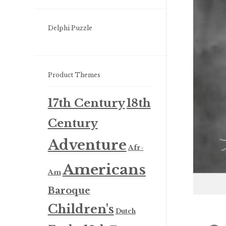
Delphi Puzzle
Product Themes
17th Century
18th
Century
Adventure
Afr-
Americans
Am
Baroque
Children's
Dutch