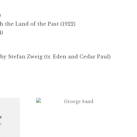
)
 the Land of the Past (1922)
4)
by Stefan Zweig (tr. Eden and Cedar Paul)
$
2.99