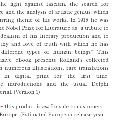
 the fight against fascism, the search for
e and the analysis of artistic genius, which
urring theme of his works. In 1915 he was
e Nobel Prize for Literature as “a tribute to
idealism of his literary production and to
thy and love of truth with which he has
 different types of human beings”. This
sive eBook presents Rolland’s collected
h numerous illustrations, rare translations
 in digital print for the first time,
ve introductions and the usual Delphi
rial. (Version 1)
e
: this product is
not
for sale to customers
 Europe. (Estimated European release year