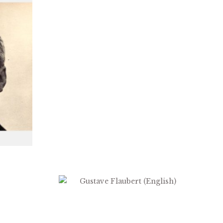
$
2.99