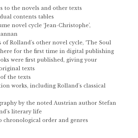
s to the novels and other texts
idual contents tables
me novel cycle ‘Jean-Christophe’,
 Cannan
s of Rolland’s other novel cycle, ‘The Soul
ere for the first time in digital publishing
oks were first published, giving your
original texts
of the texts
tion works, including Rolland’s classical
graphy by the noted Austrian author Stefan
d’s literary life
to chronological order and genres