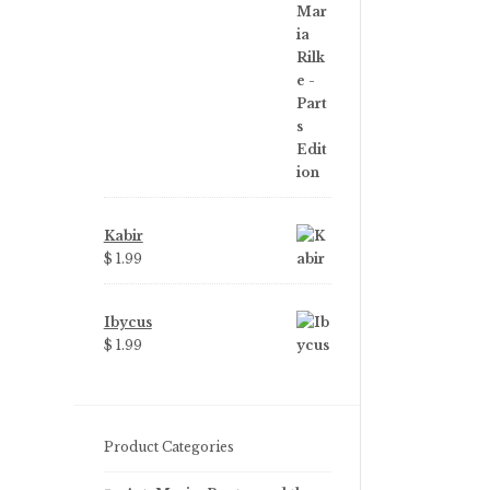
price
price
was:
is:
$ 3.99.
$ 2.25.
Kabir
$
1.99
Ibycus
$
1.99
Product Categories