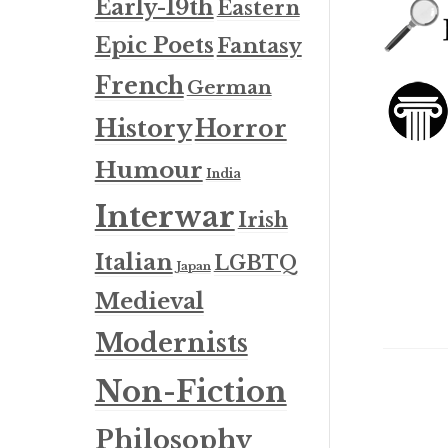
Early-19th
Eastern
Epic Poets
Fantasy
French
German
History
Horror
Humour
India
Interwar
Irish
Italian
LGBTQ
Japan
Medieval
Modernists
Non-Fiction
Philosophy