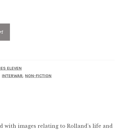
rt
IES ELEVEN
,
,
INTERWAR
NON-FICTION
ed with images relating to Rolland’s life and