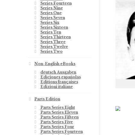
Series Fourteen
Series Nine
Series One
Series Seven
Series Six
Series Sixteen
Series Ten
Series Thirteen
Series Three
Series Twelve
Series Two
Non-English eBooks
deutsch Ausgaben
Ediciones españolas
Editions françaises
Edizioni italiane
Parts Edition
Parts Series Eight
Parts Series Eleven
Parts Series Fifteen
Parts Series Five
Parts Series Four
Parts Series Fourteen