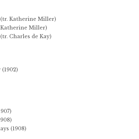
(tr. Katherine Miller)
 Katherine Miller)
(tr. Charles de Kay)
)
 (1902)
1907)
1908)
ays (1908)