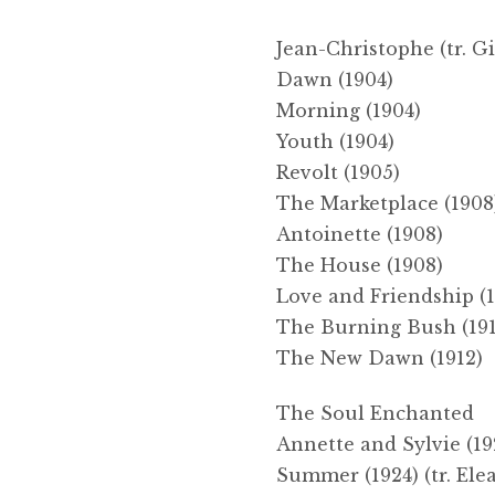
Jean-Christophe (tr. G
Dawn (1904)
Morning (1904)
Youth (1904)
Revolt (1905)
The Marketplace (1908
Antoinette (1908)
The House (1908)
Love and Friendship (1
The Burning Bush (191
The New Dawn (1912)
The Soul Enchanted
Annette and Sylvie (19
Summer (1924) (tr. El