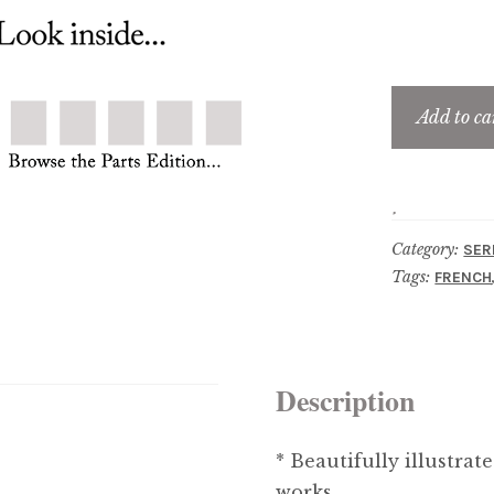
Add to ca
Category:
SER
Tags:
FRENCH
Description
* Beautifully illustrat
works