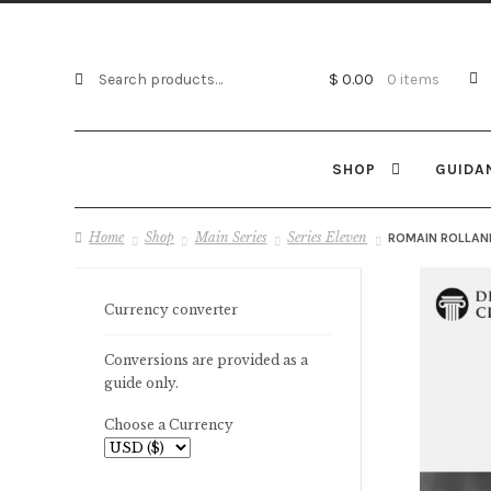
Search
Search
$
0.00
0 items
for:
SHOP
GUIDA
Home
Shop
Main Series
Series Eleven
ROMAIN ROLLAN
Currency converter
Conversions are provided as a
guide only.
Choose a Currency