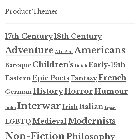
Product Themes
17th Century
18th Century
Americans
Adventure
Afr-Am
Children's
Early-19th
Baroque
Dutch
French
Epic Poets
Fantasy
Eastern
History
Horror
Humour
German
Interwar
Italian
Irish
India
Japan
Modernists
Medieval
LGBTQ
Non-Fiction
Philosophy