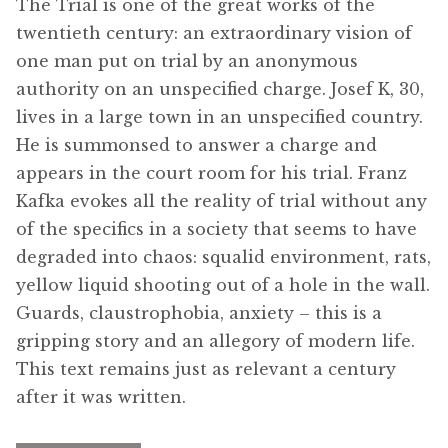
The Trial is one of the great works of the
menu
Updates
twentieth century: an extraordinary vision of
one man put on trial by an anonymous
Contact Us
authority on an unspecified charge. Josef K, 30,
lives in a large town in an unspecified country.
Complete Catalogue
He is summonsed to answer a charge and
appears in the court room for his trial. Franz
Kafka evokes all the reality of trial without any
of the specifics in a society that seems to have
degraded into chaos: squalid environment, rats,
yellow liquid shooting out of a hole in the wall.
Guards, claustrophobia, anxiety – this is a
gripping story and an allegory of modern life.
This text remains just as relevant a century
after it was written.