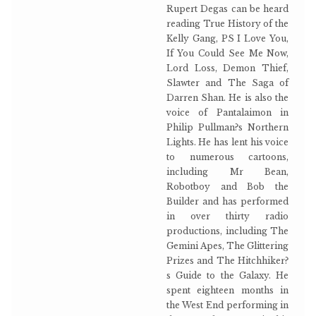
Rupert Degas can be heard
reading True History of the
Kelly Gang, PS I Love You,
If You Could See Me Now,
Lord Loss, Demon Thief,
Slawter and The Saga of
Darren Shan. He is also the
voice of Pantalaimon in
Philip Pullman?s Northern
Lights. He has lent his voice
to numerous cartoons,
including Mr Bean,
Robotboy and Bob the
Builder and has performed
in over thirty radio
productions, including The
Gemini Apes, The Glittering
Prizes and The Hitchhiker?
s Guide to the Galaxy. He
spent eighteen months in
the West End performing in