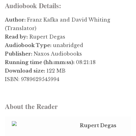
Audiobook Details:
Author:
Franz Kafka and David Whiting
(Translator)
Read by:
Rupert Degas
Audiobook Type:
unabridged
Publisher:
Naxos Audiobooks
Running time (hh:mm:ss):
08:21:18
Download size:
122 MB
ISBN: 9789629545994
About the Reader
Rupert Degas