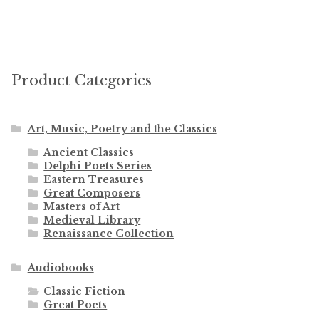
Product Categories
Art, Music, Poetry and the Classics
Ancient Classics
Delphi Poets Series
Eastern Treasures
Great Composers
Masters of Art
Medieval Library
Renaissance Collection
Audiobooks
Classic Fiction
Great Poets