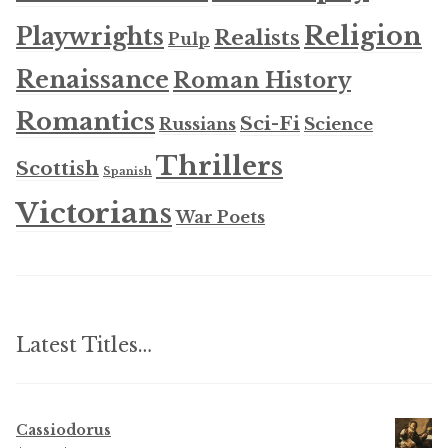
Religion
Playwrights
Realists
Pulp
Renaissance
Roman History
Romantics
Sci-Fi
Russians
Science
Thrillers
Scottish
Spanish
Victorians
War Poets
Latest Titles…
Cassiodorus