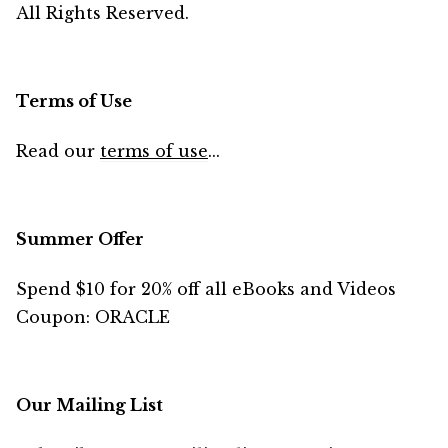
All Rights Reserved.
Terms of Use
Read our
terms of use
...
Summer Offer
Spend $10 for 20% off all eBooks and Videos
Coupon: ORACLE
Our Mailing List