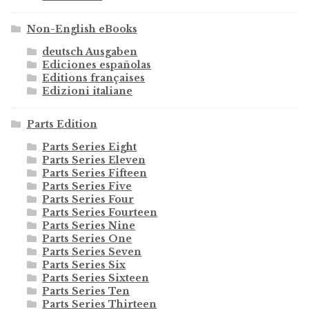
Non-English eBooks
deutsch Ausgaben
Ediciones españolas
Editions françaises
Edizioni italiane
Parts Edition
Parts Series Eight
Parts Series Eleven
Parts Series Fifteen
Parts Series Five
Parts Series Four
Parts Series Fourteen
Parts Series Nine
Parts Series One
Parts Series Seven
Parts Series Six
Parts Series Sixteen
Parts Series Ten
Parts Series Thirteen