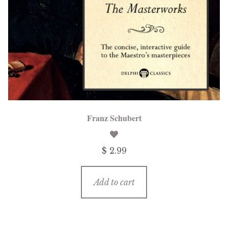
Franz Schubert
$ 2.99
Add to cart