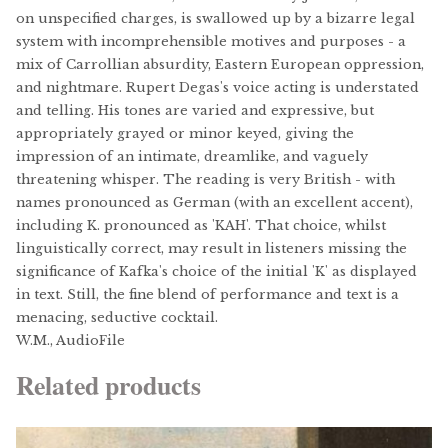
on unspecified charges, is swallowed up by a bizarre legal
system with incomprehensible motives and purposes - a
mix of Carrollian absurdity, Eastern European oppression,
and nightmare. Rupert Degas's voice acting is understated
and telling. His tones are varied and expressive, but
appropriately grayed or minor keyed, giving the
impression of an intimate, dreamlike, and vaguely
threatening whisper. The reading is very British - with
names pronounced as German (with an excellent accent),
including K. pronounced as 'KAH'. That choice, whilst
linguistically correct, may result in listeners missing the
significance of Kafka's choice of the initial 'K' as displayed
in text. Still, the fine blend of performance and text is a
menacing, seductive cocktail.
W.M., AudioFile
Related products