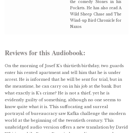
the comedy Stones in his
Pockets. He has also read A
Wild Sheep Chase and The
Wind-up Bird Chronicle for
Naxos
Reviews for this Audiobook:
On the morning of Josef K's thirtieth birthday, two guards
enter his rented apartment and tell him that he is under
arrest. He is informed that he will be sent for trial, but in
the meantime, he can carry on in his job at the bank. But
what exactly is K's crime? He is not a thief, yet he is
evidently guilty of something, although no one seems to
know quite what it is. This suffocating and surreal
portrayal of bureaucracy saw Kafka challenge the modern
world at the beginning of the twentieth century. This
unabridged audio version offers a new translation by David