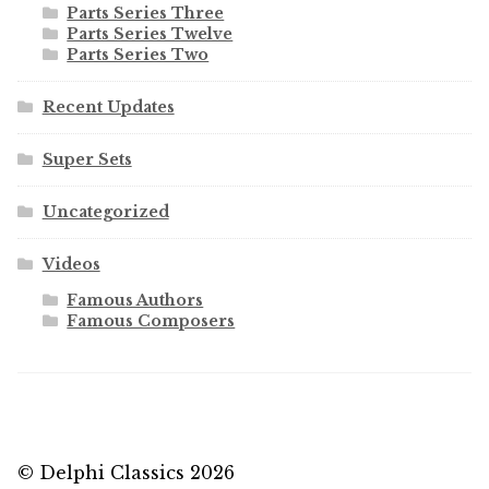
Parts Series Three
Parts Series Twelve
Parts Series Two
Recent Updates
Super Sets
Uncategorized
Videos
Famous Authors
Famous Composers
© Delphi Classics 2026