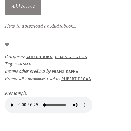
Add to cart
How to download an Audiobook...
Categories:
,
AUDIOBOOKS
CLASSIC FICTION
Tag:
GERMAN
Browse other products by
FRANZ KAFKA
Browse all Audiobooks read by
RUPERT DEGAS
Free sample: