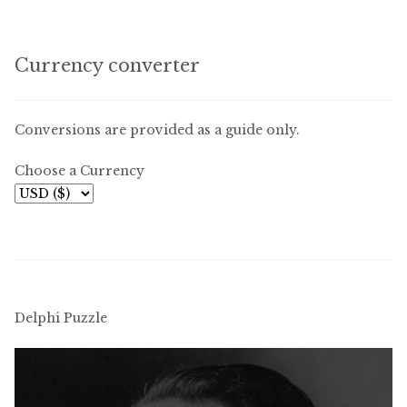
Currency converter
Conversions are provided as a guide only.
Choose a Currency
Delphi Puzzle