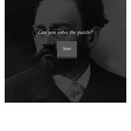
Can you solve the puzzle?
Start