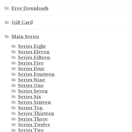
Free Downloads
Gift Card
Main Series
Series Eight
Series Eleven
Series Fifteen
Series Five
Series Four
Series Fourteen
Series Nine
Series One
Series Seven
Series Six
Series Sixteen
Series Ten
Series Thirteen
Series Three
Series Twelve
Series Two