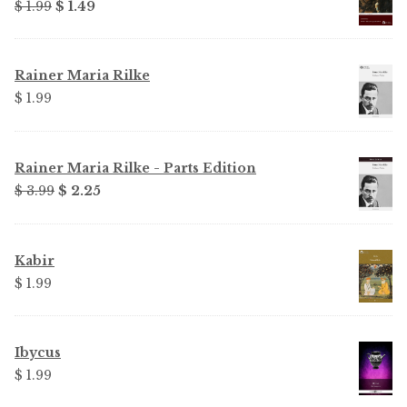
Original
Current
$ 1.99
$ 1.49
price
price
was:
is:
$ 1.99.
$ 1.49.
Rainer Maria Rilke
$ 1.99
Rainer Maria Rilke - Parts Edition
Original
Current
$ 3.99
$ 2.25
price
price
was:
is:
$ 3.99.
$ 2.25.
Kabir
$ 1.99
Ibycus
$ 1.99