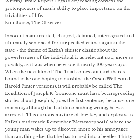
Whiting, while Rupert Degas's dry reading conveys the
grotesqueness of man's ability to place importance on the
trivialities of life.
Kim Bunce, The Observer
Innocent man arrested, charged, detained, interrogated and
ultimately sentenced for unspecified crimes against the
state - the theme of Kafka's sinister classic about the
powerlessness of the individual is as relevant now, more so
possibly, as it was when he wrote it nearly 100 years ago.
When the next film of The Trial comes out (and there's
bound to be one hoping to outshine the Orson Welles and
Harold Pinter versions), it will probably be called The
Rendition of Joseph K. 'Someone must have been spreading
stories about Joseph K,' goes the first sentence, 'because, one
morning, although he had done nothing wrong, he was
arrested.' This curious mixture of low-key and explosive is
Kafka's trademark. Remember 'Metamorphosis', where the
young man wakes up to discover, more to his annoyance
than anything else, that he has turned into a beetle? Thirty-