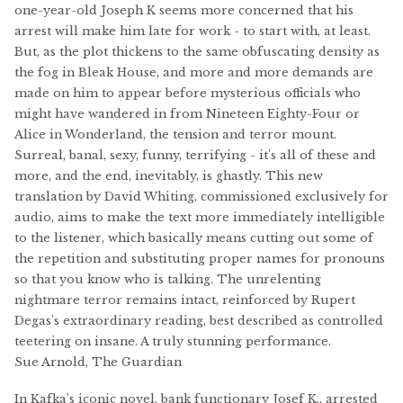
one-year-old Joseph K seems more concerned that his
arrest will make him late for work - to start with, at least.
But, as the plot thickens to the same obfuscating density as
the fog in Bleak House, and more and more demands are
made on him to appear before mysterious officials who
might have wandered in from Nineteen Eighty-Four or
Alice in Wonderland, the tension and terror mount.
Surreal, banal, sexy, funny, terrifying - it's all of these and
more, and the end, inevitably, is ghastly. This new
translation by David Whiting, commissioned exclusively for
audio, aims to make the text more immediately intelligible
to the listener, which basically means cutting out some of
the repetition and substituting proper names for pronouns
so that you know who is talking. The unrelenting
nightmare terror remains intact, reinforced by Rupert
Degas's extraordinary reading, best described as controlled
teetering on insane. A truly stunning performance.
Sue Arnold, The Guardian
In Kafka's iconic novel, bank functionary Josef K., arrested