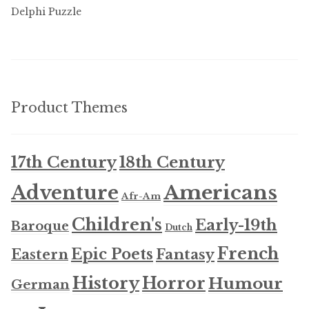
Delphi Puzzle
Product Themes
17th Century
18th Century
Americans
Adventure
Afr-Am
Children's
Early-19th
Baroque
Dutch
French
Epic Poets
Fantasy
Eastern
History
Horror
Humour
German