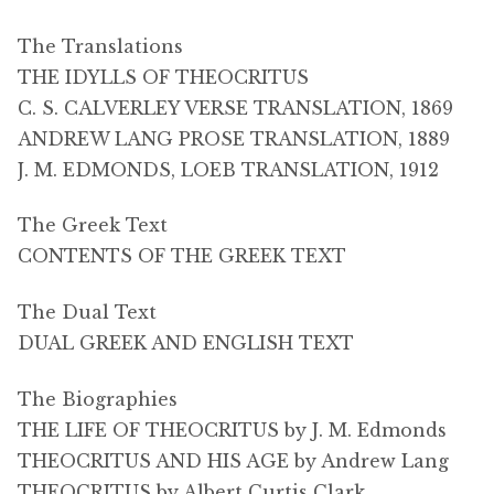
The Translations
THE IDYLLS OF THEOCRITUS
C. S. CALVERLEY VERSE TRANSLATION, 1869
ANDREW LANG PROSE TRANSLATION, 1889
J. M. EDMONDS, LOEB TRANSLATION, 1912
The Greek Text
CONTENTS OF THE GREEK TEXT
The Dual Text
DUAL GREEK AND ENGLISH TEXT
The Biographies
THE LIFE OF THEOCRITUS by J. M. Edmonds
THEOCRITUS AND HIS AGE by Andrew Lang
THEOCRITUS by Albert Curtis Clark