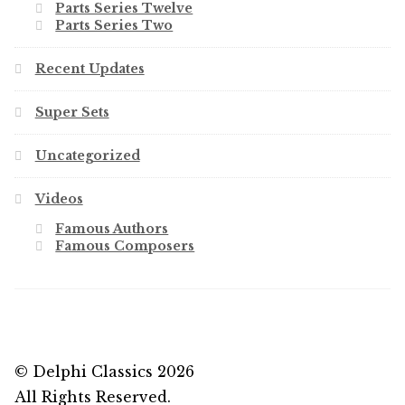
Parts Series Twelve
Parts Series Two
Recent Updates
Super Sets
Uncategorized
Videos
Famous Authors
Famous Composers
© Delphi Classics 2026
All Rights Reserved.