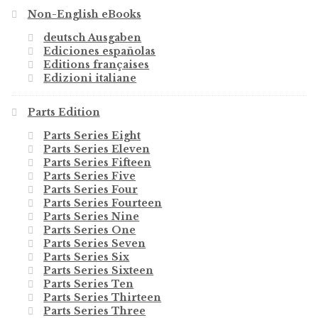
Non-English eBooks
deutsch Ausgaben
Ediciones españolas
Editions françaises
Edizioni italiane
Parts Edition
Parts Series Eight
Parts Series Eleven
Parts Series Fifteen
Parts Series Five
Parts Series Four
Parts Series Fourteen
Parts Series Nine
Parts Series One
Parts Series Seven
Parts Series Six
Parts Series Sixteen
Parts Series Ten
Parts Series Thirteen
Parts Series Three