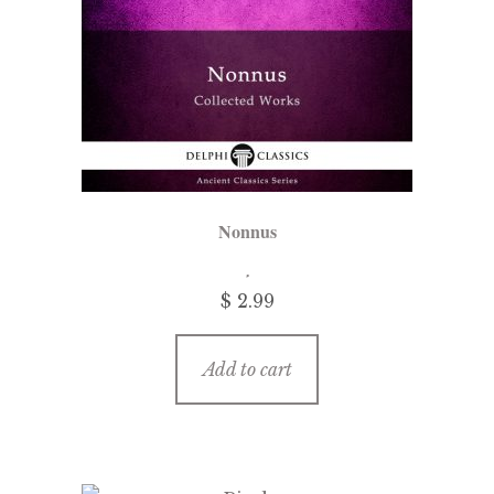
Nonnus
$ 2.99
Add to cart