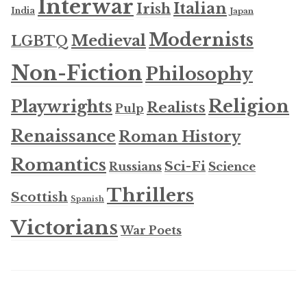
Interwar
Italian
Irish
India
Japan
Modernists
Medieval
LGBTQ
Non-Fiction
Philosophy
Religion
Playwrights
Realists
Pulp
Renaissance
Roman History
Romantics
Sci-Fi
Russians
Science
Thrillers
Scottish
Spanish
Victorians
War Poets