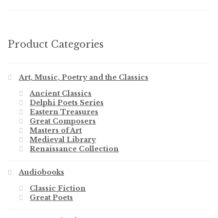
Product Categories
Art, Music, Poetry and the Classics
Ancient Classics
Delphi Poets Series
Eastern Treasures
Great Composers
Masters of Art
Medieval Library
Renaissance Collection
Audiobooks
Classic Fiction
Great Poets