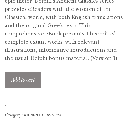
epic meter. Delphi’s Ancient Classics series
provides eReaders with the wisdom of the
Classical world, with both English translations
and the original Greek texts. This
comprehensive eBook presents Theocritus’
complete extant works, with relevant
illustrations, informative introductions and
the usual Delphi bonus material. (Version 1)
Add to cart
Category:
ANCIENT CLASSICS