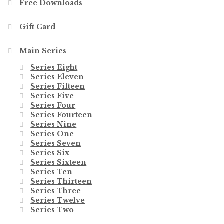
Free Downloads
Gift Card
Main Series
Series Eight
Series Eleven
Series Fifteen
Series Five
Series Four
Series Fourteen
Series Nine
Series One
Series Seven
Series Six
Series Sixteen
Series Ten
Series Thirteen
Series Three
Series Twelve
Series Two