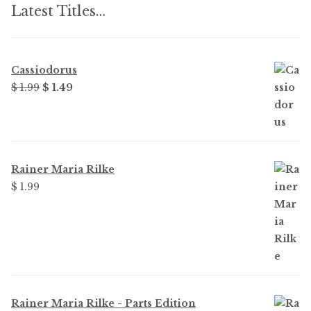
Latest Titles…
Cassiodorus
Original
Current
$ 1.99
$ 1.49
price
price
was:
is:
$ 1.99.
$ 1.49.
Rainer Maria Rilke
$ 1.99
Rainer Maria Rilke - Parts Edition