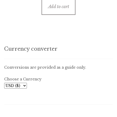
Add to cart
Currency converter
Conversions are provided as a guide only.
Choose a Currency