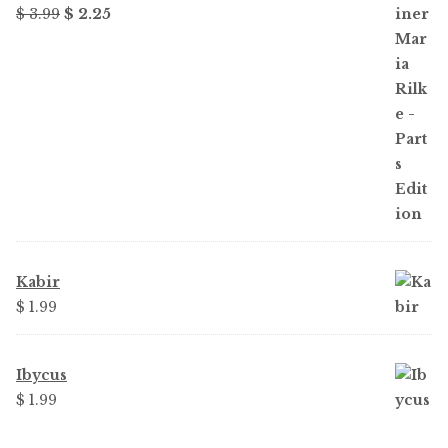
Original
Current
$ 3.99
$ 2.25
price
price
was:
is:
$ 3.99.
$ 2.25.
Kabir
$ 1.99
Ibycus
$ 1.99