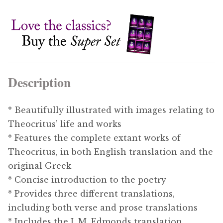
Description
* Beautifully illustrated with images relating to
Theocritus’ life and works
* Features the complete extant works of
Theocritus, in both English translation and the
original Greek
* Concise introduction to the poetry
* Provides three different translations,
including both verse and prose translations
* Includes the J. M. Edmonds translation