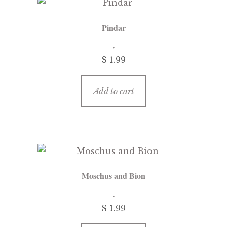
Pindar
$ 1.99
Add to cart
Moschus and Bion
$ 1.99