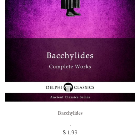
Bacchylides
$ 1.99