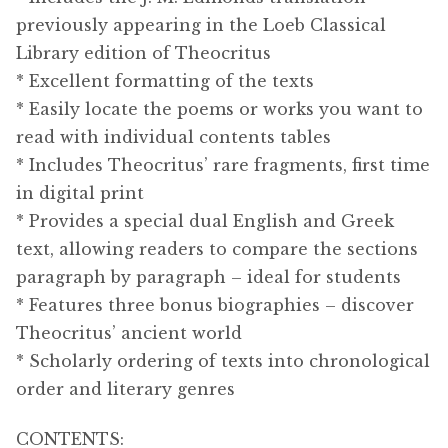
previously appearing in the Loeb Classical
Library edition of Theocritus
* Excellent formatting of the texts
* Easily locate the poems or works you want to
read with individual contents tables
* Includes Theocritus’ rare fragments, first time
in digital print
* Provides a special dual English and Greek
text, allowing readers to compare the sections
paragraph by paragraph – ideal for students
* Features three bonus biographies – discover
Theocritus’ ancient world
* Scholarly ordering of texts into chronological
order and literary genres
CONTENTS: