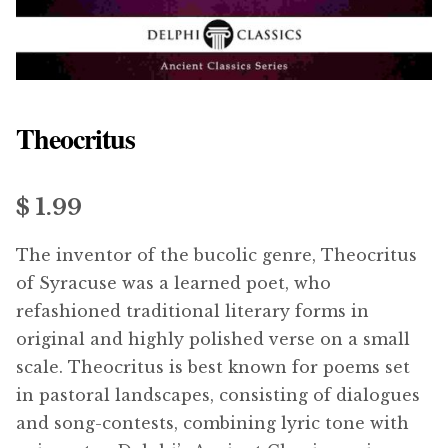
menu
Updates
Contact Us
Theocritus
Complete Catalogue
$ 1.99
The inventor of the bucolic genre, Theocritus
of Syracuse was a learned poet, who
refashioned traditional literary forms in
original and highly polished verse on a small
scale. Theocritus is best known for poems set
in pastoral landscapes, consisting of dialogues
and song-contests, combining lyric tone with