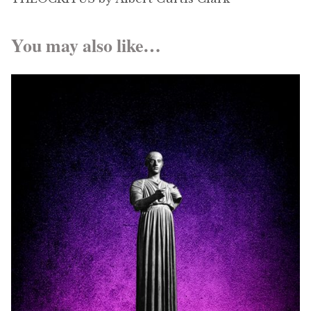
You may also like…