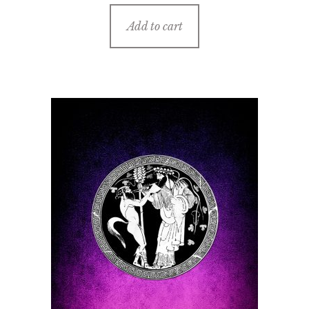
Add to cart