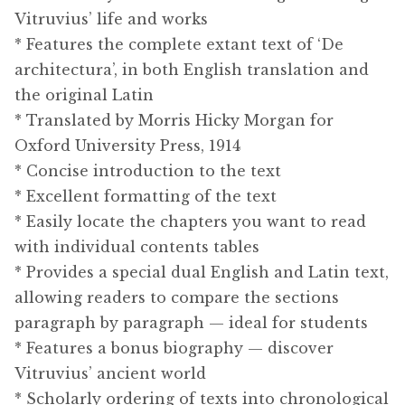
Vitruvius’ life and works
* Features the complete extant text of ‘De
architectura’, in both English translation and
the original Latin
* Translated by Morris Hicky Morgan for
Oxford University Press, 1914
* Concise introduction to the text
* Excellent formatting of the text
* Easily locate the chapters you want to read
with individual contents tables
* Provides a special dual English and Latin text,
allowing readers to compare the sections
paragraph by paragraph — ideal for students
* Features a bonus biography — discover
Vitruvius’ ancient world
* Scholarly ordering of texts into chronological