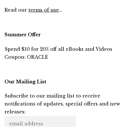
Read our
terms of use
...
Summer Offer
Spend $10 for 20% off all eBooks and Videos
Coupon: ORACLE
Our Mailing List
Subscribe to our mailing list to receive
notifications of updates, special offers and new
releases: