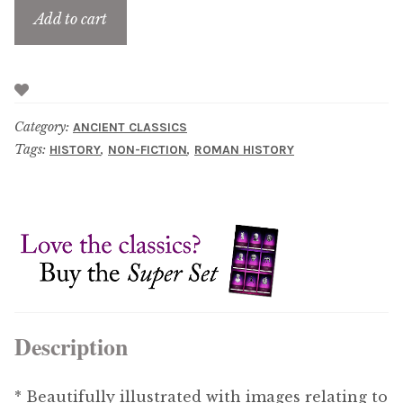
Add to cart
Category:
ANCIENT CLASSICS
Tags:
,
,
HISTORY
NON-FICTION
ROMAN HISTORY
Description
* Beautifully illustrated with images relating to