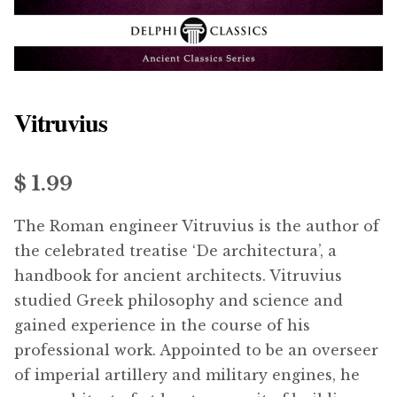
menu
Updates
Contact Us
Vitruvius
Complete Catalogue
$ 1.99
The Roman engineer Vitruvius is the author of
the celebrated treatise ‘De architectura’, a
handbook for ancient architects. Vitruvius
studied Greek philosophy and science and
gained experience in the course of his
professional work. Appointed to be an overseer
of imperial artillery and military engines, he