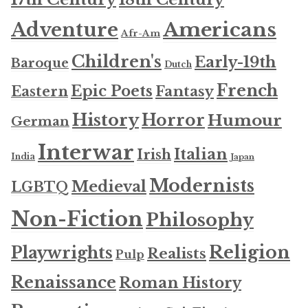
Americans
Adventure
Afr-Am
Children's
Early-19th
Baroque
Dutch
French
Epic Poets
Fantasy
Eastern
History
Horror
Humour
German
Interwar
Italian
Irish
India
Japan
Modernists
Medieval
LGBTQ
Non-Fiction
Philosophy
Religion
Playwrights
Realists
Pulp
Renaissance
Roman History