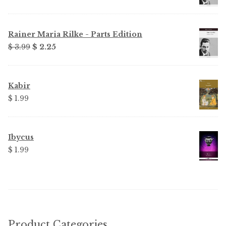
Rainer Maria Rilke - Parts Edition
Original
Current
$ 3.99
$ 2.25
price
price
was:
is:
$ 3.99.
$ 2.25.
Kabir
$ 1.99
Ibycus
$ 1.99
Product Categories