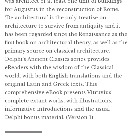
was architect of at least one unit of buildings
for Augustus in the reconstruction of Rome.
‘De architectura’ is the only treatise on
architecture to survive from antiquity and it
has been regarded since the Renaissance as the
first book on architectural theory, as well as the
primary source on classical architecture.
Delphi’s Ancient Classics series provides
eReaders with the wisdom of the Classical
world, with both English translations and the
original Latin and Greek texts. This
comprehensive eBook presents Vitruvius’
complete extant works, with illustrations,
informative introductions and the usual
Delphi bonus material. (Version 1)