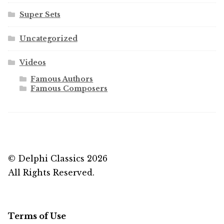
Super Sets
Uncategorized
Videos
Famous Authors
Famous Composers
© Delphi Classics 2026
All Rights Reserved.
Terms of Use