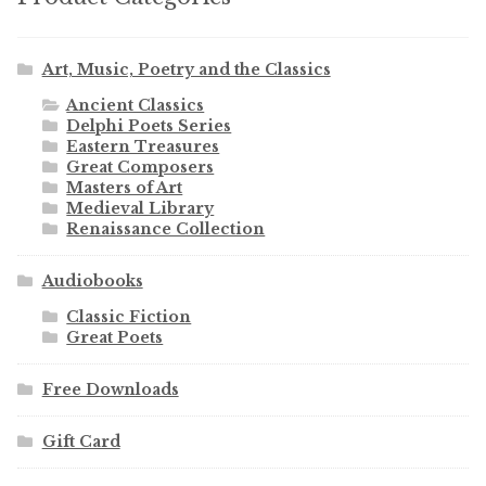
Art, Music, Poetry and the Classics
Ancient Classics
Delphi Poets Series
Eastern Treasures
Great Composers
Masters of Art
Medieval Library
Renaissance Collection
Audiobooks
Classic Fiction
Great Poets
Free Downloads
Gift Card