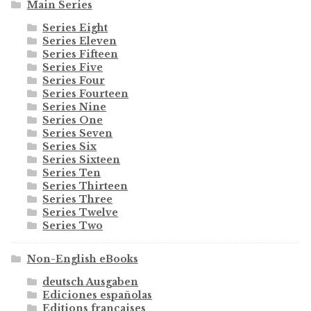
Main Series
Series Eight
Series Eleven
Series Fifteen
Series Five
Series Four
Series Fourteen
Series Nine
Series One
Series Seven
Series Six
Series Sixteen
Series Ten
Series Thirteen
Series Three
Series Twelve
Series Two
Non-English eBooks
deutsch Ausgaben
Ediciones españolas
Editions françaises