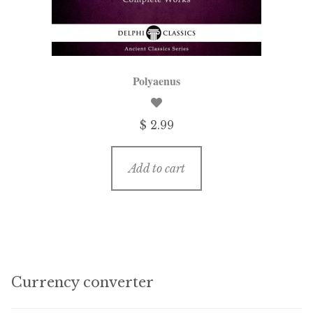
Polyaenus
$ 2.99
Add to cart
Currency converter