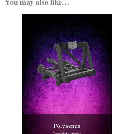
You may also like…