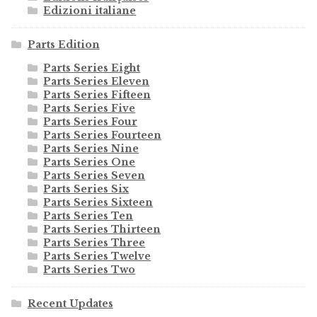
Edizioni italiane
Parts Edition
Parts Series Eight
Parts Series Eleven
Parts Series Fifteen
Parts Series Five
Parts Series Four
Parts Series Fourteen
Parts Series Nine
Parts Series One
Parts Series Seven
Parts Series Six
Parts Series Sixteen
Parts Series Ten
Parts Series Thirteen
Parts Series Three
Parts Series Twelve
Parts Series Two
Recent Updates