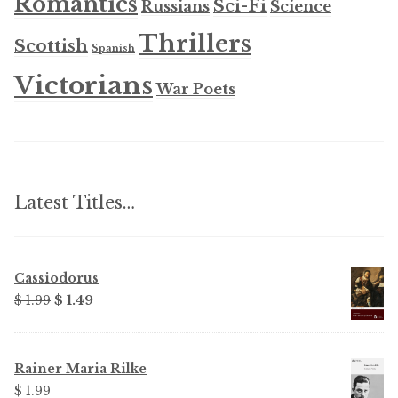
Romantics
Sci-Fi
Russians
Science
Thrillers
Scottish
Spanish
Victorians
War Poets
Latest Titles…
Cassiodorus
Original
Current
$ 1.99
$ 1.49
price
price
was:
is:
$ 1.99.
$ 1.49.
Rainer Maria Rilke
$ 1.99