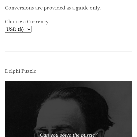
Conversions are provided as a guide only.
Choose a Currency
Delphi Puzzle
Can you solve the puzzle?