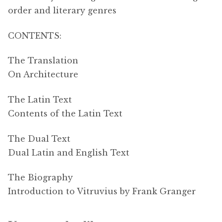
order and literary genres
CONTENTS:
The Translation
On Architecture
The Latin Text
Contents of the Latin Text
The Dual Text
Dual Latin and English Text
The Biography
Introduction to Vitruvius by Frank Granger