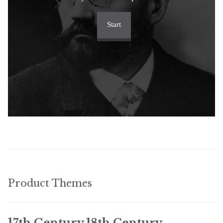
Start
Product Themes
17th Century
18th Century