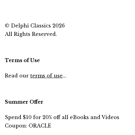
© Delphi Classics 2026
All Rights Reserved.
Terms of Use
Read our
terms of use
...
Summer Offer
Spend $10 for 20% off all eBooks and Videos
Coupon: ORACLE