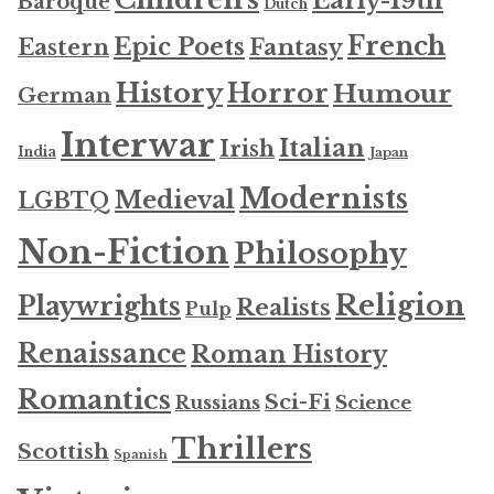
Early-19th
Baroque
Dutch
French
Epic Poets
Fantasy
Eastern
History
Horror
Humour
German
Interwar
Italian
Irish
India
Japan
Modernists
Medieval
LGBTQ
Non-Fiction
Philosophy
Religion
Playwrights
Realists
Pulp
Renaissance
Roman History
Romantics
Sci-Fi
Russians
Science
Thrillers
Scottish
Spanish