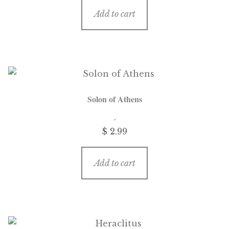
Add to cart
Solon of Athens
$
2.99
Add to cart