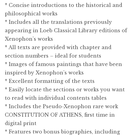
* Concise introductions to the historical and
philosophical works
* Includes all the translations previously
appearing in Loeb Classical Library editions of
Xenophon’s works
* All texts are provided with chapter and
section numbers – ideal for students
* Images of famous paintings that have been
inspired by Xenophon’s works
* Excellent formatting of the texts
* Easily locate the sections or works you want
to read with individual contents tables
* Includes the Pseudo-Xenophon rare work
CONSTITUTION OF ATHENS, first time in
digital print
* Features two bonus biographies, including