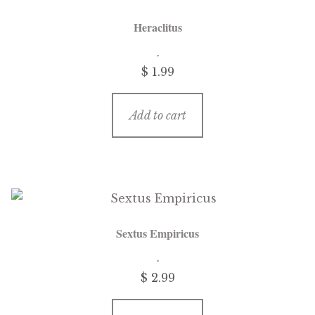
Heraclitus
$
1.99
Add to cart
Sextus Empiricus
$
2.99