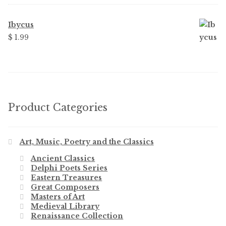
Ibycus
$
1.99
Product Categories
Art, Music, Poetry and the Classics
Ancient Classics
Delphi Poets Series
Eastern Treasures
Great Composers
Masters of Art
Medieval Library
Renaissance Collection