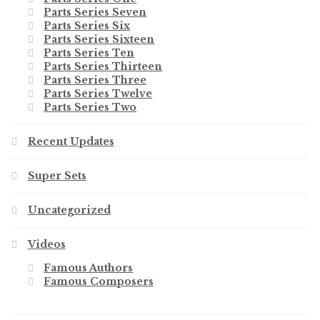
Parts Series Seven
Parts Series Six
Parts Series Sixteen
Parts Series Ten
Parts Series Thirteen
Parts Series Three
Parts Series Twelve
Parts Series Two
Recent Updates
Super Sets
Uncategorized
Videos
Famous Authors
Famous Composers