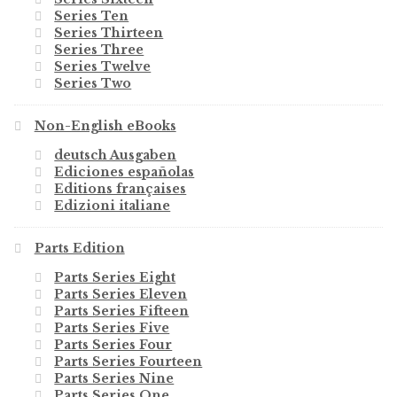
Series Ten
Series Thirteen
Series Three
Series Twelve
Series Two
Non-English eBooks
deutsch Ausgaben
Ediciones españolas
Editions françaises
Edizioni italiane
Parts Edition
Parts Series Eight
Parts Series Eleven
Parts Series Fifteen
Parts Series Five
Parts Series Four
Parts Series Fourteen
Parts Series Nine
Parts Series One