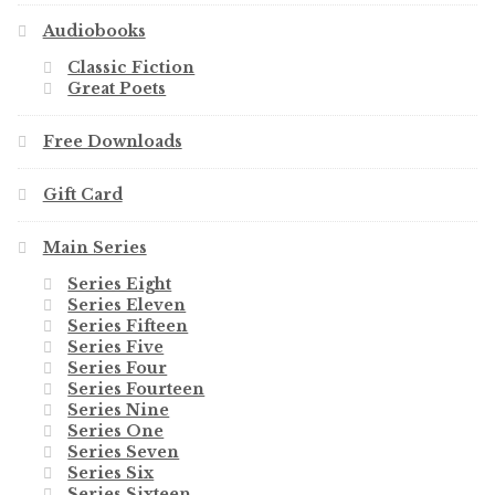
Audiobooks
Classic Fiction
Great Poets
Free Downloads
Gift Card
Main Series
Series Eight
Series Eleven
Series Fifteen
Series Five
Series Four
Series Fourteen
Series Nine
Series One
Series Seven
Series Six
Series Sixteen