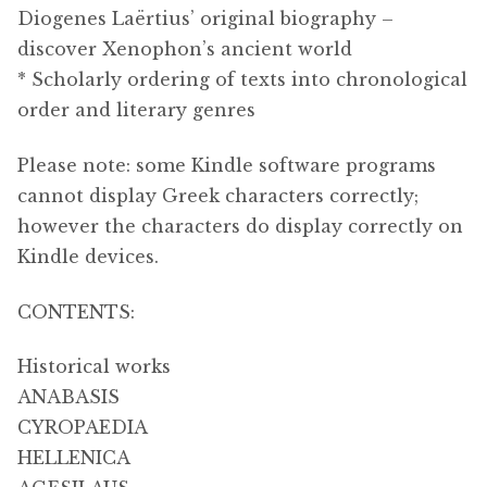
Diogenes Laërtius’ original biography –
discover Xenophon’s ancient world
* Scholarly ordering of texts into chronological
order and literary genres
Please note: some Kindle software programs
cannot display Greek characters correctly;
however the characters do display correctly on
Kindle devices.
CONTENTS:
Historical works
ANABASIS
CYROPAEDIA
HELLENICA