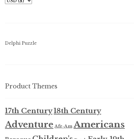
Delphi Puzzle
Product Themes
17th Century
18th Century
Americans
Adventure
Afr-Am
Children's