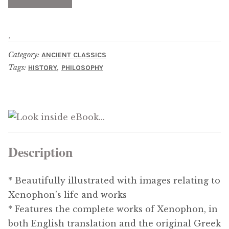
Updates
Contact Us
Category:
ANCIENT CLASSICS
Complete Catalogue
Tags:
,
HISTORY
PHILOSOPHY
Description
* Beautifully illustrated with images relating to
Xenophon’s life and works
* Features the complete works of Xenophon, in
both English translation and the original Greek