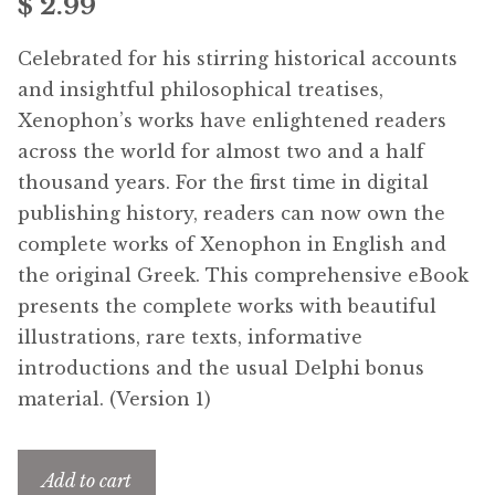
$
2.99
Free Downloads
Celebrated for his stirring historical accounts
Audiobooks
and insightful philosophical treatises,
Xenophon’s works have enlightened readers
Videos
across the world for almost two and a half
thousand years. For the first time in digital
iPad and Apple Devices
publishing history, readers can now own the
complete works of Xenophon in English and
Parts Edition
the original Greek. This comprehensive eBook
presents the complete works with beautiful
Super Sets
illustrations, rare texts, informative
introductions and the usual Delphi bonus
My Account
material. (Version 1)
Coming Soon
Add to cart