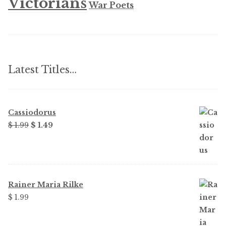
Victorians
War Poets
Latest Titles…
Cassiodorus
Original
Current
$
1.99
$
1.49
price
price
was:
is:
$ 1.99.
$ 1.49.
Rainer Maria Rilke
$
1.99