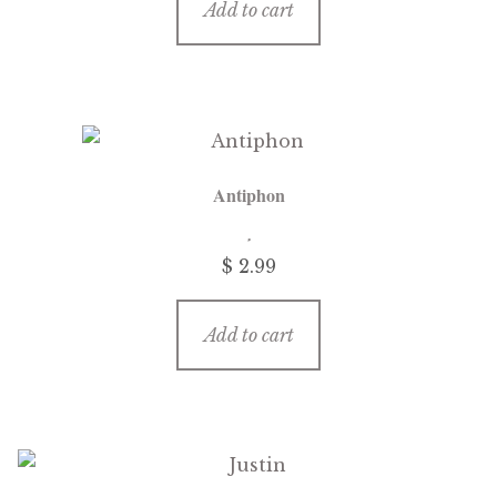
Add to cart
Antiphon
$
2.99
Add to cart