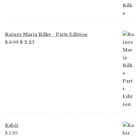
Rainer Maria Rilke - Parts Edition
Original
Current
$
3.99
$
2.25
price
price
was:
is:
$ 3.99.
$ 2.25.
Kabir
$
1.99