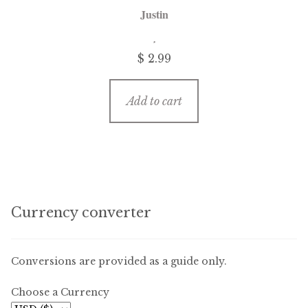
Justin
$
2.99
Add to cart
Currency converter
Conversions are provided as a guide only.
Choose a Currency