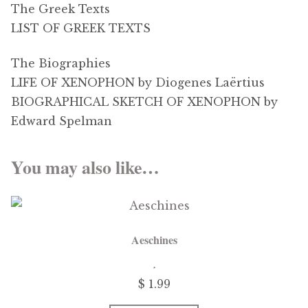
The Greek Texts
LIST OF GREEK TEXTS
The Biographies
LIFE OF XENOPHON by Diogenes Laërtius
BIOGRAPHICAL SKETCH OF XENOPHON by
Edward Spelman
You may also like…
Aeschines
$
1.99