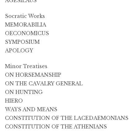
AGESILAUS
Socratic Works
MEMORABILIA
OECONOMICUS
SYMPOSIUM
APOLOGY
Minor Treatises
ON HORSEMANSHIP
ON THE CAVALRY GENERAL
ON HUNTING
HIERO
WAYS AND MEANS
CONSTITUTION OF THE LACEDAEMONIANS
CONSTITUTION OF THE ATHENIANS