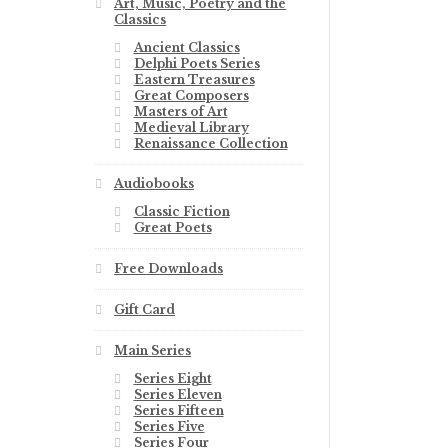
Art, Music, Poetry and the
Classics
Ancient Classics
Delphi Poets Series
Eastern Treasures
Great Composers
Masters of Art
Medieval Library
Renaissance Collection
Audiobooks
Classic Fiction
Great Poets
Free Downloads
Gift Card
Main Series
Series Eight
Series Eleven
Series Fifteen
Series Five
Series Four