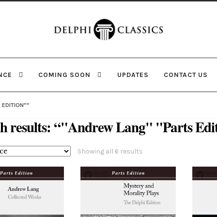
Skip
Skip
to
to
navigation
content
NCE
COMING SOON
UPDATES
CONTACT US
 EDITION"”
h results: “"Andrew Lang" "Parts Edi
Sorted
Showing all 6 results
by
latest