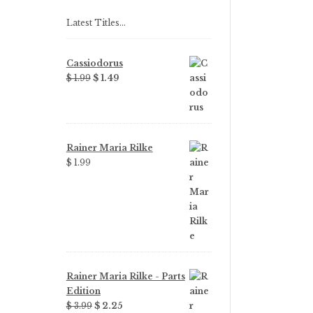
Latest Titles…
Cassiodorus
Original
Current
$ 1.99
$ 1.49
price
price
was:
is:
$ 1.99.
$ 1.49.
Rainer Maria Rilke
$ 1.99
Rainer Maria Rilke - Parts
Edition
Original
Current
$ 3.99
$ 2.25