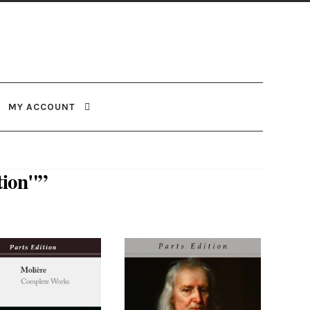
MY ACCOUNT
tion"”