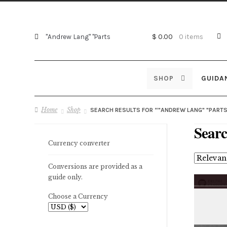
Search
Search
$ 0.00
0 items
for:
SHOP
GUIDA
Home
Shop
SEARCH RESULTS FOR “"ANDREW LANG" "PARTS
Searc
Currency converter
Conversions are provided as a
guide only.
Choose a Currency