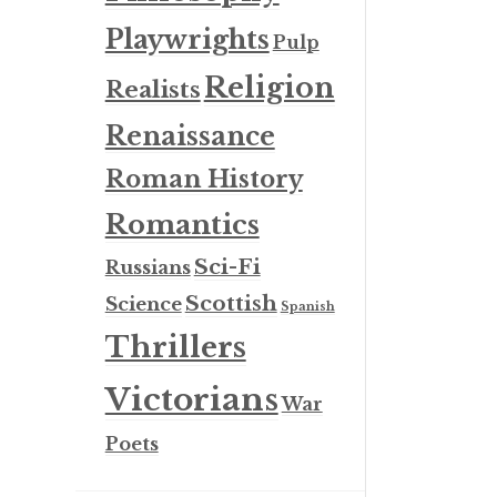
Playwrights
Pulp
Religion
Realists
Renaissance
Roman History
Romantics
Sci-Fi
Russians
Scottish
Science
Spanish
Thrillers
Victorians
War
Poets