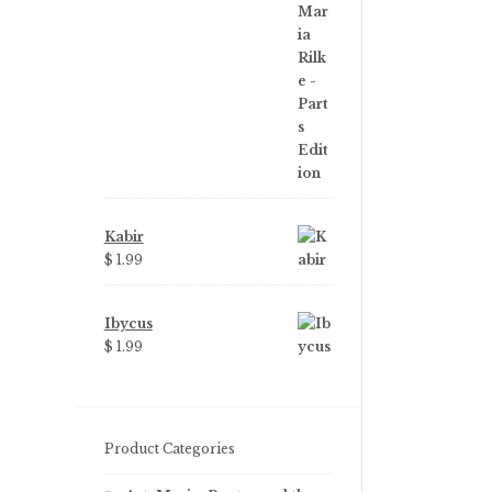
price
price
was:
is:
$ 3.99.
$ 2.25.
Kabir
$ 1.99
Ibycus
$ 1.99
Product Categories