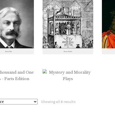
Sorted
Showing all 6 results
by
latest