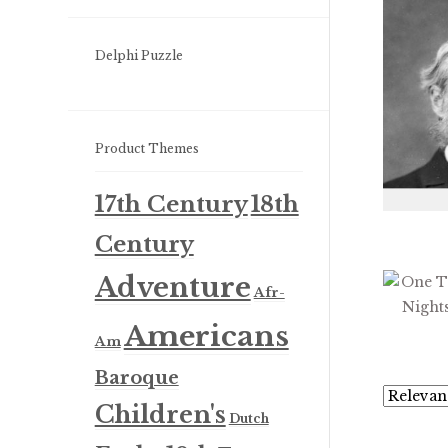
Delphi Puzzle
Product Themes
17th Century
18th
Century
Adventure
Afr-
Americans
Am
Baroque
Children's
Dutch