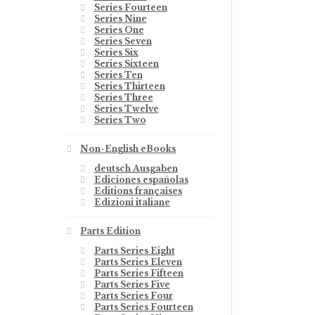
Series Fourteen
Series Nine
Series One
Series Seven
Series Six
Series Sixteen
Series Ten
Series Thirteen
Series Three
Series Twelve
Series Two
Non-English eBooks
deutsch Ausgaben
Ediciones españolas
Editions françaises
Edizioni italiane
Parts Edition
Parts Series Eight
Parts Series Eleven
Parts Series Fifteen
Parts Series Five
Parts Series Four
Parts Series Fourteen