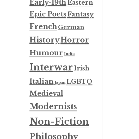
Early-19th
Eastern
Epic Poets
Fantasy
French
German
History
Horror
Humour
India
Interwar
Irish
Italian
LGBTQ
Japan
Medieval
Modernists
Non-Fiction
Philosophy