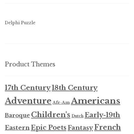
Delphi Puzzle
Product Themes
17th Century
18th Century
Americans
Adventure
Afr-Am
Children's
Early-19th
Baroque
Dutch
French
Epic Poets
Fantasy
Eastern