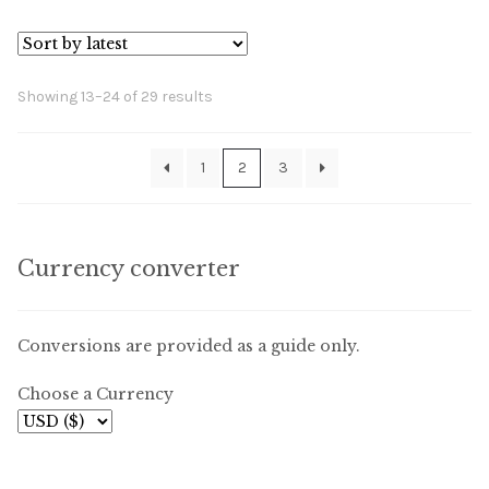
Sorted
Showing 13–24 of 29 results
by
latest
1
2
3
Currency converter
Conversions are provided as a guide only.
Choose a Currency