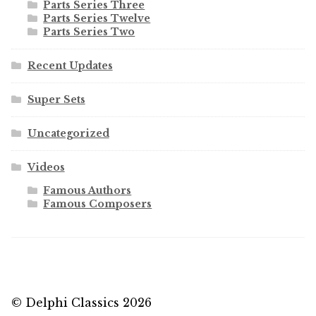
Parts Series Three
Parts Series Twelve
Parts Series Two
Recent Updates
Super Sets
Uncategorized
Videos
Famous Authors
Famous Composers
© Delphi Classics 2026