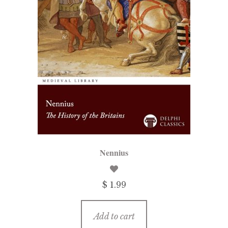
Nennius
$ 1.99
Add to cart