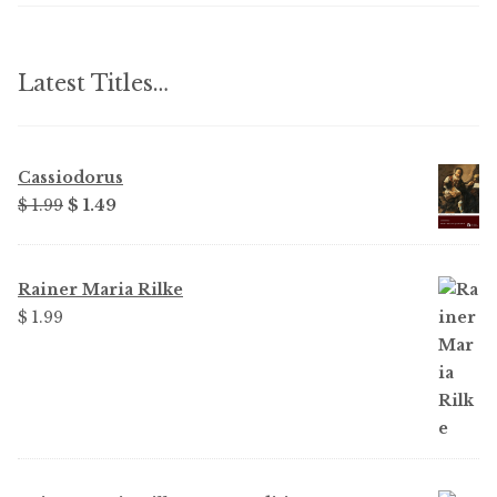
Latest Titles…
Cassiodorus
Original
Current
$ 1.99
$ 1.49
price
price
was:
is:
$ 1.99.
$ 1.49.
Rainer Maria Rilke
$ 1.99