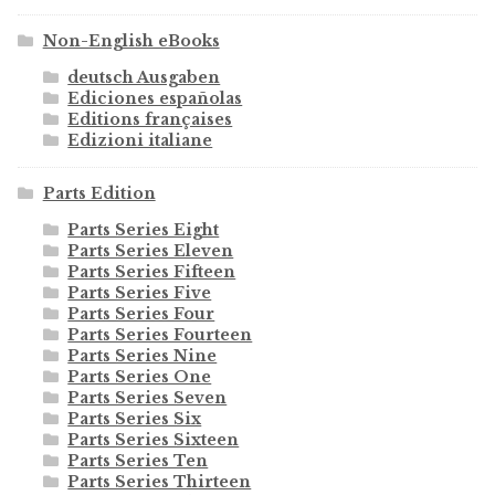
Non-English eBooks
deutsch Ausgaben
Ediciones españolas
Editions françaises
Edizioni italiane
Parts Edition
Parts Series Eight
Parts Series Eleven
Parts Series Fifteen
Parts Series Five
Parts Series Four
Parts Series Fourteen
Parts Series Nine
Parts Series One
Parts Series Seven
Parts Series Six
Parts Series Sixteen
Parts Series Ten
Parts Series Thirteen