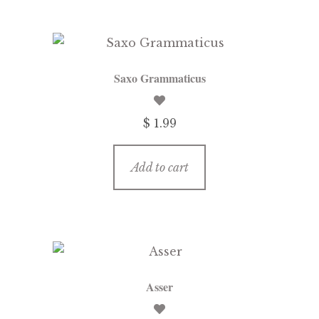
Saxo Grammaticus
$ 1.99
Add to cart
Asser