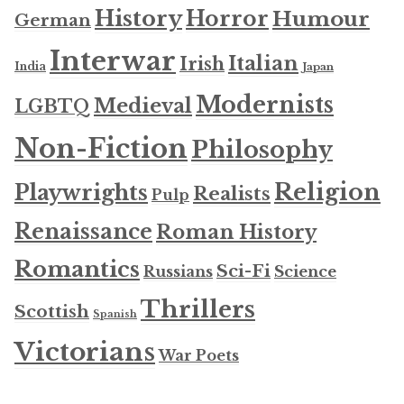
History
Horror
Humour
German
Interwar
Italian
Irish
India
Japan
Modernists
Medieval
LGBTQ
Non-Fiction
Philosophy
Religion
Playwrights
Realists
Pulp
Renaissance
Roman History
Romantics
Sci-Fi
Russians
Science
Thrillers
Scottish
Spanish
Victorians
War Poets