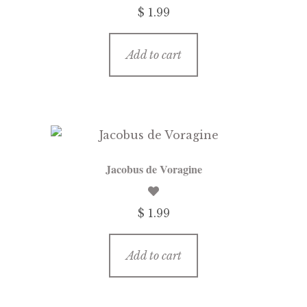
$ 1.99
Add to cart
Jacobus de Voragine
$ 1.99
Add to cart