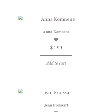
Anna Komnene
$ 1.99
Add to cart
Jean Froissart