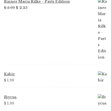
Rainer Maria Rilke - Parts Edition
Original
Current
$ 3.99
$ 2.25
price
price
was:
is:
$ 3.99.
$ 2.25.
Kabir
$ 1.99
Ibycus
$ 1.99