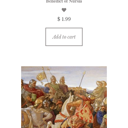
Benedict of Nursia
$ 1.99
Add to cart