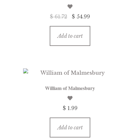
Original
Current
$ 61.72
$ 54.99
price
price
was:
is:
Add to cart
$ 61.72.
$ 54.99.
William of Malmesbury
$ 1.99
Add to cart