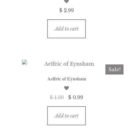
$ 2.99
Add to cart
Sale!
Aelfric of Eynsham
Original
Current
$ 1.99
$ 0.99
price
price
was:
is:
Add to cart
$ 1.99.
$ 0.99.