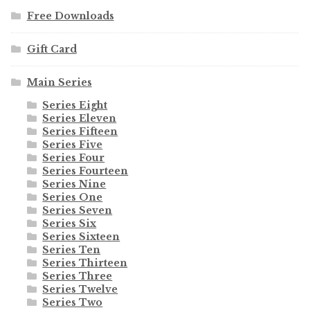
Free Downloads
Gift Card
Main Series
Series Eight
Series Eleven
Series Fifteen
Series Five
Series Four
Series Fourteen
Series Nine
Series One
Series Seven
Series Six
Series Sixteen
Series Ten
Series Thirteen
Series Three
Series Twelve
Series Two