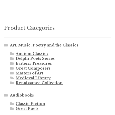
Product Categories
Art, Music, Poetry and the Classics
Ancient Classics
Delphi Poets Series
Eastern Treasures
Great Composers
Masters of Art
Medieval Library
Renaissance Collection
Audiobooks
Classic Fiction
Great Poets