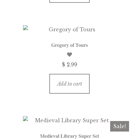
Gregory of Tours
$ 2.99
Add to cart
Sale!
Medieval Library Super Set