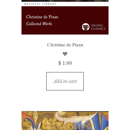
menu
Updates
Contact Us
Complete Catalogue
Christine de Pizan
$ 1.99
Add to cart