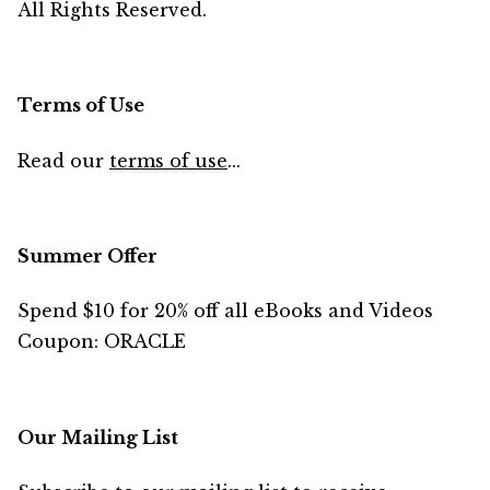
All Rights Reserved.
Terms of Use
Read our
terms of use
...
Summer Offer
Spend $10 for 20% off all eBooks and Videos
Coupon: ORACLE
Our Mailing List