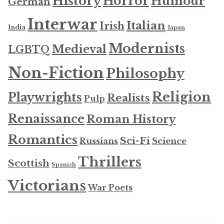
History
Horror
Humour
German
Interwar
Italian
Irish
India
Japan
Modernists
Medieval
LGBTQ
Non-Fiction
Philosophy
Religion
Playwrights
Realists
Pulp
Renaissance
Roman History
Romantics
Sci-Fi
Russians
Science
Thrillers
Scottish
Spanish
Victorians
War Poets