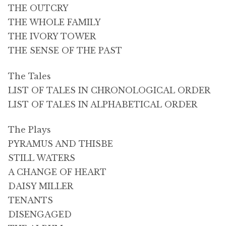
THE OUTCRY
THE WHOLE FAMILY
THE IVORY TOWER
THE SENSE OF THE PAST
The Tales
LIST OF TALES IN CHRONOLOGICAL ORDER
LIST OF TALES IN ALPHABETICAL ORDER
The Plays
PYRAMUS AND THISBE
STILL WATERS
A CHANGE OF HEART
DAISY MILLER
TENANTS
DISENGAGED