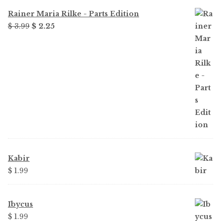
Rainer Maria Rilke - Parts Edition
Original
Current
$
3.99
$
2.25
price
price
was:
is:
$ 3.99.
$ 2.25.
Kabir
$
1.99
Ibycus
$
1.99