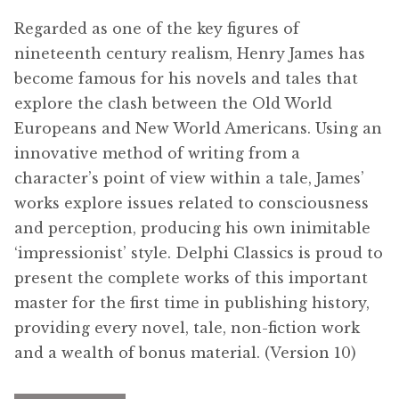
Free Downloads
Regarded as one of the key figures of
nineteenth century realism, Henry James has
Audiobooks
become famous for his novels and tales that
explore the clash between the Old World
Videos
Europeans and New World Americans. Using an
innovative method of writing from a
iPad and Apple Devices
character’s point of view within a tale, James’
works explore issues related to consciousness
Parts Edition
and perception, producing his own inimitable
‘impressionist’ style. Delphi Classics is proud to
Super Sets
present the complete works of this important
master for the first time in publishing history,
My Account
providing every novel, tale, non-fiction work
and a wealth of bonus material. (Version 10)
Coming Soon