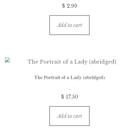
$
2.99
Add to cart
The Portrait of a Lady (abridged)
$
17.50
Add to cart