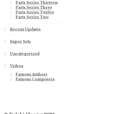
Parts Series Thirteen
Parts Series Three
Parts Series Twelve
Parts Series Two
Recent Updates
Super Sets
Uncategorized
Videos
Famous Authors
Famous Composers