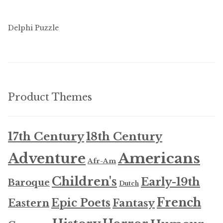
Delphi Puzzle
Product Themes
17th Century
18th Century
Americans
Adventure
Afr-Am
Children's
Early-19th
Baroque
Dutch
French
Epic Poets
Fantasy
Eastern