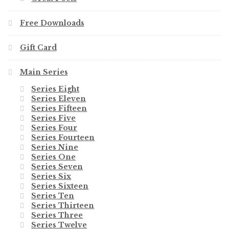
Free Downloads
Gift Card
Main Series
Series Eight
Series Eleven
Series Fifteen
Series Five
Series Four
Series Fourteen
Series Nine
Series One
Series Seven
Series Six
Series Sixteen
Series Ten
Series Thirteen
Series Three
Series Twelve