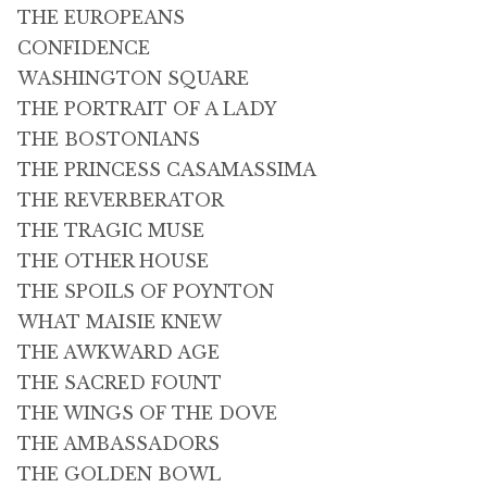
THE EUROPEANS
CONFIDENCE
WASHINGTON SQUARE
THE PORTRAIT OF A LADY
THE BOSTONIANS
THE PRINCESS CASAMASSIMA
THE REVERBERATOR
THE TRAGIC MUSE
THE OTHER HOUSE
THE SPOILS OF POYNTON
WHAT MAISIE KNEW
THE AWKWARD AGE
THE SACRED FOUNT
THE WINGS OF THE DOVE
THE AMBASSADORS
THE GOLDEN BOWL