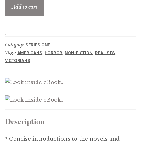
Updates
Add to cart
Contact Us
Complete Catalogue
Category:
SERIES ONE
Tags:
,
,
,
,
AMERICANS
HORROR
NON-FICTION
REALISTS
VICTORIANS
Description
* Concise introductions to the novels and