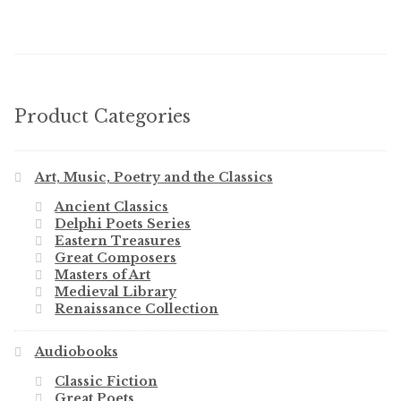
Product Categories
Art, Music, Poetry and the Classics
Ancient Classics
Delphi Poets Series
Eastern Treasures
Great Composers
Masters of Art
Medieval Library
Renaissance Collection
Audiobooks
Classic Fiction
Great Poets