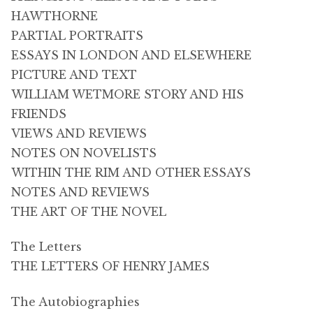
HAWTHORNE
PARTIAL PORTRAITS
ESSAYS IN LONDON AND ELSEWHERE
PICTURE AND TEXT
WILLIAM WETMORE STORY AND HIS
FRIENDS
VIEWS AND REVIEWS
NOTES ON NOVELISTS
WITHIN THE RIM AND OTHER ESSAYS
NOTES AND REVIEWS
THE ART OF THE NOVEL
The Letters
THE LETTERS OF HENRY JAMES
The Autobiographies