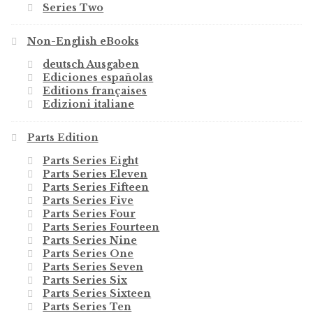
Series Two
Non-English eBooks
deutsch Ausgaben
Ediciones españolas
Editions françaises
Edizioni italiane
Parts Edition
Parts Series Eight
Parts Series Eleven
Parts Series Fifteen
Parts Series Five
Parts Series Four
Parts Series Fourteen
Parts Series Nine
Parts Series One
Parts Series Seven
Parts Series Six
Parts Series Sixteen
Parts Series Ten