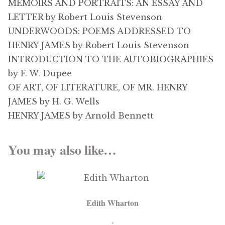
MEMOIRS AND PORTRAITS: AN ESSAY AND
LETTER by Robert Louis Stevenson
UNDERWOODS: POEMS ADDRESSED TO
HENRY JAMES by Robert Louis Stevenson
INTRODUCTION TO THE AUTOBIOGRAPHIES
by F. W. Dupee
OF ART, OF LITERATURE, OF MR. HENRY
JAMES by H. G. Wells
HENRY JAMES by Arnold Bennett
You may also like…
Edith Wharton