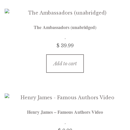
The Ambassadors (unabridged)
$
39.99
Add to cart
Henry James – Famous Authors Video