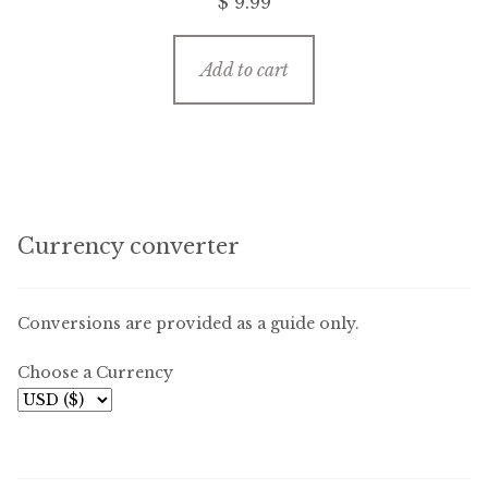
$
9.99
Add to cart
Currency converter
Conversions are provided as a guide only.
Choose a Currency