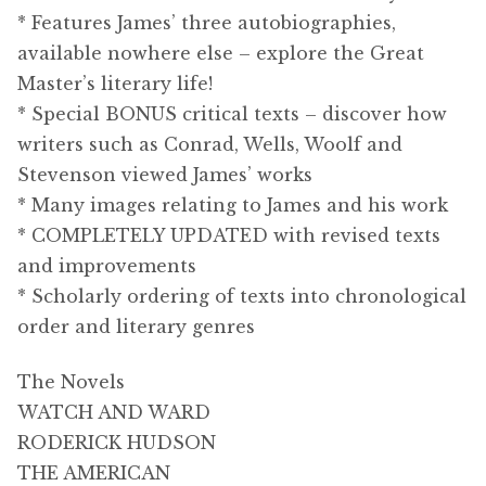
* Features James’ three autobiographies,
available nowhere else – explore the Great
Master’s literary life!
* Special BONUS critical texts – discover how
writers such as Conrad, Wells, Woolf and
Stevenson viewed James’ works
* Many images relating to James and his work
* COMPLETELY UPDATED with revised texts
and improvements
* Scholarly ordering of texts into chronological
order and literary genres
The Novels
WATCH AND WARD
RODERICK HUDSON
THE AMERICAN