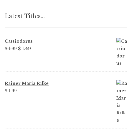
Latest Titles…
Cassiodorus
Original
Current
$
1.99
$
1.49
price
price
was:
is:
$ 1.99.
$ 1.49.
Rainer Maria Rilke
$
1.99