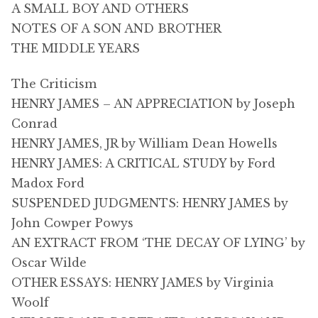
A SMALL BOY AND OTHERS
NOTES OF A SON AND BROTHER
THE MIDDLE YEARS
The Criticism
HENRY JAMES – AN APPRECIATION by Joseph
Conrad
HENRY JAMES, JR by William Dean Howells
HENRY JAMES: A CRITICAL STUDY by Ford
Madox Ford
SUSPENDED JUDGMENTS: HENRY JAMES by
John Cowper Powys
AN EXTRACT FROM ‘THE DECAY OF LYING’ by
Oscar Wilde
OTHER ESSAYS: HENRY JAMES by Virginia
Woolf