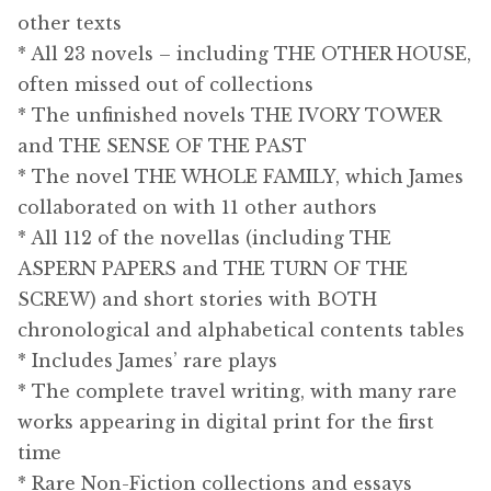
other texts
* All 23 novels – including THE OTHER HOUSE,
often missed out of collections
* The unfinished novels THE IVORY TOWER
and THE SENSE OF THE PAST
* The novel THE WHOLE FAMILY, which James
collaborated on with 11 other authors
* All 112 of the novellas (including THE
ASPERN PAPERS and THE TURN OF THE
SCREW) and short stories with BOTH
chronological and alphabetical contents tables
* Includes James’ rare plays
* The complete travel writing, with many rare
works appearing in digital print for the first
time
* Rare Non-Fiction collections and essays