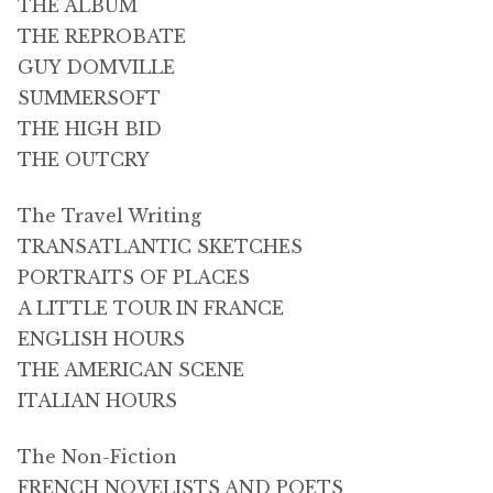
THE ALBUM
THE REPROBATE
GUY DOMVILLE
SUMMERSOFT
THE HIGH BID
THE OUTCRY
The Travel Writing
TRANSATLANTIC SKETCHES
PORTRAITS OF PLACES
A LITTLE TOUR IN FRANCE
ENGLISH HOURS
THE AMERICAN SCENE
ITALIAN HOURS
The Non-Fiction
FRENCH NOVELISTS AND POETS