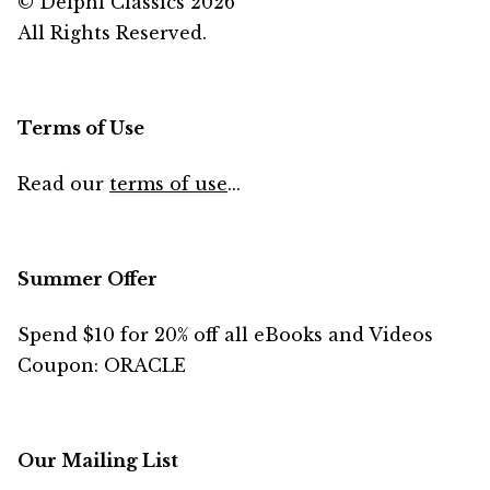
© Delphi Classics 2026
All Rights Reserved.
Terms of Use
Read our
terms of use
...
Summer Offer
Spend $10 for 20% off all eBooks and Videos
Coupon: ORACLE
Our Mailing List