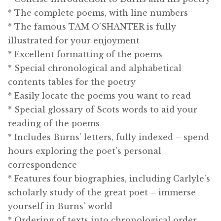
* The complete poems, with line numbers
* The famous TAM O’SHANTER is fully
illustrated for your enjoyment
* Excellent formatting of the poems
* Special chronological and alphabetical
contents tables for the poetry
* Easily locate the poems you want to read
* Special glossary of Scots words to aid your
reading of the poems
* Includes Burns’ letters, fully indexed – spend
hours exploring the poet’s personal
correspondence
* Features four biographies, including Carlyle’s
scholarly study of the great poet – immerse
yourself in Burns’ world
* Ordering of texts into chronological order