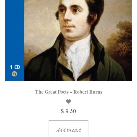
The Great Poets – Robert Burns
$ 9.50
Add to cart