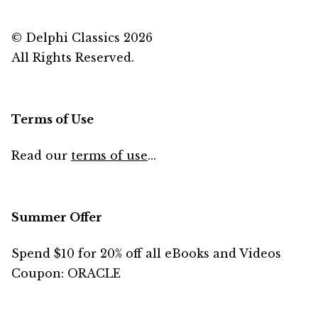
© Delphi Classics 2026
All Rights Reserved.
Terms of Use
Read our
terms of use
...
Summer Offer
Spend $10 for 20% off all eBooks and Videos
Coupon: ORACLE