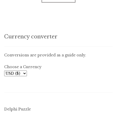
Currency converter
Conversions are provided as a guide only.
Choose a Currency
Delphi Puzzle