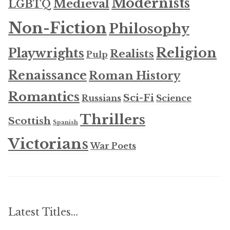
Modernists
Medieval
LGBTQ
Non-Fiction
Philosophy
Religion
Playwrights
Realists
Pulp
Renaissance
Roman History
Romantics
Sci-Fi
Russians
Science
Thrillers
Scottish
Spanish
Victorians
War Poets
Latest Titles…