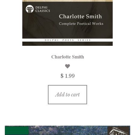
Charlotte Smith
$ 1.99
Add to cart