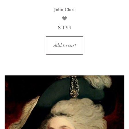
John Clare
$ 1.99
Add to cart