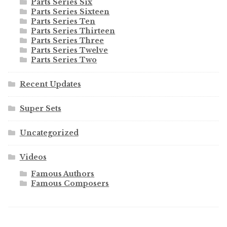
Parts Series Six
Parts Series Sixteen
Parts Series Ten
Parts Series Thirteen
Parts Series Three
Parts Series Twelve
Parts Series Two
Recent Updates
Super Sets
Uncategorized
Videos
Famous Authors
Famous Composers