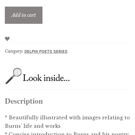
Add to cart
Category:
DELPHI POETS SERIES
Description
* Beautifully illustrated with images relating to
Burns’ life and works
* Concise introduction to Burns and his poetry