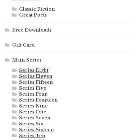
Classic Fiction
Great Poets
Free Downloads
Gift Card
Main Series
Series Eight
Series Eleven
Series Fifteen
Series Five
Series Four
Series Fourteen
Series Nine
Series One
Series Seven
Series Six
Series Sixteen
Series Ten