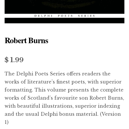
menu
Updates
Contact Us
Robert Burns
Complete Catalogue
$ 1.99
The Delphi Poets Series offers readers the
works of literature’s finest poets, with superior
formatting. This volume presents the complete
works of Scotland’s favourite son Robert Burns,
with beautiful illustrations, superior indexing
and the usual Delphi bonus material. (Version
1)