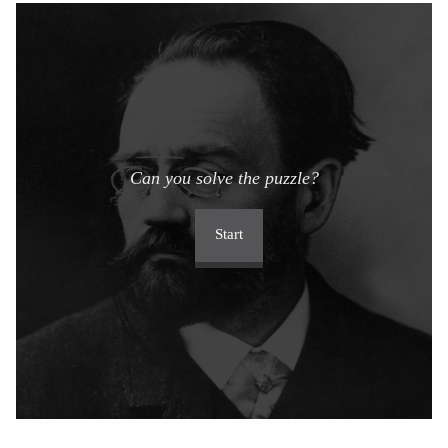
Can you solve the puzzle?
Start