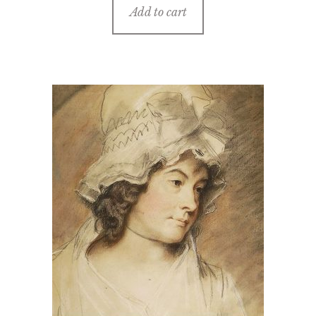
Add to cart