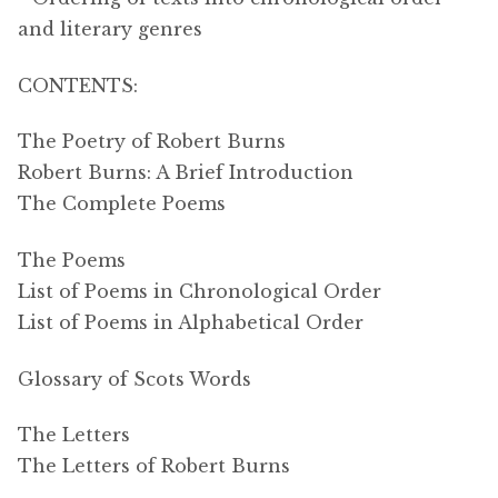
and literary genres
CONTENTS:
The Poetry of Robert Burns
Robert Burns: A Brief Introduction
The Complete Poems
The Poems
List of Poems in Chronological Order
List of Poems in Alphabetical Order
Glossary of Scots Words
The Letters
The Letters of Robert Burns