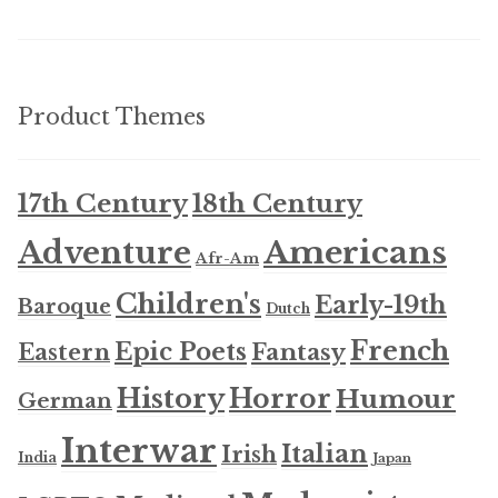
Product Themes
17th Century
18th Century
Americans
Adventure
Afr-Am
Children's
Early-19th
Baroque
Dutch
French
Epic Poets
Fantasy
Eastern
History
Horror
Humour
German
Interwar
Italian
Irish
India
Japan