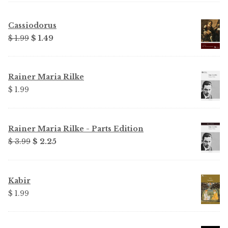
Cassiodorus
Original
Current
$ 1.99
$ 1.49
price
price
was:
is:
$ 1.99.
$ 1.49.
Rainer Maria Rilke
$ 1.99
Rainer Maria Rilke - Parts Edition
Original
Current
$ 3.99
$ 2.25
price
price
was:
is:
$ 3.99.
$ 2.25.
Kabir
$ 1.99