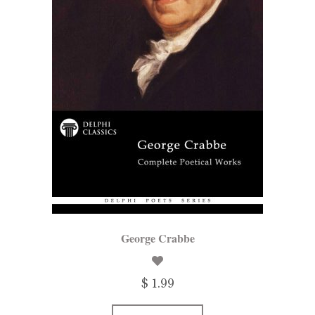
George Crabbe
$ 1.99