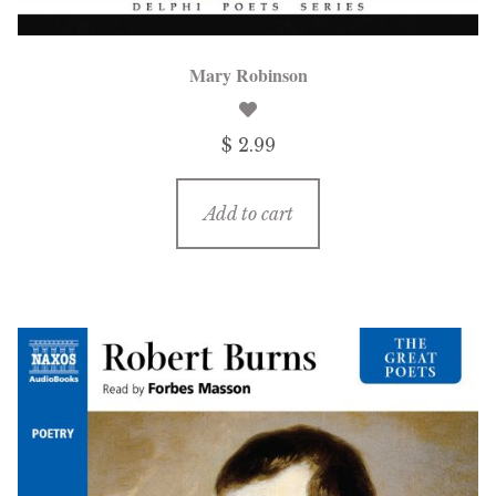
Mary Robinson
$ 2.99
Add to cart