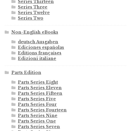
Series Thirteen
Series Three
Series Twelve
Series Two
Non-English eBooks
deutsch Ausgaben
Ediciones españolas
Editions françaises
Edizioni italiane
Parts Edition
Parts Series Eight
Parts Series Eleven
Parts Series Fifteen
Parts Series Five
Parts Series Four
Parts Series Fourteen
Parts Series Nine
Parts Series One
Parts Series Seven