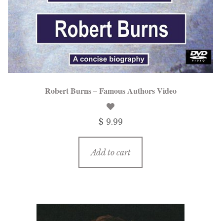
Robert Burns – Famous Authors Video
$ 9.99
Add to cart