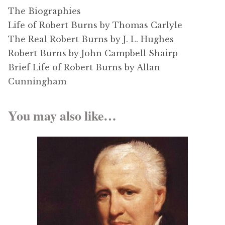
The Biographies
Life of Robert Burns by Thomas Carlyle
The Real Robert Burns by J. L. Hughes
Robert Burns by John Campbell Shairp
Brief Life of Robert Burns by Allan
Cunningham
You may also like…