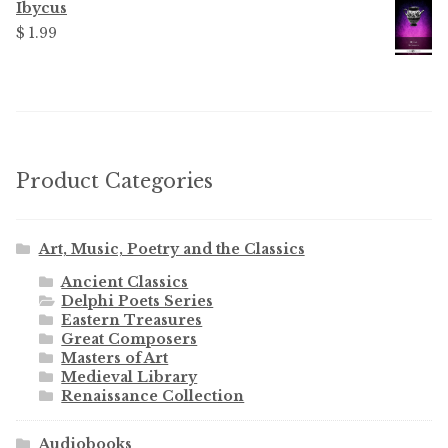
Ibycus
$ 1.99
Product Categories
Art, Music, Poetry and the Classics
Ancient Classics
Delphi Poets Series
Eastern Treasures
Great Composers
Masters of Art
Medieval Library
Renaissance Collection
Audiobooks