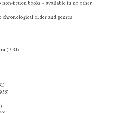
o non-fiction books – available in no other
to chronological order and genres
a (1934)
51)
955)
)