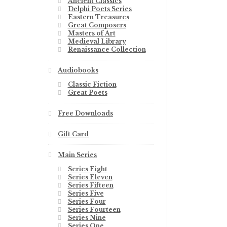
Ancient Classics
Delphi Poets Series
Eastern Treasures
Great Composers
Masters of Art
Medieval Library
Renaissance Collection
Audiobooks
Classic Fiction
Great Poets
Free Downloads
Gift Card
Main Series
Series Eight
Series Eleven
Series Fifteen
Series Five
Series Four
Series Fourteen
Series Nine
Series One