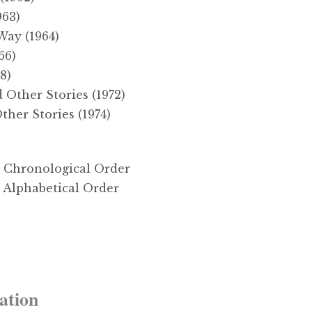
963)
Way (1964)
66)
8)
Other Stories (1972)
her Stories (1974)
in Chronological Order
n Alphabetical Order
ation