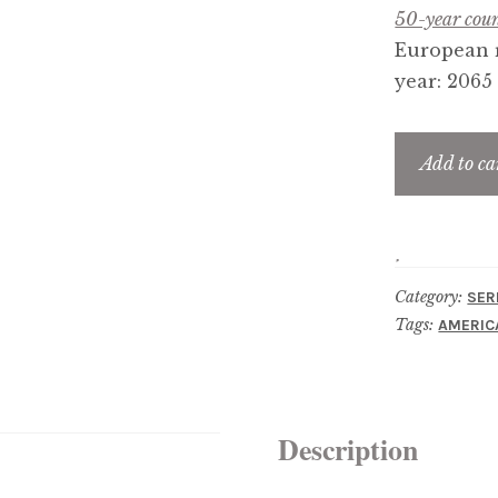
50-year coun
European r
year: 2065
Add to ca
Category:
SER
Tags:
AMERIC
Description