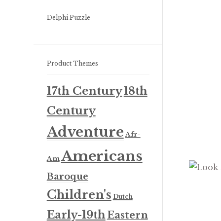
Delphi Puzzle
Product Themes
17th Century
18th
Century
Adventure
Afr-
Americans
Am
Baroque
Children's
Dutch
Early-19th
Eastern