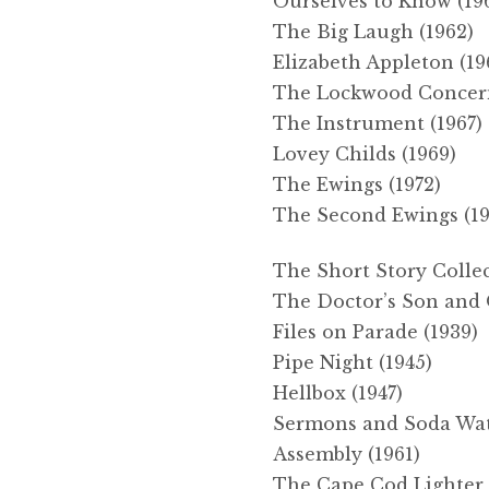
Ourselves to Know (19
The Big Laugh (1962)
Elizabeth Appleton (19
The Lockwood Concern
The Instrument (1967)
Lovey Childs (1969)
The Ewings (1972)
The Second Ewings (19
The Short Story Colle
The Doctor’s Son and O
Files on Parade (1939)
Pipe Night (1945)
Hellbox (1947)
Sermons and Soda Wat
Assembly (1961)
The Cape Cod Lighter 