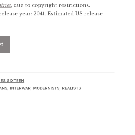
tries
, due to copyright restrictions.
elease year: 2041. Estimated US release
rt
IES SIXTEEN
,
,
,
ANS
INTERWAR
MODERNISTS
REALISTS