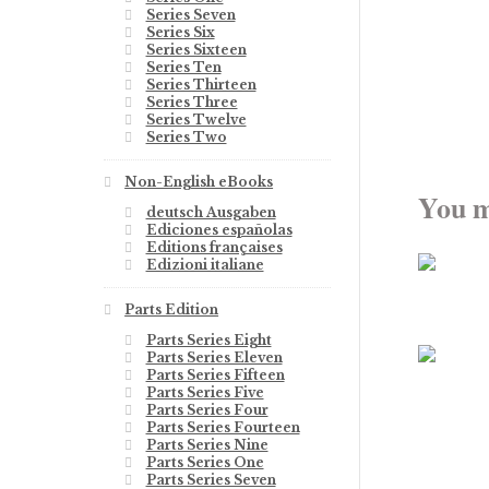
Series Seven
Series Six
Series Sixteen
Series Ten
Series Thirteen
Series Three
Series Twelve
Series Two
Non-English eBooks
You m
deutsch Ausgaben
Ediciones españolas
Editions françaises
Edizioni italiane
Parts Edition
Parts Series Eight
Parts Series Eleven
Parts Series Fifteen
Parts Series Five
Parts Series Four
Parts Series Fourteen
Parts Series Nine
Parts Series One
Parts Series Seven