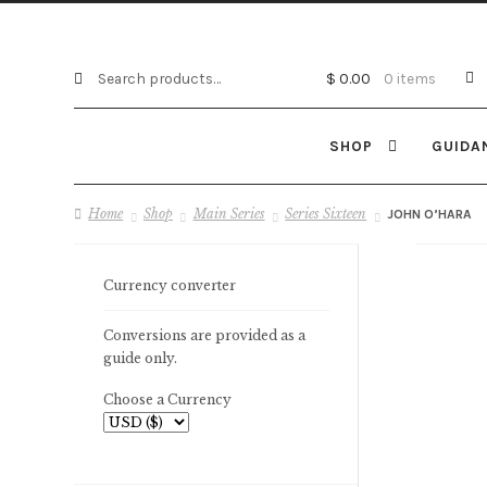
Search
Search
$
0.00
0 items
for:
SHOP
GUIDA
Home
Shop
Main Series
Series Sixteen
JOHN O’HARA
Currency converter
Conversions are provided as a
guide only.
Choose a Currency