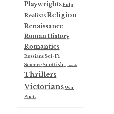
Playwrights
Pulp
Religion
Realists
Renaissance
Roman History
Romantics
Sci-Fi
Russians
Scottish
Science
Spanish
Thrillers
Victorians
War
Poets