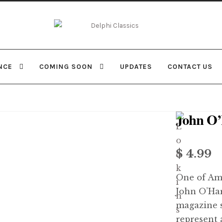
Skip
Skip
to
to
navigation
content
NCE
COMING SOON
UPDATES
CONTACT US
John O
$
4.99
One of Amer
John O’Har
magazine s
represent 