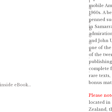
mobile Ame
1960s. A be
penned su
in Samarra
admiration
and John U
one of the
of the twen
publishing
complete f
rare texts
bonus mate
Please not
located in
Zealand, t