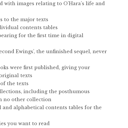
ed with images relating to O’Hara’s life and
s to the major texts
ndividual contents tables
aring for the first time in digital
econd Ewings’, the unfinished sequel, never
oks were first published, giving your
original texts
of the texts
collections, including the posthumous
in no other collection
l and alphabetical contents tables for the
ries you want to read