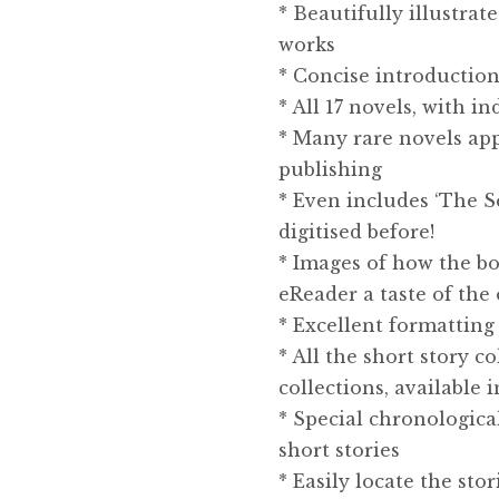
* Beautifully illustrat
works
* Concise introduction
* All 17 novels, with i
* Many rare novels appe
publishing
* Even includes ‘The S
digitised before!
* Images of how the bo
eReader a taste of the 
* Excellent formatting 
* All the short story 
collections, available 
* Special chronologica
short stories
* Easily locate the sto