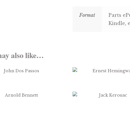
Format
Parts eP
Kindle
,
ay also like…
$
3.99
$
3.99
$
2.99
$
3.99