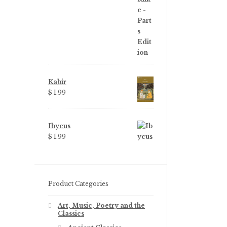
Kabir
$
1.99
Ibycus
$
1.99
Product Categories
Art, Music, Poetry and the
Classics