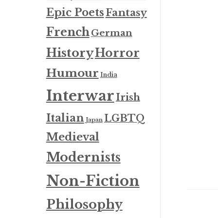
Epic Poets
Fantasy
French
German
History
Horror
Humour
India
Interwar
Irish
Italian
LGBTQ
Japan
Medieval
Modernists
Non-Fiction
Philosophy