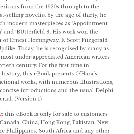
ricans from the 1920s through to the
st-selling novelist by the age of thirty, he
ch modern masterpieces as ‘Appointment
’ and ‘BUtterfield 8’. His work won the
 of Ernest Hemingway, F. Scott Fitzgerald
pdike. Today, he is recognised by many as
 most under-appreciated American writers
tieth century. For the first time in
 history, this eBook presents O’Hara’s
ictional works, with numerous illustrations,
, concise introductions and the usual Delphi
rial. (Version 1)
e
: this eBook is only for sale to customers
 Canada, China, Hong Kong, Pakistan, New
he Philippines, South Africa and any other