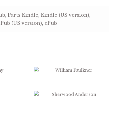
ub
,
Parts Kindle
,
Kindle (US version)
,
ePub (US version)
,
ePub
$
3.99
$
3.99