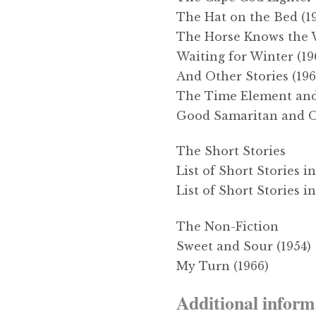
The Hat on the Bed (1
The Horse Knows the 
Waiting for Winter (19
And Other Stories (196
The Time Element and 
Good Samaritan and Ot
The Short Stories
List of Short Stories 
List of Short Stories i
The Non-Fiction
Sweet and Sour (1954)
My Turn (1966)
Additional inform