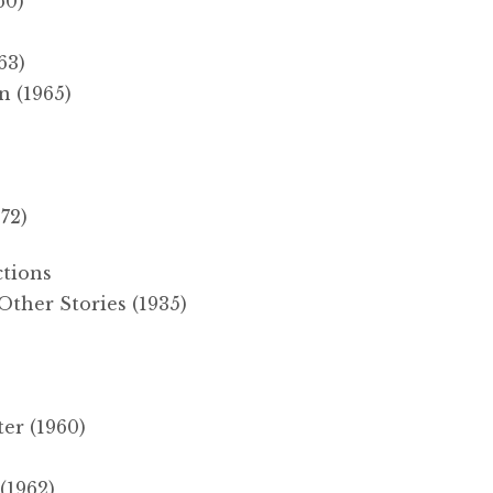
60)
63)
 (1965)
72)
ctions
ther Stories (1935)
er (1960)
(1962)