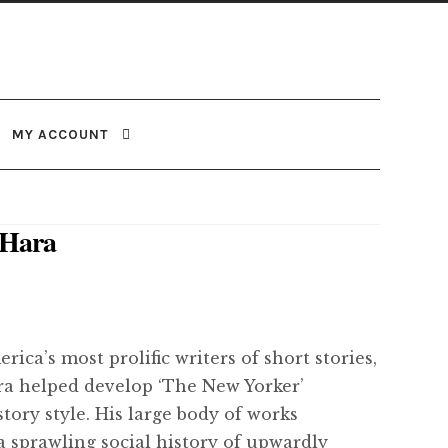
MY ACCOUNT
’Hara
ica’s most prolific writers of short stories,
a helped develop ‘The New Yorker’
tory style. His large body of works
a sprawling social history of upwardly