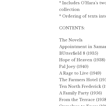
* Includes O’Hara’s tw
collection
* Ordering of texts in
CONTENTS:
The Novels
Appointment in Samarr
BUtterfield 8 (1935)
Hope of Heaven (1938)
Pal Joey (1940)
A Rage to Live (1949)
The Farmers Hotel (19
Ten North Frederick (1
A Family Party (1956)
From the Terrace (1958