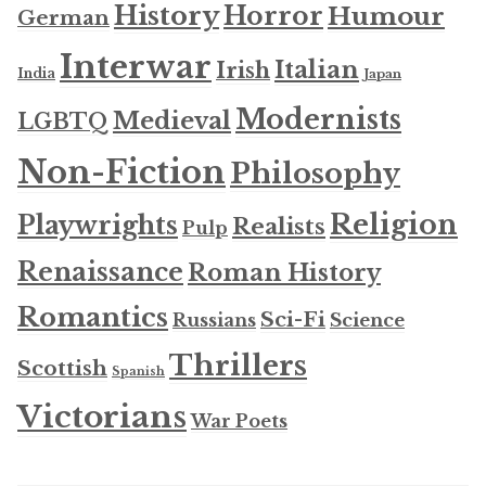
History
Horror
Humour
German
Interwar
Italian
Irish
India
Japan
Modernists
Medieval
LGBTQ
Non-Fiction
Philosophy
Religion
Playwrights
Realists
Pulp
Renaissance
Roman History
Romantics
Sci-Fi
Russians
Science
Thrillers
Scottish
Spanish
Victorians
War Poets