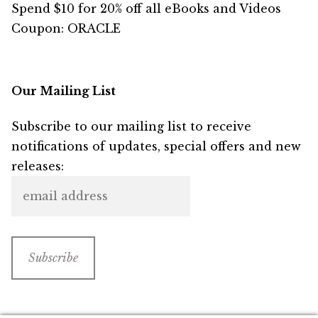
Spend $10 for 20% off all eBooks and Videos
Coupon: ORACLE
Our Mailing List
Subscribe to our mailing list to receive
notifications of updates, special offers and new
releases: