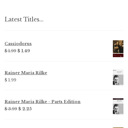
Latest Titles…
Cassiodorus
Original
Current
$
1.99
$
1.49
price
price
was:
is:
$ 1.99.
$ 1.49.
Rainer Maria Rilke
$
1.99
Rainer Maria Rilke - Parts Edition
Original
Current
$
3.99
$
2.25
price
price
was:
is: