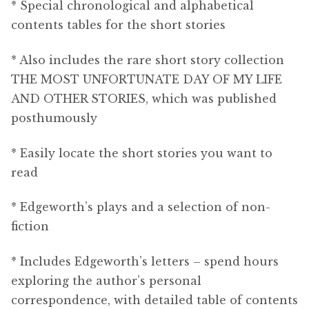
* Special chronological and alphabetical
contents tables for the short stories
* Also includes the rare short story collection
THE MOST UNFORTUNATE DAY OF MY LIFE
AND OTHER STORIES, which was published
posthumously
* Easily locate the short stories you want to
read
* Edgeworth’s plays and a selection of non-
fiction
* Includes Edgeworth’s letters – spend hours
exploring the author’s personal
correspondence, with detailed table of contents