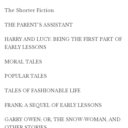
The Shorter Fiction
THE PARENT’S ASSISTANT
HARRY AND LUCY: BEING THE FIRST PART OF
EARLY LESSONS
MORAL TALES
POPULAR TALES
TALES OF FASHIONABLE LIFE
FRANK: A SEQUEL OF EARLY LESSONS
GARRY OWEN; OR, THE SNOW-WOMAN, AND
OTHER STORIES