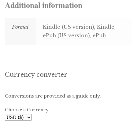
Additional information
Format
Kindle (US version)
,
Kindle
,
ePub (US version)
,
ePub
Currency converter
Conversions are provided as a guide only.
Choose a Currency