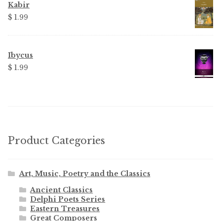
$ 3.99.
$ 2.25.
Kabir
$
1.99
Ibycus
$
1.99
Product Categories
Art, Music, Poetry and the Classics
Ancient Classics
Delphi Poets Series
Eastern Treasures
Great Composers