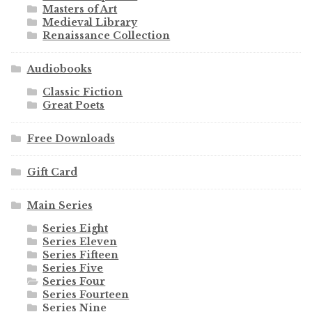
Masters of Art
Medieval Library
Renaissance Collection
Audiobooks
Classic Fiction
Great Poets
Free Downloads
Gift Card
Main Series
Series Eight
Series Eleven
Series Fifteen
Series Five
Series Four
Series Fourteen
Series Nine