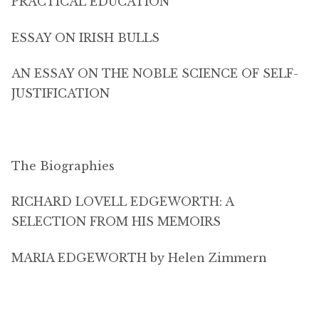
PRACTICAL EDUCATION
ESSAY ON IRISH BULLS
AN ESSAY ON THE NOBLE SCIENCE OF SELF-
JUSTIFICATION
The Biographies
RICHARD LOVELL EDGEWORTH: A
SELECTION FROM HIS MEMOIRS
MARIA EDGEWORTH by Helen Zimmern