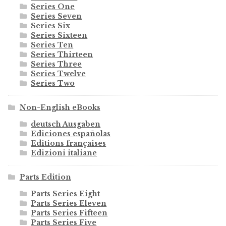
Series One
Series Seven
Series Six
Series Sixteen
Series Ten
Series Thirteen
Series Three
Series Twelve
Series Two
Non-English eBooks
deutsch Ausgaben
Ediciones españolas
Editions françaises
Edizioni italiane
Parts Edition
Parts Series Eight
Parts Series Eleven
Parts Series Fifteen
Parts Series Five