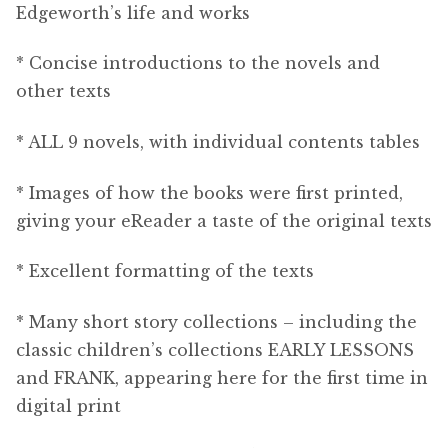
Edgeworth’s life and works
* Concise introductions to the novels and
other texts
* ALL 9 novels, with individual contents tables
* Images of how the books were first printed,
giving your eReader a taste of the original texts
* Excellent formatting of the texts
* Many short story collections – including the
classic children’s collections EARLY LESSONS
and FRANK, appearing here for the first time in
digital print