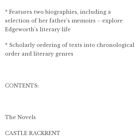
* Features two biographies, including a
selection of her father’s memoirs – explore
Edgeworth’s literary life
* Scholarly ordering of texts into chronological
order and literary genres
CONTENTS:
The Novels
CASTLE RACKRENT