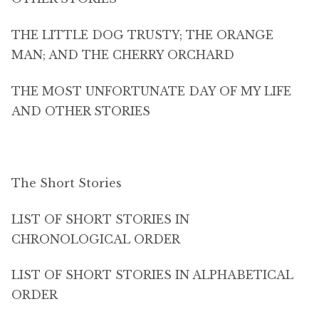
THE LITTLE DOG TRUSTY; THE ORANGE
MAN; AND THE CHERRY ORCHARD
THE MOST UNFORTUNATE DAY OF MY LIFE
AND OTHER STORIES
The Short Stories
LIST OF SHORT STORIES IN
CHRONOLOGICAL ORDER
LIST OF SHORT STORIES IN ALPHABETICAL
ORDER