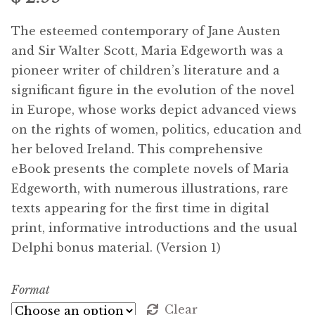
Free Downloads
The esteemed contemporary of Jane Austen
and Sir Walter Scott, Maria Edgeworth was a
Audiobooks
pioneer writer of children’s literature and a
significant figure in the evolution of the novel
Videos
in Europe, whose works depict advanced views
on the rights of women, politics, education and
iPad and Apple Devices
her beloved Ireland. This comprehensive
eBook presents the complete novels of Maria
Parts Edition
Edgeworth, with numerous illustrations, rare
texts appearing for the first time in digital
Super Sets
print, informative introductions and the usual
Delphi bonus material. (Version 1)
My Account
Format
Coming Soon
Clear