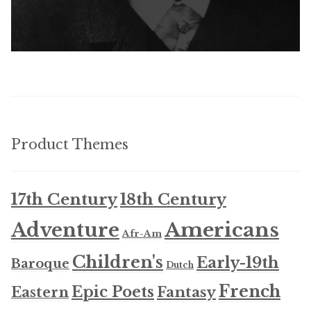
Product Themes
17th Century
18th Century
Americans
Adventure
Afr-Am
Children's
Early-19th
Baroque
Dutch
French
Epic Poets
Fantasy
Eastern