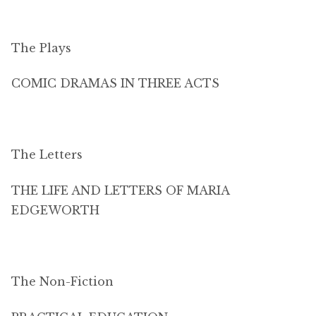
The Plays
COMIC DRAMAS IN THREE ACTS
The Letters
THE LIFE AND LETTERS OF MARIA
EDGEWORTH
The Non-Fiction