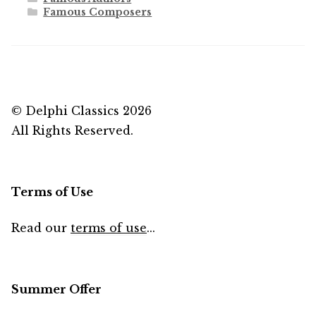
Famous Composers
© Delphi Classics 2026
All Rights Reserved.
Terms of Use
Read our
terms of use
...
Summer Offer