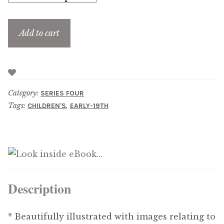
Updates
Add to cart
Contact Us
Complete Catalogue
Category:
SERIES FOUR
Tags:
,
CHILDREN'S
EARLY-19TH
Description
* Beautifully illustrated with images relating to