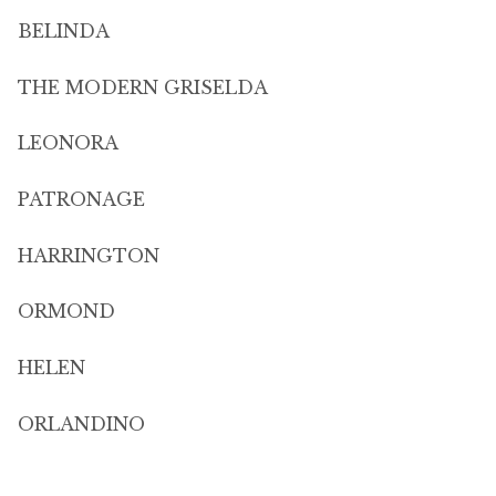
BELINDA
THE MODERN GRISELDA
LEONORA
PATRONAGE
HARRINGTON
ORMOND
HELEN
ORLANDINO