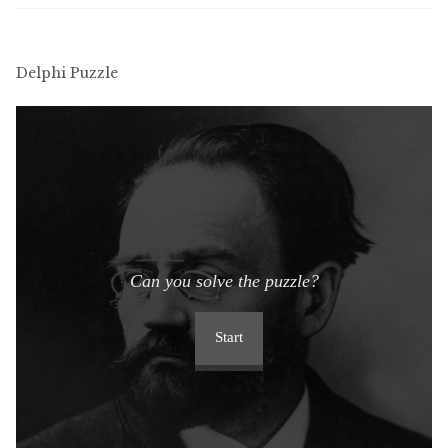
Delphi Puzzle
Can you solve the puzzle?
Start