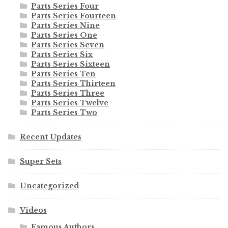
Parts Series Four
Parts Series Fourteen
Parts Series Nine
Parts Series One
Parts Series Seven
Parts Series Six
Parts Series Sixteen
Parts Series Ten
Parts Series Thirteen
Parts Series Three
Parts Series Twelve
Parts Series Two
Recent Updates
Super Sets
Uncategorized
Videos
Famous Authors