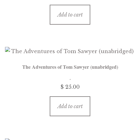
Add to cart
The Adventures of Tom Sawyer (unabridged)
$ 25.00
Add to cart