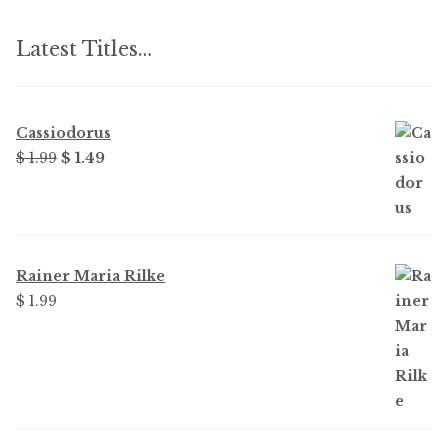
Latest Titles…
Cassiodorus
Original
Current
$ 1.99
$ 1.49
price
price
was:
is:
$ 1.99.
$ 1.49.
Rainer Maria Rilke
$ 1.99