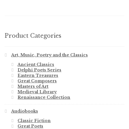
Product Categories
Art, Music, Poetry and the Classics
Ancient Classics
Delphi Poets Series
Eastern Treasures
Great Composers
Masters of Art
Medieval Library
Renaissance Collection
Audiobooks
Classic Fiction
Great Poets