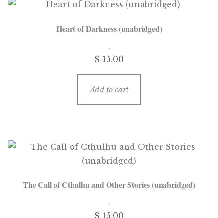
Heart of Darkness (unabridged)
$ 15.00
Add to cart
The Call of Cthulhu and Other Stories (unabridged)
$ 15.00