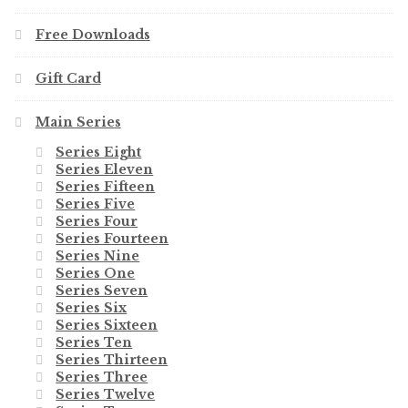
Free Downloads
Gift Card
Main Series
Series Eight
Series Eleven
Series Fifteen
Series Five
Series Four
Series Fourteen
Series Nine
Series One
Series Seven
Series Six
Series Sixteen
Series Ten
Series Thirteen
Series Three
Series Twelve