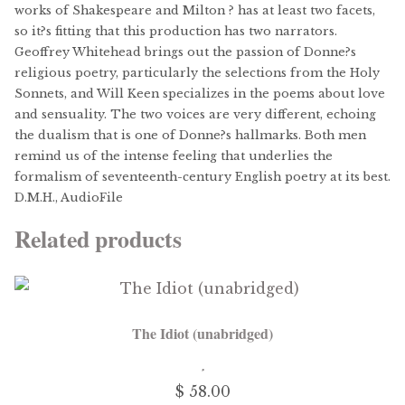
works of Shakespeare and Milton ? has at least two facets,
so it?s fitting that this production has two narrators.
Geoffrey Whitehead brings out the passion of Donne?s
religious poetry, particularly the selections from the Holy
Sonnets, and Will Keen specializes in the poems about love
and sensuality. The two voices are very different, echoing
the dualism that is one of Donne?s hallmarks. Both men
remind us of the intense feeling that underlies the
formalism of seventeenth-century English poetry at its best.
D.M.H., AudioFile
Related products
The Idiot (unabridged)
$ 58.00