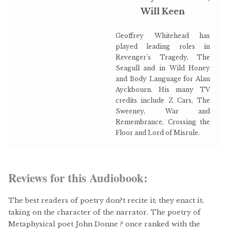
Will Keen
Geoffrey Whitehead has
played leading roles in
Revenger's Tragedy, The
Seagull and in Wild Honey
and Body Language for Alan
Ayckbourn. His many TV
credits include Z Cars, The
Sweeney, War and
Remembrance, Crossing the
Floor and Lord of Misrule.
Reviews for this Audiobook:
The best readers of poetry don?t recite it; they enact it,
taking on the character of the narrator. The poetry of
Metaphysical poet John Donne ? once ranked with the