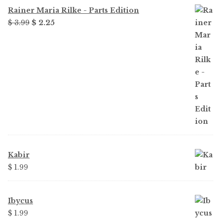
Rainer Maria Rilke - Parts Edition
Original
Current
$ 3.99
$ 2.25
price
price
was:
is:
$ 3.99.
$ 2.25.
Kabir
$ 1.99
Ibycus
$ 1.99