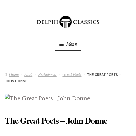
Skip
Skip
to
to
navigation
content
Menu
My Downloads
Home
Shop
Audiobooks
Great Poets
THE GREAT POETS –
Oracle Reader
JOHN DONNE
My Wishlists
About Us
The Great Poets – John Donne
Shop
Expan
child