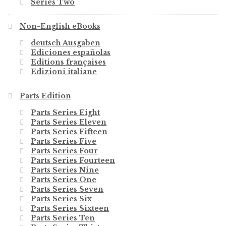
Series Two
Non-English eBooks
deutsch Ausgaben
Ediciones españolas
Editions françaises
Edizioni italiane
Parts Edition
Parts Series Eight
Parts Series Eleven
Parts Series Fifteen
Parts Series Five
Parts Series Four
Parts Series Fourteen
Parts Series Nine
Parts Series One
Parts Series Seven
Parts Series Six
Parts Series Sixteen
Parts Series Ten