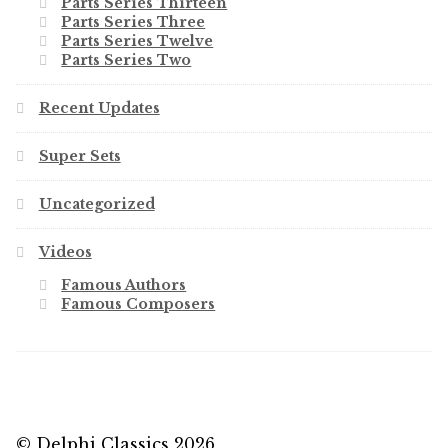
Parts Series Thirteen
Parts Series Three
Parts Series Twelve
Parts Series Two
Recent Updates
Super Sets
Uncategorized
Videos
Famous Authors
Famous Composers
© Delphi Classics 2026