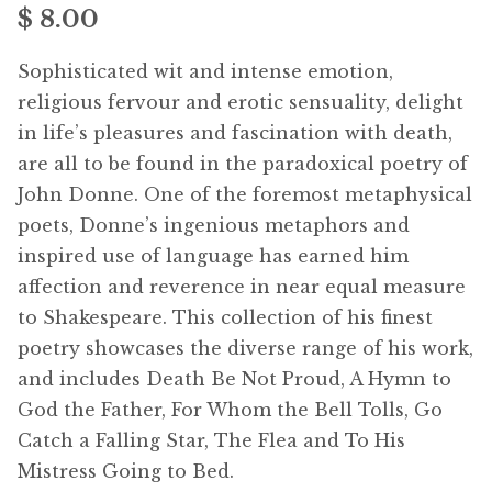
$ 8.00
menu
Free Downloads
Sophisticated wit and intense emotion,
Audiobooks
religious fervour and erotic sensuality, delight
in life’s pleasures and fascination with death,
Videos
are all to be found in the paradoxical poetry of
John Donne. One of the foremost metaphysical
iPad and Apple Devices
poets, Donne’s ingenious metaphors and
inspired use of language has earned him
Parts Edition
affection and reverence in near equal measure
to Shakespeare. This collection of his finest
Super Sets
poetry showcases the diverse range of his work,
and includes Death Be Not Proud, A Hymn to
My Account
Expan
God the Father, For Whom the Bell Tolls, Go
child
Catch a Falling Star, The Flea and To His
menu
Coming Soon
Expan
Mistress Going to Bed.
child