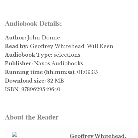
Audiobook Details:
Author:
John Donne
Read by:
Geoffrey Whitehead, Will Keen
Audiobook Type:
selections
Publisher:
Naxos Audiobooks
Running time (hh:mm:ss):
01:09:35
Download size:
32 MB
ISBN: 9789629549640
About the Reader
Geoffrey Whitehead,