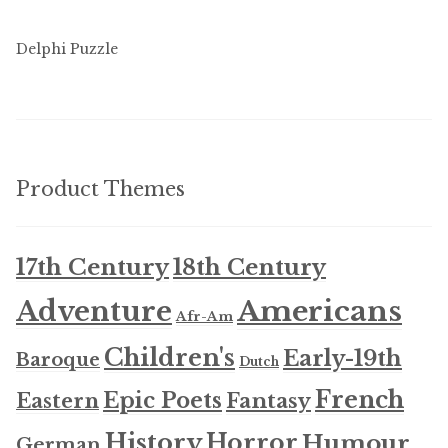
Delphi Puzzle
Product Themes
17th Century
18th Century
Americans
Adventure
Afr-Am
Children's
Early-19th
Baroque
Dutch
French
Epic Poets
Fantasy
Eastern
History
Horror
Humour
German