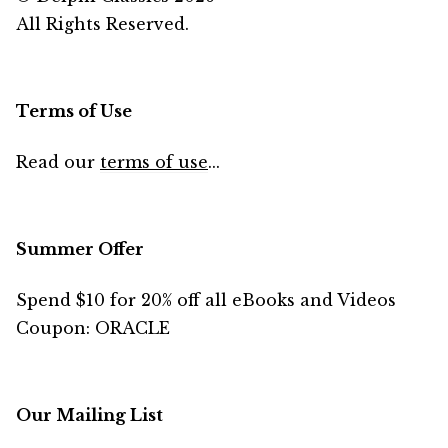
All Rights Reserved.
Terms of Use
Read our
terms of use
...
Summer Offer
Spend $10 for 20% off all eBooks and Videos
Coupon: ORACLE
Our Mailing List