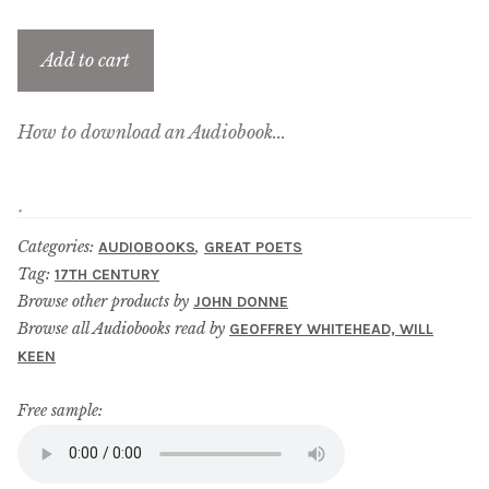
menu
Updates
Add to cart
Contact Us
How to download an Audiobook...
Complete Catalogue
Categories:
,
AUDIOBOOKS
GREAT POETS
Tag:
17TH CENTURY
Browse other products by
JOHN DONNE
Browse all Audiobooks read by
GEOFFREY WHITEHEAD, WILL
KEEN
Free sample: