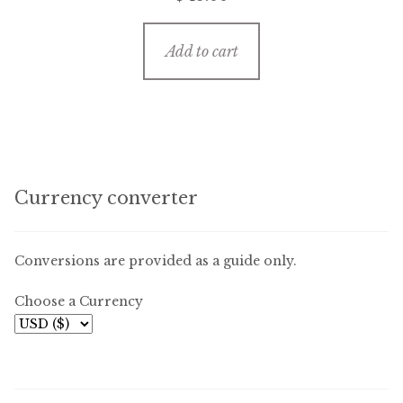
Add to cart
Currency converter
Conversions are provided as a guide only.
Choose a Currency