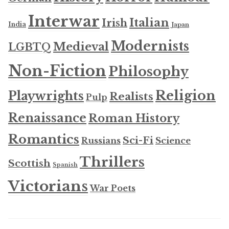
Interwar
Italian
Irish
India
Japan
Modernists
Medieval
LGBTQ
Non-Fiction
Philosophy
Religion
Playwrights
Realists
Pulp
Renaissance
Roman History
Romantics
Sci-Fi
Russians
Science
Thrillers
Scottish
Spanish
Victorians
War Poets