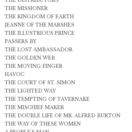
THE DISTRIBUTORS
THE MISSIONER
THE KINGDOM OF EARTH
JEANNE OF THE MARSHES
THE ILLUSTRIOUS PRINCE
PASSERS BY
THE LOST AMBASSADOR
THE GOLDEN WEB
THE MOVING FINGER
HAVOC
THE COURT OF ST. SIMON
THE LIGHTED WAY
THE TEMPTING OF TAVERNAKE
THE MISCHIEF MAKER
THE DOUBLE LIFE OF MR. ALFRED BURTON
THE WAY OF THESE WOMEN