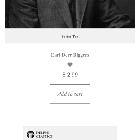
Earl Derr Biggers
$ 2.99
Add to cart