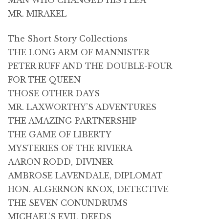
MAN WHO CHANGED HIS PLEA
MR. MIRAKEL
The Short Story Collections
THE LONG ARM OF MANNISTER
PETER RUFF AND THE DOUBLE-FOUR
FOR THE QUEEN
THOSE OTHER DAYS
MR. LAXWORTHY’S ADVENTURES
THE AMAZING PARTNERSHIP
THE GAME OF LIBERTY
MYSTERIES OF THE RIVIERA
AARON RODD, DIVINER
AMBROSE LAVENDALE, DIPLOMAT
HON. ALGERNON KNOX, DETECTIVE
THE SEVEN CONUNDRUMS
MICHAEL’S EVIL DEEDS