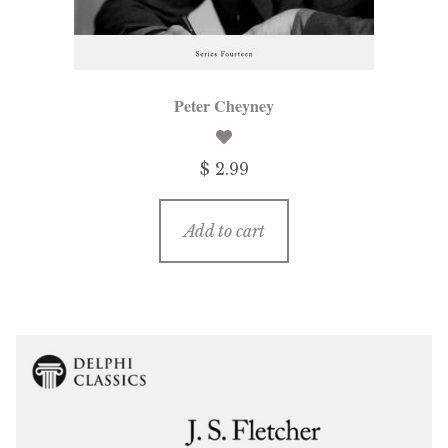
Peter Cheyney
$ 2.99
Add to cart