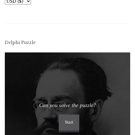
Delphi Puzzle
Can you solve the puzzle?
Start