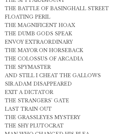
THE SPY PARAMOUNT
THE BATTLE OF BASINGHALL STREET
FLOATING PERIL
THE MAGNIFICENT HOAX
THE DUMB GODS SPEAK
ENVOY EXTRAORDINARY
THE MAYOR ON HORSEBACK
THE COLOSSUS OF ARCADIA
THE SPYMASTER
AND STILL I CHEAT THE GALLOWS
SIR ADAM DISAPPEARED
EXIT A DICTATOR
THE STRANGERS’ GATE
LAST TRAIN OUT
THE GRASSLEYES MYSTERY
THE SHY PLUTOCRAT