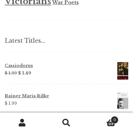
Victorians
War Poets
Latest Titles…
Cassiodorus
Original
Current
$ 1.99
$ 1.49
price
price
was:
is:
$ 1.99.
$ 1.49.
Rainer Maria Rilke
$ 1.99
0
Rainer Maria Rilke - Parts Edition
Search
Search