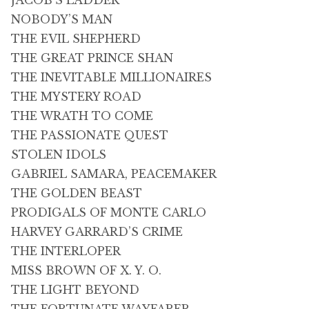
JACOB’S LADDER
NOBODY’S MAN
THE EVIL SHEPHERD
THE GREAT PRINCE SHAN
THE INEVITABLE MILLIONAIRES
THE MYSTERY ROAD
THE WRATH TO COME
THE PASSIONATE QUEST
STOLEN IDOLS
GABRIEL SAMARA, PEACEMAKER
THE GOLDEN BEAST
PRODIGALS OF MONTE CARLO
HARVEY GARRARD’S CRIME
THE INTERLOPER
MISS BROWN OF X. Y. O.
THE LIGHT BEYOND