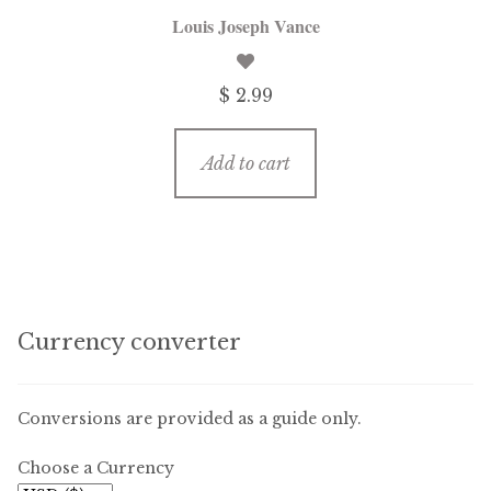
Louis Joseph Vance
$ 2.99
Add to cart
Currency converter
Conversions are provided as a guide only.
Choose a Currency