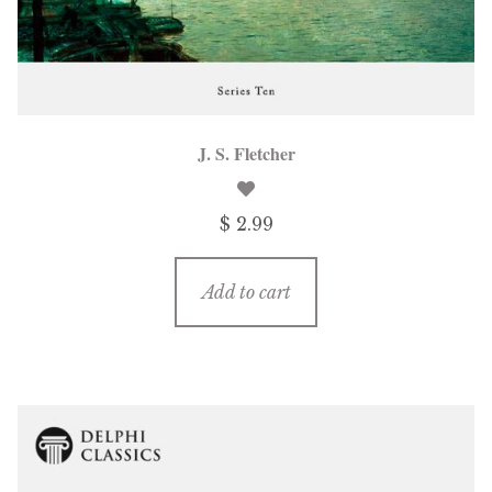
J. S. Fletcher
$ 2.99
Add to cart