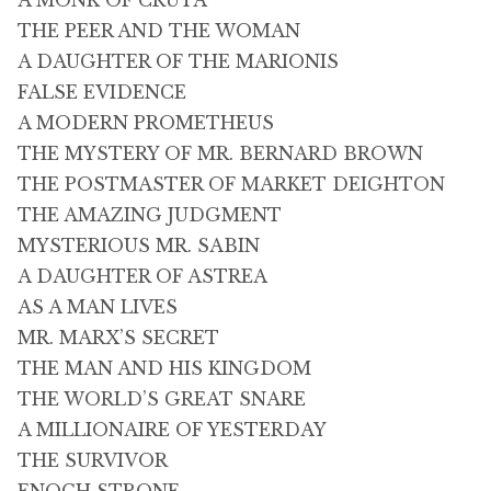
A MONK OF CRUTA
THE PEER AND THE WOMAN
A DAUGHTER OF THE MARIONIS
FALSE EVIDENCE
A MODERN PROMETHEUS
THE MYSTERY OF MR. BERNARD BROWN
THE POSTMASTER OF MARKET DEIGHTON
THE AMAZING JUDGMENT
MYSTERIOUS MR. SABIN
A DAUGHTER OF ASTREA
AS A MAN LIVES
MR. MARX’S SECRET
THE MAN AND HIS KINGDOM
THE WORLD’S GREAT SNARE
A MILLIONAIRE OF YESTERDAY
THE SURVIVOR