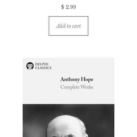
$ 2.99
Add to cart