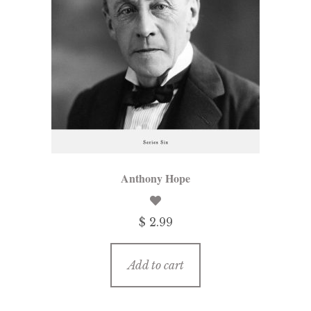
Anthony Hope
$ 2.99
Add to cart