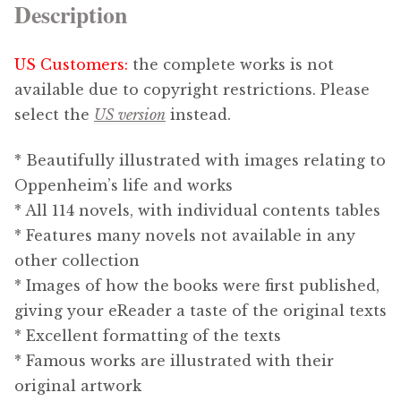
Description
US Customers:
the complete works is not
available due to copyright restrictions. Please
select the
US version
instead.
* Beautifully illustrated with images relating to
Oppenheim’s life and works
* All 114 novels, with individual contents tables
* Features many novels not available in any
other collection
* Images of how the books were first published,
giving your eReader a taste of the original texts
* Excellent formatting of the texts
* Famous works are illustrated with their
original artwork