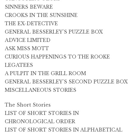
SINNERS BEWARE
CROOKS IN THE SUNSHINE
THE EX-DETECTIVE
GENERAL BESSERLEY’S PUZZLE BOX
ADVICE LIMITED
ASK MISS MOTT
CURIOUS HAPPENINGS TO THE ROOKE
LEGATEES
A PULPIT IN THE GRILL ROOM
GENERAL BESSERLEY’S SECOND PUZZLE BOX
MISCELLANEOUS STORIES
The Short Stories
LIST OF SHORT STORIES IN
CHRONOLOGICAL ORDER
LIST OF SHORT STORIES IN ALPHABETICAL