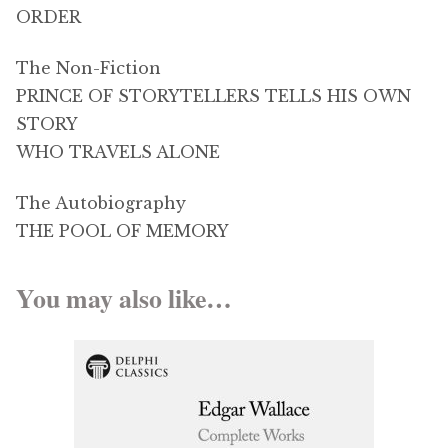
ORDER
The Non-Fiction
PRINCE OF STORYTELLERS TELLS HIS OWN
STORY
WHO TRAVELS ALONE
The Autobiography
THE POOL OF MEMORY
You may also like…