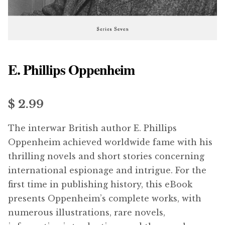
menu
Updates
Contact Us
E. Phillips Oppenheim
Complete Catalogue
$ 2.99
The interwar British author E. Phillips
Oppenheim achieved worldwide fame with his
thrilling novels and short stories concerning
international espionage and intrigue. For the
first time in publishing history, this eBook
presents Oppenheim’s complete works, with
numerous illustrations, rare novels,