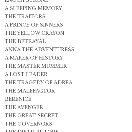
ENOCH STRONE
A SLEEPING MEMORY
THE TRAITORS
A PRINCE OF SINNERS
THE YELLOW CRAYON
THE BETRAYAL
ANNA THE ADVENTURESS
A MAKER OF HISTORY
THE MASTER MUMMER
A LOST LEADER
THE TRAGEDY OF ADREA
THE MALEFACTOR
BERENICE
THE AVENGER
THE GREAT SECRET
THE GOVERNORS