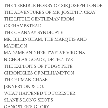
THE TERRIBLE HOBBY OF SIR JOSEPH LONDE
THE ADVENTURES OF MR. JOSEPH P. CRAY
THE LITTLE GENTLEMAN FROM
OKEHAMPSTEAD
THE CHANNAY SYNDICATE
MR. BILLINGHAM, THE MARQUIS AND
MADELON
MADAME AND HER TWELVE VIRGINS
NICHOLAS GOADE, DETECTIVE
THE EXPLOITS OF PUDGY PETE
CHRONICLES OF MELHAMPTON
THE HUMAN CHASE
JENNERTON & CO.
WHAT HAPPENED TO FORESTER
SLANE’S LONG SHOTS
GANGSTER’S GLORY