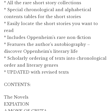
* All the rare short story collections
* Special chronological and alphabetical
contents tables for the short stories
* Easily locate the short stories you want to
read
* Includes Oppenheim’s rare non-fiction
* Features the author’s autobiography –
discover Oppenheim’s literary life
* Scholarly ordering of texts into chronological
order and literary genres
* UPDATED with revised texts
CONTENTS:
The Novels
EXPIATION