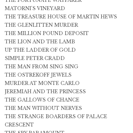
THE FORTUNATE WAYFARER
MATORNI’S VINEYARD
THE TREASURE HOUSE OF MARTIN HEWS
THE GLENLITTEN MURDER
THE MILLION POUND DEPOSIT
THE LION AND THE LAMB
UP THE LADDER OF GOLD
SIMPLE PETER CRADD
THE MAN FROM SING SING
THE OSTREKOFF JEWELS
MURDER AT MONTE CARLO
JEREMIAH AND THE PRINCESS
THE GALLOWS OF CHANCE
THE MAN WITHOUT NERVES
THE STRANGE BOARDERS OF PALACE
CRESCENT