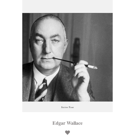
Edgar Wallace