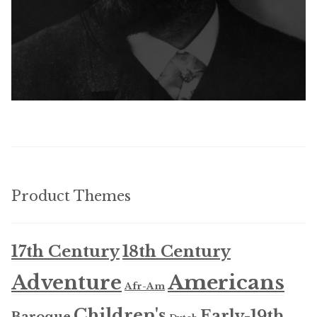
Product Themes
17th Century
18th Century
Americans
Adventure
Afr-Am
Children's
Early-19th