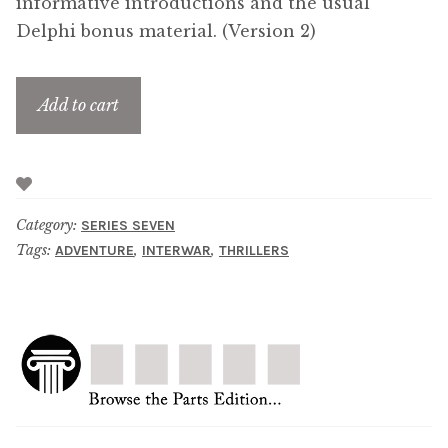
informative introductions and the usual
Delphi bonus material. (Version 2)
Add to cart
Category:
SERIES SEVEN
Tags:
,
,
ADVENTURE
INTERWAR
THRILLERS