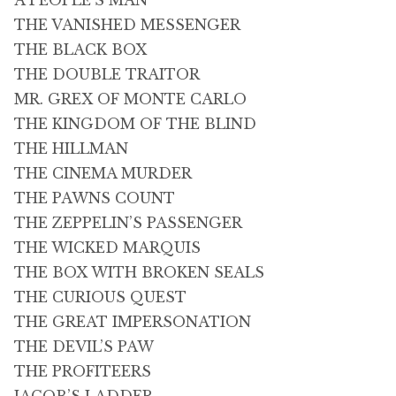
A PEOPLE’S MAN
THE VANISHED MESSENGER
THE BLACK BOX
THE DOUBLE TRAITOR
MR. GREX OF MONTE CARLO
THE KINGDOM OF THE BLIND
THE HILLMAN
THE CINEMA MURDER
THE PAWNS COUNT
THE ZEPPELIN’S PASSENGER
THE WICKED MARQUIS
THE BOX WITH BROKEN SEALS
THE CURIOUS QUEST
THE GREAT IMPERSONATION
THE DEVIL’S PAW
THE PROFITEERS