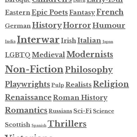
Baroque
Dutch
French
Epic Poets
Fantasy
Eastern
History
Horror
Humour
German
Interwar
Italian
Irish
India
Japan
Modernists
Medieval
LGBTQ
Non-Fiction
Philosophy
Religion
Playwrights
Realists
Pulp
Renaissance
Roman History
Romantics
Sci-Fi
Russians
Science
Thrillers
Scottish
Spanish